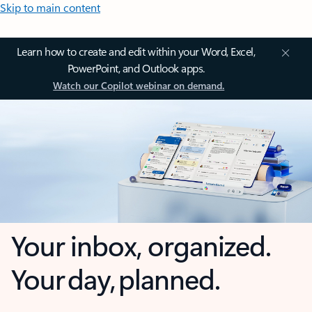
Skip to main content
Learn how to create and edit within your Word, Excel,
PowerPoint, and Outlook apps.
Watch our Copilot webinar on demand.
Your inbox, organized.
Your day, planned.