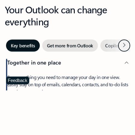
Your Outlook can change
everything
Next
Key benefits
Get more from Outlook
Copilot in Out
Together in one place
See everything you need to manage your day in one view.
Feedback
Easily stay on top of emails, calendars, contacts, and to-do lists
—at home or on the go.