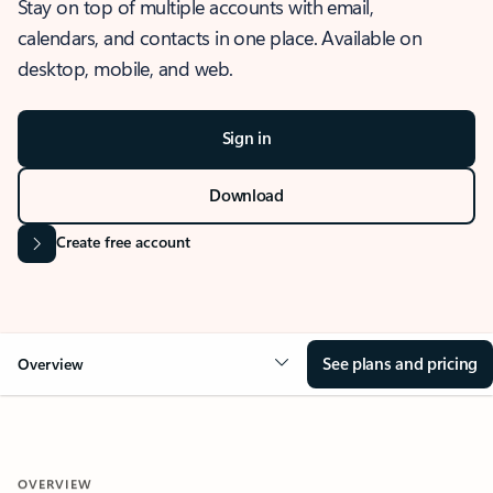
Stay on top of multiple accounts with email,
calendars, and contacts in one place. Available on
desktop, mobile, and web.
Sign in
Download
Create free account
See plans and pricing
Overview
OVERVIEW