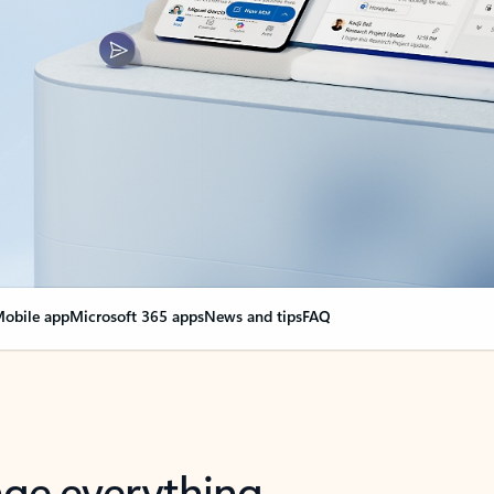
obile app
Microsoft 365 apps
News and tips
FAQ
nge everything