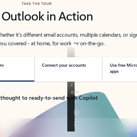
TAKE THE TOUR
 Outlook in Action
her it’s different email accounts, multiple calendars, or sig
ou covered - at home, for work, or on-the-go.
ro
Connect your accounts
Use free Micr
apps
 thought to ready-to-send with Copilot