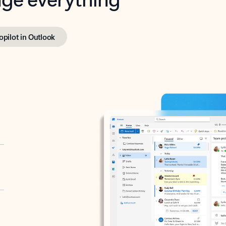
opilot in Outlook