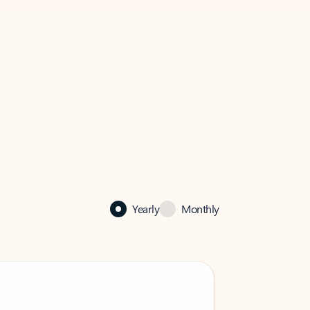
Yearly
Monthly