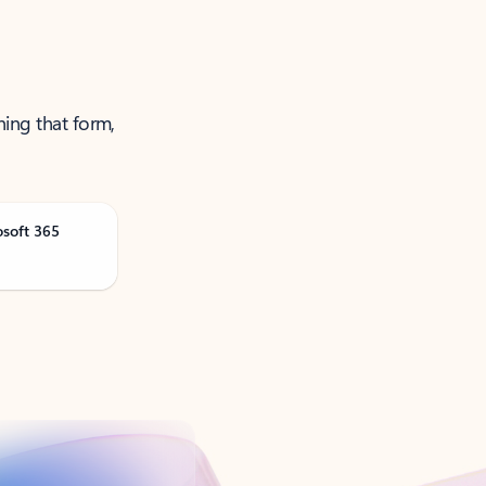
ning that form,
osoft 365