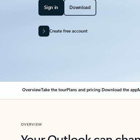
Sign in
Download
Create free account
Overview
Take the tour
Plans and pricing
Download the app
M
OVERVIEW
Your Outlook can cha