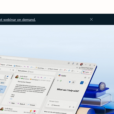
ot webinar on demand.