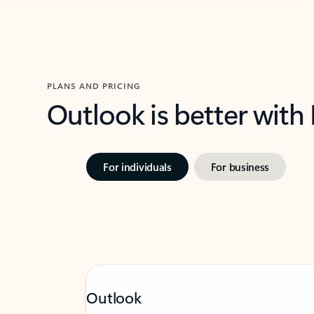
PLANS AND PRICING
Outlook is better with
For individuals
For business
Outlook