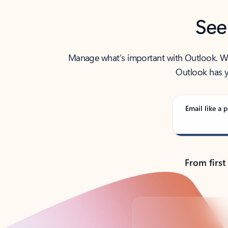
See
Manage what’s important with Outlook. Whet
Outlook has y
Email like a p
From first