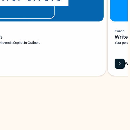
Coach
rs
Write 
Microsoft Copilot in Outlook.
Your person
Wa