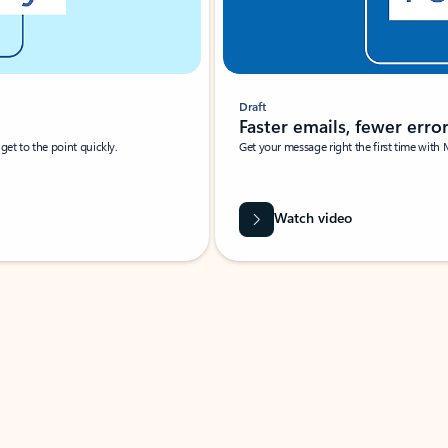
Draft
Faster emails, fewer erro
et to the point quickly.
Get your message right the first time with 
Watch video