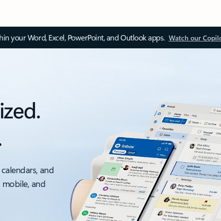
thin your Word, Excel, PowerPoint, and Outlook apps.
Watch our Copil
ized.
.
 calendars, and
, mobile, and