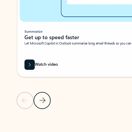
Summarize
Get up to speed faster ​
Let Microsoft Copilot in Outlook summarize long email threads so you can g
Watch video
Previous Slide
Next Slide
Back to carousel navigation controls