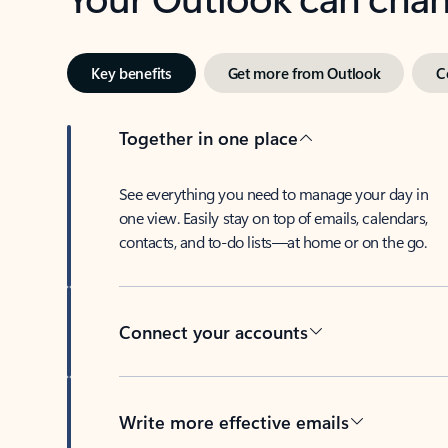
Key benefits
Get more from Outlook
C
Together in one place
See everything you need to manage your day in
one view. Easily stay on top of emails, calendars,
contacts, and to-do lists—at home or on the go.
Connect your accounts
Write more effective emails