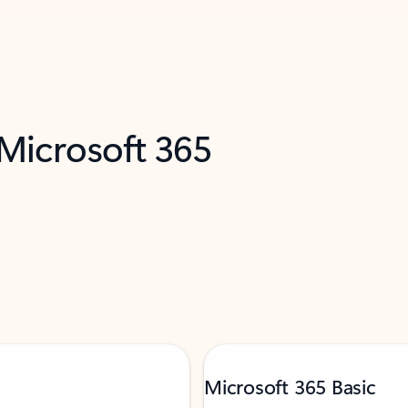
 Microsoft 365
Microsoft 365 Basic