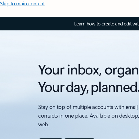
Skip to main content
Learn how to create and edit wi
Your inbox, organ
Your day, planned
Stay on top of multiple accounts with email,
contacts in one place. Available on desktop
web.