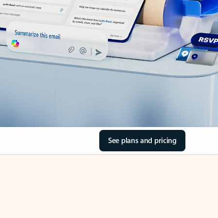
See plans and pricing