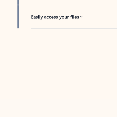
Easily access your files
Back to tabs