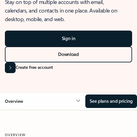
Stay on top of multiple accounts with email,
calendars, and contacts in one place. Available on
desktop, mobile, and web.
Sign in
Download
Create free account
See plans and pricing
Overview
OVERVIEW