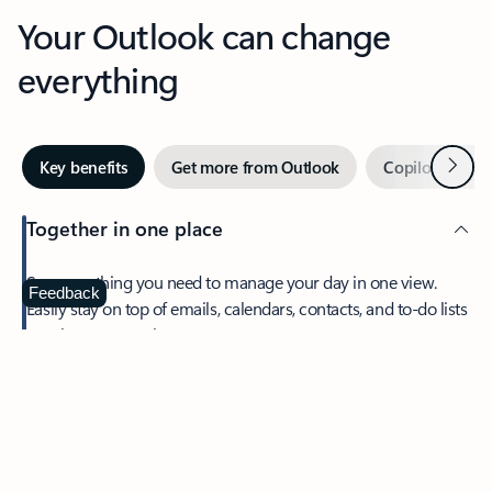
Your Outlook can change
everything
Next
Key benefits
Get more from Outlook
Copilot in Out
Together in one place
See everything you need to manage your day in one view.
Feedback
Easily stay on top of emails, calendars, contacts, and to-do lists
—at home or on the go.