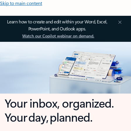
Skip to main content
Learn how to create and edit within your Word, Excel,
PowerPoint, and Outlook apps.
Watch our Copilot webinar on demand.
Your inbox, organized.
Your day, planned.