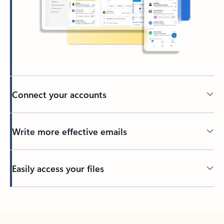
Connect your accounts
Write more effective emails
Easily access your files
Back to tabs