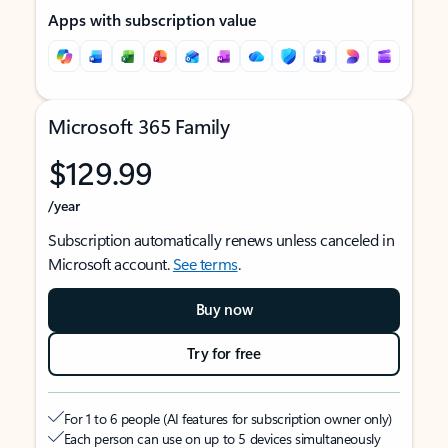
Apps with subscription value
Microsoft 365 Family
$129.99
/year
Subscription automatically renews unless canceled in
Microsoft account.
See terms
.
Buy now
Try for free
For 1 to 6 people (AI features for subscription owner only)
Each person can use on up to 5 devices simultaneously