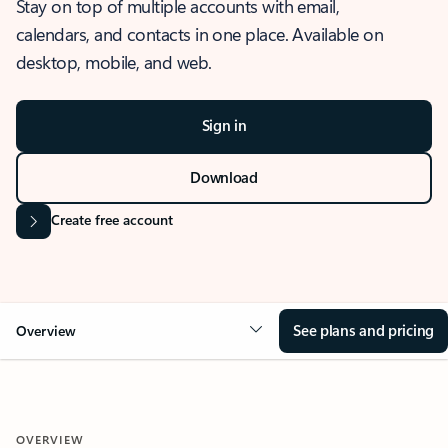
Stay on top of multiple accounts with email,
calendars, and contacts in one place. Available on
desktop, mobile, and web.
Sign in
Download
Create free account
See plans and pricing
Overview
OVERVIEW