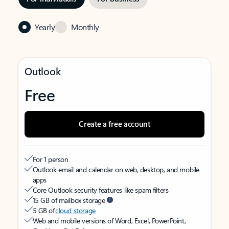
Yearly
Monthly
Outlook
Free
Create a free account
For 1 person
Outlook email and calendar on web, desktop, and mobile
apps
Core Outlook security features like spam filters
15 GB of mailbox storage
5 GB of
cloud storage
Web and mobile versions of Word, Excel, PowerPoint,