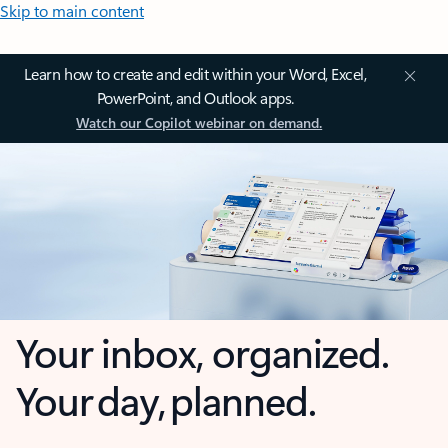
Skip to main content
Learn how to create and edit within your Word, Excel,
PowerPoint, and Outlook apps.
Watch our Copilot webinar on demand.
Your inbox, organized.
Your day, planned.