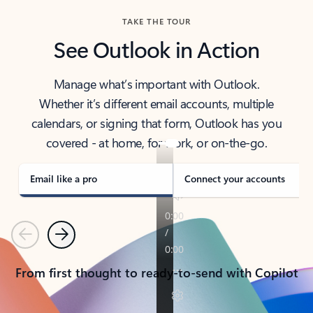
TAKE THE TOUR
See Outlook in Action
Manage what’s important with Outlook.
Whether it’s different email accounts, multiple
calendars, or signing that form, Outlook has you
covered - at home, for work, or on-the-go.
Email like a pro
Connect your accounts
Previous
Next
From first thought to ready-to-send with Copilot