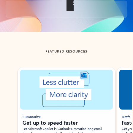
Back to tabs
FEATURED RESOURCES
Showing slide 1 of 3
Summarize
Draft
Get up to speed faster ​
Fast
Let Microsoft Copilot in Outlook summarize long email
Get you