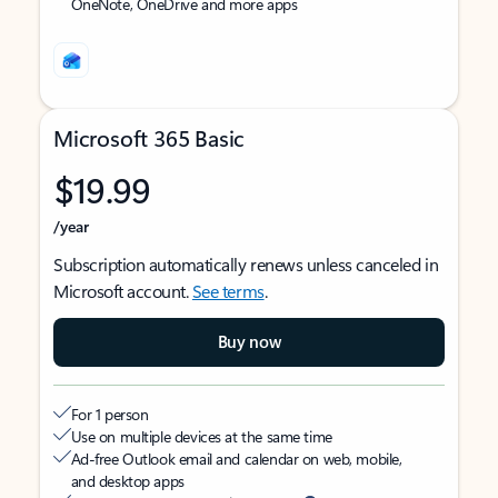
OneNote, OneDrive and more apps
Microsoft 365 Basic
$19.99
/year
Subscription automatically renews unless canceled in
Microsoft account.
See terms
.
Buy now
For 1 person
Use on multiple devices at the same time
Ad-free Outlook email and calendar on web, mobile,
and desktop apps