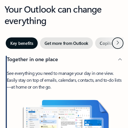
Your Outlook can change
everything
Next
Key benefits
Get more from Outlook
Copilot in Out
Together in one place
See everything you need to manage your day in one view.
Easily stay on top of emails, calendars, contacts, and to-do lists
—at home or on the go.