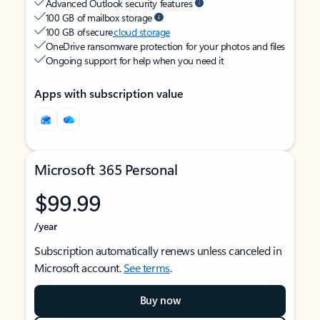
Advanced Outlook security features
100 GB of mailbox storage
100 GB of secure
cloud storage
OneDrive ransomware protection for your photos and files
Ongoing support for help when you need it
Apps with subscription value
Microsoft 365 Personal
$99.99
/year
Subscription automatically renews unless canceled in
Microsoft account.
See terms
.
Buy now