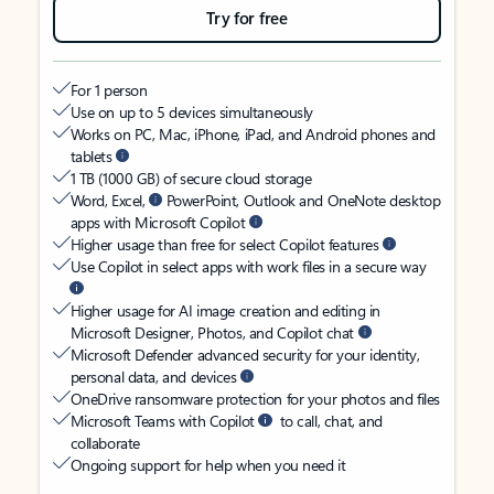
Try for free
For 1 person
Use on up to 5 devices simultaneously
Works on PC, Mac, iPhone, iPad, and Android phones and
tablets
1 TB (1000 GB) of secure cloud storage
Word, Excel,
PowerPoint, Outlook and OneNote desktop
apps with Microsoft Copilot
Higher usage than free for select Copilot features
Use Copilot in select apps with work files in a secure way
Higher usage for AI image creation and editing in
Microsoft Designer, Photos, and Copilot chat
Microsoft Defender advanced security for your identity,
personal data, and devices
OneDrive ransomware protection for your photos and files
Microsoft Teams with Copilot
to call, chat, and
collaborate
Ongoing support for help when you need it