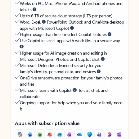
Works on PC, Mac, iPhone, iPad, and Android phones and
tablets
Up to 6 TB of secure cloud storage (1 TB per person)
Word, Excel,
PowerPoint, Outlook and OneNote desktop
apps with Microsoft Copilot
Higher usage than free for select Copilot features
Use Copilot in select apps with work files in a secure way
Higher usage for AI image creation and editing in
Microsoft Designer, Photos, and Copilot chat
Microsoft Defender advanced security for your
family’s identity, personal data, and devices
OneDrive ransomware protection for your family’s photos
and files
Microsoft Teams with Copilot
to call, chat, and
collaborate
Ongoing support for help when you and your family need
it
Apps with subscription value