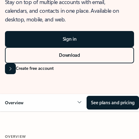
Stay on top of multiple accounts with email,
calendars, and contacts in one place. Available on
desktop, mobile, and web.
Sign in
Download
Create free account
See plans and pricing
Overview
OVERVIEW