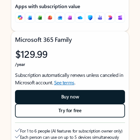
Apps with subscription value
Microsoft 365 Family
$129.99
/year
Subscription automatically renews unless canceled in
Microsoft account.
See terms
.
Buy now
Try for free
For 1 to 6 people (AI features for subscription owner only)
Each person can use on up to 5 devices simultaneously