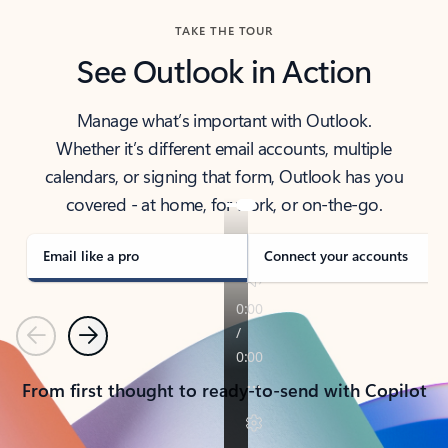
TAKE THE TOUR
See Outlook in Action
Manage what’s important with Outlook.
Whether it’s different email accounts, multiple
calendars, or signing that form, Outlook has you
covered - at home, for work, or on-the-go.
Email like a pro
Connect your accounts
Previous
Next
From first thought to ready-to-send with Copilot