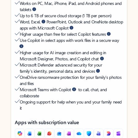
Works on PC, Mac, iPhone, iPad, and Android phones and
tablets
Up to 6 TB of secure cloud storage (1 TB per person)
Word, Excel,
PowerPoint, Outlook and OneNote desktop
apps with Microsoft Copilot
Higher usage than free for select Copilot features
Use Copilot in select apps with work files in a secure way
Higher usage for AI image creation and editing in
Microsoft Designer, Photos, and Copilot chat
Microsoft Defender advanced security for your
family’s identity, personal data, and devices
OneDrive ransomware protection for your family’s photos
and files
Microsoft Teams with Copilot
to call, chat, and
collaborate
Ongoing support for help when you and your family need
it
Apps with subscription value