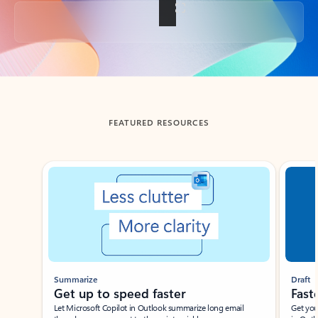
Back to tabs
FEATURED RESOURCES
Showing slide 1 of 3
Summarize
Draft
Get up to speed faster ​
Fast
Let Microsoft Copilot in Outlook summarize long email
Get you