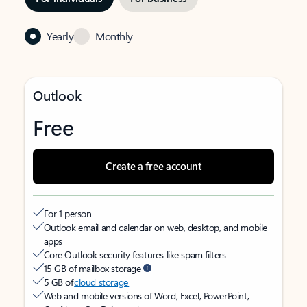
Yearly
Monthly
Outlook
Free
Create a free account
For 1 person
Outlook email and calendar on web, desktop, and mobile
apps
Core Outlook security features like spam filters
15 GB of mailbox storage
5 GB of
cloud storage
Web and mobile versions of Word, Excel, PowerPoint,