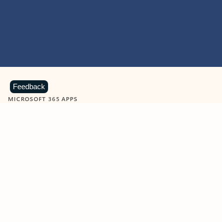
Feedback
MICROSOFT 365 APPS
Learn more about Microsoft
365 products
View all
Showing slide 1 of 9
Word
Excel