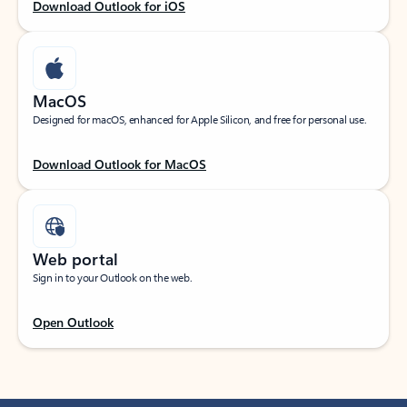
Download Outlook for iOS
MacOS
Designed for macOS, enhanced for Apple Silicon, and free for personal use.
Download Outlook for MacOS
Web portal
Sign in to your Outlook on the web.
Open Outlook