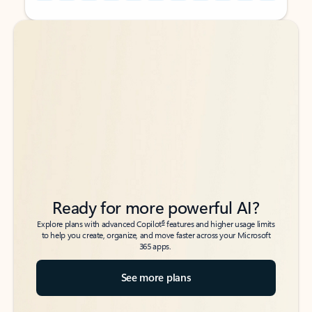
Back to tabs
Back to tabs
Ready for more powerful AI?
6
Explore plans with advanced Copilot
features and higher usage limits
to help you create, organize, and move faster across your Microsoft
365 apps.
See more plans