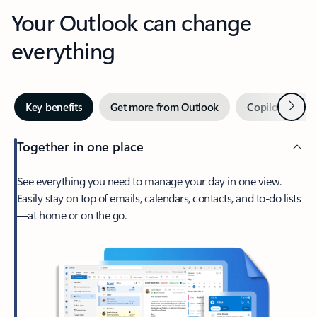
Your Outlook can change
everything
Next
Key benefits
Get more from Outlook
Copilot in Out
Together in one place
See everything you need to manage your day in one view.
Easily stay on top of emails, calendars, contacts, and to-do lists
—at home or on the go.