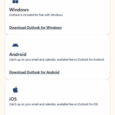
Windows
Outlook is included for free with Windows.
Download Outlook for Windows
Android
Catch up on your email and calendar, available free on Outlook for Android.
Download Outlook for Android
iOS
Catch up on your email and calendar, available free on Outlook for iOS.