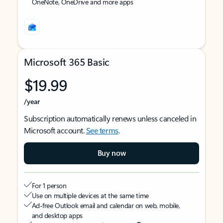
OneNote, OneDrive and more apps
Microsoft 365 Basic
$19.99
/year
Subscription automatically renews unless canceled in
Microsoft account.
See terms
.
Buy now
For 1 person
Use on multiple devices at the same time
Ad-free Outlook email and calendar on web, mobile,
and desktop apps