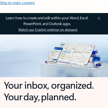
Skip to main content
Learn how to create and edit within your Word, Excel,
PowerPoint, and Outlook apps.
Watch our Copilot webinar on demand.
Your inbox, organized.
Your day, planned.