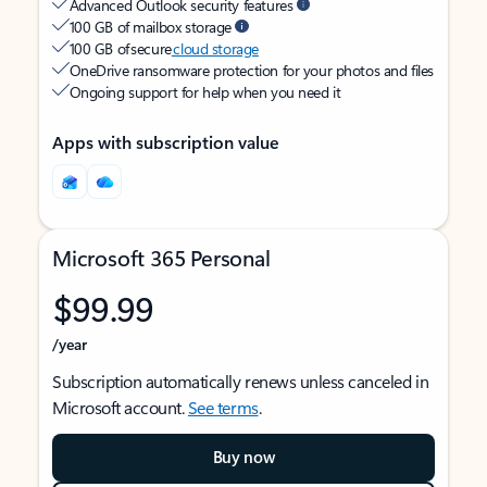
Advanced Outlook security features
100 GB of mailbox storage
100 GB of secure
cloud storage
OneDrive ransomware protection for your photos and files
Ongoing support for help when you need it
Apps with subscription value
Microsoft 365 Personal
$99.99
/year
Subscription automatically renews unless canceled in
Microsoft account.
See terms
.
Buy now