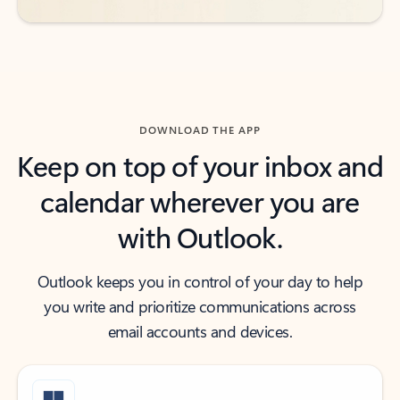
DOWNLOAD THE APP
Keep on top of your inbox and
calendar wherever you are
with Outlook.
Outlook keeps you in control of your day to help
you write and prioritize communications across
email accounts and devices.