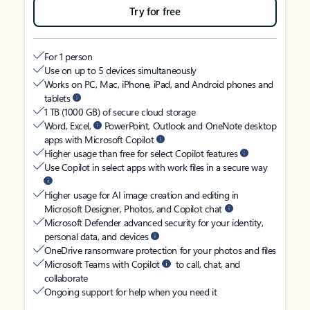
Try for free
For 1 person
Use on up to 5 devices simultaneously
Works on PC, Mac, iPhone, iPad, and Android phones and
tablets
1 TB (1000 GB) of secure cloud storage
Word, Excel,
PowerPoint, Outlook and OneNote desktop
apps with Microsoft Copilot
Higher usage than free for select Copilot features
Use Copilot in select apps with work files in a secure way
Higher usage for AI image creation and editing in
Microsoft Designer, Photos, and Copilot chat
Microsoft Defender advanced security for your identity,
personal data, and devices
OneDrive ransomware protection for your photos and files
Microsoft Teams with Copilot
to call, chat, and
collaborate
Ongoing support for help when you need it