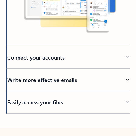
Connect your accounts
Write more effective emails
Easily access your files
Back to tabs