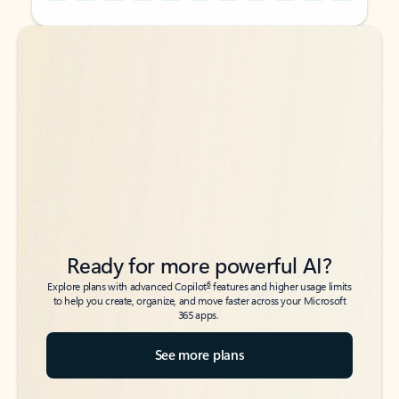
Back to tabs
Back to tabs
Ready for more powerful AI?
6
Explore plans with advanced Copilot
features and higher usage limits
to help you create, organize, and move faster across your Microsoft
365 apps.
See more plans