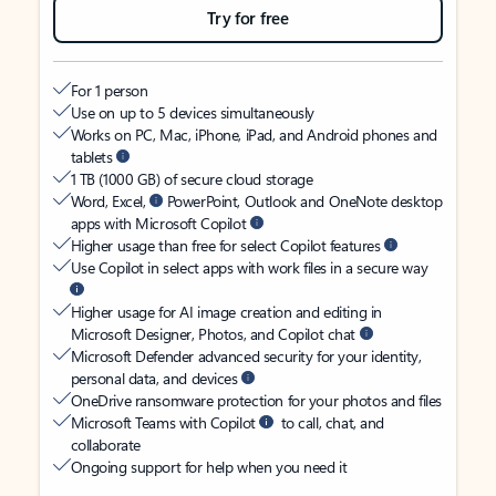
Try for free
For 1 person
Use on up to 5 devices simultaneously
Works on PC, Mac, iPhone, iPad, and Android phones and
tablets
1 TB (1000 GB) of secure cloud storage
Word, Excel,
PowerPoint, Outlook and OneNote desktop
apps with Microsoft Copilot
Higher usage than free for select Copilot features
Use Copilot in select apps with work files in a secure way
Higher usage for AI image creation and editing in
Microsoft Designer, Photos, and Copilot chat
Microsoft Defender advanced security for your identity,
personal data, and devices
OneDrive ransomware protection for your photos and files
Microsoft Teams with Copilot
to call, chat, and
collaborate
Ongoing support for help when you need it