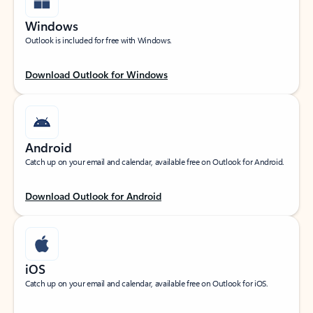
Windows
Outlook is included for free with Windows.
Download Outlook for Windows
Android
Catch up on your email and calendar, available free on Outlook for Android.
Download Outlook for Android
iOS
Catch up on your email and calendar, available free on Outlook for iOS.