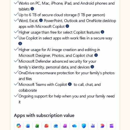
Works on PC, Mac, iPhone, iPad, and Android phones and
tablets
Up to 6 TB of secure cloud storage (1 TB per person)
Word, Excel,
PowerPoint, Outlook and OneNote desktop
apps with Microsoft Copilot
Higher usage than free for select Copilot features
Use Copilot in select apps with work files in a secure way
Higher usage for AI image creation and editing in
Microsoft Designer, Photos, and Copilot chat
Microsoft Defender advanced security for your
family’s identity, personal data, and devices
OneDrive ransomware protection for your family’s photos
and files
Microsoft Teams with Copilot
to call, chat, and
collaborate
Ongoing support for help when you and your family need
it
Apps with subscription value