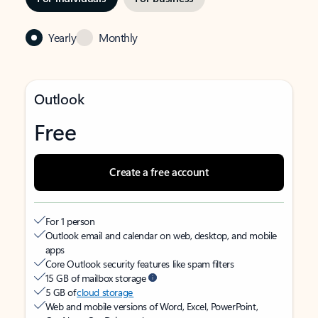
Yearly
Monthly
Outlook
Free
Create a free account
For 1 person
Outlook email and calendar on web, desktop, and mobile
apps
Core Outlook security features like spam filters
15 GB of mailbox storage
5 GB of
cloud storage
Web and mobile versions of Word, Excel, PowerPoint,