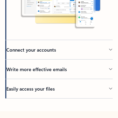
Connect your accounts
Write more effective emails
Easily access your files
Back to tabs