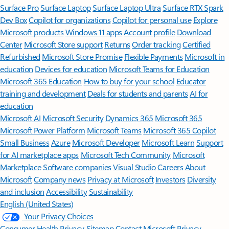
Surface Pro
Surface Laptop
Surface Laptop Ultra
Surface RTX Spark
Dev Box
Copilot for organizations
Copilot for personal use
Explore
Microsoft products
Windows 11 apps
Account profile
Download
Center
Microsoft Store support
Returns
Order tracking
Certified
Refurbished
Microsoft Store Promise
Flexible Payments
Microsoft in
education
Devices for education
Microsoft Teams for Education
Microsoft 365 Education
How to buy for your school
Educator
training and development
Deals for students and parents
AI for
education
Microsoft AI
Microsoft Security
Dynamics 365
Microsoft 365
Microsoft Power Platform
Microsoft Teams
Microsoft 365 Copilot
Small Business
Azure
Microsoft Developer
Microsoft Learn
Support
for AI marketplace apps
Microsoft Tech Community
Microsoft
Marketplace
Software companies
Visual Studio
Careers
About
Microsoft
Company news
Privacy at Microsoft
Investors
Diversity
and inclusion
Accessibility
Sustainability
English (United States)
Your Privacy Choices
Consumer Health Privacy
Sitemap
Contact Microsoft
Privacy