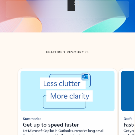
Back to tabs
FEATURED RESOURCES
Showing slide 1 of 3
Summarize
Draft
Get up to speed faster ​
Fast
Let Microsoft Copilot in Outlook summarize long email
Get you