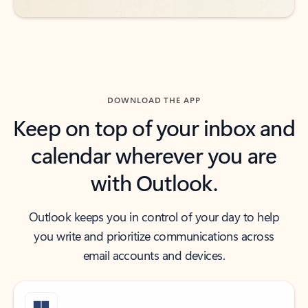
DOWNLOAD THE APP
Keep on top of your inbox and
calendar wherever you are
with Outlook.
Outlook keeps you in control of your day to help
you write and prioritize communications across
email accounts and devices.