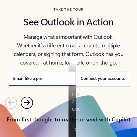
TAKE THE TOUR
See Outlook in Action
Manage what’s important with Outlook.
Whether it’s different email accounts, multiple
calendars, or signing that form, Outlook has you
covered - at home, for work, or on-the-go.
Email like a pro
Connect your accounts
Previous
Next
From first thought to ready-to-send with Copilot