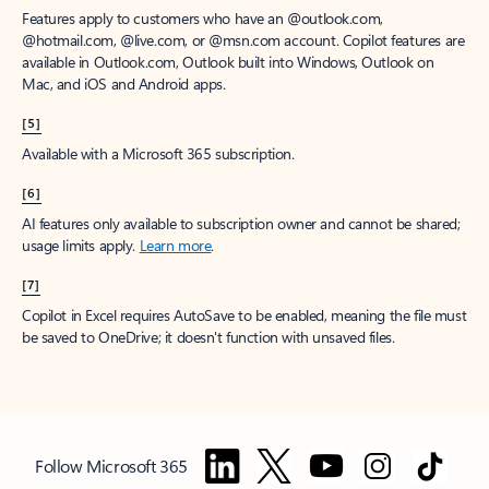
Features apply to customers who have an @outlook.com,
@hotmail.com, @live.com, or @msn.com account. Copilot features are
available in Outlook.com, Outlook built into Windows, Outlook on
Mac, and iOS and Android apps.
[5]
Available with a Microsoft 365 subscription.
[6]
AI features only available to subscription owner and cannot be shared;
usage limits apply.
Learn more
.
[7]
Copilot in Excel requires AutoSave to be enabled, meaning the file must
be saved to OneDrive; it doesn't function with unsaved files.
Follow Microsoft 365