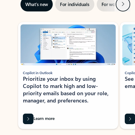
Next
What’s new
For individuals
For work
Ti
Showing slide 1 of 3
Copilot in Outlook
Copilo
Prioritize your inbox by using
See
Copilot to mark high and low-
ema
priority emails based on your role,
manager, and preferences.
Learn more