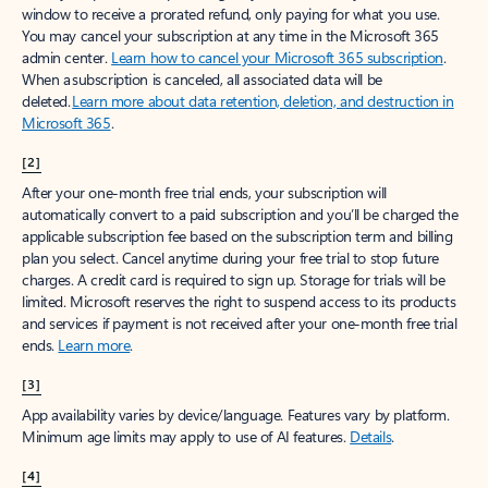
window to receive a prorated refund, only paying for what you use.
You may cancel your subscription at any time in the Microsoft 365
admin center.
Learn how to cancel your Microsoft 365 subscription
.
When a subscription is canceled, all associated data will be
deleted.
Learn more about data retention, deletion, and destruction in
Microsoft 365
.
[2]
After your one-month free trial ends, your subscription will
automatically convert to a paid subscription and you’ll be charged the
applicable subscription fee based on the subscription term and billing
plan you select. Cancel anytime during your free trial to stop future
charges. A credit card is required to sign up. Storage for trials will be
limited. Microsoft reserves the right to suspend access to its products
and services if payment is not received after your one-month free trial
ends.
Learn more
.
[3]
App availability varies by device/language. Features vary by platform.
Minimum age limits may apply to use of AI features.
Details
.
[4]