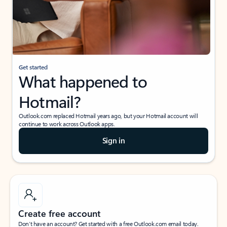
Get started
What happened to
Hotmail?
Outlook.com replaced Hotmail years ago, but your Hotmail account will
continue to work across Outlook apps.
Sign in
Create free account
Don’t have an account? Get started with a free Outlook.com email today.