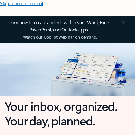
Skip to main content
Learn how to create and edit within your Word, Excel,
PowerPoint, and Outlook apps.
Watch our Copilot webinar on demand.
Your inbox, organized.
Your day, planned.