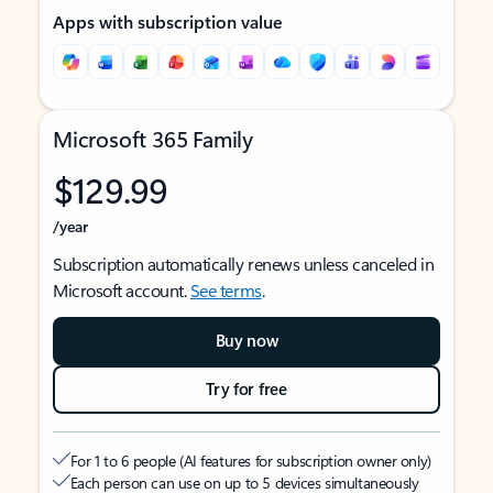
Apps with subscription value
Microsoft 365 Family
$129.99
/year
Subscription automatically renews unless canceled in
Microsoft account.
See terms
.
Buy now
Try for free
For 1 to 6 people (AI features for subscription owner only)
Each person can use on up to 5 devices simultaneously