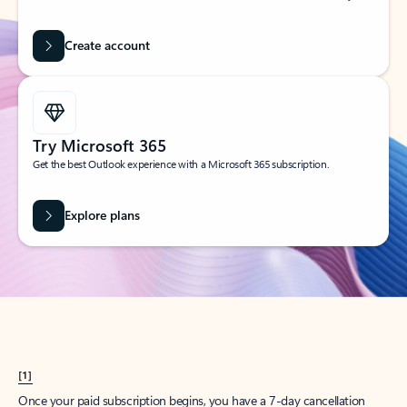
Create account
Try Microsoft 365
Get the best Outlook experience with a Microsoft 365 subscription.
Explore plans
[1]
Once your paid subscription begins, you have a 7-day cancellation