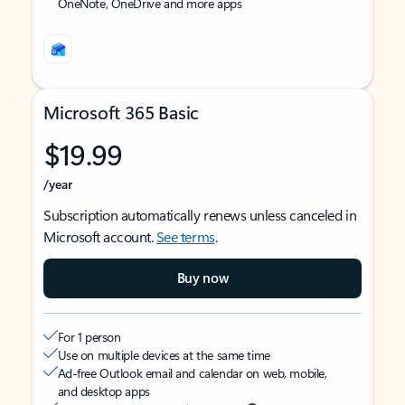
OneNote, OneDrive and more apps
Microsoft 365 Basic
$19.99
/year
Subscription automatically renews unless canceled in
Microsoft account.
See terms
.
Buy now
For 1 person
Use on multiple devices at the same time
Ad-free Outlook email and calendar on web, mobile,
and desktop apps