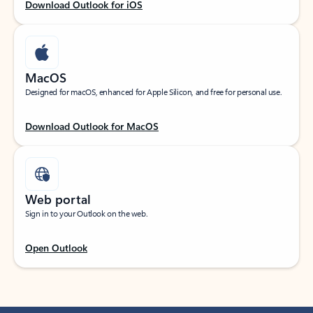
Download Outlook for iOS
MacOS
Designed for macOS, enhanced for Apple Silicon, and free for personal use.
Download Outlook for MacOS
Web portal
Sign in to your Outlook on the web.
Open Outlook