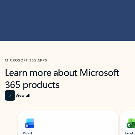
MICROSOFT 365 APPS
Learn more about Microsoft
365 products
View all
Showing slide 1 of 9
Word
Excel