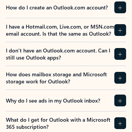
How do I create an Outlook.com account?
I have a Hotmail.com, Live.com, or MSN.com
email account. Is that the same as Outlook?
I don’t have an Outlook.com account. Can I
still use Outlook apps?
How does mailbox storage and Microsoft
storage work for Outlook?
Why do I see ads in my Outlook inbox?
What do I get for Outlook with a Microsoft
365 subscription?