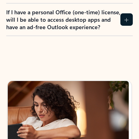
If I have a personal Office (one-time) license,
will I be able to access desktop apps and
have an ad-free Outlook experience?