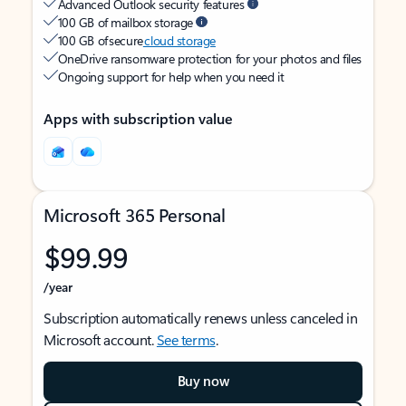
Advanced Outlook security features
100 GB of mailbox storage
100 GB of secure
cloud storage
OneDrive ransomware protection for your photos and files
Ongoing support for help when you need it
Apps with subscription value
Microsoft 365 Personal
$99.99
/year
Subscription automatically renews unless canceled in
Microsoft account.
See terms
.
Buy now