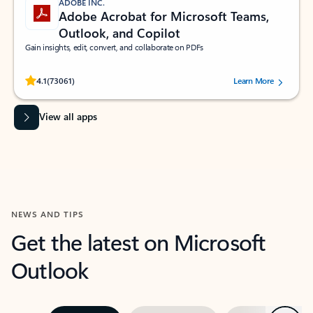
ADOBE INC.
Adobe Acrobat for Microsoft Teams,
Outlook, and Copilot
Gain insights, edit, convert, and collaborate on PDFs
Rated (#=ratingAverage#) stars out of 5 stars, by 73061 users.
4.1
(73061)
Learn More
View all apps
NEWS AND TIPS
Get the latest on Microsoft
Outlook