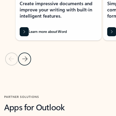
Create impressive documents and
Sim
improve your writing with built-in
com
intelligent features.
form
Learn more about Word
Previous Slide
Next Slide
Back to MICROSOFT 365 APPS carousel section
PARTNER SOLUTIONS
Apps for Outlook