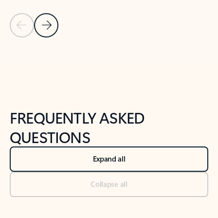
Previous Slide
Next Slide
Back to tabs
Back to NEWS AND TIPS-What's new tab section
FREQUENTLY ASKED
QUESTIONS
Expand all
Collapse all