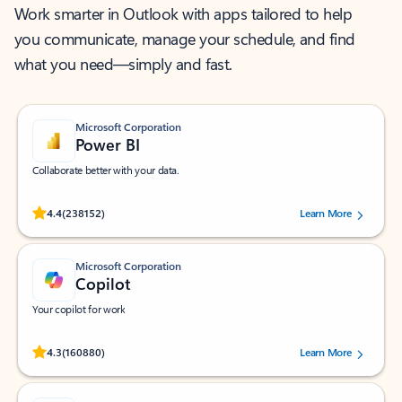
Work smarter in Outlook with apps tailored to help
you communicate, manage your schedule, and find
what you need—simply and fast.
Microsoft Corporation
Power BI
Collaborate better with your data.
Rated (#=ratingAverage#) stars out of 5 stars, by 238152 users.
4.4
(238152)
Learn More
Microsoft Corporation
Copilot
Your copilot for work
Rated (#=ratingAverage#) stars out of 5 stars, by 160880 users.
4.3
(160880)
Learn More