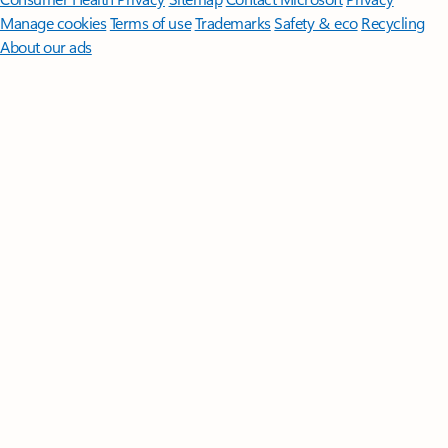
Manage cookies
Terms of use
Trademarks
Safety & eco
Recycling
About our ads