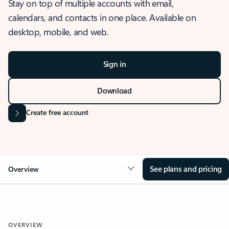
Stay on top of multiple accounts with email,
calendars, and contacts in one place. Available on
desktop, mobile, and web.
Sign in
Download
Create free account
See plans and pricing
Overview
OVERVIEW