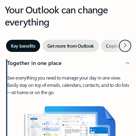
Your Outlook can change
everything
Next
Key benefits
Get more from Outlook
Copilot in Out
Together in one place
See everything you need to manage your day in one view.
Easily stay on top of emails, calendars, contacts, and to-do lists
—at home or on the go.