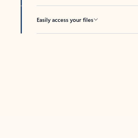
Easily access your files
Back to tabs