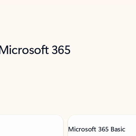
 Microsoft 365
Microsoft 365 Basic