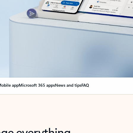
obile app
Microsoft 365 apps
News and tips
FAQ
nge everything