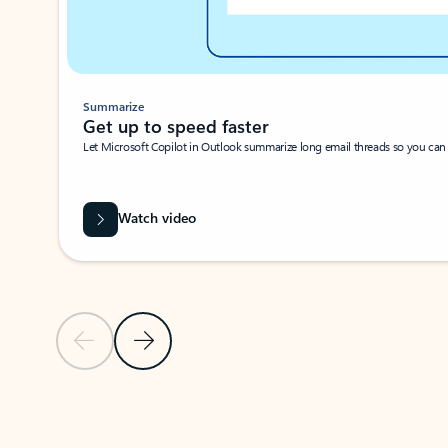
Summarize
Get up to speed faster ​
Let Microsoft Copilot in Outlook summarize long email threads so you can g
Watch video
Previous Slide
Next Slide
Back to carousel navigation controls