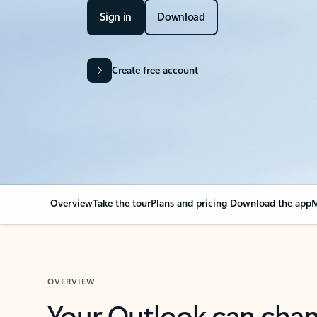
Sign in
Download
Create free account
Overview
Take the tour
Plans and pricing
Download the app
M
OVERVIEW
Your Outlook can cha