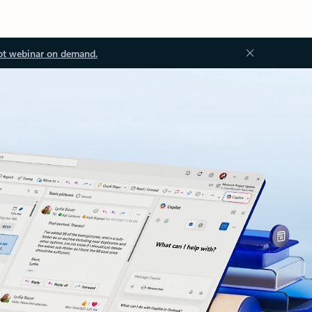
ot webinar on demand.