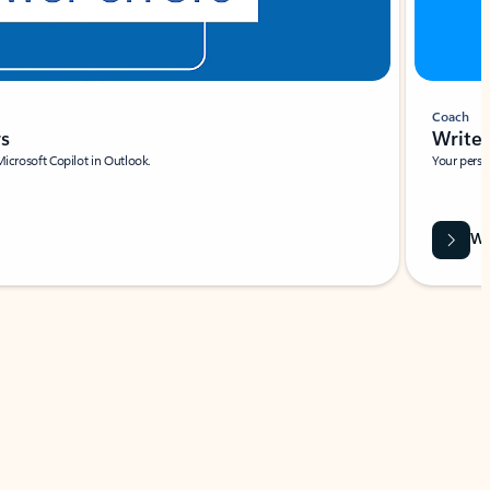
Coach
rs
Write 
Microsoft Copilot in Outlook.
Your person
Wa