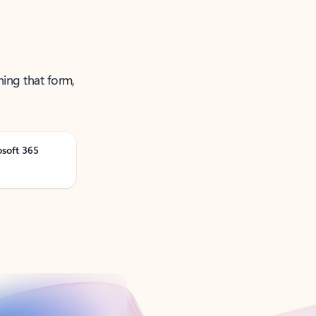
ning that form,
osoft 365