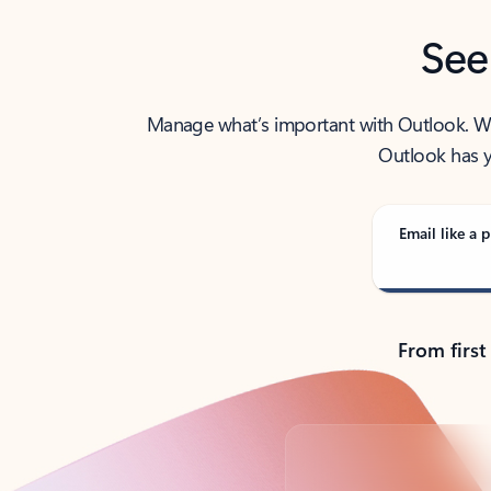
See
Manage what’s important with Outlook. Whet
Outlook has y
Email like a p
From first