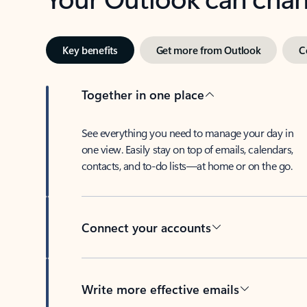
Key benefits
Get more from Outlook
C
Together in one place
See everything you need to manage your day in
one view. Easily stay on top of emails, calendars,
contacts, and to-do lists—at home or on the go.
Connect your accounts
Write more effective emails