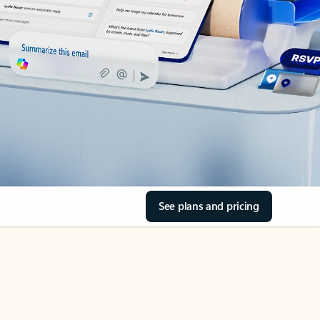
See plans and pricing