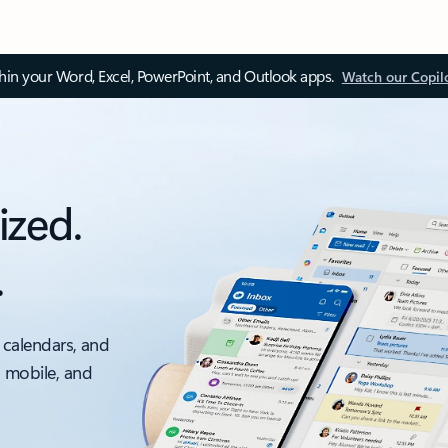
thin your Word, Excel, PowerPoint, and Outlook apps.
Watch our Copil
ized.
.
 calendars, and
, mobile, and