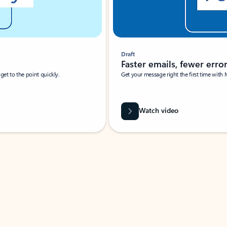
Draft
Faster emails, fewer erro
et to the point quickly.
Get your message right the first time with 
Watch video