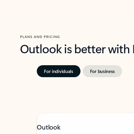
PLANS AND PRICING
Outlook is better with
For individuals
For business
Outlook