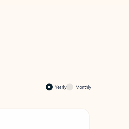
Yearly
Monthly