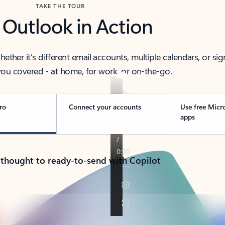
TAKE THE TOUR
 Outlook in Action
her it’s different email accounts, multiple calendars, or sig
ou covered - at home, for work, or on-the-go.
ro
Connect your accounts
Use free Micr
apps
 thought to ready-to-send with Copilot