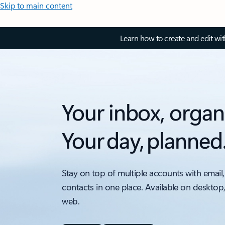
Skip to main content
Learn how to create and edit wi
Your inbox, organ
Your day, planned
Stay on top of multiple accounts with email,
contacts in one place. Available on desktop
web.