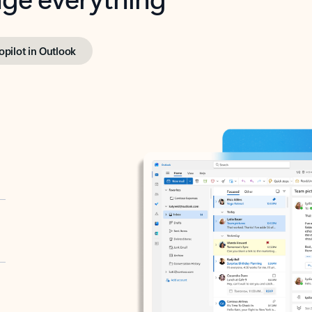
opilot in Outlook