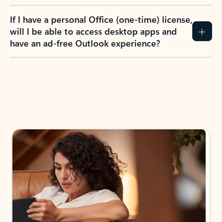
If I have a personal Office (one-time) license,
will I be able to access desktop apps and
have an ad-free Outlook experience?