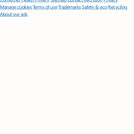
Manage cookies
Terms of use
Trademarks
Safety & eco
Recycling
About our ads