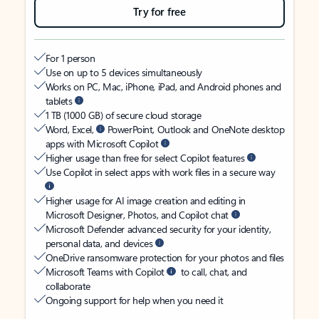
Try for free
For 1 person
Use on up to 5 devices simultaneously
Works on PC, Mac, iPhone, iPad, and Android phones and
tablets
1 TB (1000 GB) of secure cloud storage
Word, Excel,
PowerPoint, Outlook and OneNote desktop
apps with Microsoft Copilot
Higher usage than free for select Copilot features
Use Copilot in select apps with work files in a secure way
Higher usage for AI image creation and editing in
Microsoft Designer, Photos, and Copilot chat
Microsoft Defender advanced security for your identity,
personal data, and devices
OneDrive ransomware protection for your photos and files
Microsoft Teams with Copilot
to call, chat, and
collaborate
Ongoing support for help when you need it