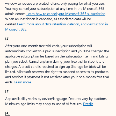
window to receive a prorated refund, only paying for what you use.
You may cancel your subscription at any time in the Microsoft 365
admin center.
Learn how to cancel your Microsoft 365 subscription
.
When a subscription is canceled, all associated data will be
deleted.
Learn more about data retention, deletion, and destruction in
Microsoft 365
.
[2]
After your one-month free trial ends, your subscription will
automatically convert to a paid subscription and you’ll be charged the
applicable subscription fee based on the subscription term and billing
plan you select. Cancel anytime during your free trial to stop future
charges. A credit card is required to sign up. Storage for trials will be
limited. Microsoft reserves the right to suspend access to its products
and services if payment is not received after your one-month free trial
ends.
Learn more
.
[3]
App availability varies by device/language. Features vary by platform.
Minimum age limits may apply to use of AI features.
Details
.
[4]