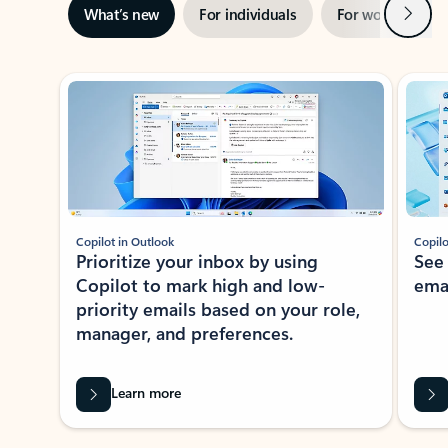
Next
What’s new
For individuals
For work
Ti
Showing slide 1 of 3
Copilot in Outlook
Copilo
Prioritize your inbox by using
See
Copilot to mark high and low-
ema
priority emails based on your role,
manager, and preferences.
Learn more