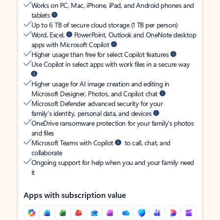
Works on PC, Mac, iPhone, iPad, and Android phones and
tablets
Up to 6 TB of secure cloud storage (1 TB per person)
Word, Excel,
PowerPoint, Outlook and OneNote desktop
apps with Microsoft Copilot
Higher usage than free for select Copilot features
Use Copilot in select apps with work files in a secure way
Higher usage for AI image creation and editing in
Microsoft Designer, Photos, and Copilot chat
Microsoft Defender advanced security for your
family’s identity, personal data, and devices
OneDrive ransomware protection for your family’s photos
and files
Microsoft Teams with Copilot
to call, chat, and
collaborate
Ongoing support for help when you and your family need
it
Apps with subscription value