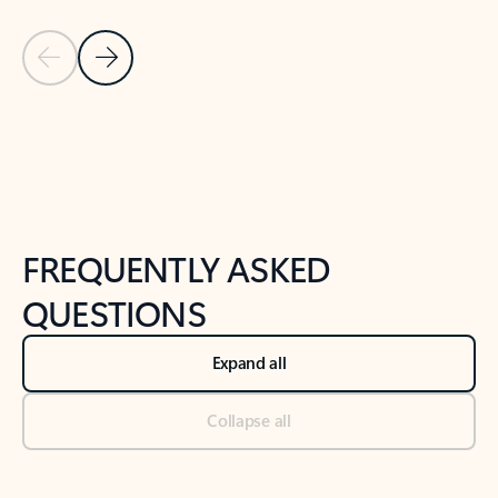
Previous Slide
Next Slide
Back to tabs
Back to NEWS AND TIPS-What's new tab section
FREQUENTLY ASKED
QUESTIONS
Expand all
Collapse all