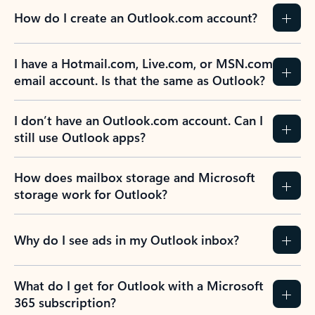
How do I create an Outlook.com account?
I have a Hotmail.com, Live.com, or MSN.com
email account. Is that the same as Outlook?
I don’t have an Outlook.com account. Can I
still use Outlook apps?
How does mailbox storage and Microsoft
storage work for Outlook?
Why do I see ads in my Outlook inbox?
What do I get for Outlook with a Microsoft
365 subscription?