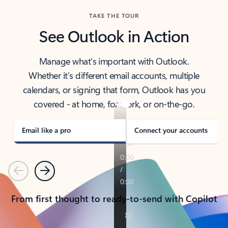
TAKE THE TOUR
See Outlook in Action
Manage what’s important with Outlook.
Whether it’s different email accounts, multiple
calendars, or signing that form, Outlook has you
covered - at home, for work, or on-the-go.
Email like a pro
Connect your accounts
Previous
Next
From first thought to ready-to-send with Copilot