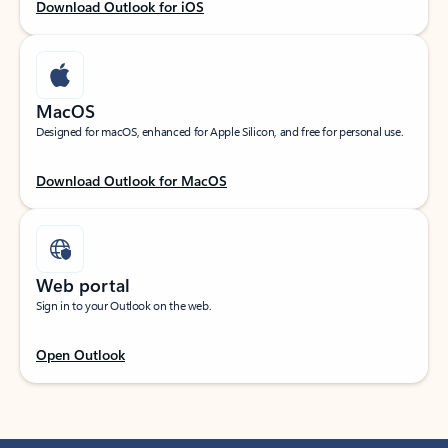
Download Outlook for iOS
MacOS
Designed for macOS, enhanced for Apple Silicon, and free for personal use.
Download Outlook for MacOS
Web portal
Sign in to your Outlook on the web.
Open Outlook