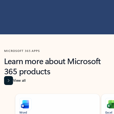
MICROSOFT 365 APPS
Learn more about Microsoft
365 products
View all
Showing slide 1 of 9
Word
Excel