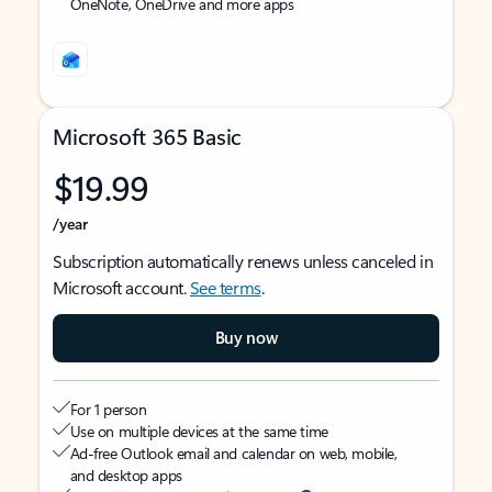
OneNote, OneDrive and more apps
Microsoft 365 Basic
$19.99
/year
Subscription automatically renews unless canceled in
Microsoft account.
See terms
.
Buy now
For 1 person
Use on multiple devices at the same time
Ad-free Outlook email and calendar on web, mobile,
and desktop apps