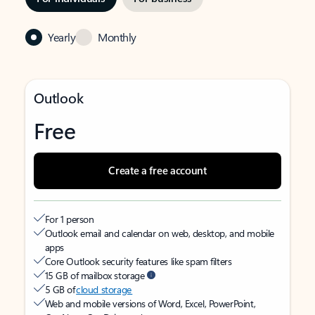
Yearly
Monthly
Outlook
Free
Create a free account
For 1 person
Outlook email and calendar on web, desktop, and mobile
apps
Core Outlook security features like spam filters
15 GB of mailbox storage
5 GB of
cloud storage
Web and mobile versions of Word, Excel, PowerPoint,