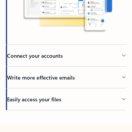
Connect your accounts
Write more effective emails
Easily access your files
Back to tabs