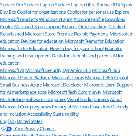
Surface Pro
Surface Laptop
Surface Laptop Ultra
Surface RTX Spark
Dev Box
Copilot for organizations
Copilot for personal use
Explore
Microsoft products
Windows 11 apps
Account profile
Download
Center
Microsoft Store support
Returns
Order tracking
Certified
Refurbished
Microsoft Store Promise
Flexible Payments
Microsoft in
education
Devices for education
Microsoft Teams for Education
Microsoft 365 Education
How to buy for your school
Educator
training and development
Deals for students and parents
AI for
education
Microsoft AI
Microsoft Security
Dynamics 365
Microsoft 365
Microsoft Power Platform
Microsoft Teams
Microsoft 365 Copilot
Small Business
Azure
Microsoft Developer
Microsoft Learn
Support
for AI marketplace apps
Microsoft Tech Community
Microsoft
Marketplace
Software companies
Visual Studio
Careers
About
Microsoft
Company news
Privacy at Microsoft
Investors
Diversity
and inclusion
Accessibility
Sustainability
English (United States)
Your Privacy Choices
Consumer Health Privacy
Sitemap
Contact Microsoft
Privacy