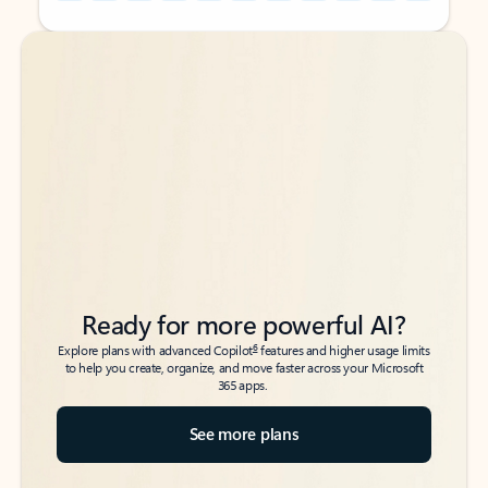
Back to tabs
Back to tabs
Ready for more powerful AI?
6
Explore plans with advanced Copilot
features and higher usage limits
to help you create, organize, and move faster across your Microsoft
365 apps.
See more plans