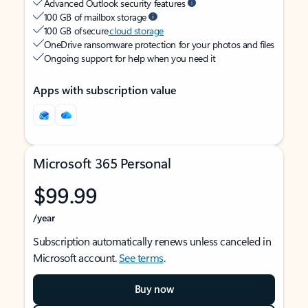
Advanced Outlook security features
100 GB of mailbox storage
100 GB of secure
cloud storage
OneDrive ransomware protection for your photos and files
Ongoing support for help when you need it
Apps with subscription value
Microsoft 365 Personal
$99.99
/year
Subscription automatically renews unless canceled in
Microsoft account.
See terms
.
Buy now