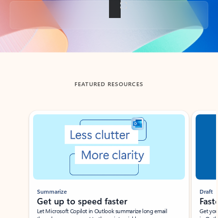
Back to tabs
FEATURED RESOURCES
Showing slide 1 of 3
Summarize
Draft
Get up to speed faster ​
Fast
Let Microsoft Copilot in Outlook summarize long email
Get you