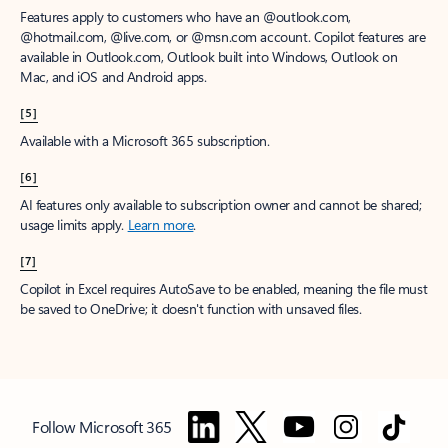
Features apply to customers who have an @outlook.com,
@hotmail.com, @live.com, or @msn.com account. Copilot features are
available in Outlook.com, Outlook built into Windows, Outlook on
Mac, and iOS and Android apps.
[5]
Available with a Microsoft 365 subscription.
[6]
AI features only available to subscription owner and cannot be shared;
usage limits apply.
Learn more
.
[7]
Copilot in Excel requires AutoSave to be enabled, meaning the file must
be saved to OneDrive; it doesn't function with unsaved files.
Follow Microsoft 365