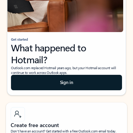
Get started
What happened to
Hotmail?
Outlook.com replaced Hotmail years ago, but your Hotmail account will
continue to work across Outlook apps.
Sign in
Create free account
Don’t have an account? Get started with a free Outlook.com email today.