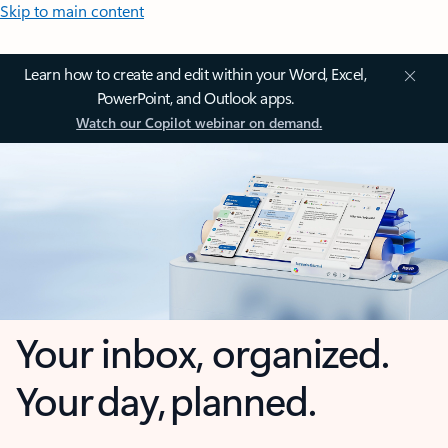
Skip to main content
Learn how to create and edit within your Word, Excel,
PowerPoint, and Outlook apps.
Watch our Copilot webinar on demand.
Your inbox, organized.
Your day, planned.