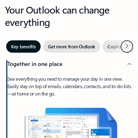
Your Outlook can change
everything
Next
Key benefits
Get more from Outlook
Copilot in Out
Together in one place
See everything you need to manage your day in one view.
Easily stay on top of emails, calendars, contacts, and to-do lists
—at home or on the go.