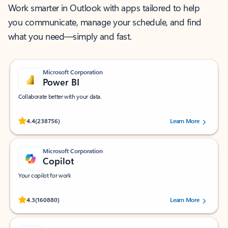
Work smarter in Outlook with apps tailored to help
you communicate, manage your schedule, and find
what you need—simply and fast.
Microsoft Corporation
Power BI
Collaborate better with your data.
Rated (#=ratingAverage#) stars out of 5 stars, by 238756 users.
4.4
(238756)
Learn More
Microsoft Corporation
Copilot
Your copilot for work
Rated (#=ratingAverage#) stars out of 5 stars, by 160880 users.
4.3
(160880)
Learn More