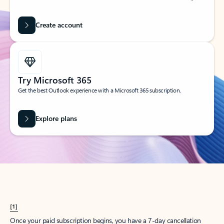
Create account
Try Microsoft 365
Get the best Outlook experience with a Microsoft 365 subscription.
Explore plans
[1]
Once your paid subscription begins, you have a 7-day cancellation