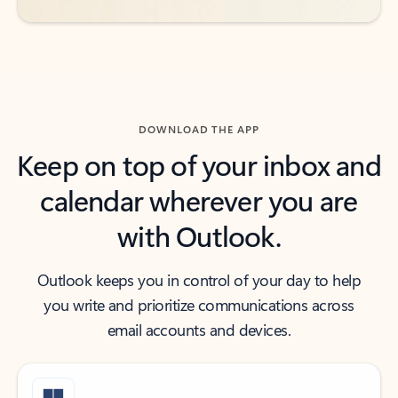
DOWNLOAD THE APP
Keep on top of your inbox and
calendar wherever you are
with Outlook.
Outlook keeps you in control of your day to help
you write and prioritize communications across
email accounts and devices.