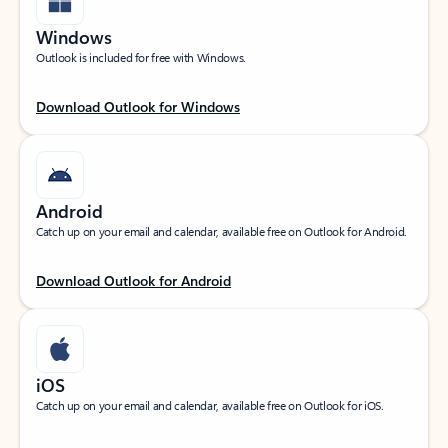
Windows
Outlook is included for free with Windows.
Download Outlook for Windows
Android
Catch up on your email and calendar, available free on Outlook for Android.
Download Outlook for Android
iOS
Catch up on your email and calendar, available free on Outlook for iOS.