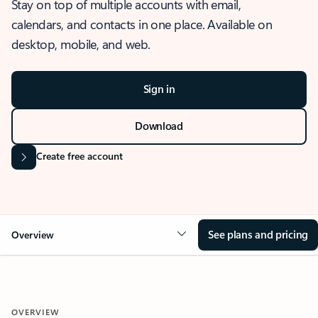
Stay on top of multiple accounts with email,
calendars, and contacts in one place. Available on
desktop, mobile, and web.
Sign in
Download
Create free account
See plans and pricing
Overview
OVERVIEW