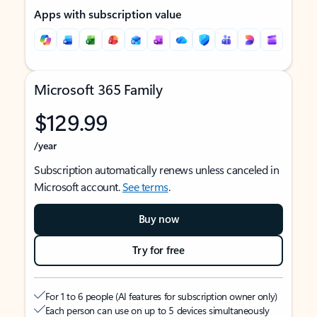
Apps with subscription value
Microsoft 365 Family
$129.99
/year
Subscription automatically renews unless canceled in
Microsoft account.
See terms
.
Buy now
Try for free
For 1 to 6 people (AI features for subscription owner only)
Each person can use on up to 5 devices simultaneously