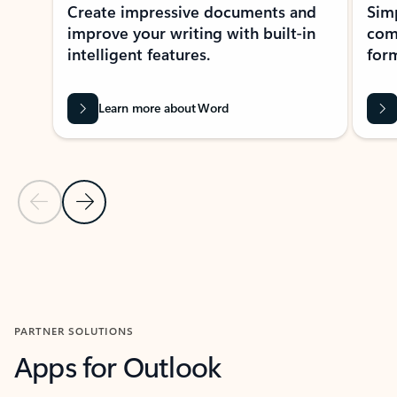
Create impressive documents and
Sim
improve your writing with built-in
com
intelligent features.
form
Learn more about Word
Previous Slide
Next Slide
Back to MICROSOFT 365 APPS carousel section
PARTNER SOLUTIONS
Apps for Outlook