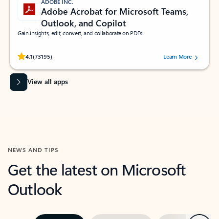
ADOBE INC.
Adobe Acrobat for Microsoft Teams,
Outlook, and Copilot
Gain insights, edit, convert, and collaborate on PDFs
Rated (#=ratingAverage#) stars out of 5 stars, by 73195 users.
4.1
(73195)
Learn More
View all apps
NEWS AND TIPS
Get the latest on Microsoft
Outlook