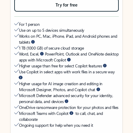
Try for free
For 1 person
Use on up to 5 devices simultaneously
Works on PC, Mac, iPhone, iPad, and Android phones and
tablets
1 TB (1000 GB) of secure cloud storage
Word, Excel,
PowerPoint, Outlook and OneNote desktop
apps with Microsoft Copilot
Higher usage than free for select Copilot features
Use Copilot in select apps with work files in a secure way
Higher usage for AI image creation and editing in
Microsoft Designer, Photos, and Copilot chat
Microsoft Defender advanced security for your identity,
personal data, and devices
OneDrive ransomware protection for your photos and files
Microsoft Teams with Copilot
to call, chat, and
collaborate
Ongoing support for help when you need it