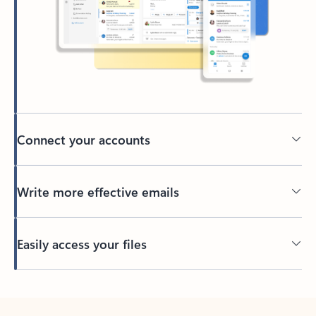
Connect your accounts
Write more effective emails
Easily access your files
Back to tabs