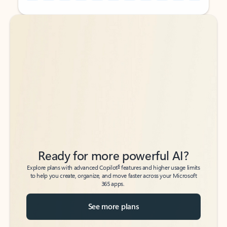
Back to tabs
Back to tabs
Ready for more powerful AI?
6
Explore plans with advanced Copilot
features and higher usage limits
to help you create, organize, and move faster across your Microsoft
365 apps.
See more plans