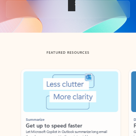
Back to tabs
FEATURED RESOURCES
Showing slide 1 of 3
Summarize
Draft
Get up to speed faster ​
Fast
Let Microsoft Copilot in Outlook summarize long email
Get you