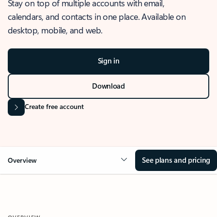
Stay on top of multiple accounts with email,
calendars, and contacts in one place. Available on
desktop, mobile, and web.
Sign in
Download
Create free account
See plans and pricing
Overview
OVERVIEW