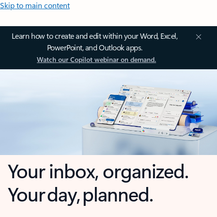
Skip to main content
Learn how to create and edit within your Word, Excel,
PowerPoint, and Outlook apps.
Watch our Copilot webinar on demand.
Your inbox, organized.
Your day, planned.