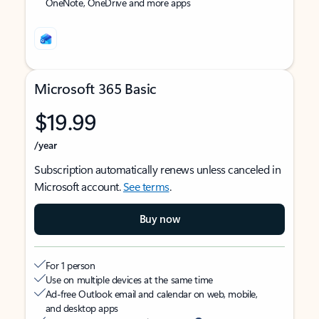
OneNote, OneDrive and more apps
Microsoft 365 Basic
$19.99
/year
Subscription automatically renews unless canceled in
Microsoft account.
See terms
.
Buy now
For 1 person
Use on multiple devices at the same time
Ad-free Outlook email and calendar on web, mobile,
and desktop apps