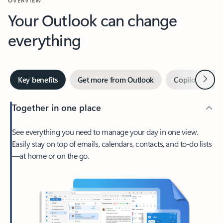
Your Outlook can change
everything
Next
Key benefits
Get more from Outlook
Copilot in Out
Together in one place
See everything you need to manage your day in one view.
Easily stay on top of emails, calendars, contacts, and to-do lists
—at home or on the go.