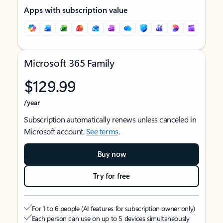
Apps with subscription value
Microsoft 365 Family
$129.99
/year
Subscription automatically renews unless canceled in
Microsoft account.
See terms
.
Buy now
Try for free
For 1 to 6 people (AI features for subscription owner only)
Each person can use on up to 5 devices simultaneously