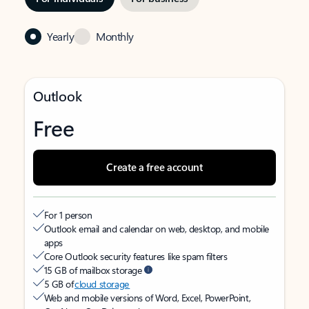
Yearly
Monthly
Outlook
Free
Create a free account
For 1 person
Outlook email and calendar on web, desktop, and mobile
apps
Core Outlook security features like spam filters
15 GB of mailbox storage
5 GB of
cloud storage
Web and mobile versions of Word, Excel, PowerPoint,