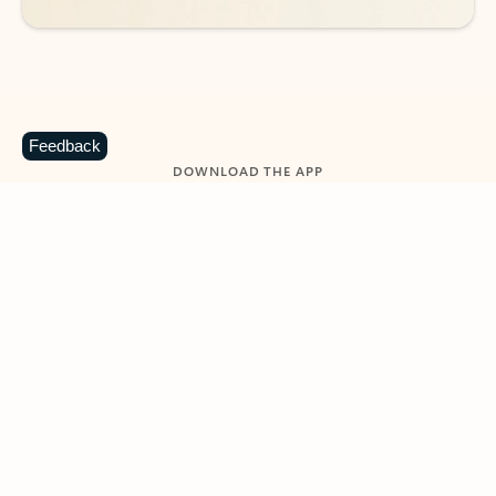
Feedback
DOWNLOAD THE APP
Keep on top of your inbox and
calendar wherever you are
with Outlook.
Outlook keeps you in control of your day to help
you write and prioritize communications across
email accounts and devices.