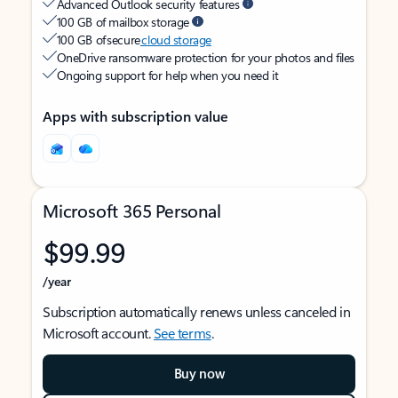
Advanced Outlook security features
100 GB of mailbox storage
100 GB of secure
cloud storage
OneDrive ransomware protection for your photos and files
Ongoing support for help when you need it
Apps with subscription value
Microsoft 365 Personal
$99.99
/year
Subscription automatically renews unless canceled in
Microsoft account.
See terms
.
Buy now