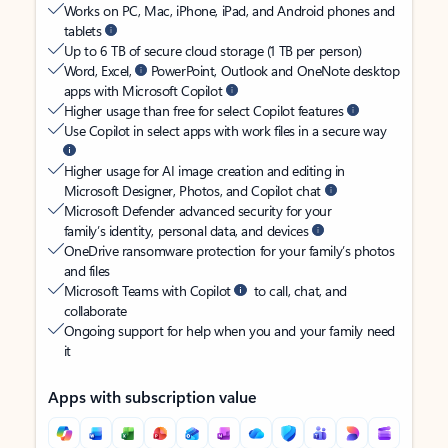
Works on PC, Mac, iPhone, iPad, and Android phones and
tablets
Up to 6 TB of secure cloud storage (1 TB per person)
Word, Excel,
PowerPoint, Outlook and OneNote desktop
apps with Microsoft Copilot
Higher usage than free for select Copilot features
Use Copilot in select apps with work files in a secure way
Higher usage for AI image creation and editing in
Microsoft Designer, Photos, and Copilot chat
Microsoft Defender advanced security for your
family’s identity, personal data, and devices
OneDrive ransomware protection for your family’s photos
and files
Microsoft Teams with Copilot
to call, chat, and
collaborate
Ongoing support for help when you and your family need
it
Apps with subscription value