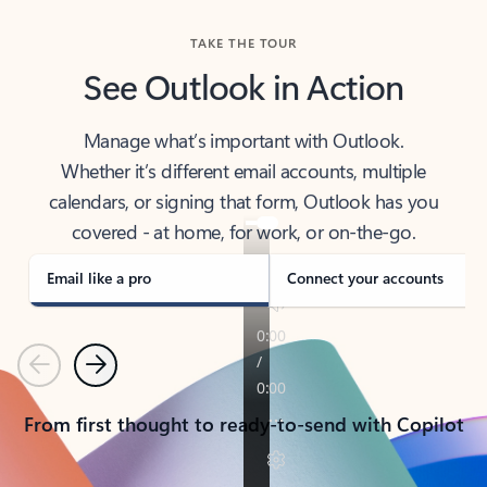
TAKE THE TOUR
See Outlook in Action
Manage what’s important with Outlook.
Whether it’s different email accounts, multiple
calendars, or signing that form, Outlook has you
covered - at home, for work, or on-the-go.
Email like a pro
Connect your accounts
Previous
Next
From first thought to ready-to-send with Copilot