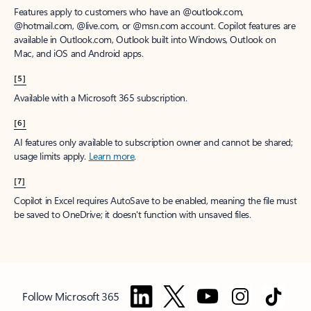
Features apply to customers who have an @outlook.com,
@hotmail.com, @live.com, or @msn.com account. Copilot features are
available in Outlook.com, Outlook built into Windows, Outlook on
Mac, and iOS and Android apps.
[5]
Available with a Microsoft 365 subscription.
[6]
AI features only available to subscription owner and cannot be shared;
usage limits apply.
Learn more
.
[7]
Copilot in Excel requires AutoSave to be enabled, meaning the file must
be saved to OneDrive; it doesn't function with unsaved files.
Follow Microsoft 365