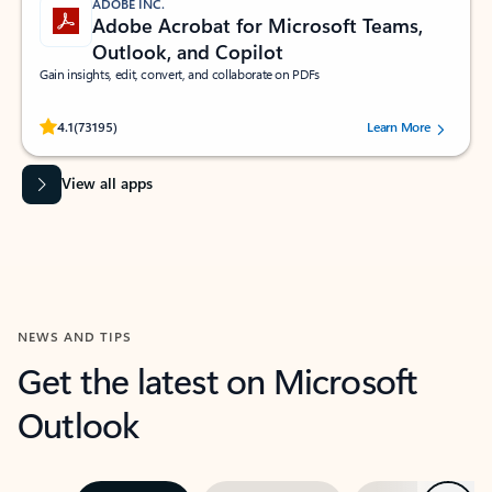
ADOBE INC.
Adobe Acrobat for Microsoft Teams,
Outlook, and Copilot
Gain insights, edit, convert, and collaborate on PDFs
Rated (#=ratingAverage#) stars out of 5 stars, by 73195 users.
4.1
(73195)
Learn More
View all apps
NEWS AND TIPS
Get the latest on Microsoft
Outlook