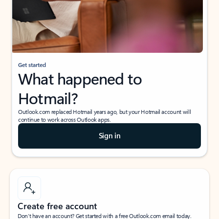
Get started
What happened to
Hotmail?
Outlook.com replaced Hotmail years ago, but your Hotmail account will
continue to work across Outlook apps.
Sign in
Create free account
Don’t have an account? Get started with a free Outlook.com email today.