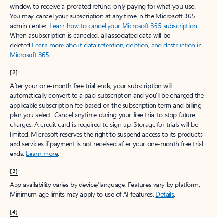
window to receive a prorated refund, only paying for what you use.
You may cancel your subscription at any time in the Microsoft 365
admin center.
Learn how to cancel your Microsoft 365 subscription
.
When a subscription is canceled, all associated data will be
deleted.
Learn more about data retention, deletion, and destruction in
Microsoft 365
.
[2]
After your one-month free trial ends, your subscription will
automatically convert to a paid subscription and you’ll be charged the
applicable subscription fee based on the subscription term and billing
plan you select. Cancel anytime during your free trial to stop future
charges. A credit card is required to sign up. Storage for trials will be
limited. Microsoft reserves the right to suspend access to its products
and services if payment is not received after your one-month free trial
ends.
Learn more
.
[3]
App availability varies by device/language. Features vary by platform.
Minimum age limits may apply to use of AI features.
Details
.
[4]