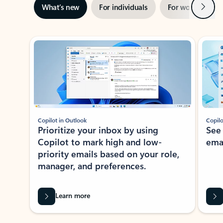
Next
What’s new
For individuals
For work
Ti
Showing slide 1 of 3
Copilot in Outlook
Copilo
Prioritize your inbox by using
See
Copilot to mark high and low-
ema
priority emails based on your role,
manager, and preferences.
Learn more