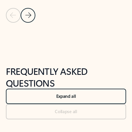
Previous Slide
Next Slide
Back to tabs
Back to NEWS AND TIPS-What's new tab section
FREQUENTLY ASKED
QUESTIONS
Expand all
Collapse all