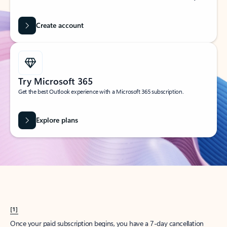
Create account
Try Microsoft 365
Get the best Outlook experience with a Microsoft 365 subscription.
Explore plans
[1]
Once your paid subscription begins, you have a 7-day cancellation