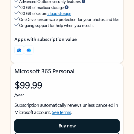
Advanced Outlook security features
100 GB of mailbox storage
100 GB of secure
cloud storage
OneDrive ransomware protection for your photos and files
Ongoing support for help when you need it
Apps with subscription value
Microsoft 365 Personal
$99.99
/year
Subscription automatically renews unless canceled in
Microsoft account.
See terms
.
Buy now