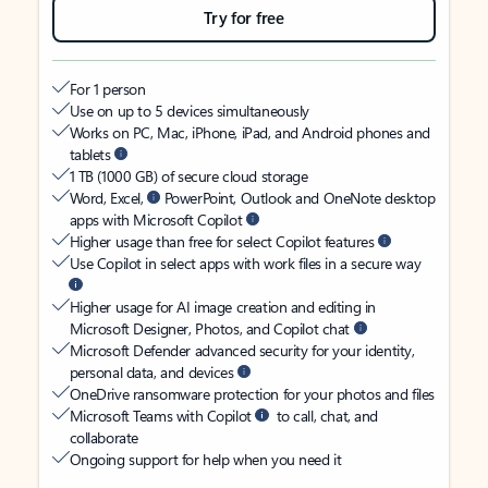
Try for free
For 1 person
Use on up to 5 devices simultaneously
Works on PC, Mac, iPhone, iPad, and Android phones and
tablets
1 TB (1000 GB) of secure cloud storage
Word, Excel,
PowerPoint, Outlook and OneNote desktop
apps with Microsoft Copilot
Higher usage than free for select Copilot features
Use Copilot in select apps with work files in a secure way
Higher usage for AI image creation and editing in
Microsoft Designer, Photos, and Copilot chat
Microsoft Defender advanced security for your identity,
personal data, and devices
OneDrive ransomware protection for your photos and files
Microsoft Teams with Copilot
to call, chat, and
collaborate
Ongoing support for help when you need it