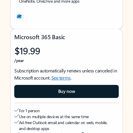
OneNote, OneDrive and more apps
Microsoft 365 Basic
$19.99
/year
Subscription automatically renews unless canceled in
Microsoft account.
See terms
.
Buy now
For 1 person
Use on multiple devices at the same time
Ad-free Outlook email and calendar on web, mobile,
and desktop apps