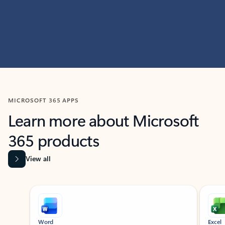
MICROSOFT 365 APPS
Learn more about Microsoft
365 products
View all
Showing slide 1 of 9
Word
Excel