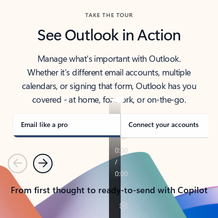
TAKE THE TOUR
See Outlook in Action
Manage what’s important with Outlook.
Whether it’s different email accounts, multiple
calendars, or signing that form, Outlook has you
covered - at home, for work, or on-the-go.
Email like a pro
Connect your accounts
Previous
Next
From first thought to ready-to-send with Copilot