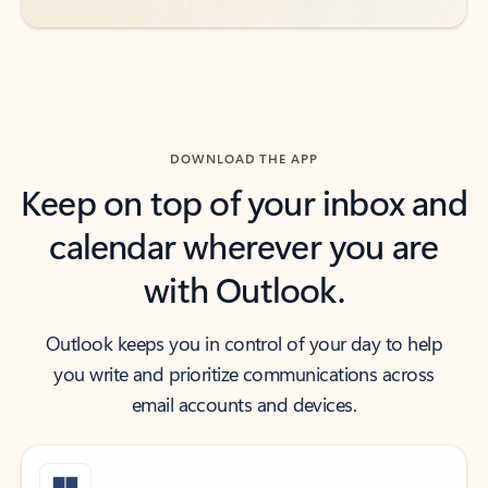
DOWNLOAD THE APP
Keep on top of your inbox and
calendar wherever you are
with Outlook.
Outlook keeps you in control of your day to help
you write and prioritize communications across
email accounts and devices.