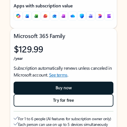
Apps with subscription value
Microsoft 365 Family
$129.99
/year
Subscription automatically renews unless canceled in
Microsoft account.
See terms
.
Buy now
Try for free
For 1 to 6 people (AI features for subscription owner only)
Each person can use on up to 5 devices simultaneously