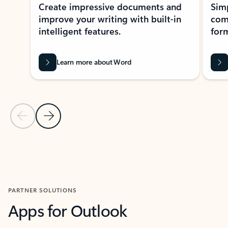
Create impressive documents and
Sim
improve your writing with built-in
com
intelligent features.
form
Learn more about Word
Previous Slide
Next Slide
Back to MICROSOFT 365 APPS carousel section
PARTNER SOLUTIONS
Apps for Outlook