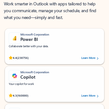
Work smarter in Outlook with apps tailored to help
you communicate, manage your schedule, and find
what you need—simply and fast.
Microsoft Corporation
Power BI
Collaborate better with your data.
Rated (#=ratingAverage#) stars out of 5 stars, by 238756 users.
4.4
(238756)
Learn More
Microsoft Corporation
Copilot
Your copilot for work
Rated (#=ratingAverage#) stars out of 5 stars, by 160880 users.
4.3
(160880)
Learn More