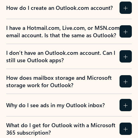
How do I create an Outlook.com account?
I have a Hotmail.com, Live.com, or MSN.com
email account. Is that the same as Outlook?
I don’t have an Outlook.com account. Can I
still use Outlook apps?
How does mailbox storage and Microsoft
storage work for Outlook?
Why do I see ads in my Outlook inbox?
What do I get for Outlook with a Microsoft
365 subscription?