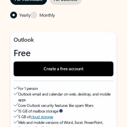
Yearly
Monthly
Outlook
Free
Create a free account
For 1 person
Outlook email and calendar on web, desktop, and mobile
apps
Core Outlook security features like spam filters
15 GB of mailbox storage
5 GB of
cloud storage
Web and mobile versions of Word, Excel, PowerPoint,