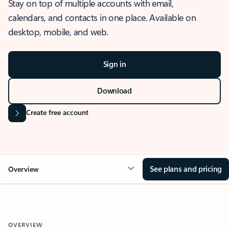
Stay on top of multiple accounts with email,
calendars, and contacts in one place. Available on
desktop, mobile, and web.
Sign in
Download
Create free account
See plans and pricing
Overview
OVERVIEW