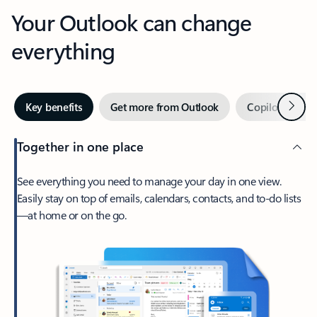
Your Outlook can change
everything
Next
Key benefits
Get more from Outlook
Copilot in Out
Together in one place
See everything you need to manage your day in one view.
Easily stay on top of emails, calendars, contacts, and to-do lists
—at home or on the go.