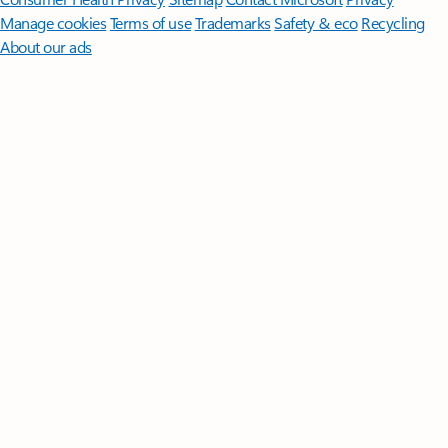
Manage cookies
Terms of use
Trademarks
Safety & eco
Recycling
About our ads