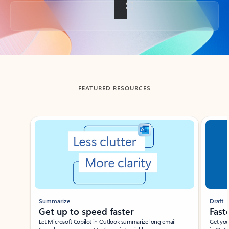
Back to tabs
FEATURED RESOURCES
Showing slide 1 of 3
Summarize
Draft
Get up to speed faster ​
Fast
Let Microsoft Copilot in Outlook summarize long email
Get you