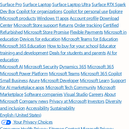
Surface Pro
Surface Laptop
Surface Laptop Ultra
Surface RTX Spark
Dev Box
Copilot for organizations
Copilot for personal use
Explore
Microsoft products
Windows 11 apps
Account profile
Download
Center
Microsoft Store support
Returns
Order tracking
Certified
Refurbished
Microsoft Store Promise
Flexible Payments
Microsoft in
education
Devices for education
Microsoft Teams for Education
Microsoft 365 Education
How to buy for your school
Educator
training and development
Deals for students and parents
AI for
education
Microsoft AI
Microsoft Security
Dynamics 365
Microsoft 365
Microsoft Power Platform
Microsoft Teams
Microsoft 365 Copilot
Small Business
Azure
Microsoft Developer
Microsoft Learn
Support
for AI marketplace apps
Microsoft Tech Community
Microsoft
Marketplace
Software companies
Visual Studio
Careers
About
Microsoft
Company news
Privacy at Microsoft
Investors
Diversity
and inclusion
Accessibility
Sustainability
English (United States)
Your Privacy Choices
Consumer Health Privacy
Sitemap
Contact Microsoft
Privacy