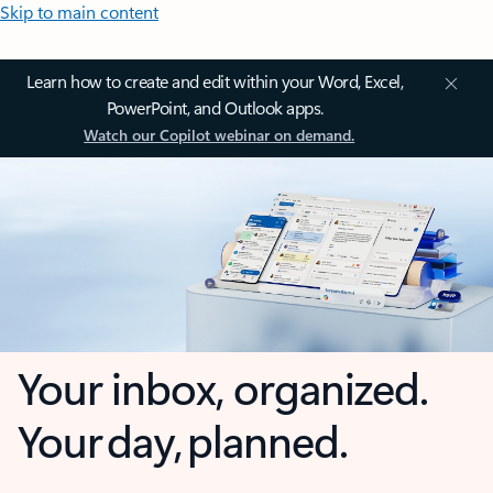
Skip to main content
Learn how to create and edit within your Word, Excel,
PowerPoint, and Outlook apps.
Watch our Copilot webinar on demand.
Your inbox, organized.
Your day, planned.