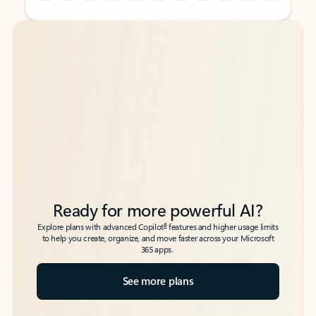
Back to tabs
Back to tabs
Ready for more powerful AI?
6
Explore plans with advanced Copilot
features and higher usage limits
to help you create, organize, and move faster across your Microsoft
365 apps.
See more plans