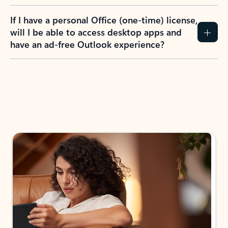
If I have a personal Office (one-time) license,
will I be able to access desktop apps and
have an ad-free Outlook experience?