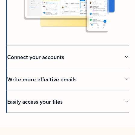
Connect your accounts
Write more effective emails
Easily access your files
Back to tabs