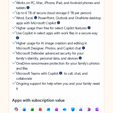
Works on PC, Mac, iPhone, iPad, and Android phones and
tablets
Up to 6 TB of secure cloud storage (1 TB per person)
Word, Excel,
PowerPoint, Outlook and OneNote desktop
apps with Microsoft Copilot
Higher usage than free for select Copilot features
Use Copilot in select apps with work files in a secure way
Higher usage for AI image creation and editing in
Microsoft Designer, Photos, and Copilot chat
Microsoft Defender advanced security for your
family’s identity, personal data, and devices
OneDrive ransomware protection for your family’s photos
and files
Microsoft Teams with Copilot
to call, chat, and
collaborate
Ongoing support for help when you and your family need
it
Apps with subscription value