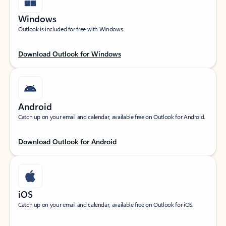
Windows
Outlook is included for free with Windows.
Download Outlook for Windows
Android
Catch up on your email and calendar, available free on Outlook for Android.
Download Outlook for Android
iOS
Catch up on your email and calendar, available free on Outlook for iOS.