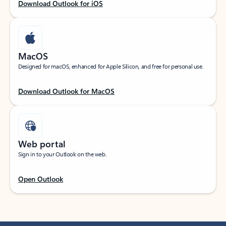
Download Outlook for iOS
MacOS
Designed for macOS, enhanced for Apple Silicon, and free for personal use.
Download Outlook for MacOS
Web portal
Sign in to your Outlook on the web.
Open Outlook