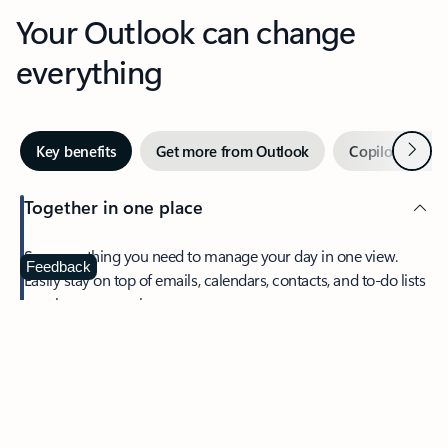
Your Outlook can change
everything
Next
Key benefits
Get more from Outlook
Copilot in Out
Together in one place
See everything you need to manage your day in one view.
Feedback
Easily stay on top of emails, calendars, contacts, and to-do lists
—at home or on the go.