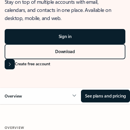
Stay on top of multiple accounts with email,
calendars, and contacts in one place. Available on
desktop, mobile, and web.
Sign in
Download
Create free account
See plans and pricing
Overview
OVERVIEW