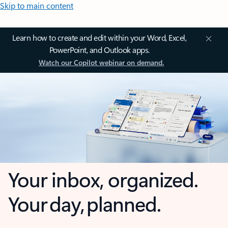
Skip to main content
Learn how to create and edit within your Word, Excel,
PowerPoint, and Outlook apps.
Watch our Copilot webinar on demand.
Your inbox, organized.
Your day, planned.