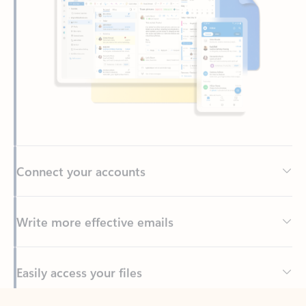
Connect your accounts
Write more effective emails
Easily access your files
Back to tabs