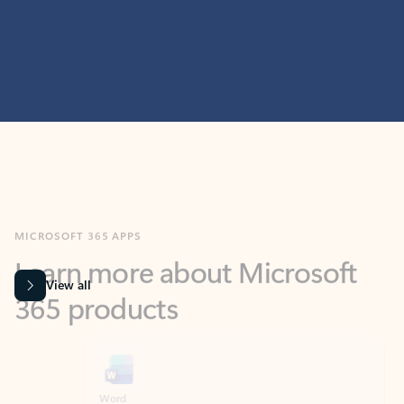
MICROSOFT 365 APPS
Learn more about Microsoft
365 products
View all
Showing slide 1 of 9
Word
Excel