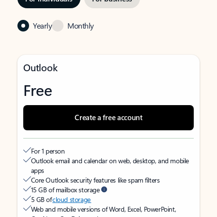
Yearly
Monthly
Outlook
Free
Create a free account
For 1 person
Outlook email and calendar on web, desktop, and mobile
apps
Core Outlook security features like spam filters
15 GB of mailbox storage
5 GB of
cloud storage
Web and mobile versions of Word, Excel, PowerPoint,