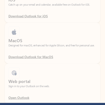
Download Outlook for iOS
MacOS
Designed for macOS, enhanced for Apple Silicon, and free for personal use.
Download Outlook for MacOS
Web portal
Sign in to your Outlook on the web.
Open Outlook