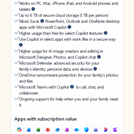
Works on PC, Mac, iPhone, iPad, and Android phones and
tablets
Up to 6 TB of secure cloud storage (1 TB per person)
Word, Excel,
PowerPoint, Outlook and OneNote desktop
apps with Microsoft Copilot
Higher usage than free for select Copilot features
Use Copilot in select apps with work files in a secure way
Higher usage for AI image creation and editing in
Microsoft Designer, Photos, and Copilot chat
Microsoft Defender advanced security for your
family’s identity, personal data, and devices
OneDrive ransomware protection for your family’s photos
and files
Microsoft Teams with Copilot
to call, chat, and
collaborate
Ongoing support for help when you and your family need
it
Apps with subscription value