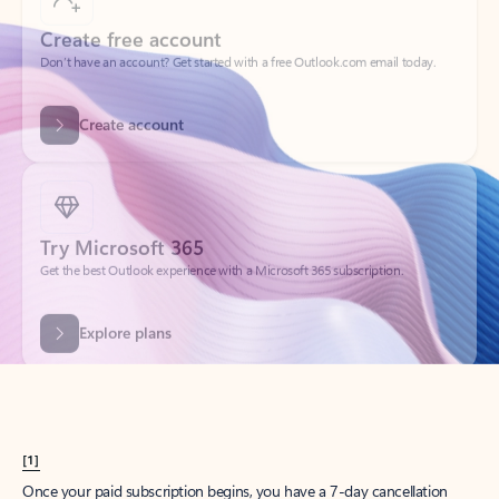
Create account
Try Microsoft 365
Get the best Outlook experience with a Microsoft 365 subscription.
Explore plans
[1]
Once your paid subscription begins, you have a 7-day cancellation