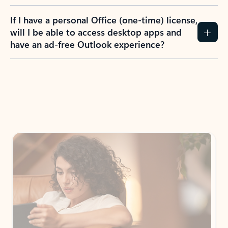
If I have a personal Office (one-time) license,
will I be able to access desktop apps and
have an ad-free Outlook experience?