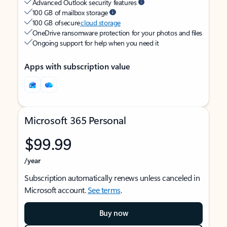
Advanced Outlook security features
100 GB of mailbox storage
100 GB of secure
cloud storage
OneDrive ransomware protection for your photos and files
Ongoing support for help when you need it
Apps with subscription value
Microsoft 365 Personal
$99.99
/year
Subscription automatically renews unless canceled in
Microsoft account.
See terms
.
Buy now