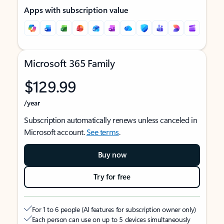
Apps with subscription value
Microsoft 365 Family
$129.99
/year
Subscription automatically renews unless canceled in
Microsoft account.
See terms
.
Buy now
Try for free
For 1 to 6 people (AI features for subscription owner only)
Each person can use on up to 5 devices simultaneously