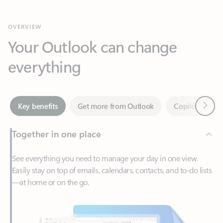
Your Outlook can change
everything
Next
Key benefits
Get more from Outlook
Copilot in Out
Together in one place
See everything you need to manage your day in one view.
Easily stay on top of emails, calendars, contacts, and to-do lists
—at home or on the go.