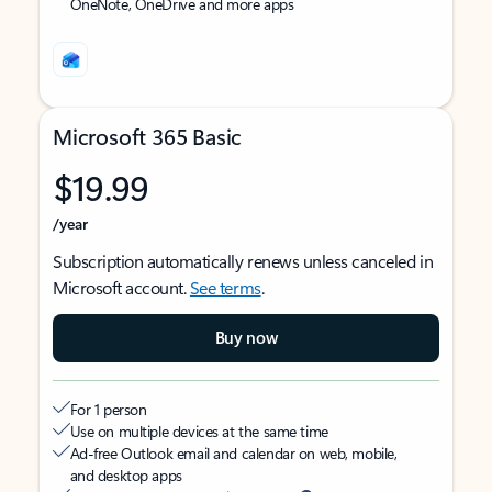
OneNote, OneDrive and more apps
Microsoft 365 Basic
$19.99
/year
Subscription automatically renews unless canceled in
Microsoft account.
See terms
.
Buy now
For 1 person
Use on multiple devices at the same time
Ad-free Outlook email and calendar on web, mobile,
and desktop apps