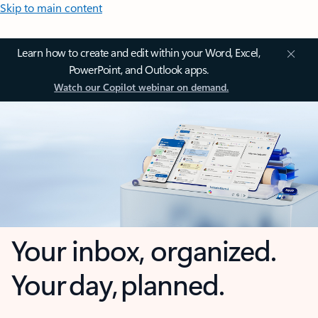
Skip to main content
Learn how to create and edit within your Word, Excel,
PowerPoint, and Outlook apps.
Watch our Copilot webinar on demand.
Your inbox, organized.
Your day, planned.