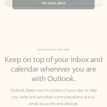
DOWNLOAD THE APP
Keep on top of your inbox and
calendar wherever you are
with Outlook.
Outlook keeps you in control of your day to help
you write and prioritize communications across
email accounts and devices.