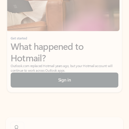
Get started
What happened to
Hotmail?
Outlook.com replaced Hotmail years ago, but your Hotmail account will
continue to work across Outlook apps.
Sign in
Create free account
Don’t have an account? Get started with a free Outlook.com email today.