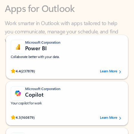
Work smarter in Outlook with apps tailored to help
you communicate, manage your schedule, and find
what you need—simply and fast.
Microsoft Corporation
Power BI
Collaborate better with your data.
Rated (#=ratingAverage#) stars out of 5 stars, by 237878 users.
4.4
(237878)
Learn More
Microsoft Corporation
Copilot
Your copilot for work
Rated (#=ratingAverage#) stars out of 5 stars, by 160879 users.
4.3
(160879)
Learn More