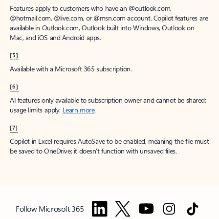
Features apply to customers who have an @outlook.com,
@hotmail.com, @live.com, or @msn.com account. Copilot features are
available in Outlook.com, Outlook built into Windows, Outlook on
Mac, and iOS and Android apps.
[5]
Available with a Microsoft 365 subscription.
[6]
AI features only available to subscription owner and cannot be shared;
usage limits apply.
Learn more
.
[7]
Copilot in Excel requires AutoSave to be enabled, meaning the file must
be saved to OneDrive; it doesn't function with unsaved files.
Follow Microsoft 365