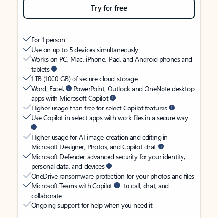
Try for free
For 1 person
Use on up to 5 devices simultaneously
Works on PC, Mac, iPhone, iPad, and Android phones and
tablets
1 TB (1000 GB) of secure cloud storage
Word, Excel,
PowerPoint, Outlook and OneNote desktop
apps with Microsoft Copilot
Higher usage than free for select Copilot features
Use Copilot in select apps with work files in a secure way
Higher usage for AI image creation and editing in
Microsoft Designer, Photos, and Copilot chat
Microsoft Defender advanced security for your identity,
personal data, and devices
OneDrive ransomware protection for your photos and files
Microsoft Teams with Copilot
to call, chat, and
collaborate
Ongoing support for help when you need it