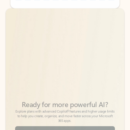
Back to tabs
Back to tabs
Ready for more powerful AI?
6
Explore plans with advanced Copilot
features and higher usage limits
to help you create, organize, and move faster across your Microsoft
365 apps.
See more plans