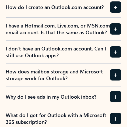
How do I create an Outlook.com account?
I have a Hotmail.com, Live.com, or MSN.com
email account. Is that the same as Outlook?
I don’t have an Outlook.com account. Can I
still use Outlook apps?
How does mailbox storage and Microsoft
storage work for Outlook?
Why do I see ads in my Outlook inbox?
What do I get for Outlook with a Microsoft
365 subscription?