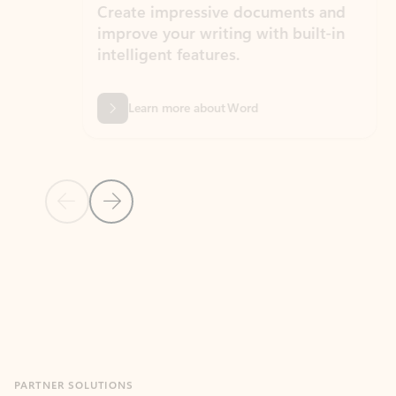
Create impressive documents and
Sim
improve your writing with built-in
com
intelligent features.
form
Learn more about Word
Previous Slide
Next Slide
Back to MICROSOFT 365 APPS carousel section
PARTNER SOLUTIONS
Apps for Outlook