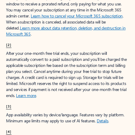
window to receive a prorated refund, only paying for what you use.
You may cancel your subscription at any time in the Microsoft 365
admin center.
Learn how to cancel your Microsoft 365 subscription
.
When a subscription is canceled, all associated data will be
deleted.
Learn more about data retention, deletion, and destruction in
Microsoft 365
.
[2]
After your one-month free trial ends, your subscription will
automatically convert to a paid subscription and you’ll be charged the
applicable subscription fee based on the subscription term and billing
plan you select. Cancel anytime during your free trial to stop future
charges. A credit card is required to sign up. Storage for trials will be
limited. Microsoft reserves the right to suspend access to its products
and services if payment is not received after your one-month free trial
ends.
Learn more
.
[3]
App availability varies by device/language. Features vary by platform.
Minimum age limits may apply to use of AI features.
Details
.
[4]