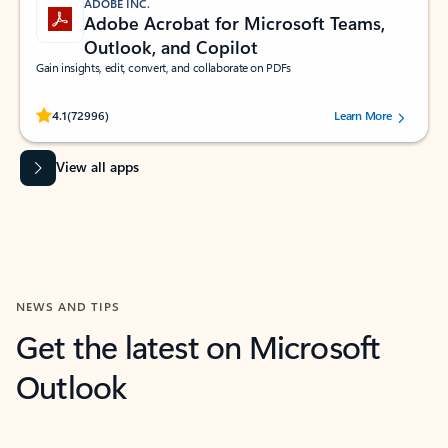
ADOBE INC.
Adobe Acrobat for Microsoft Teams,
Outlook, and Copilot
Gain insights, edit, convert, and collaborate on PDFs
Rated (#=ratingAverage#) stars out of 5 stars, by 72996 users.
4.1
(72996)
Learn More
View all apps
NEWS AND TIPS
Get the latest on Microsoft
Outlook