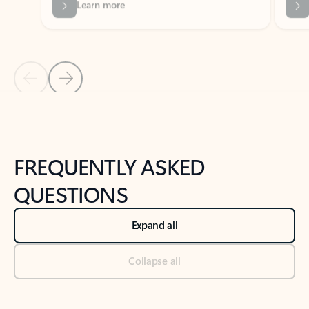
Previous Slide
Next Slide
Back to tabs
Back to NEWS AND TIPS-What's new tab section
FREQUENTLY ASKED
QUESTIONS
Expand all
Collapse all