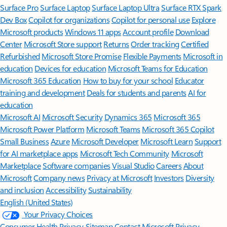
Surface Pro
Surface Laptop
Surface Laptop Ultra
Surface RTX Spark
Dev Box
Copilot for organizations
Copilot for personal use
Explore
Microsoft products
Windows 11 apps
Account profile
Download
Center
Microsoft Store support
Returns
Order tracking
Certified
Refurbished
Microsoft Store Promise
Flexible Payments
Microsoft in
education
Devices for education
Microsoft Teams for Education
Microsoft 365 Education
How to buy for your school
Educator
training and development
Deals for students and parents
AI for
education
Microsoft AI
Microsoft Security
Dynamics 365
Microsoft 365
Microsoft Power Platform
Microsoft Teams
Microsoft 365 Copilot
Small Business
Azure
Microsoft Developer
Microsoft Learn
Support
for AI marketplace apps
Microsoft Tech Community
Microsoft
Marketplace
Software companies
Visual Studio
Careers
About
Microsoft
Company news
Privacy at Microsoft
Investors
Diversity
and inclusion
Accessibility
Sustainability
English (United States)
Your Privacy Choices
Consumer Health Privacy
Sitemap
Contact Microsoft
Privacy