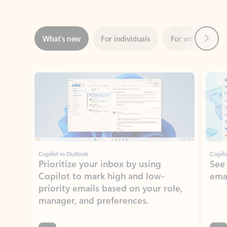
Next
What’s new
For individuals
For work
Ti
Showing slide 1 of 3
Copilot in Outlook
Copilo
Prioritize your inbox by using
See
Copilot to mark high and low-
ema
priority emails based on your role,
manager, and preferences.
Learn more