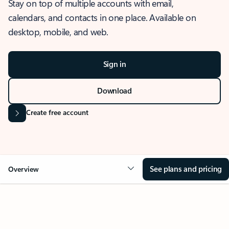
Stay on top of multiple accounts with email,
calendars, and contacts in one place. Available on
desktop, mobile, and web.
Sign in
Download
Create free account
See plans and pricing
Overview
OVERVIEW