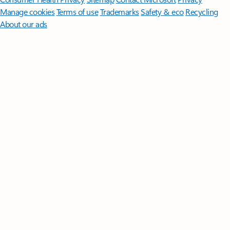
Manage cookies
Terms of use
Trademarks
Safety & eco
Recycling
About our ads