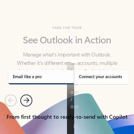
TAKE THE TOUR
See Outlook in Action
Manage what’s important with Outlook.
Whether it’s different email accounts, multiple
calendars, or signing that form, Outlook has you
covered - at home, for work, or on-the-go.
Email like a pro
Connect your accounts
Previous
Next
From first thought to ready-to-send with Copilot