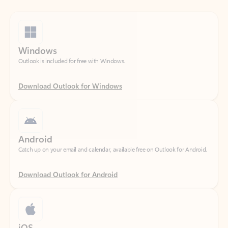
Windows
Outlook is included for free with Windows.
Download Outlook for Windows
Android
Catch up on your email and calendar, available free on Outlook for Android.
Download Outlook for Android
iOS
Catch up on your email and calendar, available free on Outlook for iOS.