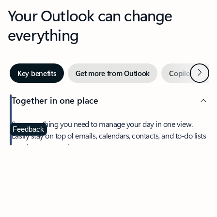
Your Outlook can change
everything
Next
Key benefits
Get more from Outlook
Copilot in Out
Together in one place
See everything you need to manage your day in one view.
Feedback
Easily stay on top of emails, calendars, contacts, and to-do lists
—at home or on the go.