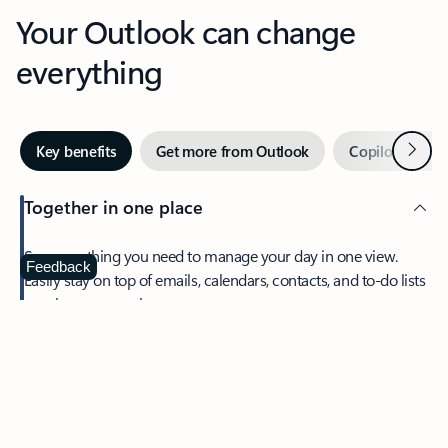
Your Outlook can change
everything
Next
Key benefits
Get more from Outlook
Copilot in Out
Together in one place
See everything you need to manage your day in one view.
Feedback
Easily stay on top of emails, calendars, contacts, and to-do lists
—at home or on the go.