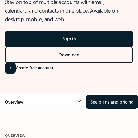
Stay on top of multiple accounts with email,
calendars, and contacts in one place. Available on
desktop, mobile, and web.
Sign in
Download
Create free account
See plans and pricing
Overview
OVERVIEW