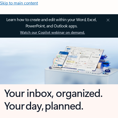
Skip to main content
Learn how to create and edit within your Word, Excel,
PowerPoint, and Outlook apps.
Watch our Copilot webinar on demand.
Your inbox, organized.
Your day, planned.