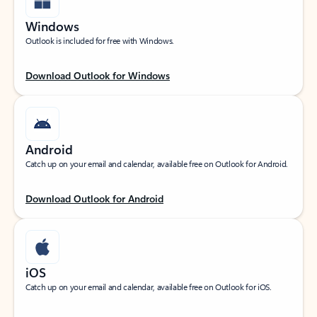
Windows
Outlook is included for free with Windows.
Download Outlook for Windows
Android
Catch up on your email and calendar, available free on Outlook for Android.
Download Outlook for Android
iOS
Catch up on your email and calendar, available free on Outlook for iOS.