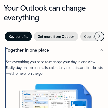
Your Outlook can change
everything
Next
Key benefits
Get more from Outlook
Copilot in Out
Together in one place
See everything you need to manage your day in one view.
Easily stay on top of emails, calendars, contacts, and to-do lists
—at home or on the go.