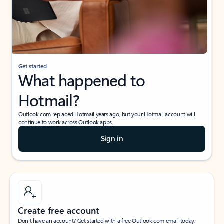
Get started
What happened to
Hotmail?
Outlook.com replaced Hotmail years ago, but your Hotmail account will
continue to work across Outlook apps.
Sign in
Create free account
Don’t have an account? Get started with a free Outlook.com email today.