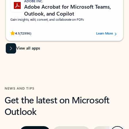
ADOBE INC.
Adobe Acrobat for Microsoft Teams,
Outlook, and Copilot
Gain insights, edit, convert, and collaborate on PDFs
Rated (#=ratingAverage#) stars out of 5 stars, by 72996 users.
4.1
(72996)
Learn More
View all apps
NEWS AND TIPS
Get the latest on Microsoft
Outlook