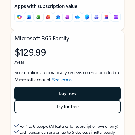
Apps with subscription value
Microsoft 365 Family
$129.99
/year
Subscription automatically renews unless canceled in
Microsoft account.
See terms
.
Buy now
Try for free
For 1 to 6 people (AI features for subscription owner only)
Each person can use on up to 5 devices simultaneously