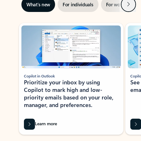
Next
What’s new
For individuals
For work
Ti
Showing slide 1 of 3
Copilot in Outlook
Copilo
Prioritize your inbox by using
See
Copilot to mark high and low-
ema
priority emails based on your role,
manager, and preferences.
Learn more