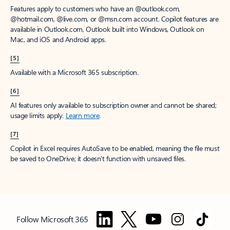
Features apply to customers who have an @outlook.com,
@hotmail.com, @live.com, or @msn.com account. Copilot features are
available in Outlook.com, Outlook built into Windows, Outlook on
Mac, and iOS and Android apps.
[5]
Available with a Microsoft 365 subscription.
[6]
AI features only available to subscription owner and cannot be shared;
usage limits apply.
Learn more
.
[7]
Copilot in Excel requires AutoSave to be enabled, meaning the file must
be saved to OneDrive; it doesn't function with unsaved files.
Follow Microsoft 365