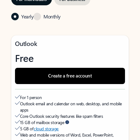
Yearly
Monthly
Outlook
Free
Create a free account
For 1 person
Outlook email and calendar on web, desktop, and mobile
apps
Core Outlook security features like spam filters
15 GB of mailbox storage
5 GB of
cloud storage
Web and mobile versions of Word, Excel, PowerPoint,