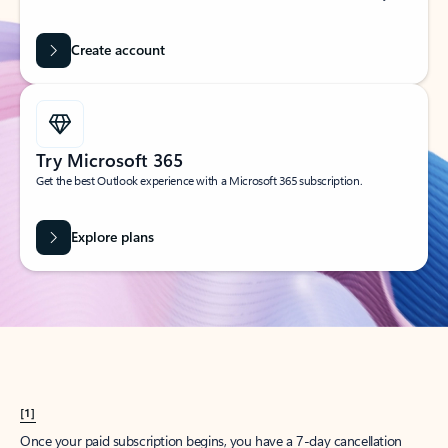
Create account
Try Microsoft 365
Get the best Outlook experience with a Microsoft 365 subscription.
Explore plans
[1]
Once your paid subscription begins, you have a 7-day cancellation