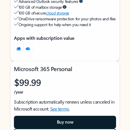
Advanced Outlook security features
100 GB of mailbox storage
100 GB of secure
cloud storage
OneDrive ransomware protection for your photos and files
Ongoing support for help when you need it
Apps with subscription value
Microsoft 365 Personal
$99.99
/year
Subscription automatically renews unless canceled in
Microsoft account.
See terms
.
Buy now