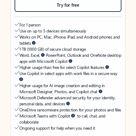
Try for free
For 1 person
Use on up to 5 devices simultaneously
Works on PC, Mac, iPhone, iPad, and Android phones and
tablets
1 TB (1000 GB) of secure cloud storage
Word, Excel,
PowerPoint, Outlook and OneNote desktop
apps with Microsoft Copilot
Higher usage than free for select Copilot features
Use Copilot in select apps with work files in a secure way
Higher usage for AI image creation and editing in
Microsoft Designer, Photos, and Copilot chat
Microsoft Defender advanced security for your identity,
personal data, and devices
OneDrive ransomware protection for your photos and files
Microsoft Teams with Copilot
to call, chat, and
collaborate
Ongoing support for help when you need it