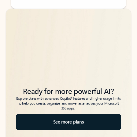
Back to tabs
Back to tabs
Ready for more powerful AI?
6
Explore plans with advanced Copilot
features and higher usage limits
to help you create, organize, and move faster across your Microsoft
365 apps.
See more plans