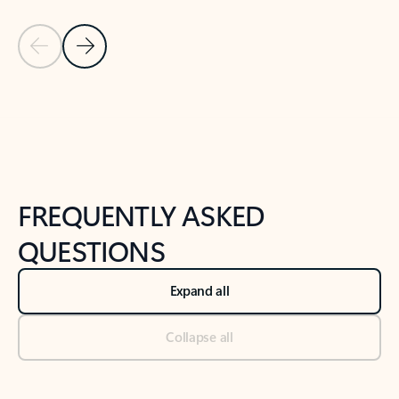
Previous Slide
Next Slide
Back to tabs
Back to NEWS AND TIPS-What's new tab section
FREQUENTLY ASKED
QUESTIONS
Expand all
Collapse all