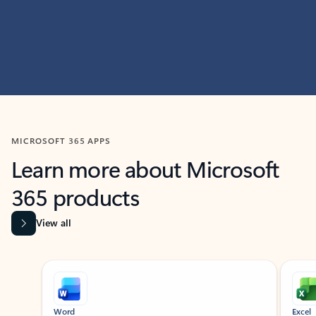
MICROSOFT 365 APPS
Learn more about Microsoft
365 products
View all
Showing slide 1 of 9
Word
Excel