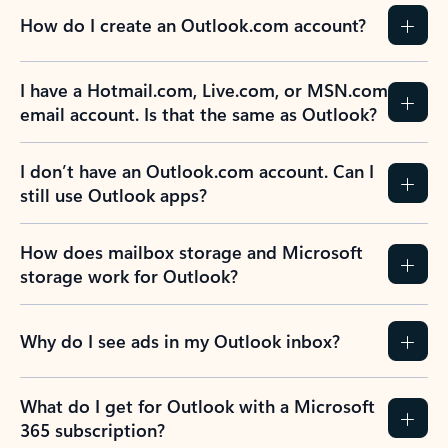
How do I create an Outlook.com account?
I have a Hotmail.com, Live.com, or MSN.com
email account. Is that the same as Outlook?
I don’t have an Outlook.com account. Can I
still use Outlook apps?
How does mailbox storage and Microsoft
storage work for Outlook?
Why do I see ads in my Outlook inbox?
What do I get for Outlook with a Microsoft
365 subscription?