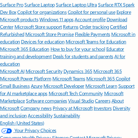
Surface Pro
Surface Laptop
Surface Laptop Ultra
Surface RTX Spark
Dev Box
Copilot for organizations
Copilot for personal use
Explore
Microsoft products
Windows 11 apps
Account profile
Download
Center
Microsoft Store support
Returns
Order tracking
Certified
Refurbished
Microsoft Store Promise
Flexible Payments
Microsoft in
education
Devices for education
Microsoft Teams for Education
Microsoft 365 Education
How to buy for your school
Educator
training and development
Deals for students and parents
AI for
education
Microsoft AI
Microsoft Security
Dynamics 365
Microsoft 365
Microsoft Power Platform
Microsoft Teams
Microsoft 365 Copilot
Small Business
Azure
Microsoft Developer
Microsoft Learn
Support
for AI marketplace apps
Microsoft Tech Community
Microsoft
Marketplace
Software companies
Visual Studio
Careers
About
Microsoft
Company news
Privacy at Microsoft
Investors
Diversity
and inclusion
Accessibility
Sustainability
English (United States)
Your Privacy Choices
Consumer Health Privacy
Sitemap
Contact Microsoft
Privacy