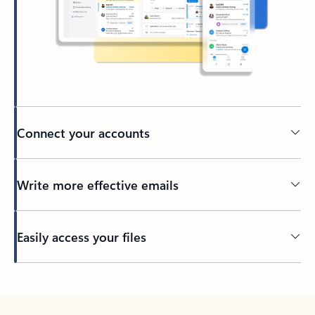
Connect your accounts
Write more effective emails
Easily access your files
Back to tabs