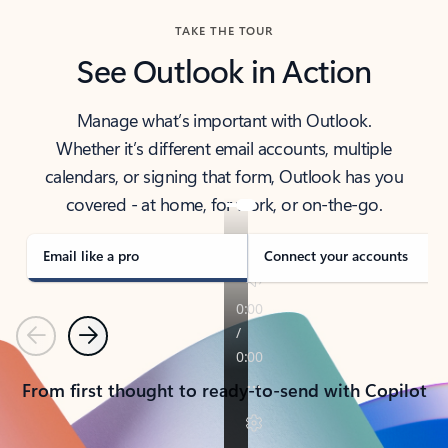
TAKE THE TOUR
See Outlook in Action
Manage what’s important with Outlook.
Whether it’s different email accounts, multiple
calendars, or signing that form, Outlook has you
covered - at home, for work, or on-the-go.
Email like a pro
Connect your accounts
Previous
Next
From first thought to ready-to-send with Copilot