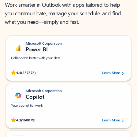
Work smarter in Outlook with apps tailored to help
you communicate, manage your schedule, and find
what you need—simply and fast.
Microsoft Corporation
Power BI
Collaborate better with your data.
Rated (#=ratingAverage#) stars out of 5 stars, by 237878 users.
4.4
(237878)
Learn More
Microsoft Corporation
Copilot
Your copilot for work
Rated (#=ratingAverage#) stars out of 5 stars, by 160879 users.
4.3
(160879)
Learn More