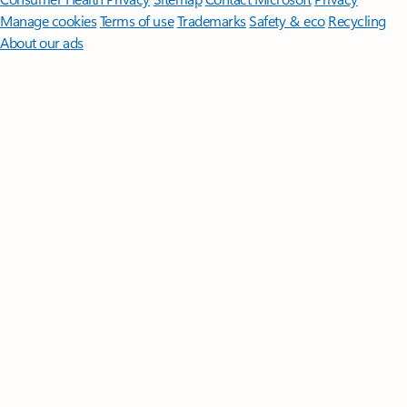
Manage cookies
Terms of use
Trademarks
Safety & eco
Recycling
About our ads