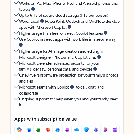
Works on PC, Mac, iPhone, iPad, and Android phones and
tablets
Up to 6 TB of secure cloud storage (1 TB per person)
Word, Excel,
PowerPoint, Outlook and OneNote desktop
apps with Microsoft Copilot
Higher usage than free for select Copilot features
Use Copilot in select apps with work files in a secure way
Higher usage for AI image creation and editing in
Microsoft Designer, Photos, and Copilot chat
Microsoft Defender advanced security for your
family’s identity, personal data, and devices
OneDrive ransomware protection for your family’s photos
and files
Microsoft Teams with Copilot
to call, chat, and
collaborate
Ongoing support for help when you and your family need
it
Apps with subscription value