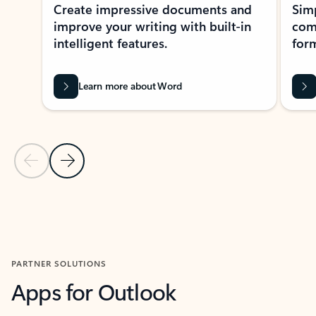
Create impressive documents and
Sim
improve your writing with built-in
com
intelligent features.
form
Learn more about Word
Previous Slide
Next Slide
Back to MICROSOFT 365 APPS carousel section
PARTNER SOLUTIONS
Apps for Outlook