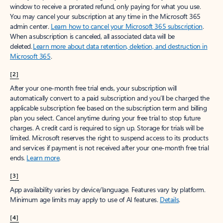
window to receive a prorated refund, only paying for what you use.
You may cancel your subscription at any time in the Microsoft 365
admin center.
Learn how to cancel your Microsoft 365 subscription
.
When a subscription is canceled, all associated data will be
deleted.
Learn more about data retention, deletion, and destruction in
Microsoft 365
.
[2]
After your one-month free trial ends, your subscription will
automatically convert to a paid subscription and you’ll be charged the
applicable subscription fee based on the subscription term and billing
plan you select. Cancel anytime during your free trial to stop future
charges. A credit card is required to sign up. Storage for trials will be
limited. Microsoft reserves the right to suspend access to its products
and services if payment is not received after your one-month free trial
ends.
Learn more
.
[3]
App availability varies by device/language. Features vary by platform.
Minimum age limits may apply to use of AI features.
Details
.
[4]