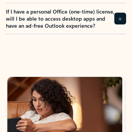
If I have a personal Office (one-time) license,
will I be able to access desktop apps and
have an ad-free Outlook experience?