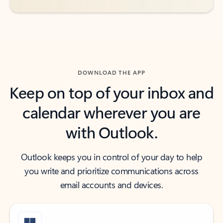
DOWNLOAD THE APP
Keep on top of your inbox and
calendar wherever you are
with Outlook.
Outlook keeps you in control of your day to help
you write and prioritize communications across
email accounts and devices.