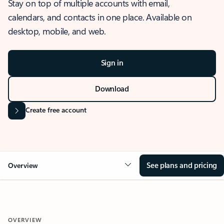
Stay on top of multiple accounts with email,
calendars, and contacts in one place. Available on
desktop, mobile, and web.
Sign in
Download
Create free account
See plans and pricing
Overview
OVERVIEW