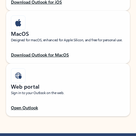
Download Outlook for iOS
MacOS
Designed for macOS, enhanced for Apple Silicon, and free for personal use.
Download Outlook for MacOS
Web portal
Sign in to your Outlook on the web.
Open Outlook