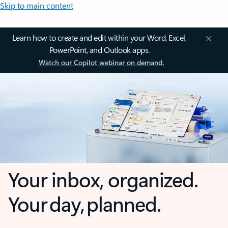
Skip to main content
Learn how to create and edit within your Word, Excel,
PowerPoint, and Outlook apps.
Watch our Copilot webinar on demand.
Your inbox, organized.
Your day, planned.