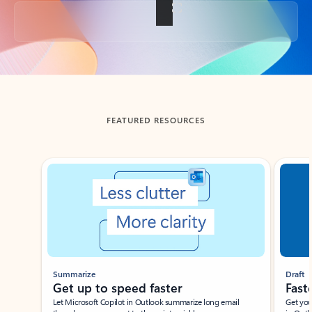
Back to tabs
FEATURED RESOURCES
Showing slide 1 of 3
Summarize
Draft
Get up to speed faster ​
Fast
Let Microsoft Copilot in Outlook summarize long email
Get you