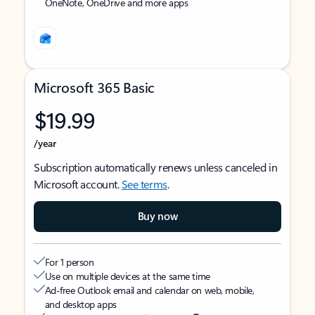
OneNote, OneDrive and more apps
Microsoft 365 Basic
$19.99
/year
Subscription automatically renews unless canceled in
Microsoft account.
See terms
.
Buy now
For 1 person
Use on multiple devices at the same time
Ad-free Outlook email and calendar on web, mobile,
and desktop apps