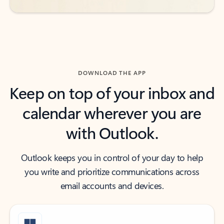
DOWNLOAD THE APP
Keep on top of your inbox and
calendar wherever you are
with Outlook.
Outlook keeps you in control of your day to help
you write and prioritize communications across
email accounts and devices.