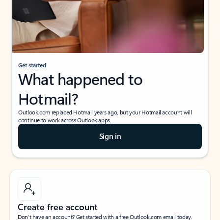
Get started
What happened to
Hotmail?
Outlook.com replaced Hotmail years ago, but your Hotmail account will
continue to work across Outlook apps.
Sign in
Create free account
Don’t have an account? Get started with a free Outlook.com email today.