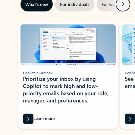
Next
What’s new
For individuals
For work
Ti
Showing slide 1 of 3
Copilot in Outlook
Copilo
Prioritize your inbox by using
See
Copilot to mark high and low-
ema
priority emails based on your role,
manager, and preferences.
Learn more