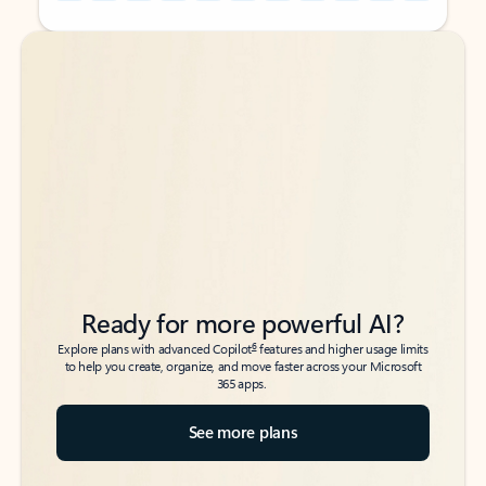
Back to tabs
Back to tabs
Ready for more powerful AI?
6
Explore plans with advanced Copilot
features and higher usage limits
to help you create, organize, and move faster across your Microsoft
365 apps.
See more plans