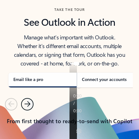
TAKE THE TOUR
See Outlook in Action
Manage what’s important with Outlook.
Whether it’s different email accounts, multiple
calendars, or signing that form, Outlook has you
covered - at home, for work, or on-the-go.
Email like a pro
Connect your accounts
Previous
Next
From first thought to ready-to-send with Copilot