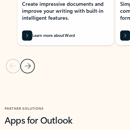
Create impressive documents and
Sim
improve your writing with built-in
com
intelligent features.
form
Learn more about Word
Previous Slide
Next Slide
Back to MICROSOFT 365 APPS carousel section
PARTNER SOLUTIONS
Apps for Outlook