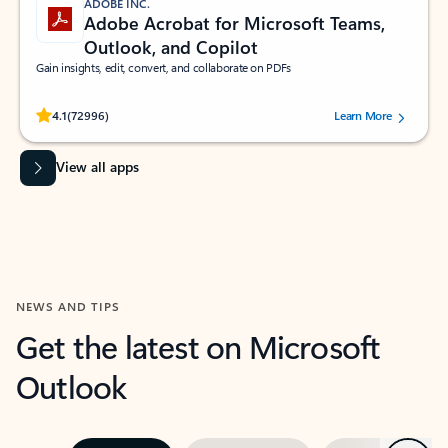
ADOBE INC.
Adobe Acrobat for Microsoft Teams,
Outlook, and Copilot
Gain insights, edit, convert, and collaborate on PDFs
Rated (#=ratingAverage#) stars out of 5 stars, by 72996 users.
4.1
(72996)
Learn More
View all apps
NEWS AND TIPS
Get the latest on Microsoft
Outlook