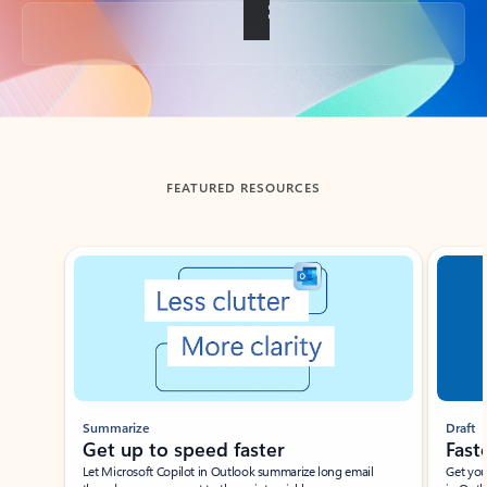
Back to tabs
FEATURED RESOURCES
Showing slide 1 of 3
Summarize
Draft
Get up to speed faster ​
Fast
Let Microsoft Copilot in Outlook summarize long email
Get you