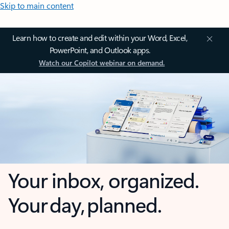
Skip to main content
Learn how to create and edit within your Word, Excel,
PowerPoint, and Outlook apps.
Watch our Copilot webinar on demand.
Your inbox, organized.
Your day, planned.