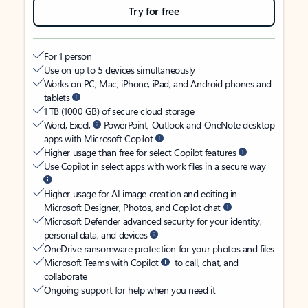
Try for free
For 1 person
Use on up to 5 devices simultaneously
Works on PC, Mac, iPhone, iPad, and Android phones and
tablets
1 TB (1000 GB) of secure cloud storage
Word, Excel,
PowerPoint, Outlook and OneNote desktop
apps with Microsoft Copilot
Higher usage than free for select Copilot features
Use Copilot in select apps with work files in a secure way
Higher usage for AI image creation and editing in
Microsoft Designer, Photos, and Copilot chat
Microsoft Defender advanced security for your identity,
personal data, and devices
OneDrive ransomware protection for your photos and files
Microsoft Teams with Copilot
to call, chat, and
collaborate
Ongoing support for help when you need it