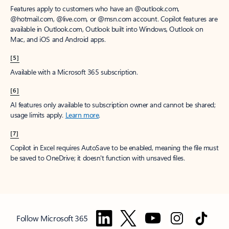
Features apply to customers who have an @outlook.com,
@hotmail.com, @live.com, or @msn.com account. Copilot features are
available in Outlook.com, Outlook built into Windows, Outlook on
Mac, and iOS and Android apps.
[5]
Available with a Microsoft 365 subscription.
[6]
AI features only available to subscription owner and cannot be shared;
usage limits apply.
Learn more
.
[7]
Copilot in Excel requires AutoSave to be enabled, meaning the file must
be saved to OneDrive; it doesn't function with unsaved files.
Follow Microsoft 365