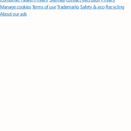
Manage cookies
Terms of use
Trademarks
Safety & eco
Recycling
About our ads