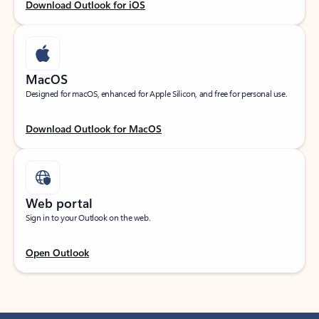
Download Outlook for iOS
MacOS
Designed for macOS, enhanced for Apple Silicon, and free for personal use.
Download Outlook for MacOS
Web portal
Sign in to your Outlook on the web.
Open Outlook