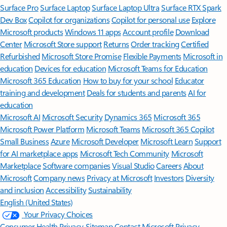
Surface Pro
Surface Laptop
Surface Laptop Ultra
Surface RTX Spark
Dev Box
Copilot for organizations
Copilot for personal use
Explore
Microsoft products
Windows 11 apps
Account profile
Download
Center
Microsoft Store support
Returns
Order tracking
Certified
Refurbished
Microsoft Store Promise
Flexible Payments
Microsoft in
education
Devices for education
Microsoft Teams for Education
Microsoft 365 Education
How to buy for your school
Educator
training and development
Deals for students and parents
AI for
education
Microsoft AI
Microsoft Security
Dynamics 365
Microsoft 365
Microsoft Power Platform
Microsoft Teams
Microsoft 365 Copilot
Small Business
Azure
Microsoft Developer
Microsoft Learn
Support
for AI marketplace apps
Microsoft Tech Community
Microsoft
Marketplace
Software companies
Visual Studio
Careers
About
Microsoft
Company news
Privacy at Microsoft
Investors
Diversity
and inclusion
Accessibility
Sustainability
English (United States)
Your Privacy Choices
Consumer Health Privacy
Sitemap
Contact Microsoft
Privacy