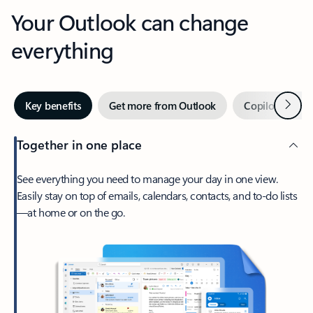
Your Outlook can change
everything
Next
Key benefits
Get more from Outlook
Copilot in Out
Together in one place
See everything you need to manage your day in one view.
Easily stay on top of emails, calendars, contacts, and to-do lists
—at home or on the go.