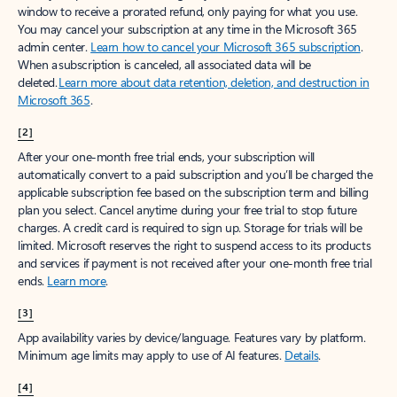
window to receive a prorated refund, only paying for what you use.
You may cancel your subscription at any time in the Microsoft 365
admin center.
Learn how to cancel your Microsoft 365 subscription
.
When a subscription is canceled, all associated data will be
deleted.
Learn more about data retention, deletion, and destruction in
Microsoft 365
.
[2]
After your one-month free trial ends, your subscription will
automatically convert to a paid subscription and you’ll be charged the
applicable subscription fee based on the subscription term and billing
plan you select. Cancel anytime during your free trial to stop future
charges. A credit card is required to sign up. Storage for trials will be
limited. Microsoft reserves the right to suspend access to its products
and services if payment is not received after your one-month free trial
ends.
Learn more
.
[3]
App availability varies by device/language. Features vary by platform.
Minimum age limits may apply to use of AI features.
Details
.
[4]