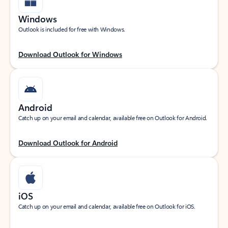
Windows
Outlook is included for free with Windows.
Download Outlook for Windows
Android
Catch up on your email and calendar, available free on Outlook for Android.
Download Outlook for Android
iOS
Catch up on your email and calendar, available free on Outlook for iOS.