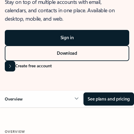
Stay on top of multiple accounts with email,
calendars, and contacts in one place. Available on
desktop, mobile, and web.
Sign in
Download
Create free account
See plans and pricing
Overview
OVERVIEW