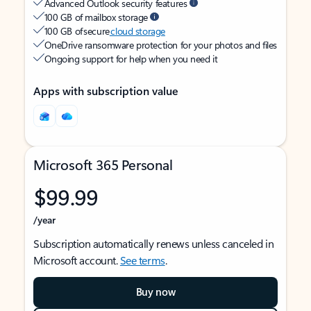
Advanced Outlook security features
100 GB of mailbox storage
100 GB of secure
cloud storage
OneDrive ransomware protection for your photos and files
Ongoing support for help when you need it
Apps with subscription value
Microsoft 365 Personal
$99.99
/year
Subscription automatically renews unless canceled in
Microsoft account.
See terms
.
Buy now