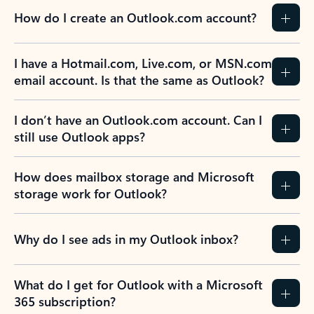
How do I create an Outlook.com account?
I have a Hotmail.com, Live.com, or MSN.com
email account. Is that the same as Outlook?
I don’t have an Outlook.com account. Can I
still use Outlook apps?
How does mailbox storage and Microsoft
storage work for Outlook?
Why do I see ads in my Outlook inbox?
What do I get for Outlook with a Microsoft
365 subscription?