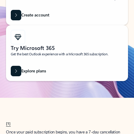
Create account
Try Microsoft 365
Get the best Outlook experience with a Microsoft 365 subscription.
Explore plans
[1]
Once your paid subscription begins, you have a 7-day cancellation