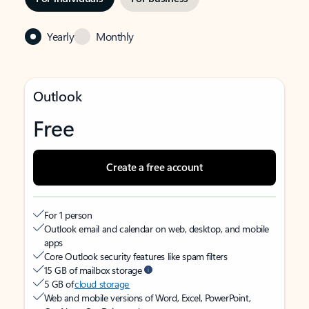
Yearly
Monthly
Outlook
Free
Create a free account
For 1 person
Outlook email and calendar on web, desktop, and mobile
apps
Core Outlook security features like spam filters
15 GB of mailbox storage
5 GB of
cloud storage
Web and mobile versions of Word, Excel, PowerPoint,