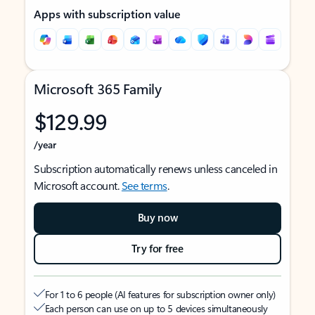
Apps with subscription value
Microsoft 365 Family
$129.99
/year
Subscription automatically renews unless canceled in
Microsoft account.
See terms
.
Buy now
Try for free
For 1 to 6 people (AI features for subscription owner only)
Each person can use on up to 5 devices simultaneously