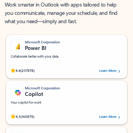
Work smarter in Outlook with apps tailored to help
you communicate, manage your schedule, and find
what you need—simply and fast.
Microsoft Corporation
Power BI
Collaborate better with your data.
Rated (#=ratingAverage#) stars out of 5 stars, by 237878 users.
4.4
(237878)
Learn More
Microsoft Corporation
Copilot
Your copilot for work
Rated (#=ratingAverage#) stars out of 5 stars, by 160879 users.
4.3
(160879)
Learn More