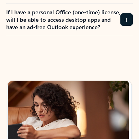
If I have a personal Office (one-time) license,
will I be able to access desktop apps and
have an ad-free Outlook experience?