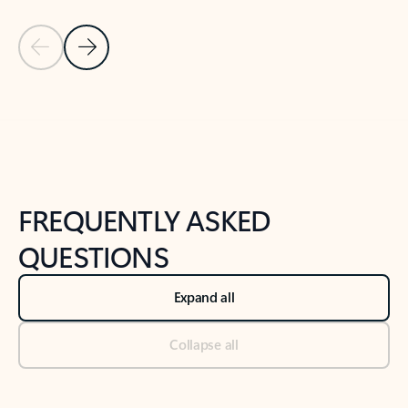
Previous Slide
Next Slide
Back to tabs
Back to NEWS AND TIPS-What's new tab section
FREQUENTLY ASKED
QUESTIONS
Expand all
Collapse all