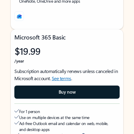
OneNote, OneDrive and more apps
Microsoft 365 Basic
$19.99
/year
Subscription automatically renews unless canceled in
Microsoft account.
See terms
.
Buy now
For 1 person
Use on multiple devices at the same time
Ad-free Outlook email and calendar on web, mobile,
and desktop apps