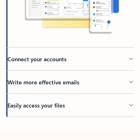
Connect your accounts
Write more effective emails
Easily access your files
Back to tabs