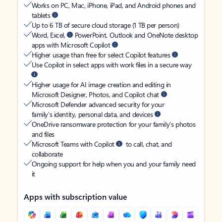
Works on PC, Mac, iPhone, iPad, and Android phones and
tablets
Up to 6 TB of secure cloud storage (1 TB per person)
Word, Excel,
PowerPoint, Outlook and OneNote desktop
apps with Microsoft Copilot
Higher usage than free for select Copilot features
Use Copilot in select apps with work files in a secure way
Higher usage for AI image creation and editing in
Microsoft Designer, Photos, and Copilot chat
Microsoft Defender advanced security for your
family’s identity, personal data, and devices
OneDrive ransomware protection for your family’s photos
and files
Microsoft Teams with Copilot
to call, chat, and
collaborate
Ongoing support for help when you and your family need
it
Apps with subscription value