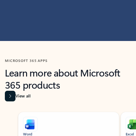
MICROSOFT 365 APPS
Learn more about Microsoft
365 products
View all
Showing slide 1 of 9
Word
Excel