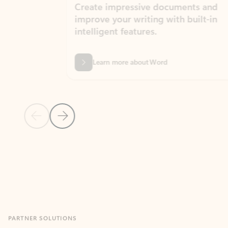
Create impressive documents and
Sim
improve your writing with built-in
com
intelligent features.
form
Learn more about Word
Previous Slide
Next Slide
Back to MICROSOFT 365 APPS carousel section
PARTNER SOLUTIONS
Apps for Outlook