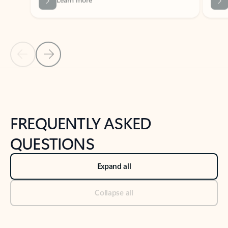
Previous Slide
Next Slide
Back to tabs
Back to NEWS AND TIPS-What's new tab section
FREQUENTLY ASKED
QUESTIONS
Expand all
Collapse all