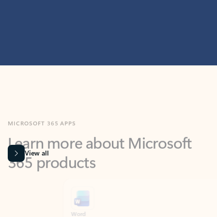
MICROSOFT 365 APPS
Learn more about Microsoft
365 products
View all
Showing slide 1 of 9
Word
Excel