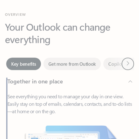
Your Outlook can change
everything
Next
Key benefits
Get more from Outlook
Copilot in Out
Together in one place
See everything you need to manage your day in one view.
Easily stay on top of emails, calendars, contacts, and to-do lists
—at home or on the go.