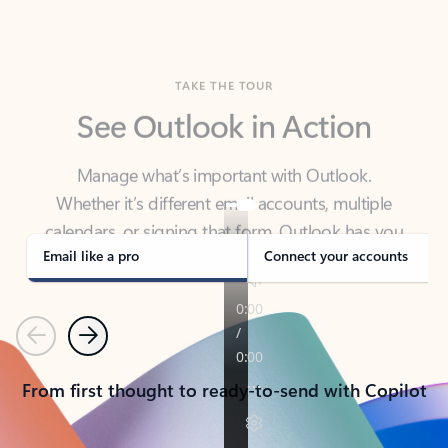
TAKE THE TOUR
See Outlook in Action
Manage what’s important with Outlook.
Whether it’s different email accounts, multiple
calendars, or signing that form, Outlook has you
covered - at home, for work, or on-the-go.
Email like a pro
Connect your accounts
Previous
Next
From first thought to ready-to-send with Copilot