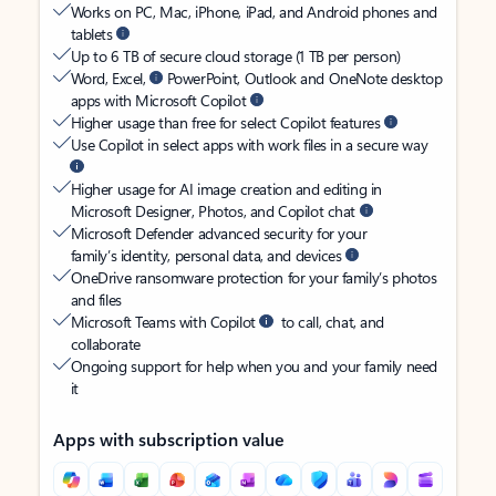
Works on PC, Mac, iPhone, iPad, and Android phones and
tablets
Up to 6 TB of secure cloud storage (1 TB per person)
Word, Excel,
PowerPoint, Outlook and OneNote desktop
apps with Microsoft Copilot
Higher usage than free for select Copilot features
Use Copilot in select apps with work files in a secure way
Higher usage for AI image creation and editing in
Microsoft Designer, Photos, and Copilot chat
Microsoft Defender advanced security for your
family’s identity, personal data, and devices
OneDrive ransomware protection for your family’s photos
and files
Microsoft Teams with Copilot
to call, chat, and
collaborate
Ongoing support for help when you and your family need
it
Apps with subscription value