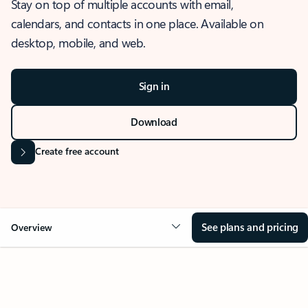
Stay on top of multiple accounts with email,
calendars, and contacts in one place. Available on
desktop, mobile, and web.
Sign in
Download
Create free account
See plans and pricing
Overview
OVERVIEW