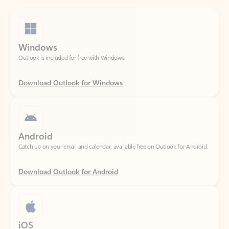
Windows
Outlook is included for free with Windows.
Download Outlook for Windows
Android
Catch up on your email and calendar, available free on Outlook for Android.
Download Outlook for Android
iOS
Catch up on your email and calendar, available free on Outlook for iOS.