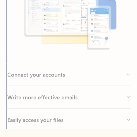
Connect your accounts
Write more effective emails
Easily access your files
Back to tabs