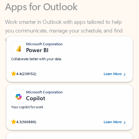
Work smarter in Outlook with apps tailored to help
you communicate, manage your schedule, and find
what you need—simply and fast.
Microsoft Corporation
Power BI
Collaborate better with your data.
Rated (#=ratingAverage#) stars out of 5 stars, by 238152 users.
4.4
(238152)
Learn More
Microsoft Corporation
Copilot
Your copilot for work
Rated (#=ratingAverage#) stars out of 5 stars, by 160880 users.
4.3
(160880)
Learn More