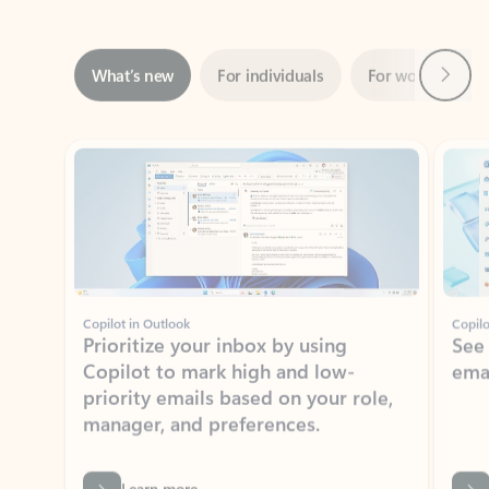
Next
What’s new
For individuals
For work
Ti
Showing slide 1 of 3
Copilot in Outlook
Copilo
Prioritize your inbox by using
See
Copilot to mark high and low-
ema
priority emails based on your role,
manager, and preferences.
Learn more