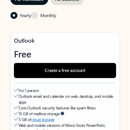
Yearly
Monthly
Outlook
Free
Create a free account
For 1 person
Outlook email and calendar on web, desktop, and mobile
apps
Core Outlook security features like spam filters
15 GB of mailbox storage
5 GB of
cloud storage
Web and mobile versions of Word, Excel, PowerPoint,