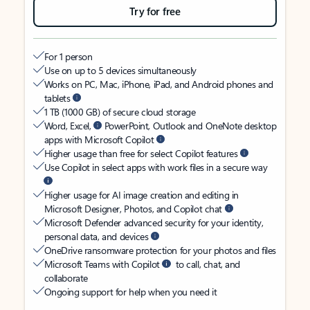
Try for free
For 1 person
Use on up to 5 devices simultaneously
Works on PC, Mac, iPhone, iPad, and Android phones and
tablets
1 TB (1000 GB) of secure cloud storage
Word, Excel,
PowerPoint, Outlook and OneNote desktop
apps with Microsoft Copilot
Higher usage than free for select Copilot features
Use Copilot in select apps with work files in a secure way
Higher usage for AI image creation and editing in
Microsoft Designer, Photos, and Copilot chat
Microsoft Defender advanced security for your identity,
personal data, and devices
OneDrive ransomware protection for your photos and files
Microsoft Teams with Copilot
to call, chat, and
collaborate
Ongoing support for help when you need it