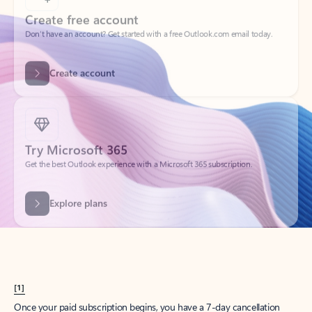
Create account
Try Microsoft 365
Get the best Outlook experience with a Microsoft 365 subscription.
Explore plans
[1]
Once your paid subscription begins, you have a 7-day cancellation