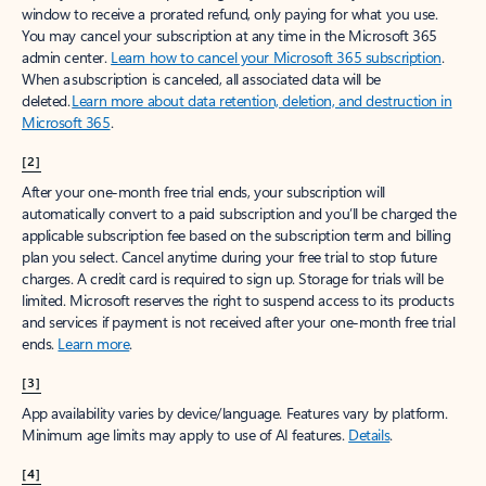
window to receive a prorated refund, only paying for what you use.
You may cancel your subscription at any time in the Microsoft 365
admin center.
Learn how to cancel your Microsoft 365 subscription
.
When a subscription is canceled, all associated data will be
deleted.
Learn more about data retention, deletion, and destruction in
Microsoft 365
.
[2]
After your one-month free trial ends, your subscription will
automatically convert to a paid subscription and you’ll be charged the
applicable subscription fee based on the subscription term and billing
plan you select. Cancel anytime during your free trial to stop future
charges. A credit card is required to sign up. Storage for trials will be
limited. Microsoft reserves the right to suspend access to its products
and services if payment is not received after your one-month free trial
ends.
Learn more
.
[3]
App availability varies by device/language. Features vary by platform.
Minimum age limits may apply to use of AI features.
Details
.
[4]