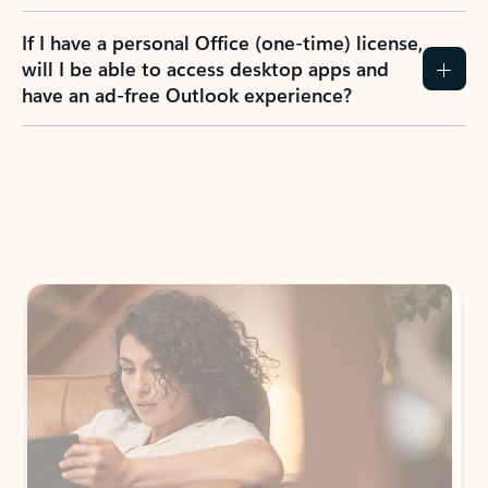
If I have a personal Office (one-time) license,
will I be able to access desktop apps and
have an ad-free Outlook experience?