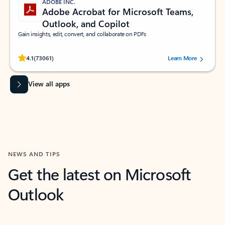
ADOBE INC.
Adobe Acrobat for Microsoft Teams,
Outlook, and Copilot
Gain insights, edit, convert, and collaborate on PDFs
Rated (#=ratingAverage#) stars out of 5 stars, by 73061 users.
4.1
(73061)
Learn More
View all apps
NEWS AND TIPS
Get the latest on Microsoft
Outlook