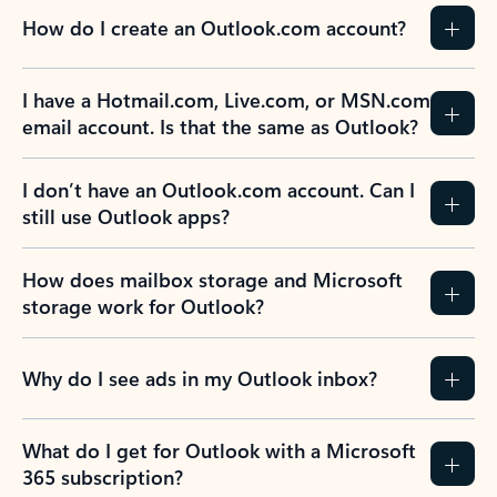
How do I create an Outlook.com account?
I have a Hotmail.com, Live.com, or MSN.com
email account. Is that the same as Outlook?
I don’t have an Outlook.com account. Can I
still use Outlook apps?
How does mailbox storage and Microsoft
storage work for Outlook?
Why do I see ads in my Outlook inbox?
What do I get for Outlook with a Microsoft
365 subscription?