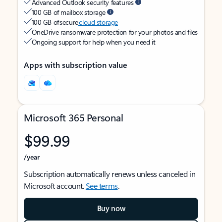
Advanced Outlook security features
100 GB of mailbox storage
100 GB of secure
cloud storage
OneDrive ransomware protection for your photos and files
Ongoing support for help when you need it
Apps with subscription value
Microsoft 365 Personal
$99.99
/year
Subscription automatically renews unless canceled in
Microsoft account.
See terms
.
Buy now