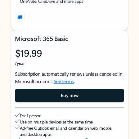
OneNote, OneDrive and more apps
Microsoft 365 Basic
$19.99
/year
Subscription automatically renews unless canceled in
Microsoft account.
See terms
.
Buy now
For 1 person
Use on multiple devices at the same time
Ad-free Outlook email and calendar on web, mobile,
and desktop apps