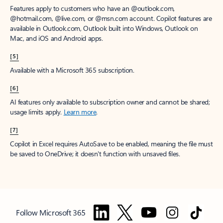
Features apply to customers who have an @outlook.com,
@hotmail.com, @live.com, or @msn.com account. Copilot features are
available in Outlook.com, Outlook built into Windows, Outlook on
Mac, and iOS and Android apps.
[5]
Available with a Microsoft 365 subscription.
[6]
AI features only available to subscription owner and cannot be shared;
usage limits apply.
Learn more
.
[7]
Copilot in Excel requires AutoSave to be enabled, meaning the file must
be saved to OneDrive; it doesn't function with unsaved files.
Follow Microsoft 365