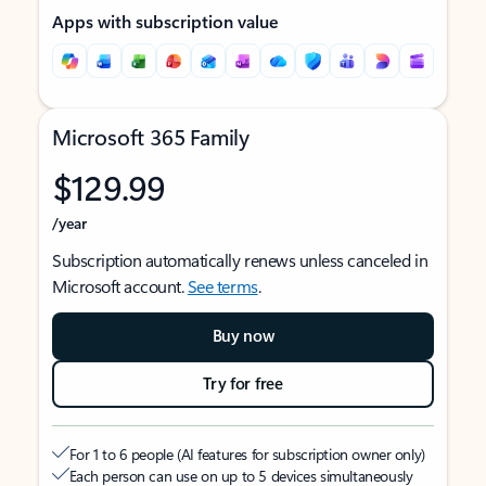
Apps with subscription value
Microsoft 365 Family
$129.99
/year
Subscription automatically renews unless canceled in
Microsoft account.
See terms
.
Buy now
Try for free
For 1 to 6 people (AI features for subscription owner only)
Each person can use on up to 5 devices simultaneously