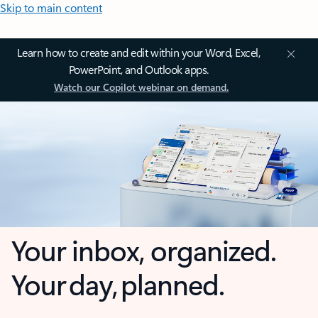
Skip to main content
Learn how to create and edit within your Word, Excel,
PowerPoint, and Outlook apps.
Watch our Copilot webinar on demand.
Your inbox, organized.
Your day, planned.