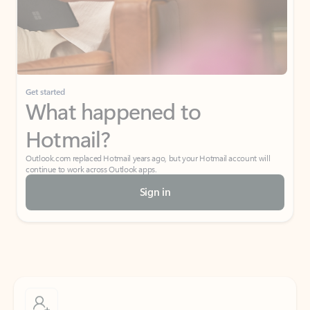
Get started
What happened to
Hotmail?
Outlook.com replaced Hotmail years ago, but your Hotmail account will
continue to work across Outlook apps.
Sign in
Create free account
Don’t have an account? Get started with a free Outlook.com email today.