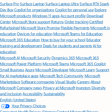
Surface Pro
Surface Laptop
Surface Laptop Ultra
Surface RTX Spark
Dev Box
Copilot for organizations
Copilot for personal use
Explore
Microsoft products
Windows 11 apps
Account profile
Download
Center
Microsoft Store support
Returns
Order tracking
Certified
Refurbished
Microsoft Store Promise
Flexible Payments
Microsoft in
education
Devices for education
Microsoft Teams for Education
Microsoft 365 Education
How to buy for your school
Educator
training and development
Deals for students and parents
AI for
education
Microsoft AI
Microsoft Security
Dynamics 365
Microsoft 365
Microsoft Power Platform
Microsoft Teams
Microsoft 365 Copilot
Small Business
Azure
Microsoft Developer
Microsoft Learn
Support
for AI marketplace apps
Microsoft Tech Community
Microsoft
Marketplace
Software companies
Visual Studio
Careers
About
Microsoft
Company news
Privacy at Microsoft
Investors
Diversity
and inclusion
Accessibility
Sustainability
English (United States)
Your Privacy Choices
Consumer Health Privacy
Sitemap
Contact Microsoft
Privacy