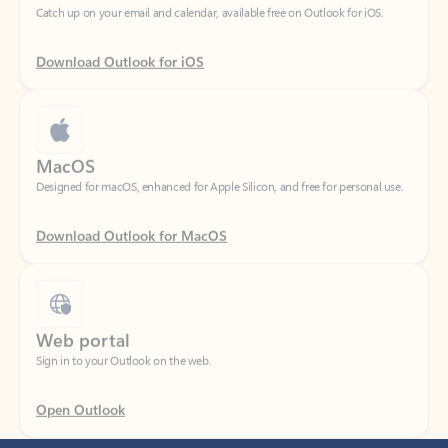
Download Outlook for iOS
MacOS
Designed for macOS, enhanced for Apple Silicon, and free for personal use.
Download Outlook for MacOS
Web portal
Sign in to your Outlook on the web.
Open Outlook