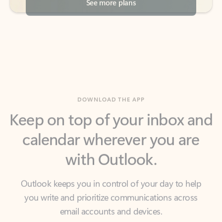
DOWNLOAD THE APP
Keep on top of your inbox and
calendar wherever you are
with Outlook.
Outlook keeps you in control of your day to help
you write and prioritize communications across
email accounts and devices.