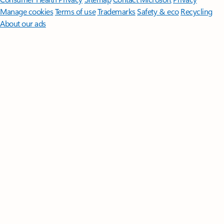
Manage cookies
Terms of use
Trademarks
Safety & eco
Recycling
About our ads