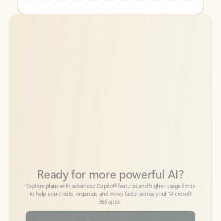
Back to tabs
Back to tabs
Ready for more powerful AI?
6
Explore plans with advanced Copilot
features and higher usage limits
to help you create, organize, and move faster across your Microsoft
365 apps.
See more plans