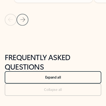
Previous Slide
Next Slide
Back to tabs
Back to NEWS AND TIPS-What's new tab section
FREQUENTLY ASKED
QUESTIONS
Expand all
Collapse all