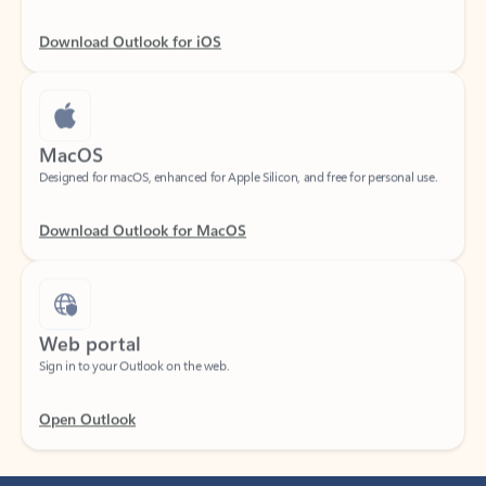
Download Outlook for iOS
MacOS
Designed for macOS, enhanced for Apple Silicon, and free for personal use.
Download Outlook for MacOS
Web portal
Sign in to your Outlook on the web.
Open Outlook