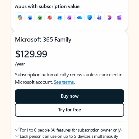
Apps with subscription value
Microsoft 365 Family
$129.99
/year
Subscription automatically renews unless canceled in
Microsoft account.
See terms
.
Buy now
Try for free
For 1 to 6 people (AI features for subscription owner only)
Each person can use on up to 5 devices simultaneously