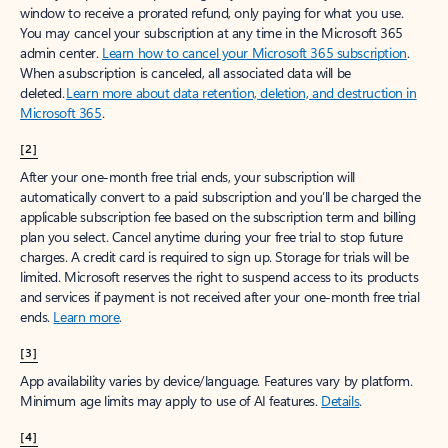
window to receive a prorated refund, only paying for what you use.
You may cancel your subscription at any time in the Microsoft 365
admin center.
Learn how to cancel your Microsoft 365 subscription
.
When a subscription is canceled, all associated data will be
deleted.
Learn more about data retention, deletion, and destruction in
Microsoft 365
.
[2]
After your one-month free trial ends, your subscription will
automatically convert to a paid subscription and you’ll be charged the
applicable subscription fee based on the subscription term and billing
plan you select. Cancel anytime during your free trial to stop future
charges. A credit card is required to sign up. Storage for trials will be
limited. Microsoft reserves the right to suspend access to its products
and services if payment is not received after your one-month free trial
ends.
Learn more
.
[3]
App availability varies by device/language. Features vary by platform.
Minimum age limits may apply to use of AI features.
Details
.
[4]