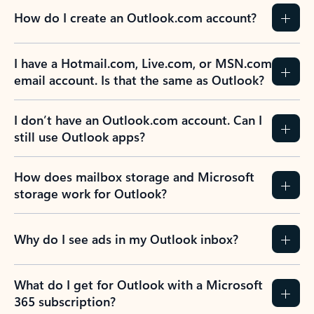
How do I create an Outlook.com account?
I have a Hotmail.com, Live.com, or MSN.com
email account. Is that the same as Outlook?
I don’t have an Outlook.com account. Can I
still use Outlook apps?
How does mailbox storage and Microsoft
storage work for Outlook?
Why do I see ads in my Outlook inbox?
What do I get for Outlook with a Microsoft
365 subscription?