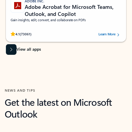
ADOBE INC.
Adobe Acrobat for Microsoft Teams,
Outlook, and Copilot
Gain insights, edit, convert, and collaborate on PDFs
Rated (#=ratingAverage#) stars out of 5 stars, by 73061 users.
4.1
(73061)
Learn More
View all apps
NEWS AND TIPS
Get the latest on Microsoft
Outlook