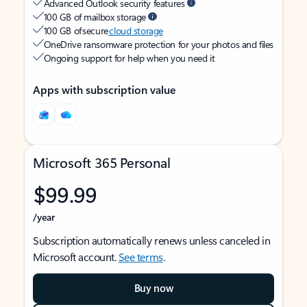
Advanced Outlook security features
100 GB of mailbox storage
100 GB of secure
cloud storage
OneDrive ransomware protection for your photos and files
Ongoing support for help when you need it
Apps with subscription value
Microsoft 365 Personal
$99.99
/year
Subscription automatically renews unless canceled in
Microsoft account.
See terms
.
Buy now