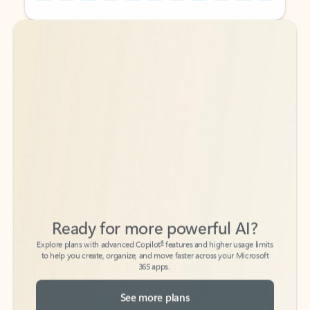
Back to tabs
Back to tabs
Ready for more powerful AI?
6
Explore plans with advanced Copilot
features and higher usage limits
to help you create, organize, and move faster across your Microsoft
365 apps.
See more plans