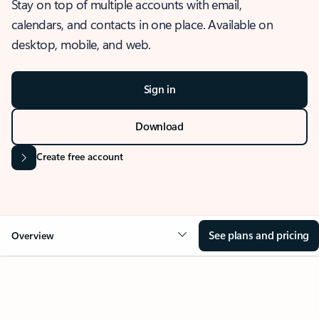
Stay on top of multiple accounts with email,
calendars, and contacts in one place. Available on
desktop, mobile, and web.
Sign in
Download
Create free account
See plans and pricing
Overview
OVERVIEW