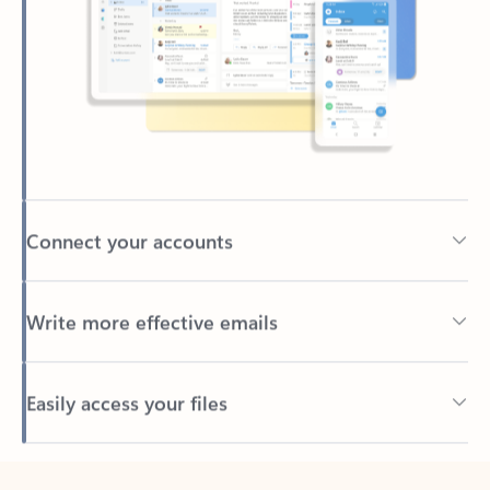
Connect your accounts
Write more effective emails
Easily access your files
Back to tabs