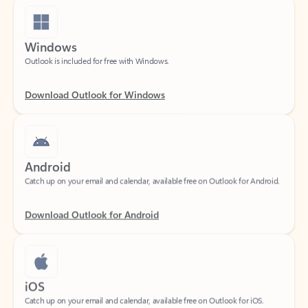
Windows
Outlook is included for free with Windows.
Download Outlook for Windows
Android
Catch up on your email and calendar, available free on Outlook for Android.
Download Outlook for Android
iOS
Catch up on your email and calendar, available free on Outlook for iOS.