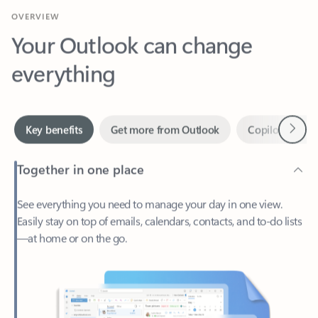
Your Outlook can change
everything
Next
Key benefits
Get more from Outlook
Copilot in Out
Together in one place
See everything you need to manage your day in one view.
Easily stay on top of emails, calendars, contacts, and to-do lists
—at home or on the go.