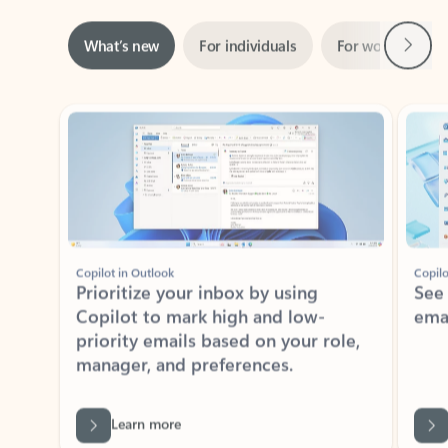
Next
What’s new
For individuals
For work
Ti
Showing slide 1 of 3
Copilot in Outlook
Copilo
Prioritize your inbox by using
See
Copilot to mark high and low-
ema
priority emails based on your role,
manager, and preferences.
Learn more