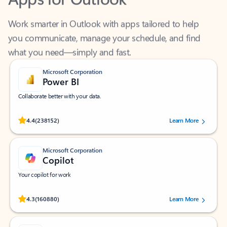
Work smarter in Outlook with apps tailored to help
you communicate, manage your schedule, and find
what you need—simply and fast.
Microsoft Corporation
Power BI
Collaborate better with your data.
Rated (#=ratingAverage#) stars out of 5 stars, by 238152 users.
4.4
(238152)
Learn More
Microsoft Corporation
Copilot
Your copilot for work
Rated (#=ratingAverage#) stars out of 5 stars, by 160880 users.
4.3
(160880)
Learn More