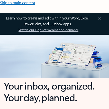
Skip to main content
Learn how to create and edit within your Word, Excel,
PowerPoint, and Outlook apps.
Watch our Copilot webinar on demand.
Your inbox, organized.
Your day, planned.