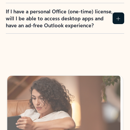
If I have a personal Office (one-time) license,
will I be able to access desktop apps and
have an ad-free Outlook experience?