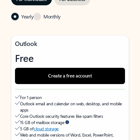
Yearly
Monthly
Outlook
Free
Create a free account
For 1 person
Outlook email and calendar on web, desktop, and mobile
apps
Core Outlook security features like spam filters
15 GB of mailbox storage
5 GB of
cloud storage
Web and mobile versions of Word, Excel, PowerPoint,