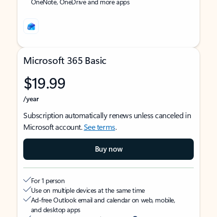
OneNote, OneDrive and more apps
Microsoft 365 Basic
$19.99
/year
Subscription automatically renews unless canceled in
Microsoft account.
See terms
.
Buy now
For 1 person
Use on multiple devices at the same time
Ad-free Outlook email and calendar on web, mobile,
and desktop apps