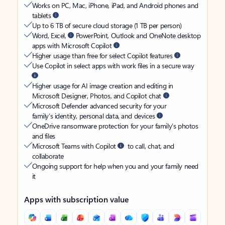
Works on PC, Mac, iPhone, iPad, and Android phones and
tablets
Up to 6 TB of secure cloud storage (1 TB per person)
Word, Excel,
PowerPoint, Outlook and OneNote desktop
apps with Microsoft Copilot
Higher usage than free for select Copilot features
Use Copilot in select apps with work files in a secure way
Higher usage for AI image creation and editing in
Microsoft Designer, Photos, and Copilot chat
Microsoft Defender advanced security for your
family’s identity, personal data, and devices
OneDrive ransomware protection for your family’s photos
and files
Microsoft Teams with Copilot
to call, chat, and
collaborate
Ongoing support for help when you and your family need
it
Apps with subscription value