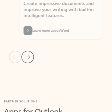
Create impressive documents and
Sim
improve your writing with built-in
com
intelligent features.
form
Learn more about Word
Previous Slide
Next Slide
Back to MICROSOFT 365 APPS carousel section
PARTNER SOLUTIONS
Apps for Outlook