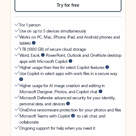
Try for free
For 1 person
Use on up to 5 devices simultaneously
Works on PC, Mac, iPhone, iPad, and Android phones and
tablets
1 TB (1000 GB) of secure cloud storage
Word, Excel,
PowerPoint, Outlook and OneNote desktop
apps with Microsoft Copilot
Higher usage than free for select Copilot features
Use Copilot in select apps with work files in a secure way
Higher usage for AI image creation and editing in
Microsoft Designer, Photos, and Copilot chat
Microsoft Defender advanced security for your identity,
personal data, and devices
OneDrive ransomware protection for your photos and files
Microsoft Teams with Copilot
to call, chat, and
collaborate
Ongoing support for help when you need it