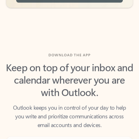
DOWNLOAD THE APP
Keep on top of your inbox and
calendar wherever you are
with Outlook.
Outlook keeps you in control of your day to help
you write and prioritize communications across
email accounts and devices.