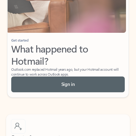
Get started
What happened to
Hotmail?
Outlook.com replaced Hotmail years ago, but your Hotmail account will
continue to work across Outlook apps.
Sign in
Create free account
Don’t have an account? Get started with a free Outlook.com email today.