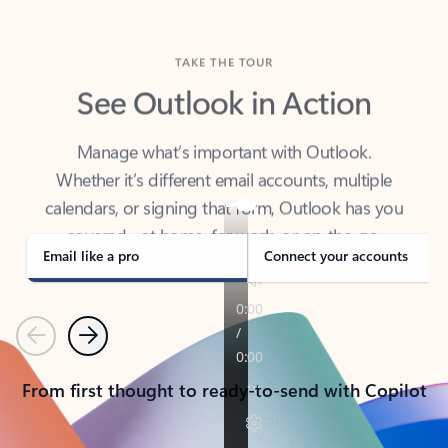
TAKE THE TOUR
See Outlook in Action
Manage what’s important with Outlook.
Whether it’s different email accounts, multiple
calendars, or signing that form, Outlook has you
covered - at home, for work, or on-the-go.
Email like a pro
Connect your accounts
Previous
Next
From first thought to ready-to-send with Copilot