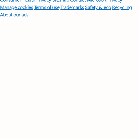
Manage cookies
Terms of use
Trademarks
Safety & eco
Recycling
About our ads