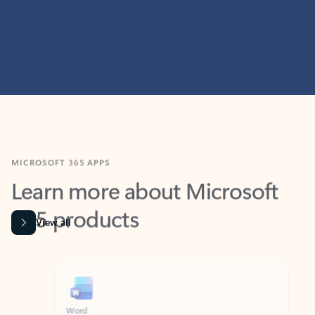
MICROSOFT 365 APPS
Learn more about Microsoft
365 products
View all
Showing slide 1 of 9
Word
Excel