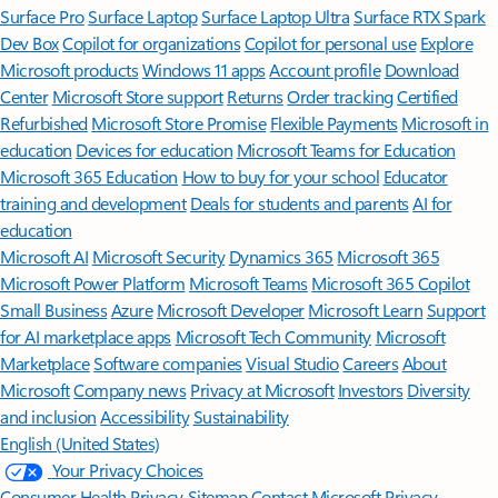
Surface Pro
Surface Laptop
Surface Laptop Ultra
Surface RTX Spark
Dev Box
Copilot for organizations
Copilot for personal use
Explore
Microsoft products
Windows 11 apps
Account profile
Download
Center
Microsoft Store support
Returns
Order tracking
Certified
Refurbished
Microsoft Store Promise
Flexible Payments
Microsoft in
education
Devices for education
Microsoft Teams for Education
Microsoft 365 Education
How to buy for your school
Educator
training and development
Deals for students and parents
AI for
education
Microsoft AI
Microsoft Security
Dynamics 365
Microsoft 365
Microsoft Power Platform
Microsoft Teams
Microsoft 365 Copilot
Small Business
Azure
Microsoft Developer
Microsoft Learn
Support
for AI marketplace apps
Microsoft Tech Community
Microsoft
Marketplace
Software companies
Visual Studio
Careers
About
Microsoft
Company news
Privacy at Microsoft
Investors
Diversity
and inclusion
Accessibility
Sustainability
English (United States)
Your Privacy Choices
Consumer Health Privacy
Sitemap
Contact Microsoft
Privacy