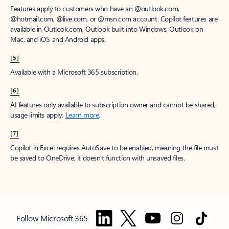
Features apply to customers who have an @outlook.com,
@hotmail.com, @live.com, or @msn.com account. Copilot features are
available in Outlook.com, Outlook built into Windows, Outlook on
Mac, and iOS and Android apps.
[5]
Available with a Microsoft 365 subscription.
[6]
AI features only available to subscription owner and cannot be shared;
usage limits apply.
Learn more
.
[7]
Copilot in Excel requires AutoSave to be enabled, meaning the file must
be saved to OneDrive; it doesn't function with unsaved files.
Follow Microsoft 365