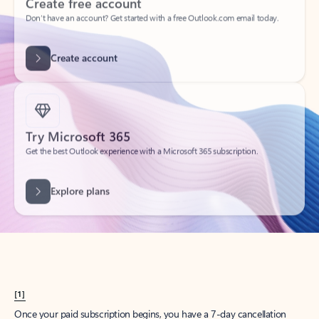
Create account
Try Microsoft 365
Get the best Outlook experience with a Microsoft 365 subscription.
Explore plans
[1]
Once your paid subscription begins, you have a 7-day cancellation