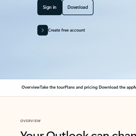
Sign in
Download
Create free account
Overview
Take the tour
Plans and pricing
Download the app
M
OVERVIEW
Your Outlook can cha