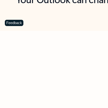
Key benefits
Get more from Outlook
C
Feedback
Together in one place
See everything you need to manage your day in
one view. Easily stay on top of emails, calendars,
contacts, and to-do lists—at home or on the go.
Connect your accounts
Write more effective emails