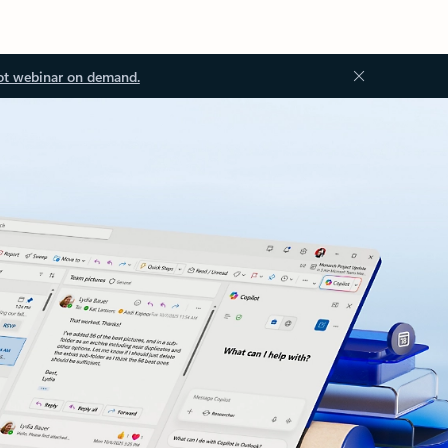
ot webinar on demand.