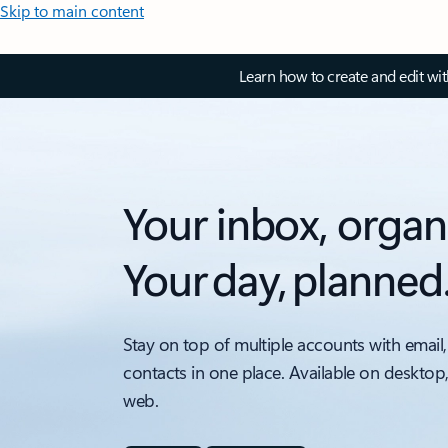
Skip to main content
Learn how to create and edit wi
Your inbox, organ
Your day, planned
Stay on top of multiple accounts with email,
contacts in one place. Available on desktop
web.