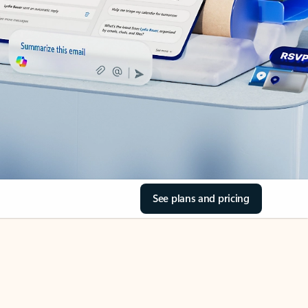
See plans and pricing