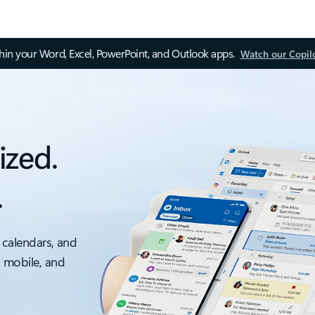
thin your Word, Excel, PowerPoint, and Outlook apps.
Watch our Copil
ized.
.
 calendars, and
, mobile, and