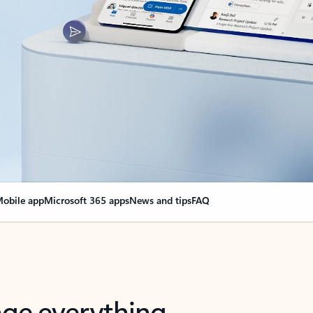
obile app
Microsoft 365 apps
News and tips
FAQ
nge everything