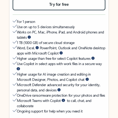
Try for free
For 1 person
Use on up to 5 devices simultaneously
Works on PC, Mac, iPhone, iPad, and Android phones and
tablets
1 TB (1000 GB) of secure cloud storage
Word, Excel,
PowerPoint, Outlook and OneNote desktop
apps with Microsoft Copilot
Higher usage than free for select Copilot features
Use Copilot in select apps with work files in a secure way
Higher usage for AI image creation and editing in
Microsoft Designer, Photos, and Copilot chat
Microsoft Defender advanced security for your identity,
personal data, and devices
OneDrive ransomware protection for your photos and files
Microsoft Teams with Copilot
to call, chat, and
collaborate
Ongoing support for help when you need it