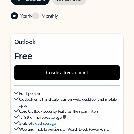
Yearly
Monthly
Outlook
Free
Create a free account
For 1 person
Outlook email and calendar on web, desktop, and mobile
apps
Core Outlook security features like spam filters
15 GB of mailbox storage
5 GB of
cloud storage
Web and mobile versions of Word, Excel, PowerPoint,