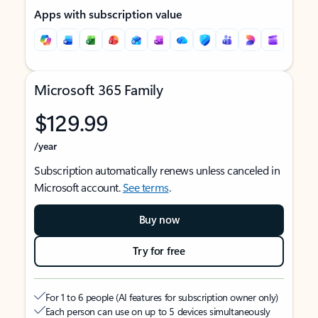
Apps with subscription value
Microsoft 365 Family
$129.99
/year
Subscription automatically renews unless canceled in
Microsoft account.
See terms
.
Buy now
Try for free
For 1 to 6 people (AI features for subscription owner only)
Each person can use on up to 5 devices simultaneously