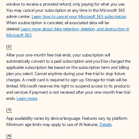
window to receive a prorated refund, only paying for what you use.
You may cancel your subscription at any time in the Microsoft 365
admin center.
Learn how to cancel your Microsoft 365 subscription
.
When a subscription is canceled, all associated data will be
deleted.
Learn more about data retention, deletion, and destruction in
Microsoft 365
.
[2]
After your one-month free trial ends, your subscription will
automatically convert to a paid subscription and you’ll be charged the
applicable subscription fee based on the subscription term and billing
plan you select. Cancel anytime during your free trial to stop future
charges. A credit card is required to sign up. Storage for trials will be
limited. Microsoft reserves the right to suspend access to its products
and services if payment is not received after your one-month free trial
ends.
Learn more
.
[3]
App availability varies by device/language. Features vary by platform.
Minimum age limits may apply to use of AI features.
Details
.
[4]