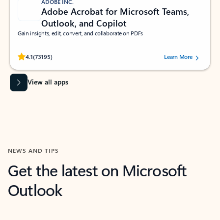
ADOBE INC.
Adobe Acrobat for Microsoft Teams,
Outlook, and Copilot
Gain insights, edit, convert, and collaborate on PDFs
Rated (#=ratingAverage#) stars out of 5 stars, by 73195 users.
4.1
(73195)
Learn More
View all apps
NEWS AND TIPS
Get the latest on Microsoft
Outlook