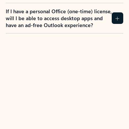
If I have a personal Office (one-time) license,
will I be able to access desktop apps and
have an ad-free Outlook experience?