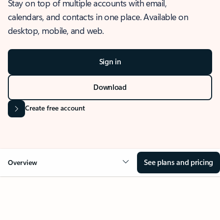
Stay on top of multiple accounts with email,
calendars, and contacts in one place. Available on
desktop, mobile, and web.
Sign in
Download
Create free account
See plans and pricing
Overview
OVERVIEW