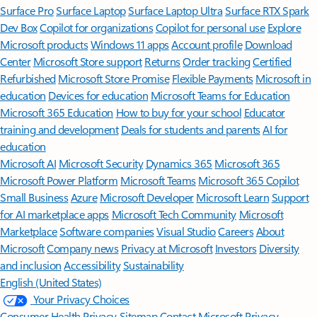
Surface Pro
Surface Laptop
Surface Laptop Ultra
Surface RTX Spark
Dev Box
Copilot for organizations
Copilot for personal use
Explore
Microsoft products
Windows 11 apps
Account profile
Download
Center
Microsoft Store support
Returns
Order tracking
Certified
Refurbished
Microsoft Store Promise
Flexible Payments
Microsoft in
education
Devices for education
Microsoft Teams for Education
Microsoft 365 Education
How to buy for your school
Educator
training and development
Deals for students and parents
AI for
education
Microsoft AI
Microsoft Security
Dynamics 365
Microsoft 365
Microsoft Power Platform
Microsoft Teams
Microsoft 365 Copilot
Small Business
Azure
Microsoft Developer
Microsoft Learn
Support
for AI marketplace apps
Microsoft Tech Community
Microsoft
Marketplace
Software companies
Visual Studio
Careers
About
Microsoft
Company news
Privacy at Microsoft
Investors
Diversity
and inclusion
Accessibility
Sustainability
English (United States)
Your Privacy Choices
Consumer Health Privacy
Sitemap
Contact Microsoft
Privacy