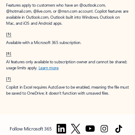
Features apply to customers who have an @outlook.com,
@hotmail.com, @live.com, or @msn.com account. Copilot features are
available in Outlook.com, Outlook built into Windows, Outlook on
Mac, and iOS and Android apps.
[5]
Available with a Microsoft 365 subscription.
[6]
AI features only available to subscription owner and cannot be shared;
usage limits apply.
Learn more
.
[7]
Copilot in Excel requires AutoSave to be enabled, meaning the file must
be saved to OneDrive; it doesn't function with unsaved files.
Follow Microsoft 365