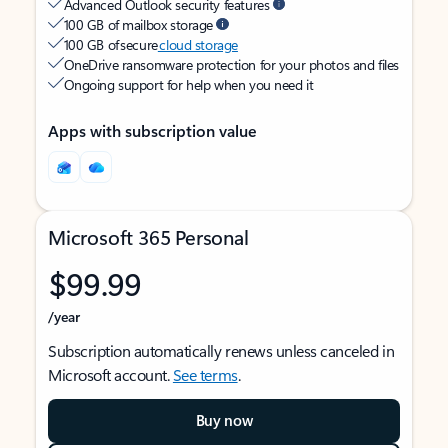
Advanced Outlook security features
100 GB of mailbox storage
100 GB of secure
cloud storage
OneDrive ransomware protection for your photos and files
Ongoing support for help when you need it
Apps with subscription value
Microsoft 365 Personal
$99.99
/year
Subscription automatically renews unless canceled in
Microsoft account.
See terms
.
Buy now