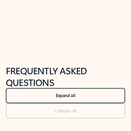
Previous Slide
Next Slide
Back to tabs
Back to NEWS AND TIPS-What's new tab section
FREQUENTLY ASKED
QUESTIONS
Expand all
Collapse all