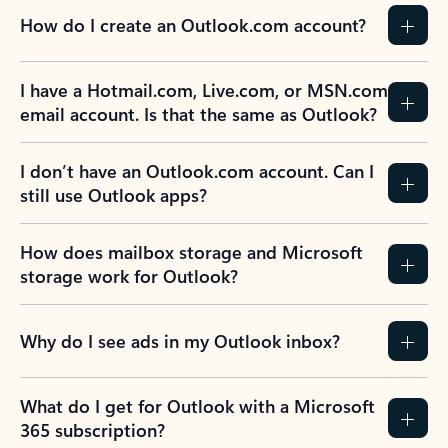
How do I create an Outlook.com account?
I have a Hotmail.com, Live.com, or MSN.com
email account. Is that the same as Outlook?
I don’t have an Outlook.com account. Can I
still use Outlook apps?
How does mailbox storage and Microsoft
storage work for Outlook?
Why do I see ads in my Outlook inbox?
What do I get for Outlook with a Microsoft
365 subscription?