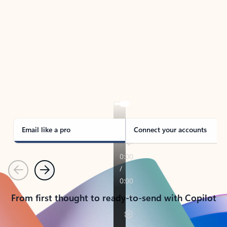
TAKE THE TOUR
See Outlook in Action
Manage what’s important with Outlook.
Whether it’s different email accounts, multiple
calendars, or signing that form, Outlook has you
covered - at home, for work, or on-the-go.
Email like a pro
Connect your accounts
Previous
Next
From first thought to ready-to-send with Copilot