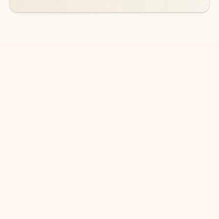
DOWNLOAD THE APP
Keep on top of your inbox and
calendar wherever you are
with Outlook.
Outlook keeps you in control of your day to help
you write and prioritize communications across
email accounts and devices.