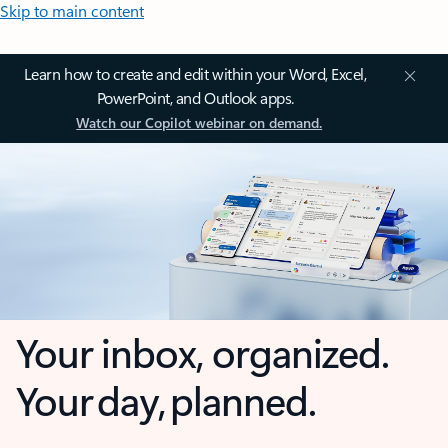
Skip to main content
Learn how to create and edit within your Word, Excel,
PowerPoint, and Outlook apps.
Watch our Copilot webinar on demand.
Your inbox, organized.
Your day, planned.