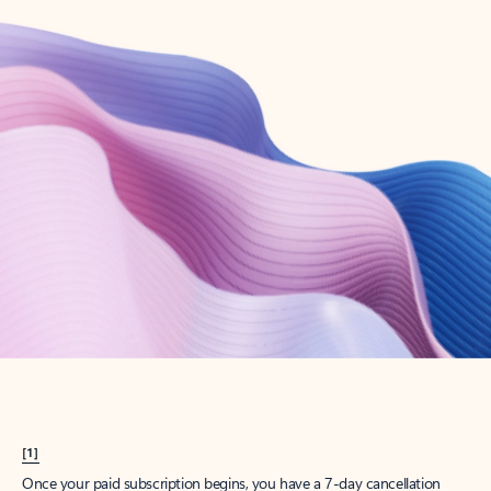
Create account
Try Microsoft 365
Get the best Outlook experience with a Microsoft 365 subscription.
Explore plans
[1]
Once your paid subscription begins, you have a 7-day cancellation