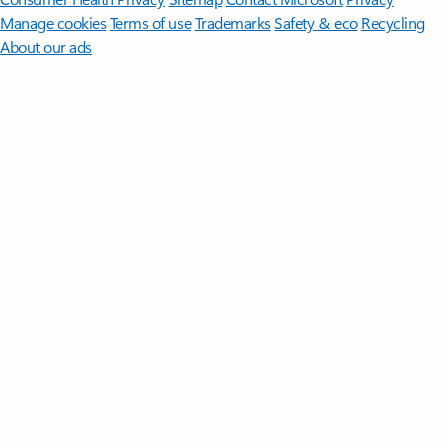
Manage cookies
Terms of use
Trademarks
Safety & eco
Recycling
About our ads