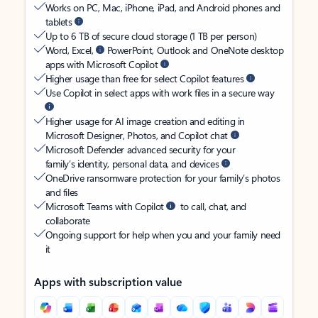
Works on PC, Mac, iPhone, iPad, and Android phones and
tablets
Up to 6 TB of secure cloud storage (1 TB per person)
Word, Excel,
PowerPoint, Outlook and OneNote desktop
apps with Microsoft Copilot
Higher usage than free for select Copilot features
Use Copilot in select apps with work files in a secure way
Higher usage for AI image creation and editing in
Microsoft Designer, Photos, and Copilot chat
Microsoft Defender advanced security for your
family’s identity, personal data, and devices
OneDrive ransomware protection for your family’s photos
and files
Microsoft Teams with Copilot
to call, chat, and
collaborate
Ongoing support for help when you and your family need
it
Apps with subscription value