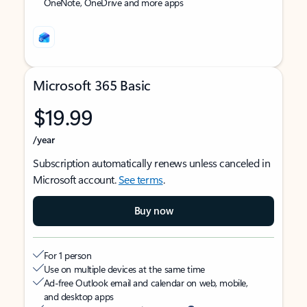
OneNote, OneDrive and more apps
Microsoft 365 Basic
$19.99
/year
Subscription automatically renews unless canceled in
Microsoft account.
See terms
.
Buy now
For 1 person
Use on multiple devices at the same time
Ad-free Outlook email and calendar on web, mobile,
and desktop apps