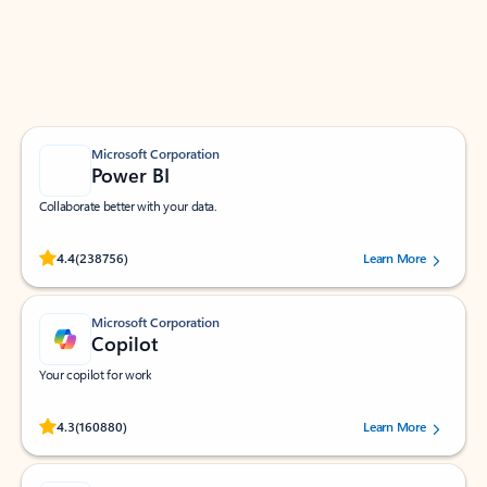
Work smarter in Outlook with apps tailored to help
you communicate, manage your schedule, and find
what you need—simply and fast.
Microsoft Corporation
Power BI
Collaborate better with your data.
Rated (#=ratingAverage#) stars out of 5 stars, by 238756 users.
4.4
(238756)
Learn More
Microsoft Corporation
Copilot
Your copilot for work
Rated (#=ratingAverage#) stars out of 5 stars, by 160880 users.
4.3
(160880)
Learn More