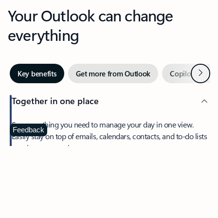
Your Outlook can change
everything
Next
Key benefits
Get more from Outlook
Copilot in Out
Together in one place
See everything you need to manage your day in one view.
Feedback
Easily stay on top of emails, calendars, contacts, and to-do lists
—at home or on the go.