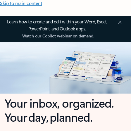
Skip to main content
Learn how to create and edit within your Word, Excel,
PowerPoint, and Outlook apps.
Watch our Copilot webinar on demand.
Your inbox, organized.
Your day, planned.