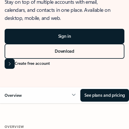
Stay on top of multiple accounts with email,
calendars, and contacts in one place. Available on
desktop, mobile, and web.
Sign in
Download
Create free account
See plans and pricing
Overview
OVERVIEW