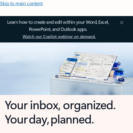
Skip to main content
Learn how to create and edit within your Word, Excel,
PowerPoint, and Outlook apps.
Watch our Copilot webinar on demand.
Your inbox, organized.
Your day, planned.