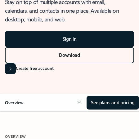
Stay on top of multiple accounts with email,
calendars, and contacts in one place. Available on
desktop, mobile, and web.
Sign in
Download
Create free account
See plans and pricing
Overview
OVERVIEW