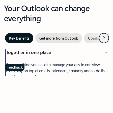
Your Outlook can change
everything
Next
Key benefits
Get more from Outlook
Copilot in Out
Together in one place
See everything you need to manage your day in one view.
Feedback
Easily stay on top of emails, calendars, contacts, and to-do lists
—at home or on the go.