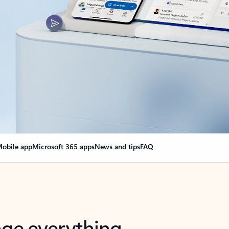
obile app
Microsoft 365 apps
News and tips
FAQ
nge everything