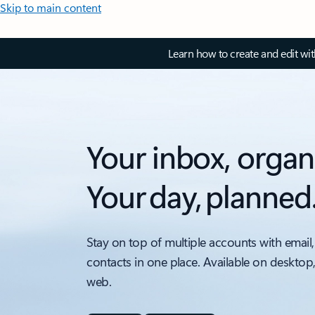
Skip to main content
Learn how to create and edit wi
Your inbox, organ
Your day, planned
Stay on top of multiple accounts with email,
contacts in one place. Available on desktop
web.