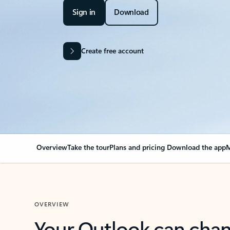
Sign in
Download
Create free account
Overview
Take the tour
Plans and pricing
Download the app
M
OVERVIEW
Your Outlook can cha