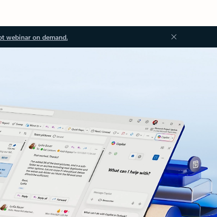
ot webinar on demand.