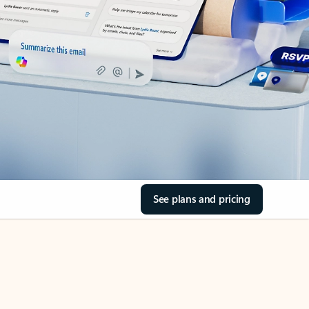
See plans and pricing