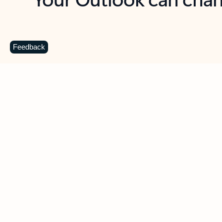
Key benefits
Get more from Outlook
C
Feedback
Together in one place
See everything you need to manage your day in
one view. Easily stay on top of emails, calendars,
contacts, and to-do lists—at home or on the go.
Connect your accounts
Write more effective emails