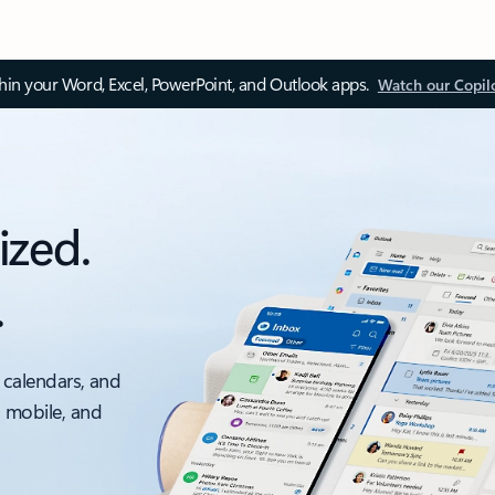
thin your Word, Excel, PowerPoint, and Outlook apps.
Watch our Copil
ized.
.
 calendars, and
, mobile, and