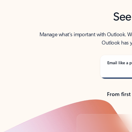
See
Manage what’s important with Outlook. Whet
Outlook has y
Email like a p
From first