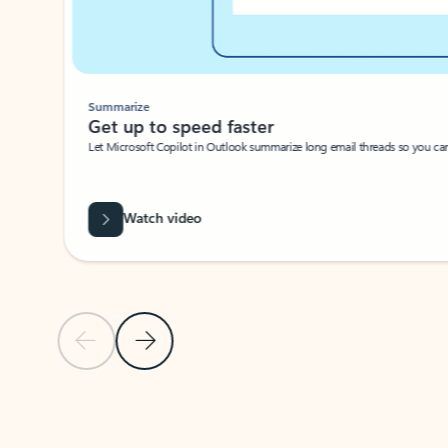
Summarize
Get up to speed faster ​
Let Microsoft Copilot in Outlook summarize long email threads so you can g
Watch video
Previous Slide
Next Slide
Back to carousel navigation controls