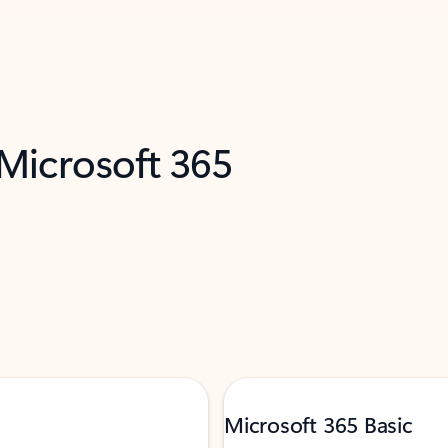
 Microsoft 365
Microsoft 365 Basic