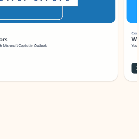
Coach
rs
Write 
Microsoft Copilot in Outlook.
Your person
Wa