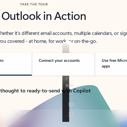
TAKE THE TOUR
 Outlook in Action
her it’s different email accounts, multiple calendars, or sig
ou covered - at home, for work, or on-the-go.
ro
Connect your accounts
Use free Micr
apps
 thought to ready-to-send with Copilot