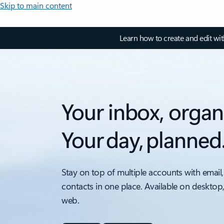
Skip to main content
Learn how to create and edit wi
Your inbox, organ
Your day, planned
Stay on top of multiple accounts with email,
contacts in one place. Available on desktop
web.