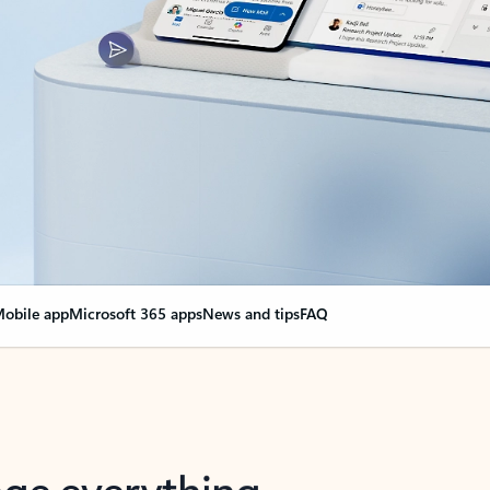
obile app
Microsoft 365 apps
News and tips
FAQ
nge everything