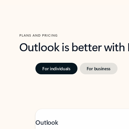
PLANS AND PRICING
Outlook is better with
For individuals
For business
Outlook