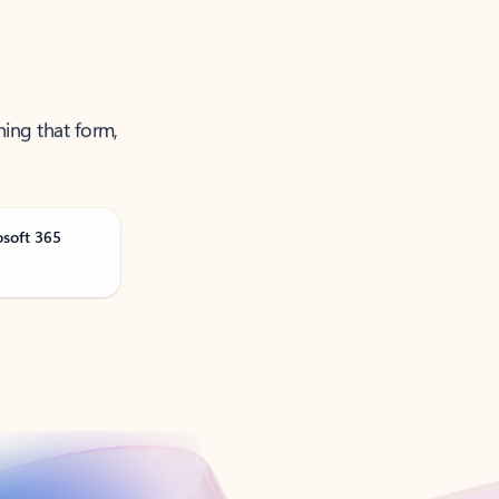
ning that form,
osoft 365