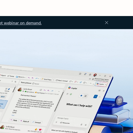
ot webinar on demand.