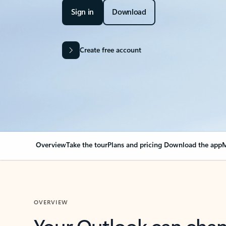
Sign in
Download
Create free account
Overview
Take the tour
Plans and pricing
Download the app
M
OVERVIEW
Your Outlook can cha