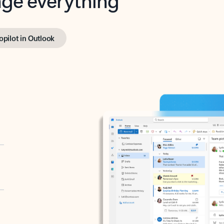
opilot in Outlook