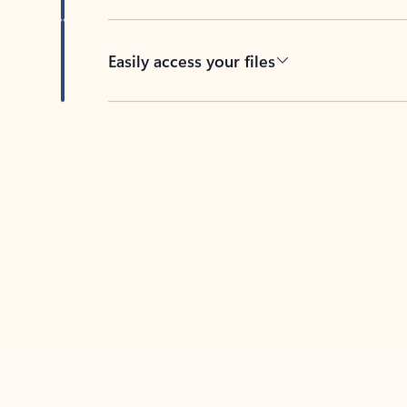
Easily access your files
Back to tabs