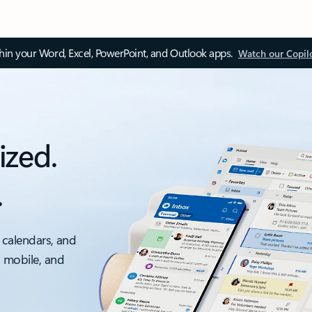
thin your Word, Excel, PowerPoint, and Outlook apps.
Watch our Copil
ized.
.
 calendars, and
, mobile, and