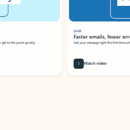
Draft
Faster emails, fewer erro
et to the point quickly.
Get your message right the first time with 
Watch video