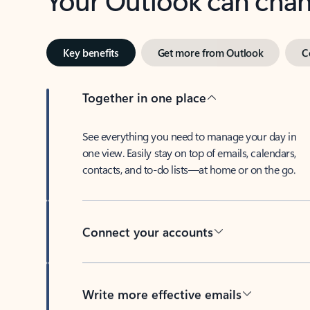
Key benefits
Get more from Outlook
C
Together in one place
See everything you need to manage your day in
one view. Easily stay on top of emails, calendars,
contacts, and to-do lists—at home or on the go.
Connect your accounts
Write more effective emails