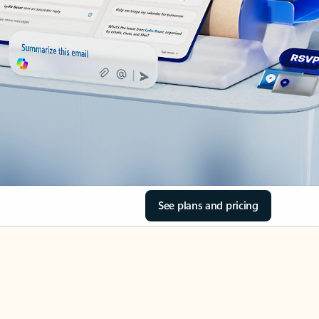
See plans and pricing