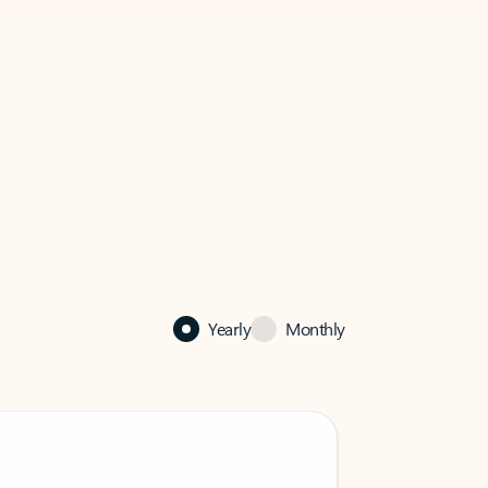
Yearly
Monthly