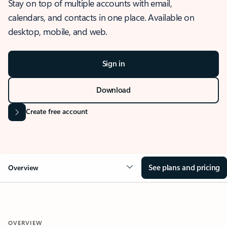
Stay on top of multiple accounts with email,
calendars, and contacts in one place. Available on
desktop, mobile, and web.
Sign in
Download
Create free account
See plans and pricing
Overview
OVERVIEW