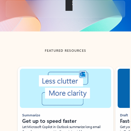
Back to tabs
FEATURED RESOURCES
Showing slide 1 of 3
Summarize
Draft
Get up to speed faster ​
Fast
Let Microsoft Copilot in Outlook summarize long email
Get you