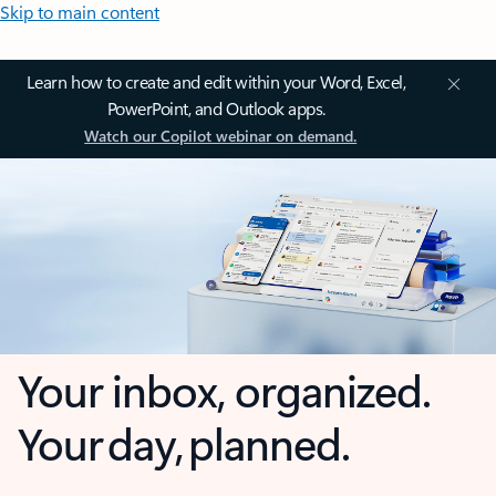
Skip to main content
Learn how to create and edit within your Word, Excel,
PowerPoint, and Outlook apps.
Watch our Copilot webinar on demand.
Your inbox, organized.
Your day, planned.