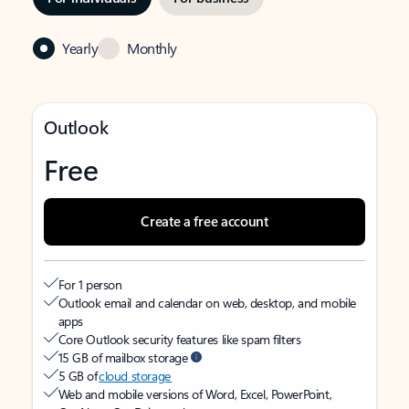
Yearly
Monthly
Outlook
Free
Create a free account
For 1 person
Outlook email and calendar on web, desktop, and mobile
apps
Core Outlook security features like spam filters
15 GB of mailbox storage
5 GB of
cloud storage
Web and mobile versions of Word, Excel, PowerPoint,