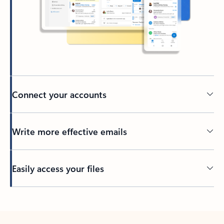
Connect your accounts
Write more effective emails
Easily access your files
Back to tabs