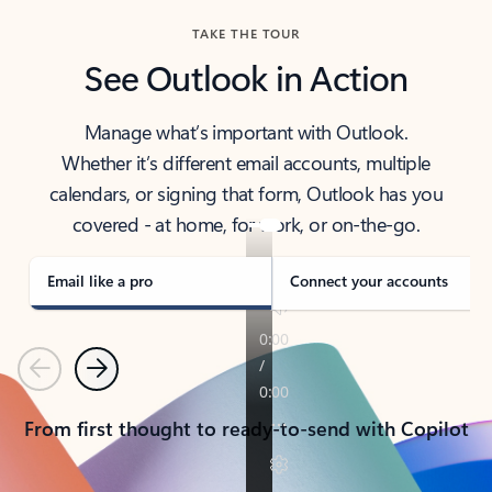
TAKE THE TOUR
See Outlook in Action
Manage what’s important with Outlook.
Whether it’s different email accounts, multiple
calendars, or signing that form, Outlook has you
covered - at home, for work, or on-the-go.
Email like a pro
Connect your accounts
Previous
Next
From first thought to ready-to-send with Copilot