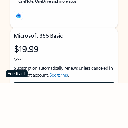
OneNote, OneDrive and more apps
Microsoft 365 Basic
$19.99
/year
Subscription automatically renews unless canceled in
Feedback
Microsoft account.
See terms
.
Buy now
For 1 person
Use on multiple devices at the same time
Ad-free Outlook email and calendar on web, mobile,
and desktop apps