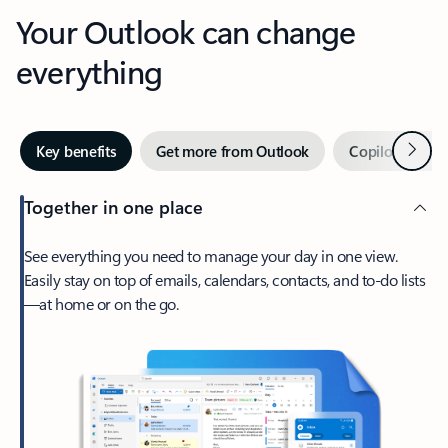
Your Outlook can change
everything
Next
Key benefits
Get more from Outlook
Copilot in Out
Together in one place
See everything you need to manage your day in one view.
Easily stay on top of emails, calendars, contacts, and to-do lists
—at home or on the go.