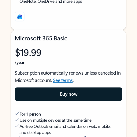
OneNote, OneDrive and more apps
Microsoft 365 Basic
$19.99
/year
Subscription automatically renews unless canceled in
Microsoft account.
See terms
.
Buy now
For 1 person
Use on multiple devices at the same time
Ad-free Outlook email and calendar on web, mobile,
and desktop apps