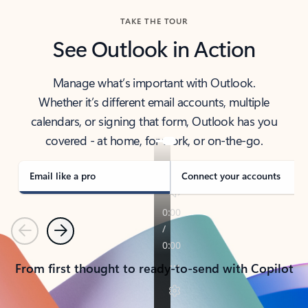
TAKE THE TOUR
See Outlook in Action
Manage what’s important with Outlook.
Whether it’s different email accounts, multiple
calendars, or signing that form, Outlook has you
covered - at home, for work, or on-the-go.
Email like a pro
Connect your accounts
Previous
Next
From first thought to ready-to-send with Copilot