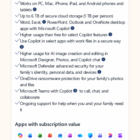
Works on PC, Mac, iPhone, iPad, and Android phones and
tablets
Up to 6 TB of secure cloud storage (1 TB per person)
Word, Excel,
PowerPoint, Outlook and OneNote desktop
apps with Microsoft Copilot
Higher usage than free for select Copilot features
Use Copilot in select apps with work files in a secure way
Higher usage for AI image creation and editing in
Microsoft Designer, Photos, and Copilot chat
Microsoft Defender advanced security for your
family’s identity, personal data, and devices
OneDrive ransomware protection for your family’s photos
and files
Microsoft Teams with Copilot
to call, chat, and
collaborate
Ongoing support for help when you and your family need
it
Apps with subscription value