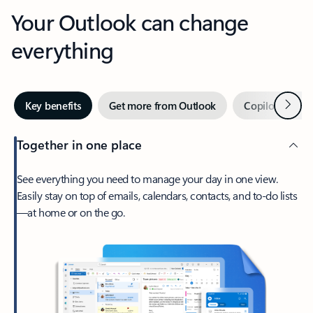
Your Outlook can change
everything
Next
Key benefits
Get more from Outlook
Copilot in Out
Together in one place
See everything you need to manage your day in one view.
Easily stay on top of emails, calendars, contacts, and to-do lists
—at home or on the go.