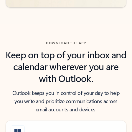
DOWNLOAD THE APP
Keep on top of your inbox and
calendar wherever you are
with Outlook.
Outlook keeps you in control of your day to help
you write and prioritize communications across
email accounts and devices.