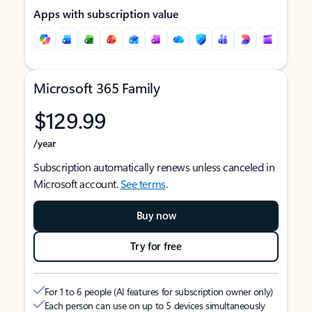
Apps with subscription value
Microsoft 365 Family
$129.99
/year
Subscription automatically renews unless canceled in
Microsoft account.
See terms
.
Buy now
Try for free
For 1 to 6 people (AI features for subscription owner only)
Each person can use on up to 5 devices simultaneously