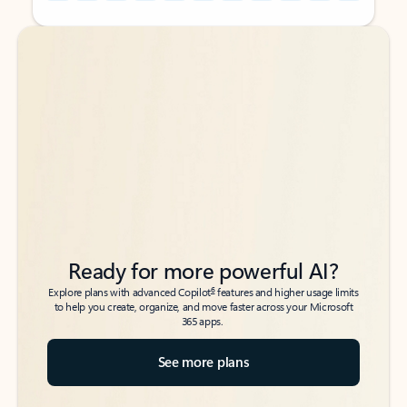
Back to tabs
Back to tabs
Ready for more powerful AI?
6
Explore plans with advanced Copilot
features and higher usage limits
to help you create, organize, and move faster across your Microsoft
365 apps.
See more plans