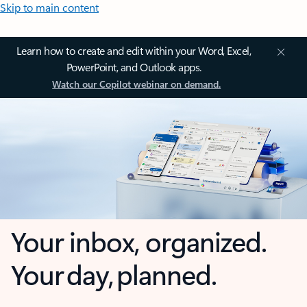
Skip to main content
Learn how to create and edit within your Word, Excel,
PowerPoint, and Outlook apps.
Watch our Copilot webinar on demand.
Your inbox, organized.
Your day, planned.