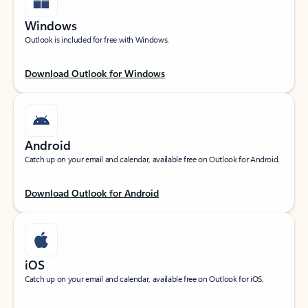
Windows
Outlook is included for free with Windows.
Download Outlook for Windows
Android
Catch up on your email and calendar, available free on Outlook for Android.
Download Outlook for Android
iOS
Catch up on your email and calendar, available free on Outlook for iOS.