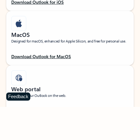
Download Outlook for iOS
MacOS
Designed for macOS, enhanced for Apple Silicon, and free for personal use.
Download Outlook for MacOS
Web portal
Sign in to your Outlook on the web.
Feedback
Open Outlook