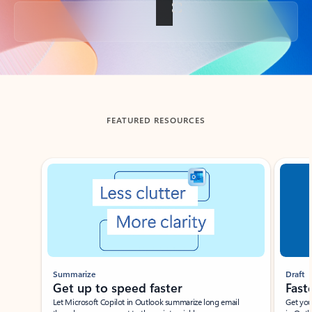
Back to tabs
FEATURED RESOURCES
Showing slide 1 of 3
Summarize
Draft
Get up to speed faster ​
Fast
Let Microsoft Copilot in Outlook summarize long email
Get you