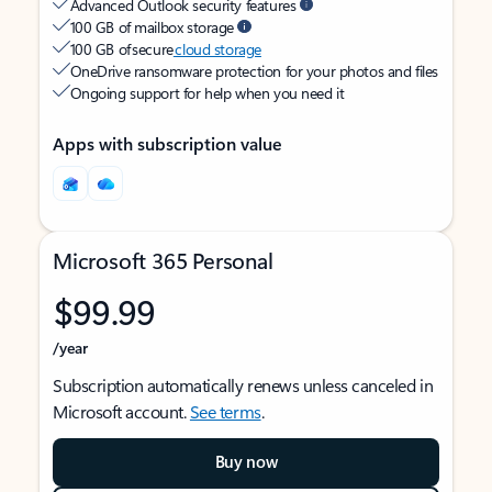
Advanced Outlook security features
100 GB of mailbox storage
100 GB of secure
cloud storage
OneDrive ransomware protection for your photos and files
Ongoing support for help when you need it
Apps with subscription value
Microsoft 365 Personal
$99.99
/year
Subscription automatically renews unless canceled in
Microsoft account.
See terms
.
Buy now