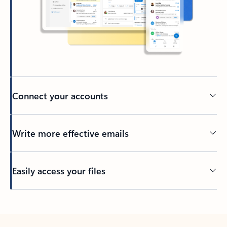
Connect your accounts
Write more effective emails
Easily access your files
Back to tabs