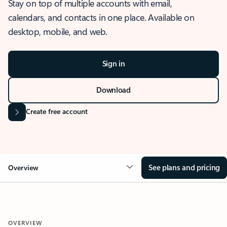
Stay on top of multiple accounts with email,
calendars, and contacts in one place. Available on
desktop, mobile, and web.
Sign in
Download
Create free account
See plans and pricing
Overview
OVERVIEW