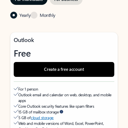
Yearly
Monthly
Outlook
Free
Create a free account
For 1 person
Outlook email and calendar on web, desktop, and mobile
apps
Core Outlook security features like spam filters
15 GB of mailbox storage
5 GB of
cloud storage
Web and mobile versions of Word, Excel, PowerPoint,