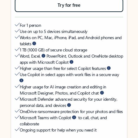
Try for free
For 1 person
Use on up to 5 devices simultaneously
Works on PC, Mac, iPhone, iPad, and Android phones and
tablets
1 TB (1000 GB) of secure cloud storage
Word, Excel,
PowerPoint, Outlook and OneNote desktop
apps with Microsoft Copilot
Higher usage than free for select Copilot features
Use Copilot in select apps with work files in a secure way
Higher usage for AI image creation and editing in
Microsoft Designer, Photos, and Copilot chat
Microsoft Defender advanced security for your identity,
personal data, and devices
OneDrive ransomware protection for your photos and files
Microsoft Teams with Copilot
to call, chat, and
collaborate
Ongoing support for help when you need it