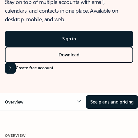
Stay on top of multiple accounts with email,
calendars, and contacts in one place. Available on
desktop, mobile, and web.
Sign in
Download
Create free account
See plans and pricing
Overview
OVERVIEW