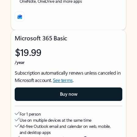
OneNote, OneDrive and more apps
Microsoft 365 Basic
$19.99
/year
Subscription automatically renews unless canceled in
Microsoft account.
See terms
.
Buy now
For 1 person
Use on multiple devices at the same time
Ad-free Outlook email and calendar on web, mobile,
and desktop apps