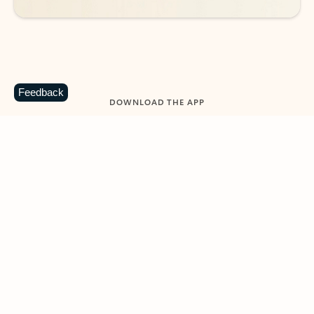
Feedback
DOWNLOAD THE APP
Keep on top of your inbox and
calendar wherever you are
with Outlook.
Outlook keeps you in control of your day to help
you write and prioritize communications across
email accounts and devices.