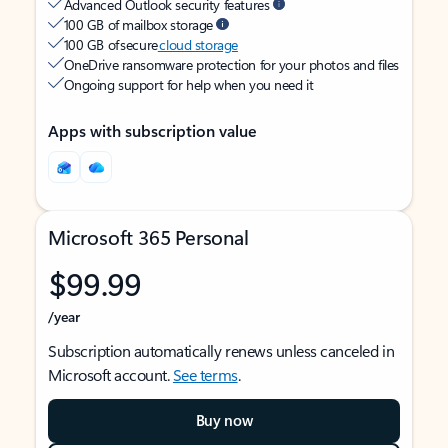
Advanced Outlook security features
100 GB of mailbox storage
100 GB of secure
cloud storage
OneDrive ransomware protection for your photos and files
Ongoing support for help when you need it
Apps with subscription value
Microsoft 365 Personal
$99.99
/year
Subscription automatically renews unless canceled in
Microsoft account.
See terms
.
Buy now