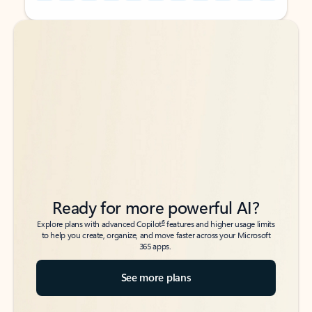
Back to tabs
Back to tabs
Ready for more powerful AI?
6
Explore plans with advanced Copilot
features and higher usage limits
to help you create, organize, and move faster across your Microsoft
365 apps.
See more plans