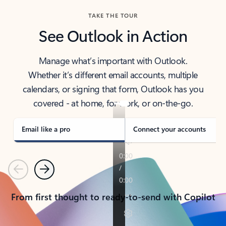
TAKE THE TOUR
See Outlook in Action
Manage what’s important with Outlook.
Whether it’s different email accounts, multiple
calendars, or signing that form, Outlook has you
covered - at home, for work, or on-the-go.
Email like a pro
Connect your accounts
Previous
Next
From first thought to ready-to-send with Copilot