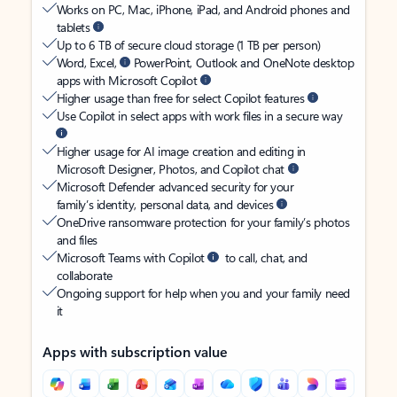
Works on PC, Mac, iPhone, iPad, and Android phones and
tablets
Up to 6 TB of secure cloud storage (1 TB per person)
Word, Excel,
PowerPoint, Outlook and OneNote desktop
apps with Microsoft Copilot
Higher usage than free for select Copilot features
Use Copilot in select apps with work files in a secure way
Higher usage for AI image creation and editing in
Microsoft Designer, Photos, and Copilot chat
Microsoft Defender advanced security for your
family’s identity, personal data, and devices
OneDrive ransomware protection for your family’s photos
and files
Microsoft Teams with Copilot
to call, chat, and
collaborate
Ongoing support for help when you and your family need
it
Apps with subscription value