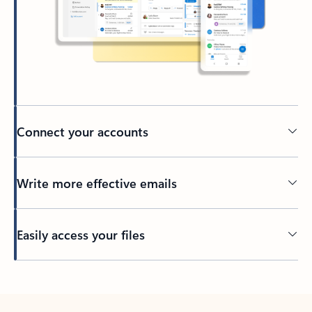
Connect your accounts
Write more effective emails
Easily access your files
Back to tabs