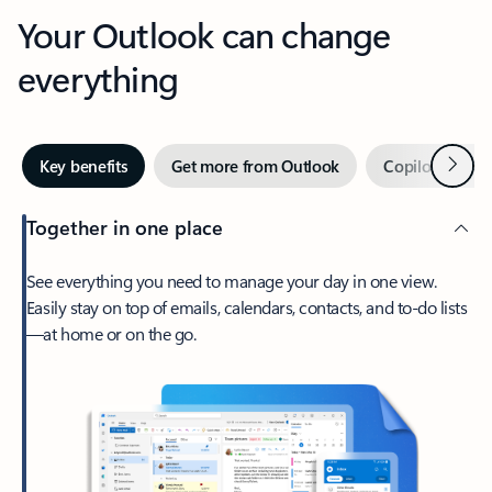
Your Outlook can change
everything
Next
Key benefits
Get more from Outlook
Copilot in Out
Together in one place
See everything you need to manage your day in one view.
Easily stay on top of emails, calendars, contacts, and to-do lists
—at home or on the go.