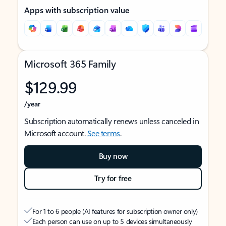
Apps with subscription value
Microsoft 365 Family
$129.99
/year
Subscription automatically renews unless canceled in
Microsoft account.
See terms
.
Buy now
Try for free
For 1 to 6 people (AI features for subscription owner only)
Each person can use on up to 5 devices simultaneously