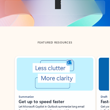
Back to tabs
FEATURED RESOURCES
Showing slide 1 of 3
Summarize
Draft
Get up to speed faster ​
Fast
Let Microsoft Copilot in Outlook summarize long email
Get you