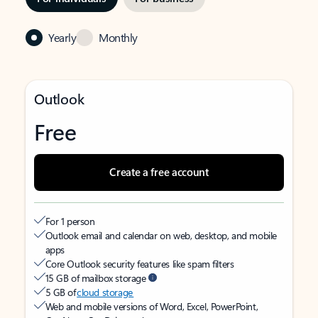
Yearly
Monthly
Outlook
Free
Create a free account
For 1 person
Outlook email and calendar on web, desktop, and mobile
apps
Core Outlook security features like spam filters
15 GB of mailbox storage
5 GB of
cloud storage
Web and mobile versions of Word, Excel, PowerPoint,