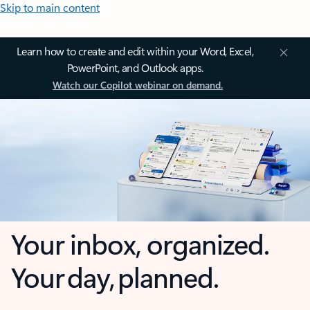
Skip to main content
Learn how to create and edit within your Word, Excel,
PowerPoint, and Outlook apps.
Watch our Copilot webinar on demand.
Your inbox, organized.
Your day, planned.