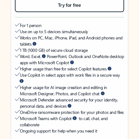
Try for free
For 1 person
Use on up to 5 devices simultaneously
Works on PC, Mac, iPhone, iPad, and Android phones and
tablets
1 TB (1000 GB) of secure cloud storage
Word, Excel,
PowerPoint, Outlook and OneNote desktop
apps with Microsoft Copilot
Higher usage than free for select Copilot features
Use Copilot in select apps with work files in a secure way
Higher usage for AI image creation and editing in
Microsoft Designer, Photos, and Copilot chat
Microsoft Defender advanced security for your identity,
personal data, and devices
OneDrive ransomware protection for your photos and files
Microsoft Teams with Copilot
to call, chat, and
collaborate
Ongoing support for help when you need it