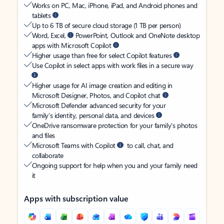
Works on PC, Mac, iPhone, iPad, and Android phones and
tablets
Up to 6 TB of secure cloud storage (1 TB per person)
Word, Excel,
PowerPoint, Outlook and OneNote desktop
apps with Microsoft Copilot
Higher usage than free for select Copilot features
Use Copilot in select apps with work files in a secure way
Higher usage for AI image creation and editing in
Microsoft Designer, Photos, and Copilot chat
Microsoft Defender advanced security for your
family’s identity, personal data, and devices
OneDrive ransomware protection for your family’s photos
and files
Microsoft Teams with Copilot
to call, chat, and
collaborate
Ongoing support for help when you and your family need
it
Apps with subscription value