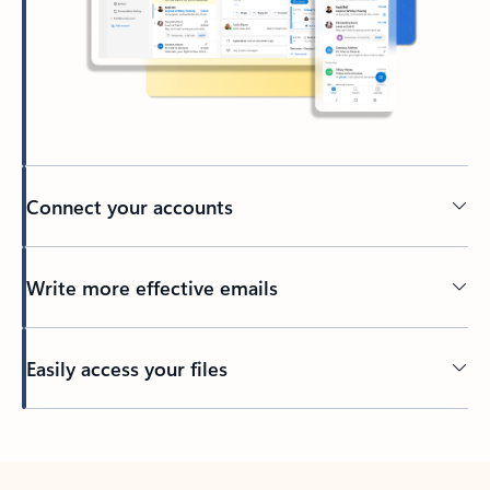
Connect your accounts
Write more effective emails
Easily access your files
Back to tabs