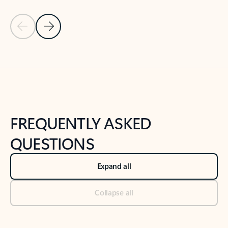
Previous Slide
Next Slide
Back to tabs
Back to NEWS AND TIPS-What's new tab section
FREQUENTLY ASKED
QUESTIONS
Expand all
Collapse all