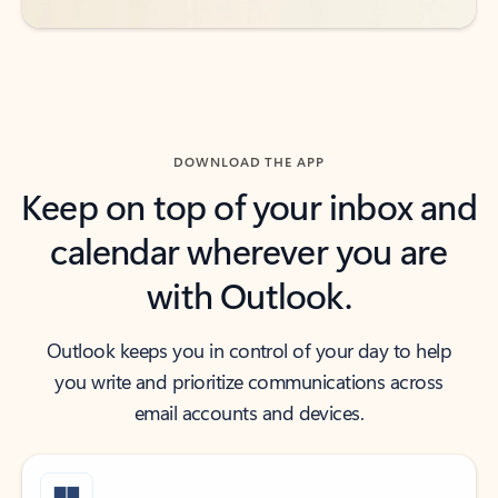
DOWNLOAD THE APP
Keep on top of your inbox and
calendar wherever you are
with Outlook.
Outlook keeps you in control of your day to help
you write and prioritize communications across
email accounts and devices.