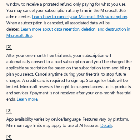
window to receive a prorated refund, only paying for what you use.
You may cancel your subscription at any time in the Microsoft 365
admin center.
Learn how to cancel your Microsoft 365 subscription
.
When a subscription is canceled, all associated data will be
deleted.
Learn more about data retention, deletion, and destruction in
Microsoft 365
.
[2]
After your one-month free trial ends, your subscription will
automatically convert to a paid subscription and you’ll be charged the
applicable subscription fee based on the subscription term and billing
plan you select. Cancel anytime during your free trial to stop future
charges. A credit card is required to sign up. Storage for trials will be
limited. Microsoft reserves the right to suspend access to its products
and services if payment is not received after your one-month free trial
ends.
Learn more
.
[3]
App availability varies by device/language. Features vary by platform.
Minimum age limits may apply to use of AI features.
Details
.
[4]