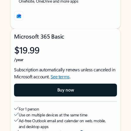
OneNote, OneDrive and more apps
Microsoft 365 Basic
$19.99
/year
Subscription automatically renews unless canceled in
Microsoft account.
See terms
.
Buy now
For 1 person
Use on multiple devices at the same time
Ad-free Outlook email and calendar on web, mobile,
and desktop apps