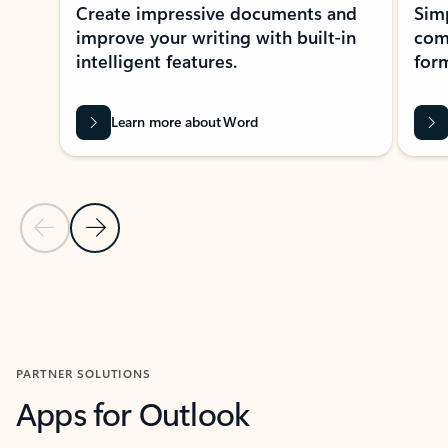
Create impressive documents and
Sim
improve your writing with built-in
com
intelligent features.
form
Learn more about Word
Previous Slide
Next Slide
Back to MICROSOFT 365 APPS carousel section
PARTNER SOLUTIONS
Apps for Outlook