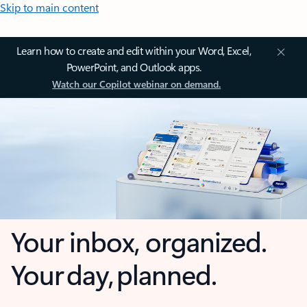
Skip to main content
Learn how to create and edit within your Word, Excel,
PowerPoint, and Outlook apps.
Watch our Copilot webinar on demand.
Your inbox, organized.
Your day, planned.