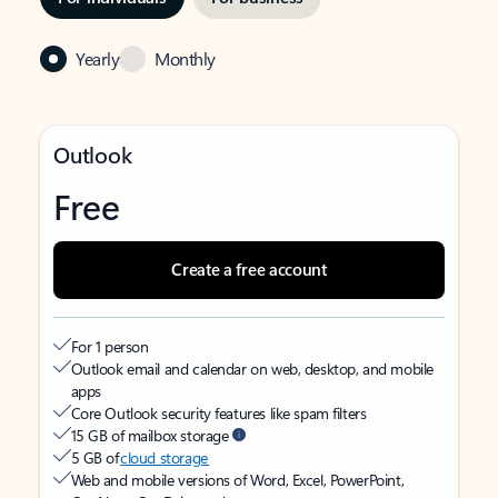
Yearly
Monthly
Outlook
Free
Create a free account
For 1 person
Outlook email and calendar on web, desktop, and mobile
apps
Core Outlook security features like spam filters
15 GB of mailbox storage
5 GB of
cloud storage
Web and mobile versions of Word, Excel, PowerPoint,