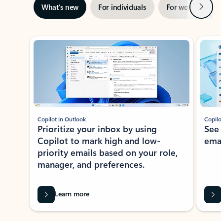
Next
What’s new
For individuals
For work
Ti
Showing slide 1 of 3
Copilot in Outlook
Copilo
Prioritize your inbox by using
See
Copilot to mark high and low-
ema
priority emails based on your role,
manager, and preferences.
Learn more