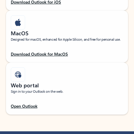
Download Outlook for iOS
MacOS
Designed for macOS, enhanced for Apple Silicon, and free for personal use.
Download Outlook for MacOS
Web portal
Sign in to your Outlook on the web.
Open Outlook