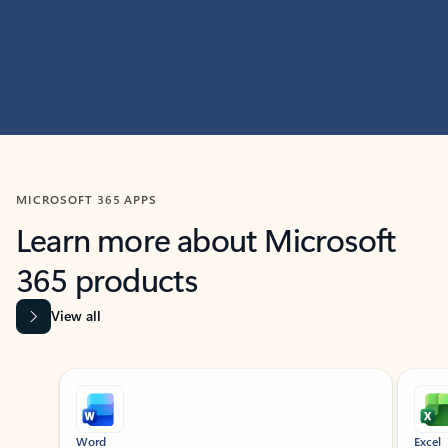
MICROSOFT 365 APPS
Learn more about Microsoft
365 products
View all
Showing slide 1 of 9
Word
Excel