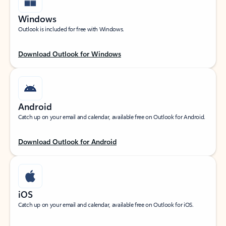
Windows
Outlook is included for free with Windows.
Download Outlook for Windows
Android
Catch up on your email and calendar, available free on Outlook for Android.
Download Outlook for Android
iOS
Catch up on your email and calendar, available free on Outlook for iOS.