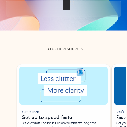
Back to tabs
FEATURED RESOURCES
Showing slide 1 of 3
Summarize
Draft
Get up to speed faster ​
Fast
Let Microsoft Copilot in Outlook summarize long email
Get you