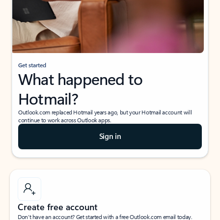
Get started
What happened to
Hotmail?
Outlook.com replaced Hotmail years ago, but your Hotmail account will
continue to work across Outlook apps.
Sign in
Create free account
Don’t have an account? Get started with a free Outlook.com email today.