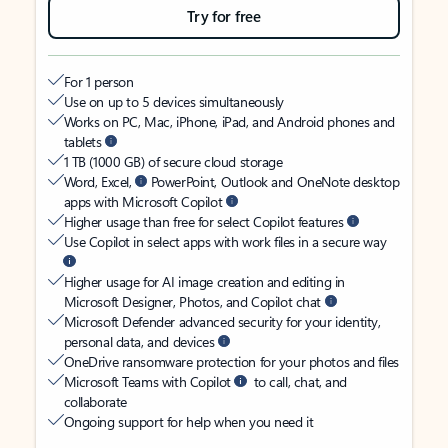
Try for free
For 1 person
Use on up to 5 devices simultaneously
Works on PC, Mac, iPhone, iPad, and Android phones and
tablets
1 TB (1000 GB) of secure cloud storage
Word, Excel,
PowerPoint, Outlook and OneNote desktop
apps with Microsoft Copilot
Higher usage than free for select Copilot features
Use Copilot in select apps with work files in a secure way
Higher usage for AI image creation and editing in
Microsoft Designer, Photos, and Copilot chat
Microsoft Defender advanced security for your identity,
personal data, and devices
OneDrive ransomware protection for your photos and files
Microsoft Teams with Copilot
to call, chat, and
collaborate
Ongoing support for help when you need it