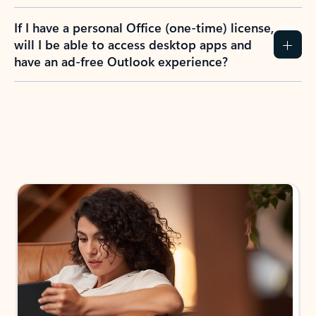
If I have a personal Office (one-time) license,
will I be able to access desktop apps and
have an ad-free Outlook experience?