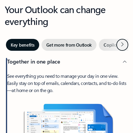
Your Outlook can change
everything
Next
Key benefits
Get more from Outlook
Copilot in Out
Together in one place
See everything you need to manage your day in one view.
Easily stay on top of emails, calendars, contacts, and to-do lists
—at home or on the go.