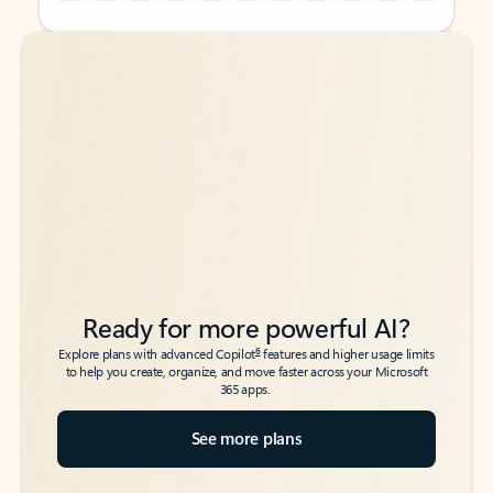
Back to tabs
Back to tabs
Ready for more powerful AI?
6
Explore plans with advanced Copilot
features and higher usage limits
to help you create, organize, and move faster across your Microsoft
365 apps.
See more plans