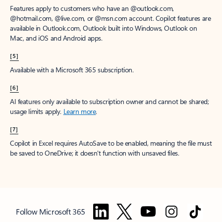
Features apply to customers who have an @outlook.com,
@hotmail.com, @live.com, or @msn.com account. Copilot features are
available in Outlook.com, Outlook built into Windows, Outlook on
Mac, and iOS and Android apps.
[5]
Available with a Microsoft 365 subscription.
[6]
AI features only available to subscription owner and cannot be shared;
usage limits apply.
Learn more
.
[7]
Copilot in Excel requires AutoSave to be enabled, meaning the file must
be saved to OneDrive; it doesn't function with unsaved files.
Follow Microsoft 365