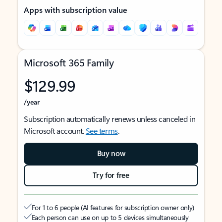
Apps with subscription value
Microsoft 365 Family
$129.99
/year
Subscription automatically renews unless canceled in
Microsoft account.
See terms
.
Buy now
Try for free
For 1 to 6 people (AI features for subscription owner only)
Each person can use on up to 5 devices simultaneously