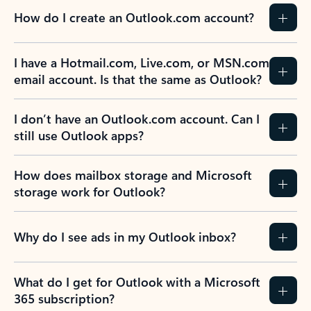
How do I create an Outlook.com account?
I have a Hotmail.com, Live.com, or MSN.com
email account. Is that the same as Outlook?
I don’t have an Outlook.com account. Can I
still use Outlook apps?
How does mailbox storage and Microsoft
storage work for Outlook?
Why do I see ads in my Outlook inbox?
What do I get for Outlook with a Microsoft
365 subscription?