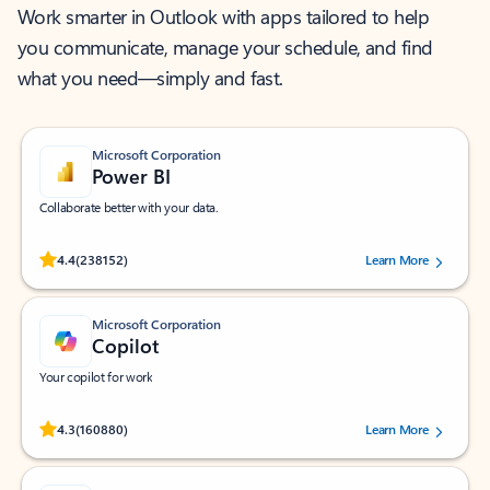
Work smarter in Outlook with apps tailored to help
you communicate, manage your schedule, and find
what you need—simply and fast.
Microsoft Corporation
Power BI
Collaborate better with your data.
Rated (#=ratingAverage#) stars out of 5 stars, by 238152 users.
4.4
(238152)
Learn More
Microsoft Corporation
Copilot
Your copilot for work
Rated (#=ratingAverage#) stars out of 5 stars, by 160880 users.
4.3
(160880)
Learn More