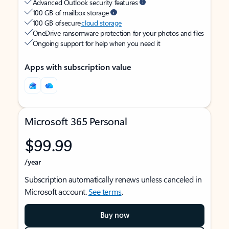
Advanced Outlook security features
100 GB of mailbox storage
100 GB of secure
cloud storage
OneDrive ransomware protection for your photos and files
Ongoing support for help when you need it
Apps with subscription value
Microsoft 365 Personal
$99.99
/year
Subscription automatically renews unless canceled in
Microsoft account.
See terms
.
Buy now