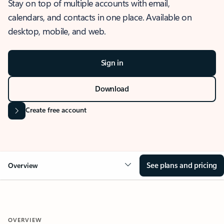
Stay on top of multiple accounts with email,
calendars, and contacts in one place. Available on
desktop, mobile, and web.
Sign in
Download
Create free account
See plans and pricing
Overview
OVERVIEW