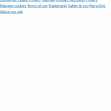
Manage cookies
Terms of use
Trademarks
Safety & eco
Recycling
About our ads