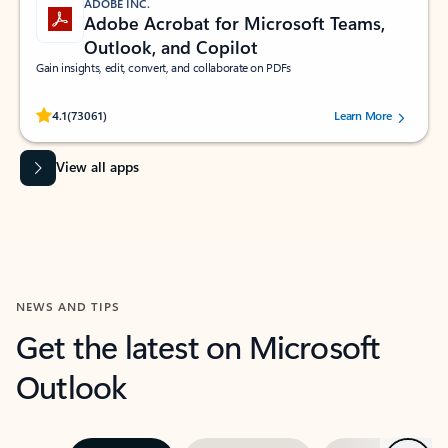
ADOBE INC.
Adobe Acrobat for Microsoft Teams,
Outlook, and Copilot
Gain insights, edit, convert, and collaborate on PDFs
Rated (#=ratingAverage#) stars out of 5 stars, by 73061 users.
4.1
(73061)
Learn More
View all apps
NEWS AND TIPS
Get the latest on Microsoft
Outlook