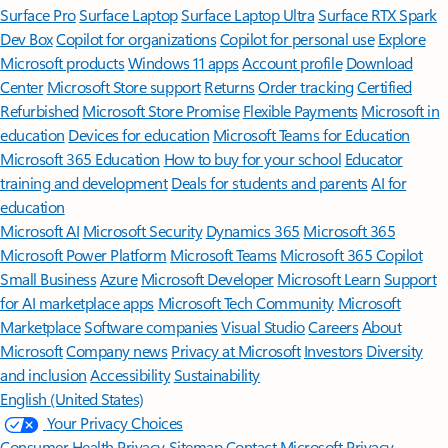
Surface Pro
Surface Laptop
Surface Laptop Ultra
Surface RTX Spark
Dev Box
Copilot for organizations
Copilot for personal use
Explore
Microsoft products
Windows 11 apps
Account profile
Download
Center
Microsoft Store support
Returns
Order tracking
Certified
Refurbished
Microsoft Store Promise
Flexible Payments
Microsoft in
education
Devices for education
Microsoft Teams for Education
Microsoft 365 Education
How to buy for your school
Educator
training and development
Deals for students and parents
AI for
education
Microsoft AI
Microsoft Security
Dynamics 365
Microsoft 365
Microsoft Power Platform
Microsoft Teams
Microsoft 365 Copilot
Small Business
Azure
Microsoft Developer
Microsoft Learn
Support
for AI marketplace apps
Microsoft Tech Community
Microsoft
Marketplace
Software companies
Visual Studio
Careers
About
Microsoft
Company news
Privacy at Microsoft
Investors
Diversity
and inclusion
Accessibility
Sustainability
English (United States)
Your Privacy Choices
Consumer Health Privacy
Sitemap
Contact Microsoft
Privacy