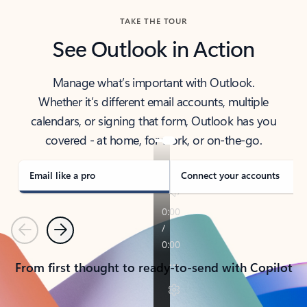
TAKE THE TOUR
See Outlook in Action
Manage what’s important with Outlook.
Whether it’s different email accounts, multiple
calendars, or signing that form, Outlook has you
covered - at home, for work, or on-the-go.
Email like a pro
Connect your accounts
Previous
Next
From first thought to ready-to-send with Copilot