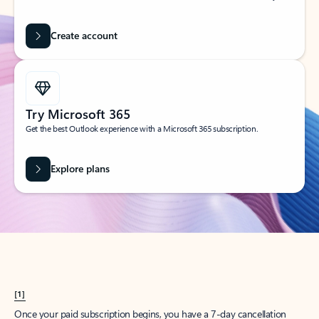
Create account
Try Microsoft 365
Get the best Outlook experience with a Microsoft 365 subscription.
Explore plans
[1]
Once your paid subscription begins, you have a 7-day cancellation