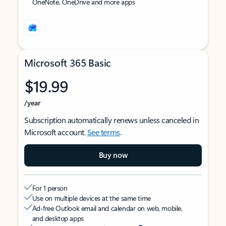
OneNote, OneDrive and more apps
Microsoft 365 Basic
$19.99
/year
Subscription automatically renews unless canceled in
Microsoft account.
See terms
.
Buy now
For 1 person
Use on multiple devices at the same time
Ad-free Outlook email and calendar on web, mobile,
and desktop apps