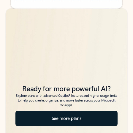
Back to tabs
Back to tabs
Ready for more powerful AI?
6
Explore plans with advanced Copilot
features and higher usage limits
to help you create, organize, and move faster across your Microsoft
365 apps.
See more plans