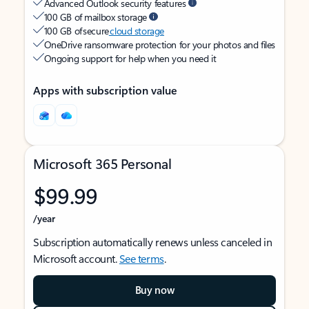
Advanced Outlook security features
100 GB of mailbox storage
100 GB of secure
cloud storage
OneDrive ransomware protection for your photos and files
Ongoing support for help when you need it
Apps with subscription value
Microsoft 365 Personal
$99.99
/year
Subscription automatically renews unless canceled in
Microsoft account.
See terms
.
Buy now