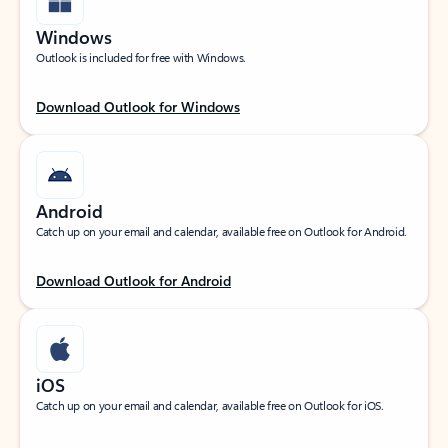
Windows
Outlook is included for free with Windows.
Download Outlook for Windows
Android
Catch up on your email and calendar, available free on Outlook for Android.
Download Outlook for Android
iOS
Catch up on your email and calendar, available free on Outlook for iOS.