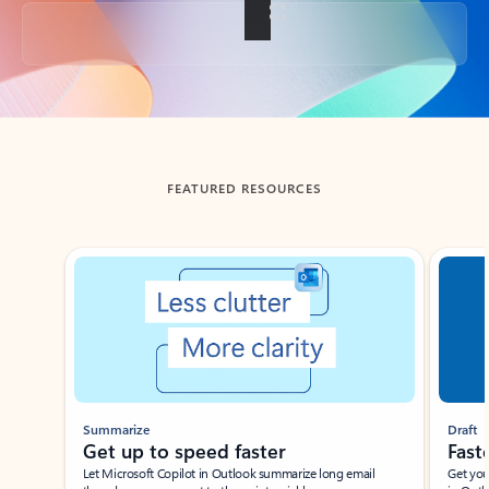
Back to tabs
FEATURED RESOURCES
Showing slide 1 of 3
Summarize
Draft
Get up to speed faster ​
Fast
Let Microsoft Copilot in Outlook summarize long email
Get you