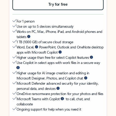
Try for free
For 1 person
Use on up to 5 devices simultaneously
Works on PC, Mac, iPhone, iPad, and Android phones and
tablets
1 TB (1000 GB) of secure cloud storage
Word, Excel,
PowerPoint, Outlook and OneNote desktop
apps with Microsoft Copilot
Higher usage than free for select Copilot features
Use Copilot in select apps with work files in a secure way
Higher usage for AI image creation and editing in
Microsoft Designer, Photos, and Copilot chat
Microsoft Defender advanced security for your identity,
personal data, and devices
OneDrive ransomware protection for your photos and files
Microsoft Teams with Copilot
to call, chat, and
collaborate
Ongoing support for help when you need it