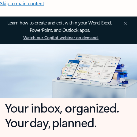
Skip to main content
Learn how to create and edit within your Word, Excel,
PowerPoint, and Outlook apps.
Watch our Copilot webinar on demand.
Your inbox, organized.
Your day, planned.