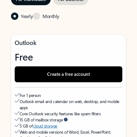
Yearly
Monthly
Outlook
Free
Create a free account
For 1 person
Outlook email and calendar on web, desktop, and mobile
apps
Core Outlook security features like spam filters
15 GB of mailbox storage
5 GB of
cloud storage
Web and mobile versions of Word, Excel, PowerPoint,