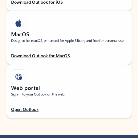
Download Outlook for iOS
MacOS
Designed for macOS, enhanced for Apple Silicon, and free for personal use.
Download Outlook for MacOS
Web portal
Sign in to your Outlook on the web.
Open Outlook