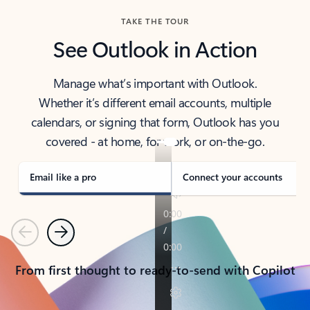
TAKE THE TOUR
See Outlook in Action
Manage what’s important with Outlook.
Whether it’s different email accounts, multiple
calendars, or signing that form, Outlook has you
covered - at home, for work, or on-the-go.
Email like a pro
Connect your accounts
Previous
Next
From first thought to ready-to-send with Copilot