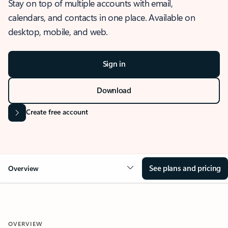
Stay on top of multiple accounts with email,
calendars, and contacts in one place. Available on
desktop, mobile, and web.
Sign in
Download
Create free account
See plans and pricing
Overview
OVERVIEW