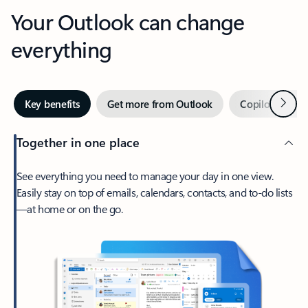
Your Outlook can change
everything
Next
Key benefits
Get more from Outlook
Copilot in Out
Together in one place
See everything you need to manage your day in one view.
Easily stay on top of emails, calendars, contacts, and to-do lists
—at home or on the go.