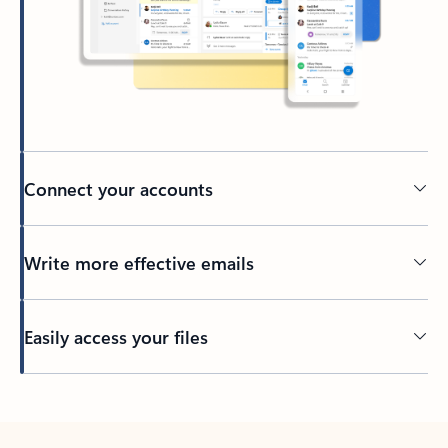
Connect your accounts
Write more effective emails
Easily access your files
Back to tabs