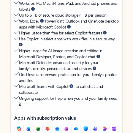
Works on PC, Mac, iPhone, iPad, and Android phones and
tablets
Up to 6 TB of secure cloud storage (1 TB per person)
Word, Excel,
PowerPoint, Outlook and OneNote desktop
apps with Microsoft Copilot
Higher usage than free for select Copilot features
Use Copilot in select apps with work files in a secure way
Higher usage for AI image creation and editing in
Microsoft Designer, Photos, and Copilot chat
Microsoft Defender advanced security for your
family’s identity, personal data, and devices
OneDrive ransomware protection for your family’s photos
and files
Microsoft Teams with Copilot
to call, chat, and
collaborate
Ongoing support for help when you and your family need
it
Apps with subscription value