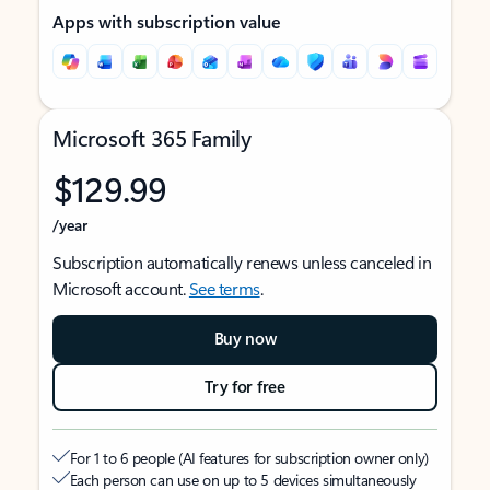
Apps with subscription value
Microsoft 365 Family
$129.99
/year
Subscription automatically renews unless canceled in
Microsoft account.
See terms
.
Buy now
Try for free
For 1 to 6 people (AI features for subscription owner only)
Each person can use on up to 5 devices simultaneously