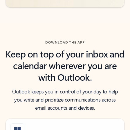
DOWNLOAD THE APP
Keep on top of your inbox and
calendar wherever you are
with Outlook.
Outlook keeps you in control of your day to help
you write and prioritize communications across
email accounts and devices.