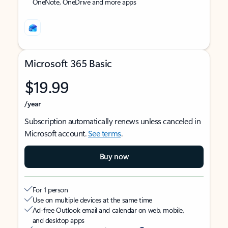
OneNote, OneDrive and more apps
Microsoft 365 Basic
$19.99
/year
Subscription automatically renews unless canceled in
Microsoft account.
See terms
.
Buy now
For 1 person
Use on multiple devices at the same time
Ad-free Outlook email and calendar on web, mobile,
and desktop apps