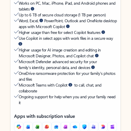
Works on PC, Mac, iPhone, iPad, and Android phones and
tablets
Up to 6 TB of secure cloud storage (1 TB per person)
Word, Excel,
PowerPoint, Outlook and OneNote desktop
apps with Microsoft Copilot
Higher usage than free for select Copilot features
Use Copilot in select apps with work files in a secure way
Higher usage for AI image creation and editing in
Microsoft Designer, Photos, and Copilot chat
Microsoft Defender advanced security for your
family’s identity, personal data, and devices
OneDrive ransomware protection for your family’s photos
and files
Microsoft Teams with Copilot
to call, chat, and
collaborate
Ongoing support for help when you and your family need
it
Apps with subscription value