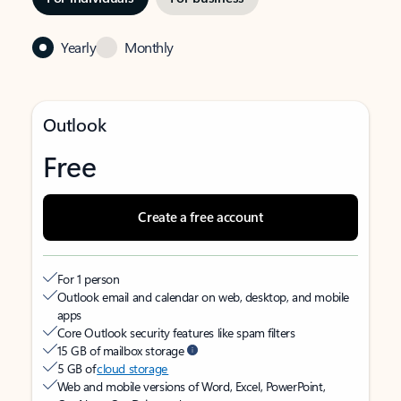
Yearly
Monthly
Outlook
Free
Create a free account
For 1 person
Outlook email and calendar on web, desktop, and mobile
apps
Core Outlook security features like spam filters
15 GB of mailbox storage
5 GB of
cloud storage
Web and mobile versions of Word, Excel, PowerPoint,