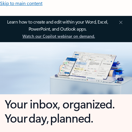
Skip to main content
Learn how to create and edit within your Word, Excel,
PowerPoint, and Outlook apps.
Watch our Copilot webinar on demand.
Your inbox, organized.
Your day, planned.