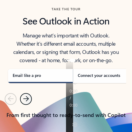
TAKE THE TOUR
See Outlook in Action
Manage what’s important with Outlook.
Whether it’s different email accounts, multiple
calendars, or signing that form, Outlook has you
covered - at home, for work, or on-the-go.
Email like a pro
Connect your accounts
Previous
Next
From first thought to ready-to-send with Copilot