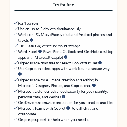
Try for free
For 1 person
Use on up to 5 devices simultaneously
Works on PC, Mac, iPhone, iPad, and Android phones and
tablets
1 TB (1000 GB) of secure cloud storage
Word, Excel,
PowerPoint, Outlook and OneNote desktop
apps with Microsoft Copilot
Higher usage than free for select Copilot features
Use Copilot in select apps with work files in a secure way
Higher usage for AI image creation and editing in
Microsoft Designer, Photos, and Copilot chat
Microsoft Defender advanced security for your identity,
personal data, and devices
OneDrive ransomware protection for your photos and files
Microsoft Teams with Copilot
to call, chat, and
collaborate
Ongoing support for help when you need it