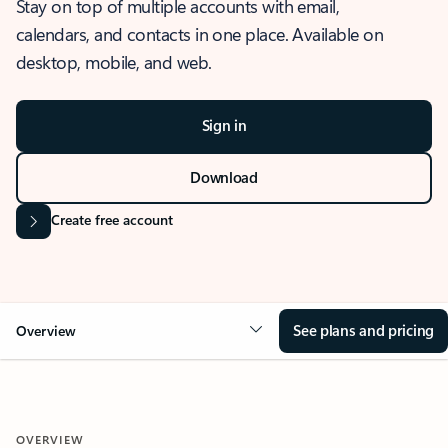
Stay on top of multiple accounts with email,
calendars, and contacts in one place. Available on
desktop, mobile, and web.
Sign in
Download
Create free account
See plans and pricing
Overview
OVERVIEW