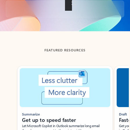
Back to tabs
FEATURED RESOURCES
Showing slide 1 of 3
Summarize
Draft
Get up to speed faster ​
Fast
Let Microsoft Copilot in Outlook summarize long email
Get you