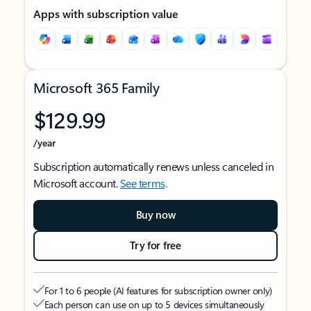
Apps with subscription value
Microsoft 365 Family
$129.99
/year
Subscription automatically renews unless canceled in
Microsoft account.
See terms
.
Buy now
Try for free
For 1 to 6 people (AI features for subscription owner only)
Each person can use on up to 5 devices simultaneously