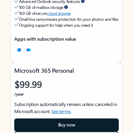
Advanced Outlook security features
100 GB of mailbox storage
100 GB of secure
cloud storage
OneDrive ransomware protection for your photos and files
Ongoing support for help when you need it
Apps with subscription value
Microsoft 365 Personal
$99.99
/year
Subscription automatically renews unless canceled in
Microsoft account.
See terms
.
Buy now