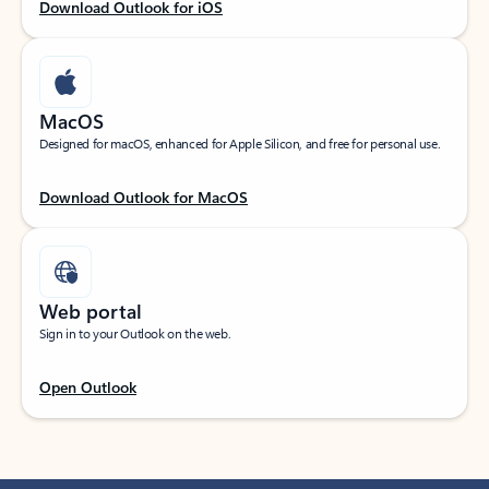
Download Outlook for iOS
MacOS
Designed for macOS, enhanced for Apple Silicon, and free for personal use.
Download Outlook for MacOS
Web portal
Sign in to your Outlook on the web.
Open Outlook