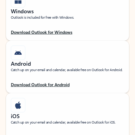
Windows
Outlook is included for free with Windows.
Download Outlook for Windows
Android
Catch up on your email and calendar, available free on Outlook for Android.
Download Outlook for Android
iOS
Catch up on your email and calendar, available free on Outlook for iOS.