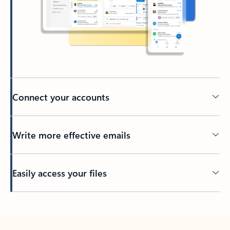
Connect your accounts
Write more effective emails
Easily access your files
Back to tabs