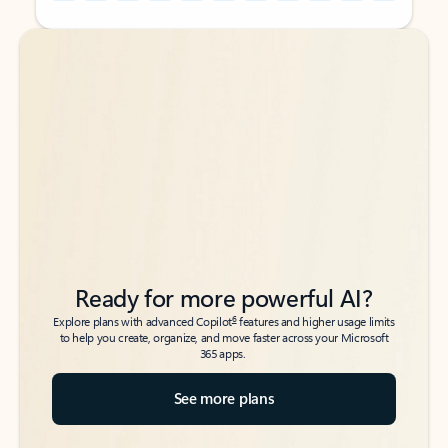
Back to tabs
Back to tabs
Ready for more powerful AI?
6
Explore plans with advanced Copilot
features and higher usage limits
to help you create, organize, and move faster across your Microsoft
365 apps.
See more plans