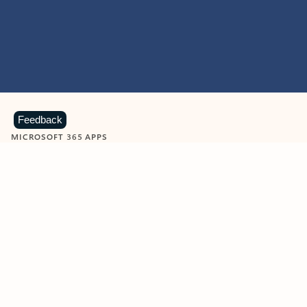
Feedback
MICROSOFT 365 APPS
Learn more about Microsoft
365 products
View all
Showing slide 1 of 9
Word
Excel