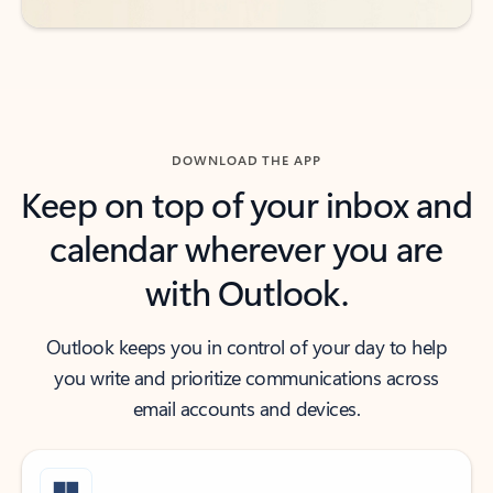
DOWNLOAD THE APP
Keep on top of your inbox and
calendar wherever you are
with Outlook.
Outlook keeps you in control of your day to help
you write and prioritize communications across
email accounts and devices.