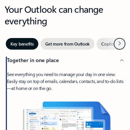
Your Outlook can change
everything
Next
Key benefits
Get more from Outlook
Copilot in Out
Together in one place
See everything you need to manage your day in one view.
Easily stay on top of emails, calendars, contacts, and to-do lists
—at home or on the go.