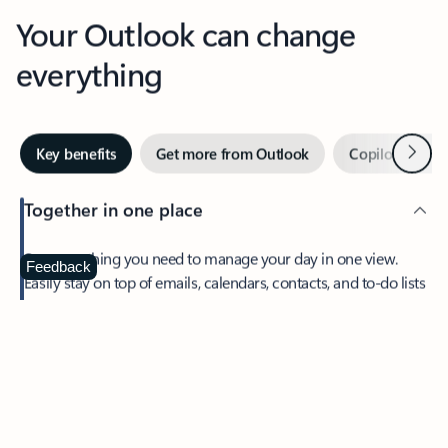
Your Outlook can change
everything
Next
Key benefits
Get more from Outlook
Copilot in Out
Together in one place
See everything you need to manage your day in one view.
Feedback
Easily stay on top of emails, calendars, contacts, and to-do lists
—at home or on the go.