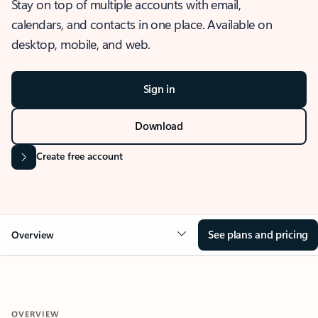
Stay on top of multiple accounts with email,
calendars, and contacts in one place. Available on
desktop, mobile, and web.
Sign in
Download
Create free account
See plans and pricing
Overview
OVERVIEW