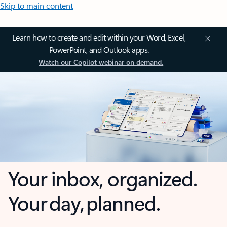
Skip to main content
Learn how to create and edit within your Word, Excel,
PowerPoint, and Outlook apps.
Watch our Copilot webinar on demand.
Your inbox, organized.
Your day, planned.