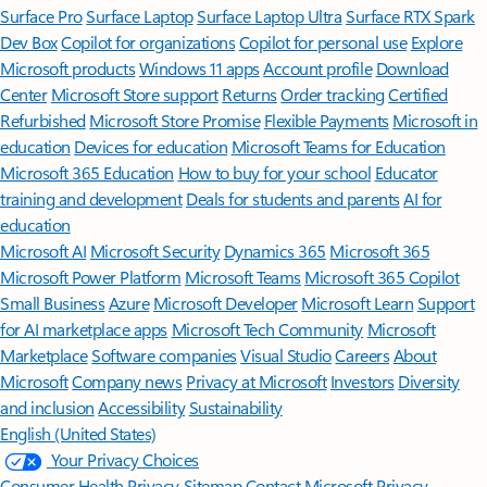
Surface Pro
Surface Laptop
Surface Laptop Ultra
Surface RTX Spark
Dev Box
Copilot for organizations
Copilot for personal use
Explore
Microsoft products
Windows 11 apps
Account profile
Download
Center
Microsoft Store support
Returns
Order tracking
Certified
Refurbished
Microsoft Store Promise
Flexible Payments
Microsoft in
education
Devices for education
Microsoft Teams for Education
Microsoft 365 Education
How to buy for your school
Educator
training and development
Deals for students and parents
AI for
education
Microsoft AI
Microsoft Security
Dynamics 365
Microsoft 365
Microsoft Power Platform
Microsoft Teams
Microsoft 365 Copilot
Small Business
Azure
Microsoft Developer
Microsoft Learn
Support
for AI marketplace apps
Microsoft Tech Community
Microsoft
Marketplace
Software companies
Visual Studio
Careers
About
Microsoft
Company news
Privacy at Microsoft
Investors
Diversity
and inclusion
Accessibility
Sustainability
English (United States)
Your Privacy Choices
Consumer Health Privacy
Sitemap
Contact Microsoft
Privacy