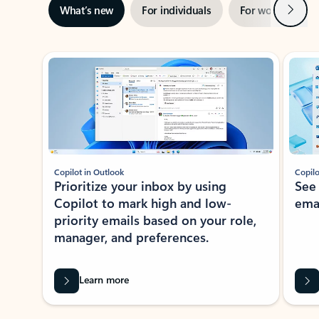
Next
What’s new
For individuals
For work
Ti
Showing slide 1 of 3
Copilot in Outlook
Copilo
Prioritize your inbox by using
See
Copilot to mark high and low-
ema
priority emails based on your role,
manager, and preferences.
Learn more