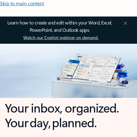
Skip to main content
Learn how to create and edit within your Word, Excel,
PowerPoint, and Outlook apps.
Watch our Copilot webinar on demand.
Your inbox, organized.
Your day, planned.