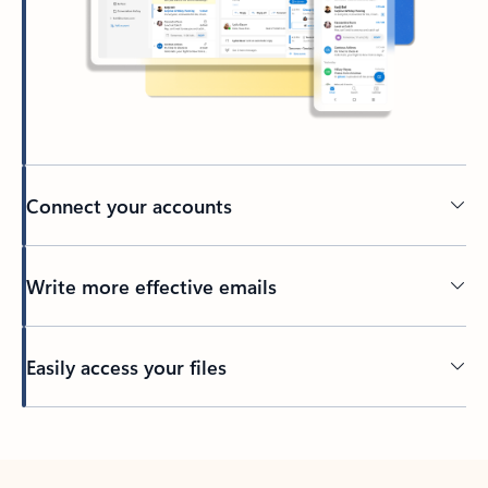
Connect your accounts
Write more effective emails
Easily access your files
Back to tabs