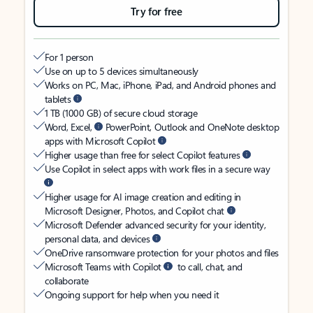
Try for free
For 1 person
Use on up to 5 devices simultaneously
Works on PC, Mac, iPhone, iPad, and Android phones and
tablets
1 TB (1000 GB) of secure cloud storage
Word, Excel,
PowerPoint, Outlook and OneNote desktop
apps with Microsoft Copilot
Higher usage than free for select Copilot features
Use Copilot in select apps with work files in a secure way
Higher usage for AI image creation and editing in
Microsoft Designer, Photos, and Copilot chat
Microsoft Defender advanced security for your identity,
personal data, and devices
OneDrive ransomware protection for your photos and files
Microsoft Teams with Copilot
to call, chat, and
collaborate
Ongoing support for help when you need it