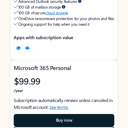
Advanced Outlook security features
100 GB of mailbox storage
100 GB of secure
cloud storage
OneDrive ransomware protection for your photos and files
Ongoing support for help when you need it
Apps with subscription value
Microsoft 365 Personal
$99.99
/year
Subscription automatically renews unless canceled in
Microsoft account.
See terms
.
Buy now