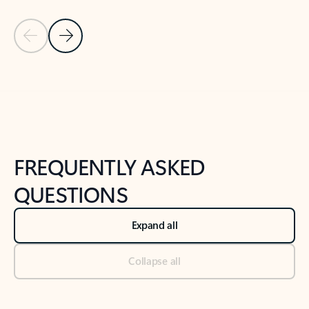
Previous Slide
Next Slide
Back to tabs
Back to NEWS AND TIPS-What's new tab section
FREQUENTLY ASKED
QUESTIONS
Expand all
Collapse all