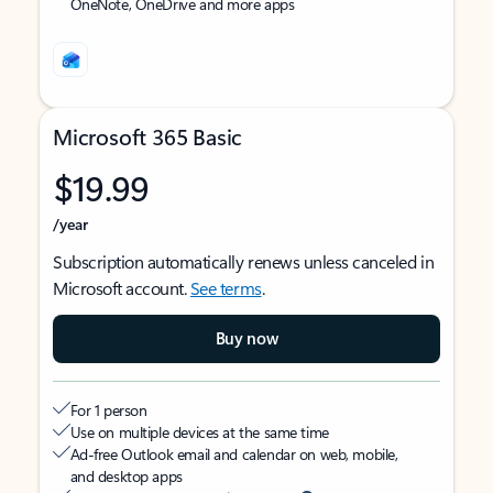
OneNote, OneDrive and more apps
Microsoft 365 Basic
$19.99
/year
Subscription automatically renews unless canceled in
Microsoft account.
See terms
.
Buy now
For 1 person
Use on multiple devices at the same time
Ad-free Outlook email and calendar on web, mobile,
and desktop apps