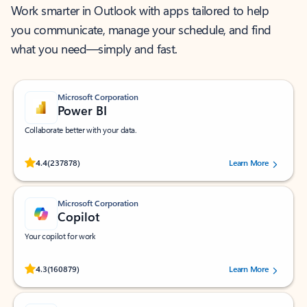
Work smarter in Outlook with apps tailored to help
you communicate, manage your schedule, and find
what you need—simply and fast.
Microsoft Corporation
Power BI
Collaborate better with your data.
Rated (#=ratingAverage#) stars out of 5 stars, by 237878 users.
4.4
(237878)
Learn More
Microsoft Corporation
Copilot
Your copilot for work
Rated (#=ratingAverage#) stars out of 5 stars, by 160879 users.
4.3
(160879)
Learn More