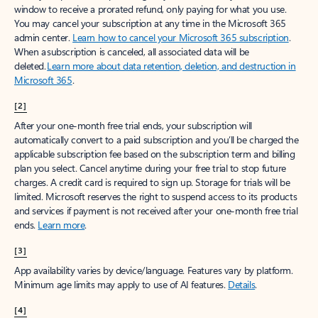
window to receive a prorated refund, only paying for what you use.
You may cancel your subscription at any time in the Microsoft 365
admin center.
Learn how to cancel your Microsoft 365 subscription
.
When a subscription is canceled, all associated data will be
deleted.
Learn more about data retention, deletion, and destruction in
Microsoft 365
.
[2]
After your one-month free trial ends, your subscription will
automatically convert to a paid subscription and you’ll be charged the
applicable subscription fee based on the subscription term and billing
plan you select. Cancel anytime during your free trial to stop future
charges. A credit card is required to sign up. Storage for trials will be
limited. Microsoft reserves the right to suspend access to its products
and services if payment is not received after your one-month free trial
ends.
Learn more
.
[3]
App availability varies by device/language. Features vary by platform.
Minimum age limits may apply to use of AI features.
Details
.
[4]