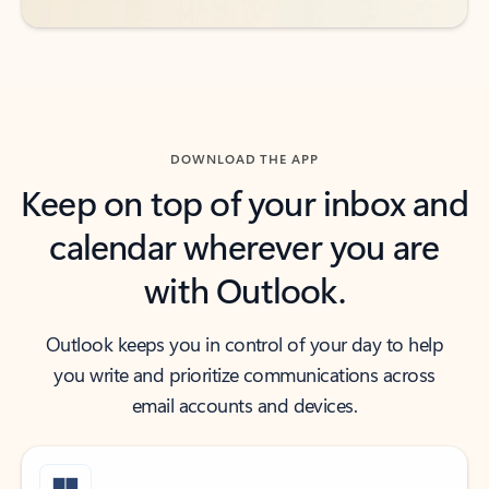
DOWNLOAD THE APP
Keep on top of your inbox and
calendar wherever you are
with Outlook.
Outlook keeps you in control of your day to help
you write and prioritize communications across
email accounts and devices.