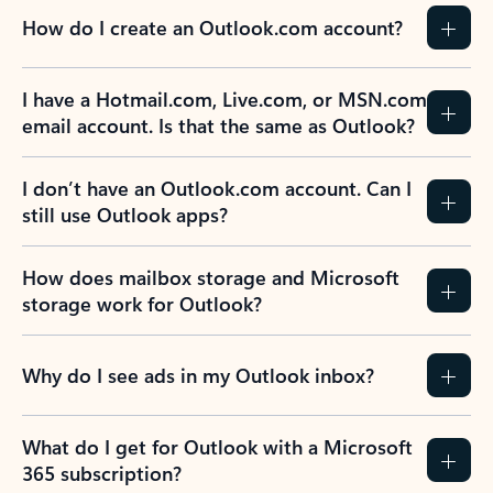
How do I create an Outlook.com account?
I have a Hotmail.com, Live.com, or MSN.com
email account. Is that the same as Outlook?
I don’t have an Outlook.com account. Can I
still use Outlook apps?
How does mailbox storage and Microsoft
storage work for Outlook?
Why do I see ads in my Outlook inbox?
What do I get for Outlook with a Microsoft
365 subscription?