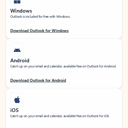
Windows
Outlook is included for free with Windows.
Download Outlook for Windows
Android
Catch up on your email and calendar, available free on Outlook for Android.
Download Outlook for Android
iOS
Catch up on your email and calendar, available free on Outlook for iOS.