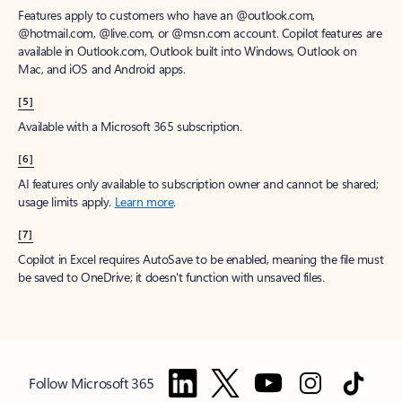
Features apply to customers who have an @outlook.com,
@hotmail.com, @live.com, or @msn.com account. Copilot features are
available in Outlook.com, Outlook built into Windows, Outlook on
Mac, and iOS and Android apps.
[5]
Available with a Microsoft 365 subscription.
[6]
AI features only available to subscription owner and cannot be shared;
usage limits apply.
Learn more
.
[7]
Copilot in Excel requires AutoSave to be enabled, meaning the file must
be saved to OneDrive; it doesn't function with unsaved files.
Follow Microsoft 365