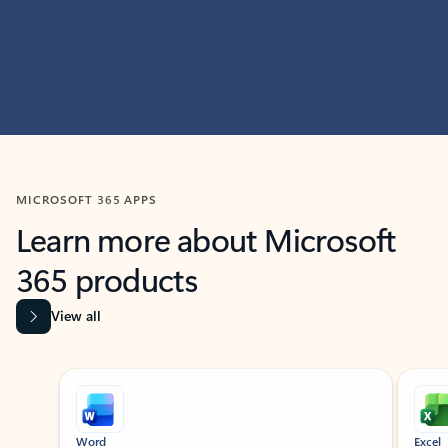
MICROSOFT 365 APPS
Learn more about Microsoft
365 products
View all
Showing slide 1 of 9
Word
Excel