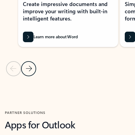
Create impressive documents and
Sim
improve your writing with built-in
com
intelligent features.
form
Learn more about Word
Previous Slide
Next Slide
Back to MICROSOFT 365 APPS carousel section
PARTNER SOLUTIONS
Apps for Outlook