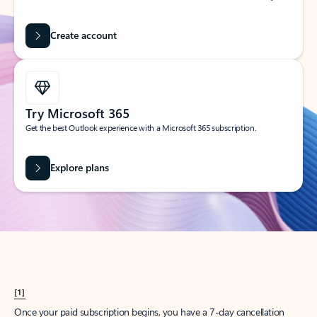
Create account
Try Microsoft 365
Get the best Outlook experience with a Microsoft 365 subscription.
Explore plans
[1]
Once your paid subscription begins, you have a 7-day cancellation