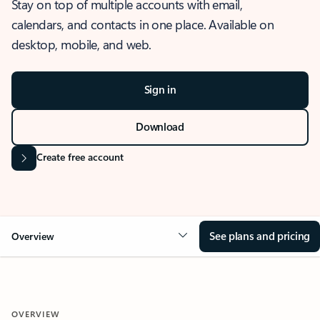
Stay on top of multiple accounts with email,
calendars, and contacts in one place. Available on
desktop, mobile, and web.
Sign in
Download
Create free account
See plans and pricing
Overview
OVERVIEW