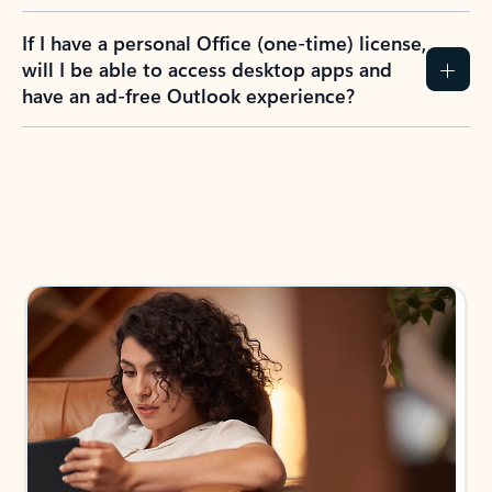
If I have a personal Office (one-time) license,
will I be able to access desktop apps and
have an ad-free Outlook experience?