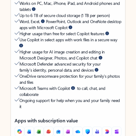
Works on PC, Mac, iPhone, iPad, and Android phones and
tablets
Up to 6 TB of secure cloud storage (1 TB per person)
Word, Excel,
PowerPoint, Outlook and OneNote desktop
apps with Microsoft Copilot
Higher usage than free for select Copilot features
Use Copilot in select apps with work files in a secure way
Higher usage for AI image creation and editing in
Microsoft Designer, Photos, and Copilot chat
Microsoft Defender advanced security for your
family’s identity, personal data, and devices
OneDrive ransomware protection for your family’s photos
and files
Microsoft Teams with Copilot
to call, chat, and
collaborate
Ongoing support for help when you and your family need
it
Apps with subscription value