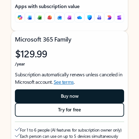
Apps with subscription value
Microsoft 365 Family
$129.99
/year
Subscription automatically renews unless canceled in
Microsoft account.
See terms
.
Buy now
Try for free
For 1 to 6 people (AI features for subscription owner only)
Each person can use on up to 5 devices simultaneously