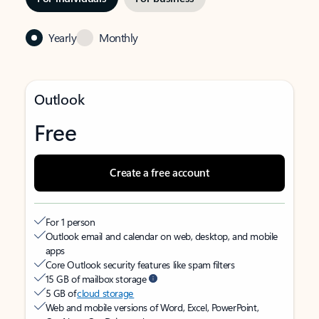
Yearly
Monthly
Outlook
Free
Create a free account
For 1 person
Outlook email and calendar on web, desktop, and mobile
apps
Core Outlook security features like spam filters
15 GB of mailbox storage
5 GB of
cloud storage
Web and mobile versions of Word, Excel, PowerPoint,