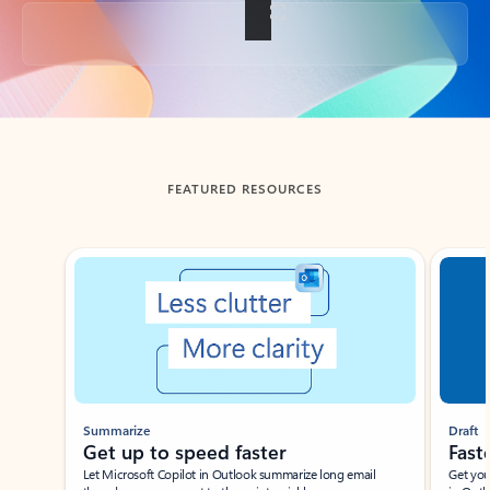
Back to tabs
FEATURED RESOURCES
Showing slide 1 of 3
Summarize
Draft
Get up to speed faster ​
Fast
Let Microsoft Copilot in Outlook summarize long email
Get you