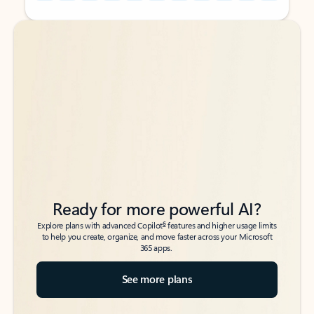
Back to tabs
Back to tabs
Ready for more powerful AI?
6
Explore plans with advanced Copilot
features and higher usage limits
to help you create, organize, and move faster across your Microsoft
365 apps.
See more plans