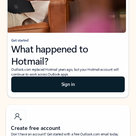
Get started
What happened to
Hotmail?
Outlook.com replaced Hotmail years ago, but your Hotmail account will
continue to work across Outlook apps.
Sign in
Create free account
Don’t have an account? Get started with a free Outlook.com email today.