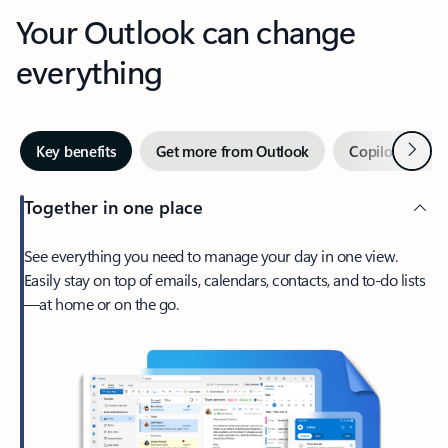
Your Outlook can change
everything
Next
Key benefits
Get more from Outlook
Copilot in Out
Together in one place
See everything you need to manage your day in one view.
Easily stay on top of emails, calendars, contacts, and to-do lists
—at home or on the go.