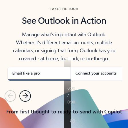
TAKE THE TOUR
See Outlook in Action
Manage what’s important with Outlook.
Whether it’s different email accounts, multiple
calendars, or signing that form, Outlook has you
covered - at home, for work, or on-the-go.
Email like a pro
Connect your accounts
Previous
Next
From first thought to ready-to-send with Copilot