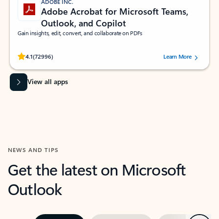
ADOBE INC.
Adobe Acrobat for Microsoft Teams,
Outlook, and Copilot
Gain insights, edit, convert, and collaborate on PDFs
Rated (#=ratingAverage#) stars out of 5 stars, by 72996 users.
4.1
(72996)
Learn More
View all apps
NEWS AND TIPS
Get the latest on Microsoft
Outlook