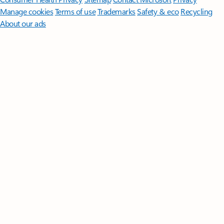
Manage cookies
Terms of use
Trademarks
Safety & eco
Recycling
About our ads