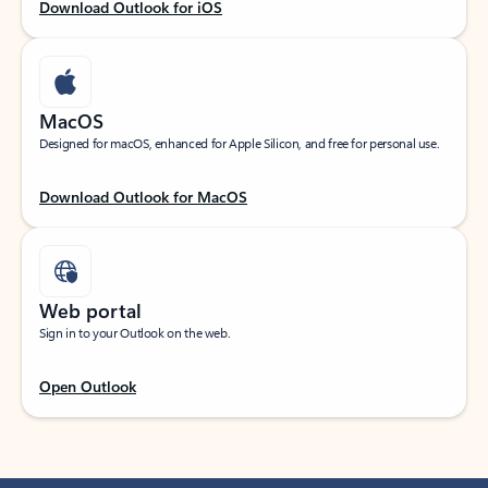
Download Outlook for iOS
MacOS
Designed for macOS, enhanced for Apple Silicon, and free for personal use.
Download Outlook for MacOS
Web portal
Sign in to your Outlook on the web.
Open Outlook