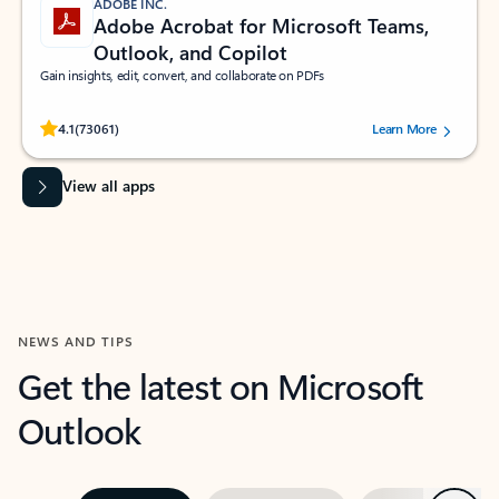
ADOBE INC.
Adobe Acrobat for Microsoft Teams,
Outlook, and Copilot
Gain insights, edit, convert, and collaborate on PDFs
Rated (#=ratingAverage#) stars out of 5 stars, by 73061 users.
4.1
(73061)
Learn More
View all apps
NEWS AND TIPS
Get the latest on Microsoft
Outlook