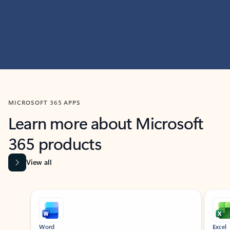
MICROSOFT 365 APPS
Learn more about Microsoft
365 products
View all
Showing slide 1 of 9
Word
Excel