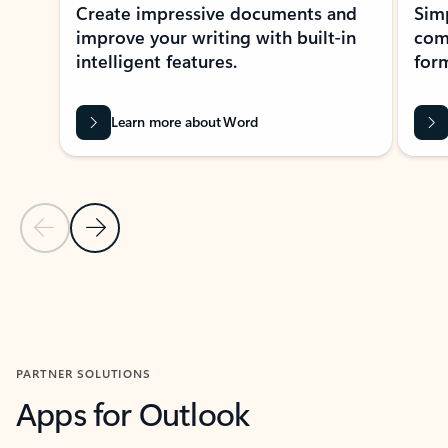
Create impressive documents and
Sim
improve your writing with built-in
com
intelligent features.
form
Learn more about Word
Previous Slide
Next Slide
Back to MICROSOFT 365 APPS carousel section
PARTNER SOLUTIONS
Apps for Outlook