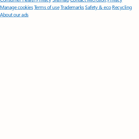
Manage cookies
Terms of use
Trademarks
Safety & eco
Recycling
About our ads