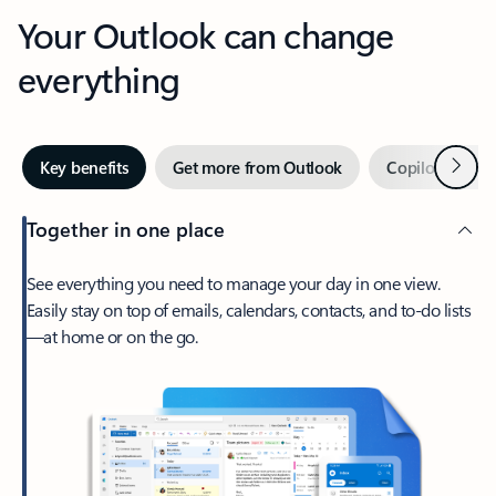
Your Outlook can change
everything
Next
Key benefits
Get more from Outlook
Copilot in Out
Together in one place
See everything you need to manage your day in one view.
Easily stay on top of emails, calendars, contacts, and to-do lists
—at home or on the go.