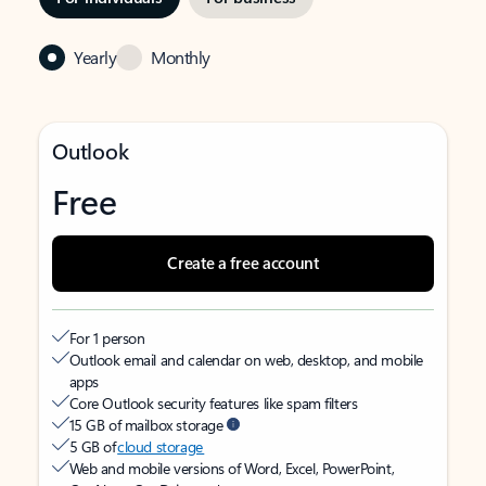
Yearly
Monthly
Outlook
Free
Create a free account
For 1 person
Outlook email and calendar on web, desktop, and mobile
apps
Core Outlook security features like spam filters
15 GB of mailbox storage
5 GB of
cloud storage
Web and mobile versions of Word, Excel, PowerPoint,