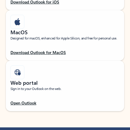
Download Outlook for iOS
MacOS
Designed for macOS, enhanced for Apple Silicon, and free for personal use.
Download Outlook for MacOS
Web portal
Sign in to your Outlook on the web.
Open Outlook