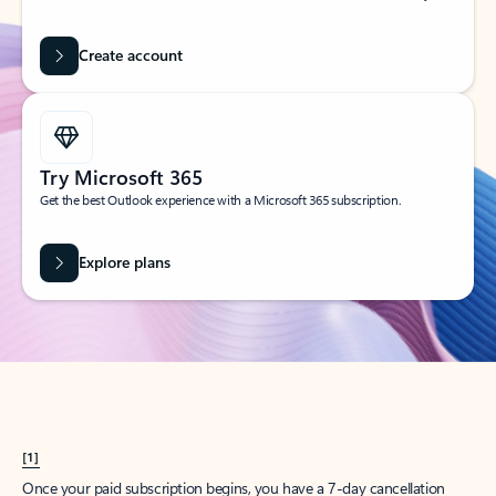
Create account
Try Microsoft 365
Get the best Outlook experience with a Microsoft 365 subscription.
Explore plans
[1]
Once your paid subscription begins, you have a 7-day cancellation