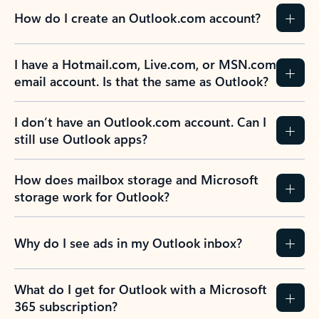
How do I create an Outlook.com account?
I have a Hotmail.com, Live.com, or MSN.com
email account. Is that the same as Outlook?
I don’t have an Outlook.com account. Can I
still use Outlook apps?
How does mailbox storage and Microsoft
storage work for Outlook?
Why do I see ads in my Outlook inbox?
What do I get for Outlook with a Microsoft
365 subscription?