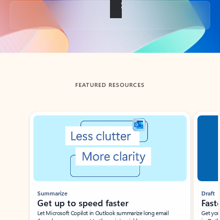
Back to tabs
FEATURED RESOURCES
Showing slide 1 of 3
Summarize
Draft
Get up to speed faster ​
Fast
Let Microsoft Copilot in Outlook summarize long email
Get you