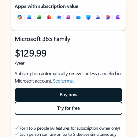
Apps with subscription value
Microsoft 365 Family
$129.99
/year
Subscription automatically renews unless canceled in
Microsoft account.
See terms
.
Buy now
Try for free
For 1 to 6 people (AI features for subscription owner only)
Each person can use on up to 5 devices simultaneously