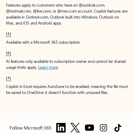
Features apply to customers who have an @outlook.com,
@hotmail.com, @live.com, or @msn.com account. Copilot features are
available in Outlook.com, Outlook built into Windows, Outlook on
Mac, and iOS and Android apps.
[5]
Available with a Microsoft 365 subscription.
[6]
AI features only available to subscription owner and cannot be shared;
usage limits apply.
Learn more
.
[7]
Copilot in Excel requires AutoSave to be enabled, meaning the file must
be saved to OneDrive; it doesn't function with unsaved files.
Follow Microsoft 365