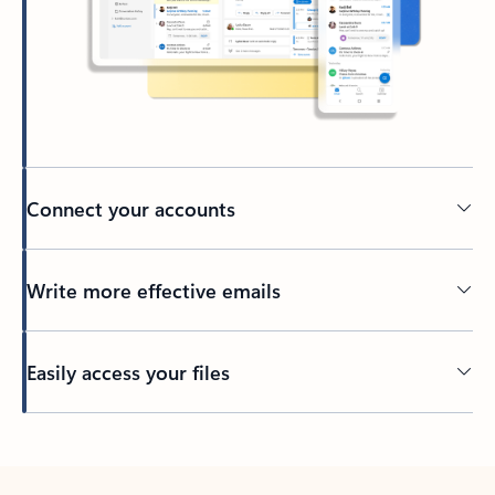
Connect your accounts
Write more effective emails
Easily access your files
Back to tabs