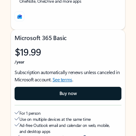
OneNote, OneDrive and more apps
Microsoft 365 Basic
$19.99
/year
Subscription automatically renews unless canceled in
Microsoft account.
See terms
.
Buy now
For 1 person
Use on multiple devices at the same time
Ad-free Outlook email and calendar on web, mobile,
and desktop apps