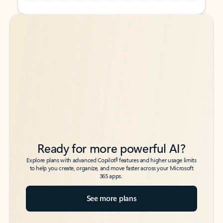
Back to tabs
Back to tabs
Ready for more powerful AI?
6
Explore plans with advanced Copilot
features and higher usage limits
to help you create, organize, and move faster across your Microsoft
365 apps.
See more plans