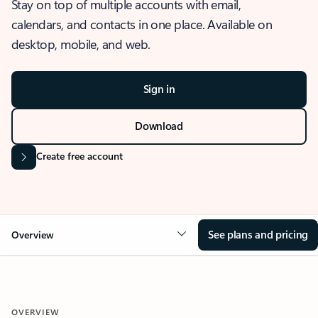
Stay on top of multiple accounts with email,
calendars, and contacts in one place. Available on
desktop, mobile, and web.
Sign in
Download
Create free account
See plans and pricing
Overview
OVERVIEW