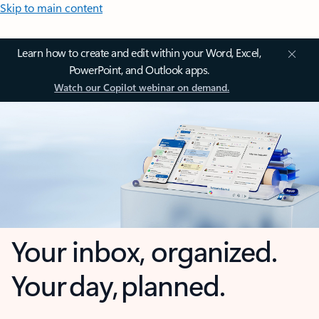
Skip to main content
Learn how to create and edit within your Word, Excel,
PowerPoint, and Outlook apps.
Watch our Copilot webinar on demand.
Your inbox, organized.
Your day, planned.