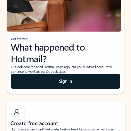
Get started
What happened to
Hotmail?
Outlook.com replaced Hotmail years ago, but your Hotmail account will
continue to work across Outlook apps.
Sign in
Create free account
Don’t have an account? Get started with a free Outlook.com email today.