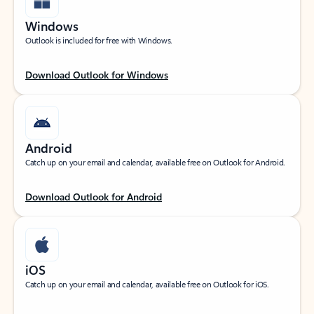
Windows
Outlook is included for free with Windows.
Download Outlook for Windows
Android
Catch up on your email and calendar, available free on Outlook for Android.
Download Outlook for Android
iOS
Catch up on your email and calendar, available free on Outlook for iOS.