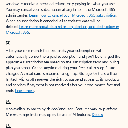
window to receive a prorated refund, only paying for what you use.
You may cancel your subscription at any time in the Microsoft 365
admin center.
Learn how to cancel your Microsoft 365 subscription
.
When a subscription is canceled, all associated data will be
deleted.
Learn more about data retention, deletion, and destruction in
Microsoft 365
.
[2]
After your one-month free trial ends, your subscription will
automatically convert to a paid subscription and you’ll be charged the
applicable subscription fee based on the subscription term and billing
plan you select. Cancel anytime during your free trial to stop future
charges. A credit card is required to sign up. Storage for trials will be
limited. Microsoft reserves the right to suspend access to its products
and services if payment is not received after your one-month free trial
ends.
Learn more
.
[3]
App availability varies by device/language. Features vary by platform.
Minimum age limits may apply to use of AI features.
Details
.
[4]