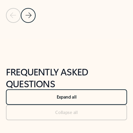
Previous Slide
Next Slide
Back to tabs
Back to NEWS AND TIPS-What's new tab section
FREQUENTLY ASKED
QUESTIONS
Expand all
Collapse all