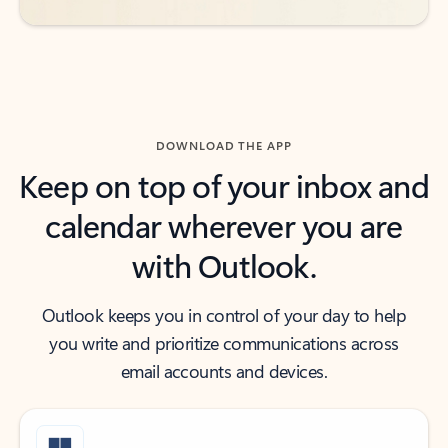
DOWNLOAD THE APP
Keep on top of your inbox and
calendar wherever you are
with Outlook.
Outlook keeps you in control of your day to help
you write and prioritize communications across
email accounts and devices.