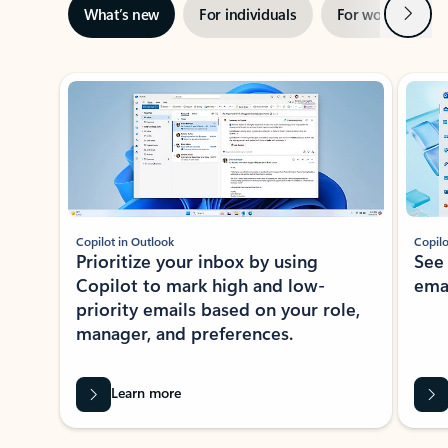
Next
What’s new
For individuals
For work
Ti
Showing slide 1 of 3
Copilot in Outlook
Copilo
Prioritize your inbox by using
See
Copilot to mark high and low-
ema
priority emails based on your role,
manager, and preferences.
Learn more