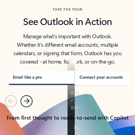
TAKE THE TOUR
See Outlook in Action
Manage what’s important with Outlook.
Whether it’s different email accounts, multiple
calendars, or signing that form, Outlook has you
covered - at home, for work, or on-the-go.
Email like a pro
Connect your accounts
Previous
Next
From first thought to ready-to-send with Copilot