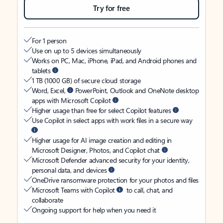
Try for free
For 1 person
Use on up to 5 devices simultaneously
Works on PC, Mac, iPhone, iPad, and Android phones and
tablets
1 TB (1000 GB) of secure cloud storage
Word, Excel,
PowerPoint, Outlook and OneNote desktop
apps with Microsoft Copilot
Higher usage than free for select Copilot features
Use Copilot in select apps with work files in a secure way
Higher usage for AI image creation and editing in
Microsoft Designer, Photos, and Copilot chat
Microsoft Defender advanced security for your identity,
personal data, and devices
OneDrive ransomware protection for your photos and files
Microsoft Teams with Copilot
to call, chat, and
collaborate
Ongoing support for help when you need it