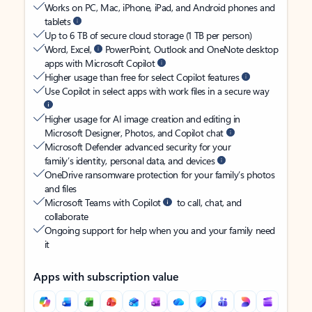
Works on PC, Mac, iPhone, iPad, and Android phones and
tablets
Up to 6 TB of secure cloud storage (1 TB per person)
Word, Excel,
PowerPoint, Outlook and OneNote desktop
apps with Microsoft Copilot
Higher usage than free for select Copilot features
Use Copilot in select apps with work files in a secure way
Higher usage for AI image creation and editing in
Microsoft Designer, Photos, and Copilot chat
Microsoft Defender advanced security for your
family’s identity, personal data, and devices
OneDrive ransomware protection for your family’s photos
and files
Microsoft Teams with Copilot
to call, chat, and
collaborate
Ongoing support for help when you and your family need
it
Apps with subscription value