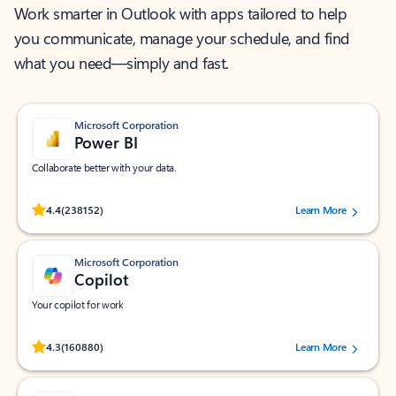
Work smarter in Outlook with apps tailored to help
you communicate, manage your schedule, and find
what you need—simply and fast.
Microsoft Corporation
Power BI
Collaborate better with your data.
Rated (#=ratingAverage#) stars out of 5 stars, by 238152 users.
4.4
(238152)
Learn More
Microsoft Corporation
Copilot
Your copilot for work
Rated (#=ratingAverage#) stars out of 5 stars, by 160880 users.
4.3
(160880)
Learn More