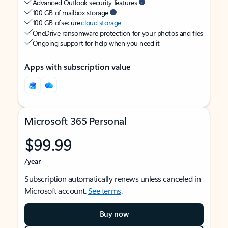
Advanced Outlook security features
100 GB of mailbox storage
100 GB of secure
cloud storage
OneDrive ransomware protection for your photos and files
Ongoing support for help when you need it
Apps with subscription value
Microsoft 365 Personal
$99.99
/year
Subscription automatically renews unless canceled in
Microsoft account.
See terms
.
Buy now