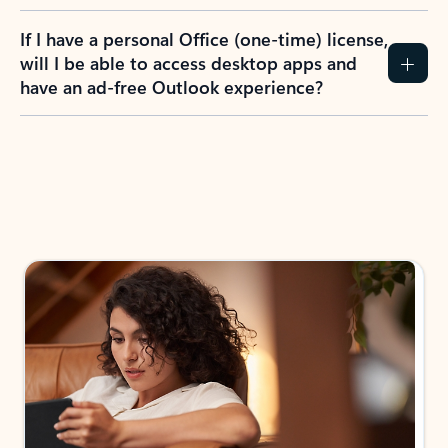
If I have a personal Office (one-time) license,
will I be able to access desktop apps and
have an ad-free Outlook experience?