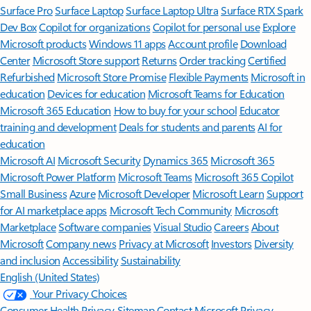
Surface Pro
Surface Laptop
Surface Laptop Ultra
Surface RTX Spark
Dev Box
Copilot for organizations
Copilot for personal use
Explore
Microsoft products
Windows 11 apps
Account profile
Download
Center
Microsoft Store support
Returns
Order tracking
Certified
Refurbished
Microsoft Store Promise
Flexible Payments
Microsoft in
education
Devices for education
Microsoft Teams for Education
Microsoft 365 Education
How to buy for your school
Educator
training and development
Deals for students and parents
AI for
education
Microsoft AI
Microsoft Security
Dynamics 365
Microsoft 365
Microsoft Power Platform
Microsoft Teams
Microsoft 365 Copilot
Small Business
Azure
Microsoft Developer
Microsoft Learn
Support
for AI marketplace apps
Microsoft Tech Community
Microsoft
Marketplace
Software companies
Visual Studio
Careers
About
Microsoft
Company news
Privacy at Microsoft
Investors
Diversity
and inclusion
Accessibility
Sustainability
English (United States)
Your Privacy Choices
Consumer Health Privacy
Sitemap
Contact Microsoft
Privacy