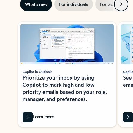
Next
What’s new
For individuals
For work
Ti
Showing slide 1 of 3
Copilot in Outlook
Copilo
Prioritize your inbox by using
See
Copilot to mark high and low-
ema
priority emails based on your role,
manager, and preferences.
Learn more