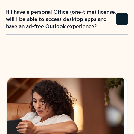
If I have a personal Office (one-time) license,
will I be able to access desktop apps and
have an ad-free Outlook experience?