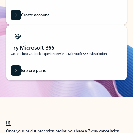
Create account
Try Microsoft 365
Get the best Outlook experience with a Microsoft 365 subscription.
Explore plans
[1]
Once your paid subscription begins, you have a 7-day cancellation