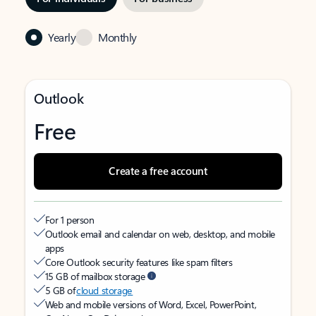
Yearly
Monthly
Outlook
Free
Create a free account
For 1 person
Outlook email and calendar on web, desktop, and mobile
apps
Core Outlook security features like spam filters
15 GB of mailbox storage
5 GB of
cloud storage
Web and mobile versions of Word, Excel, PowerPoint,