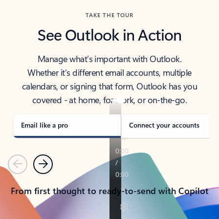
TAKE THE TOUR
See Outlook in Action
Manage what’s important with Outlook.
Whether it’s different email accounts, multiple
calendars, or signing that form, Outlook has you
covered - at home, for work, or on-the-go.
Email like a pro
Connect your accounts
Previous
Next
From first thought to ready-to-send with Copilot