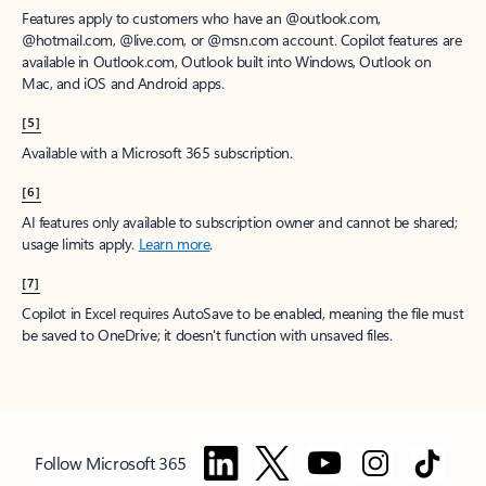
Features apply to customers who have an @outlook.com,
@hotmail.com, @live.com, or @msn.com account. Copilot features are
available in Outlook.com, Outlook built into Windows, Outlook on
Mac, and iOS and Android apps.
[5]
Available with a Microsoft 365 subscription.
[6]
AI features only available to subscription owner and cannot be shared;
usage limits apply.
Learn more
.
[7]
Copilot in Excel requires AutoSave to be enabled, meaning the file must
be saved to OneDrive; it doesn't function with unsaved files.
Follow Microsoft 365