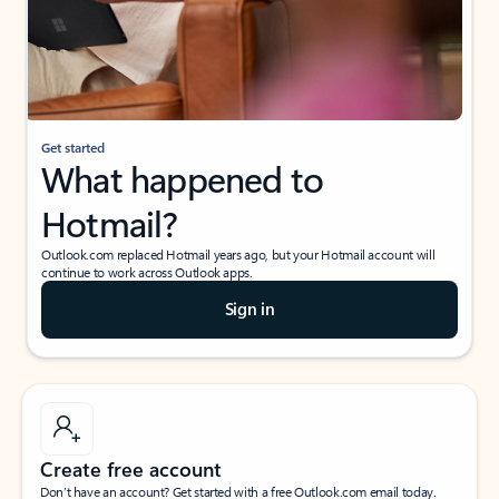
Get started
What happened to
Hotmail?
Outlook.com replaced Hotmail years ago, but your Hotmail account will
continue to work across Outlook apps.
Sign in
Create free account
Don’t have an account? Get started with a free Outlook.com email today.