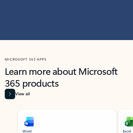
MICROSOFT 365 APPS
Learn more about Microsoft
365 products
View all
Showing slide 1 of 9
Word
Excel