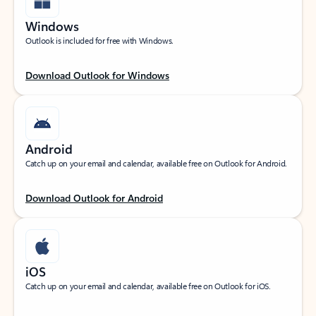
Windows
Outlook is included for free with Windows.
Download Outlook for Windows
Android
Catch up on your email and calendar, available free on Outlook for Android.
Download Outlook for Android
iOS
Catch up on your email and calendar, available free on Outlook for iOS.