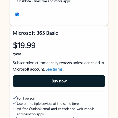
OneNote, OneDrive and more apps
Microsoft 365 Basic
$19.99
/year
Subscription automatically renews unless canceled in
Microsoft account.
See terms
.
Buy now
For 1 person
Use on multiple devices at the same time
Ad-free Outlook email and calendar on web, mobile,
and desktop apps