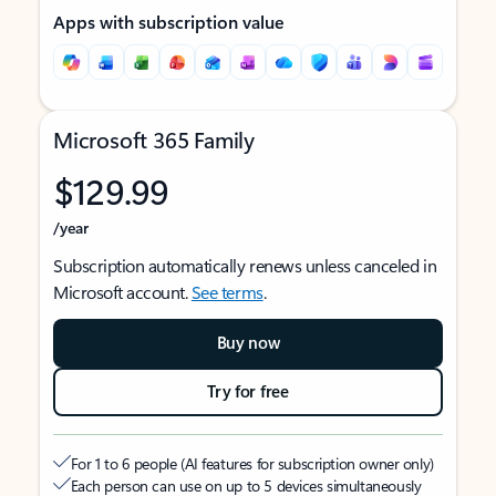
Apps with subscription value
Microsoft 365 Family
$129.99
/year
Subscription automatically renews unless canceled in
Microsoft account.
See terms
.
Buy now
Try for free
For 1 to 6 people (AI features for subscription owner only)
Each person can use on up to 5 devices simultaneously