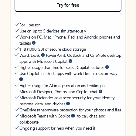
Try for free
For 1 person
Use on up to 5 devices simultaneously
Works on PC, Mac, iPhone, iPad, and Android phones and
tablets
1 TB (1000 GB) of secure cloud storage
Word, Excel,
PowerPoint, Outlook and OneNote desktop
apps with Microsoft Copilot
Higher usage than free for select Copilot features
Use Copilot in select apps with work files in a secure way
Higher usage for AI image creation and editing in
Microsoft Designer, Photos, and Copilot chat
Microsoft Defender advanced security for your identity,
personal data, and devices
OneDrive ransomware protection for your photos and files
Microsoft Teams with Copilot
to call, chat, and
collaborate
Ongoing support for help when you need it