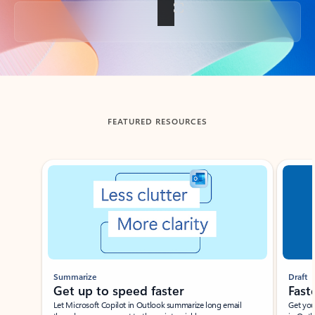
Back to tabs
FEATURED RESOURCES
Showing slide 1 of 3
Summarize
Draft
Get up to speed faster ​
Fast
Let Microsoft Copilot in Outlook summarize long email
Get you