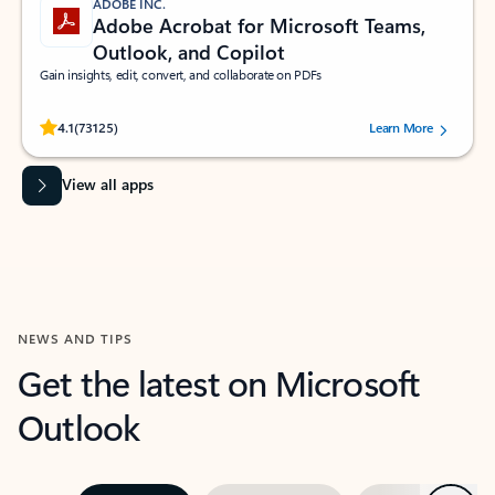
ADOBE INC.
Adobe Acrobat for Microsoft Teams,
Outlook, and Copilot
Gain insights, edit, convert, and collaborate on PDFs
Rated (#=ratingAverage#) stars out of 5 stars, by 73125 users.
4.1
(73125)
Learn More
View all apps
NEWS AND TIPS
Get the latest on Microsoft
Outlook