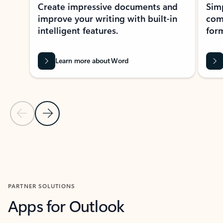
Create impressive documents and
Sim
improve your writing with built-in
com
intelligent features.
form
Learn more about Word
Previous Slide
Next Slide
Back to MICROSOFT 365 APPS carousel section
PARTNER SOLUTIONS
Apps for Outlook