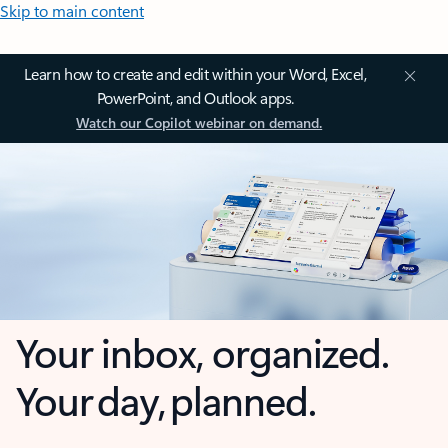
Skip to main content
Learn how to create and edit within your Word, Excel,
PowerPoint, and Outlook apps.
Watch our Copilot webinar on demand.
Your inbox, organized.
Your day, planned.