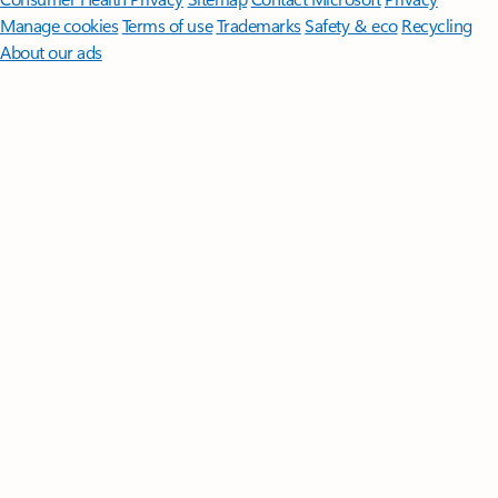
Manage cookies
Terms of use
Trademarks
Safety & eco
Recycling
About our ads