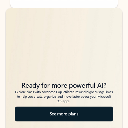
Back to tabs
Back to tabs
Ready for more powerful AI?
6
Explore plans with advanced Copilot
features and higher usage limits
to help you create, organize, and move faster across your Microsoft
365 apps.
See more plans