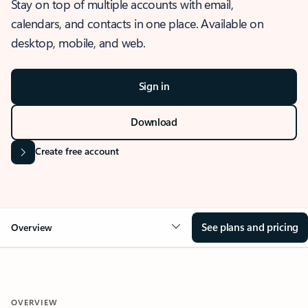
Stay on top of multiple accounts with email,
calendars, and contacts in one place. Available on
desktop, mobile, and web.
Sign in
Download
Create free account
See plans and pricing
Overview
OVERVIEW