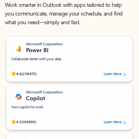
Work smarter in Outlook with apps tailored to help
you communicate, manage your schedule, and find
what you need—simply and fast.
Microsoft Corporation
Power BI
Collaborate better with your data.
Rated (#=ratingAverage#) stars out of 5 stars, by 238475 users.
4.4
(238475)
Learn More
Microsoft Corporation
Copilot
Your copilot for work
Rated (#=ratingAverage#) stars out of 5 stars, by 160880 users.
4.3
(160880)
Learn More