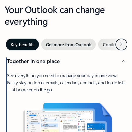
Your Outlook can change
everything
Next
Key benefits
Get more from Outlook
Copilot in Out
Together in one place
See everything you need to manage your day in one view.
Easily stay on top of emails, calendars, contacts, and to-do lists
—at home or on the go.