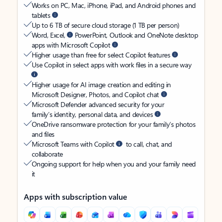
Works on PC, Mac, iPhone, iPad, and Android phones and
tablets
Up to 6 TB of secure cloud storage (1 TB per person)
Word, Excel,
PowerPoint, Outlook and OneNote desktop
apps with Microsoft Copilot
Higher usage than free for select Copilot features
Use Copilot in select apps with work files in a secure way
Higher usage for AI image creation and editing in
Microsoft Designer, Photos, and Copilot chat
Microsoft Defender advanced security for your
family’s identity, personal data, and devices
OneDrive ransomware protection for your family’s photos
and files
Microsoft Teams with Copilot
to call, chat, and
collaborate
Ongoing support for help when you and your family need
it
Apps with subscription value