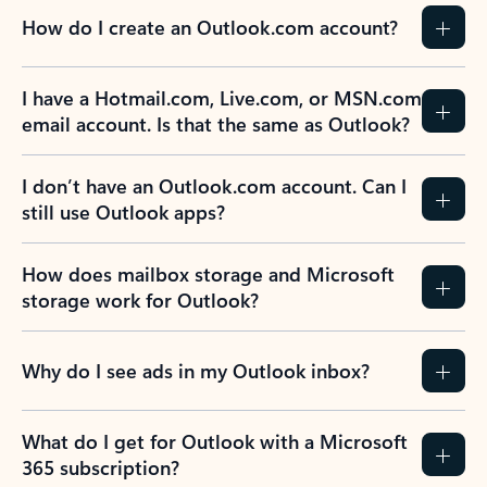
How do I create an Outlook.com account?
I have a Hotmail.com, Live.com, or MSN.com
email account. Is that the same as Outlook?
I don’t have an Outlook.com account. Can I
still use Outlook apps?
How does mailbox storage and Microsoft
storage work for Outlook?
Why do I see ads in my Outlook inbox?
What do I get for Outlook with a Microsoft
365 subscription?