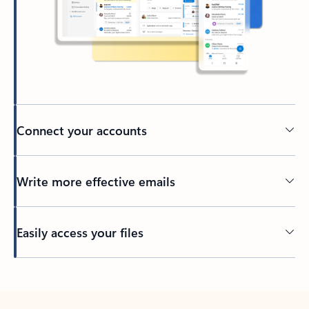
Connect your accounts
Write more effective emails
Easily access your files
Back to tabs