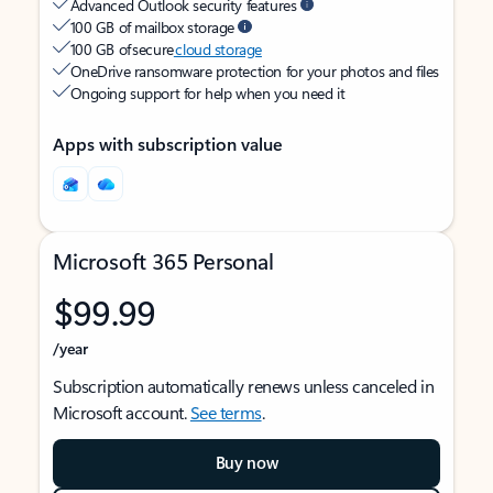
Advanced Outlook security features
100 GB of mailbox storage
100 GB of secure
cloud storage
OneDrive ransomware protection for your photos and files
Ongoing support for help when you need it
Apps with subscription value
Microsoft 365 Personal
$99.99
/year
Subscription automatically renews unless canceled in
Microsoft account.
See terms
.
Buy now