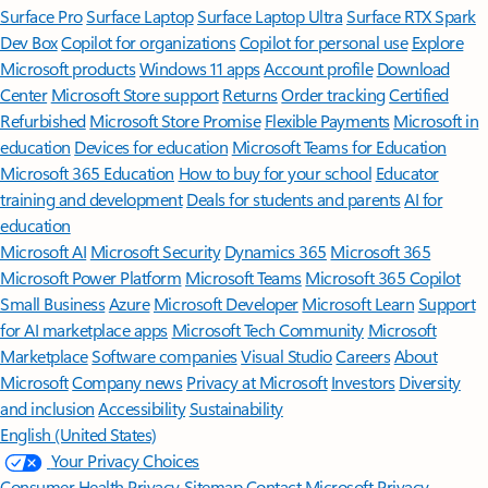
Surface Pro
Surface Laptop
Surface Laptop Ultra
Surface RTX Spark
Dev Box
Copilot for organizations
Copilot for personal use
Explore
Microsoft products
Windows 11 apps
Account profile
Download
Center
Microsoft Store support
Returns
Order tracking
Certified
Refurbished
Microsoft Store Promise
Flexible Payments
Microsoft in
education
Devices for education
Microsoft Teams for Education
Microsoft 365 Education
How to buy for your school
Educator
training and development
Deals for students and parents
AI for
education
Microsoft AI
Microsoft Security
Dynamics 365
Microsoft 365
Microsoft Power Platform
Microsoft Teams
Microsoft 365 Copilot
Small Business
Azure
Microsoft Developer
Microsoft Learn
Support
for AI marketplace apps
Microsoft Tech Community
Microsoft
Marketplace
Software companies
Visual Studio
Careers
About
Microsoft
Company news
Privacy at Microsoft
Investors
Diversity
and inclusion
Accessibility
Sustainability
English (United States)
Your Privacy Choices
Consumer Health Privacy
Sitemap
Contact Microsoft
Privacy