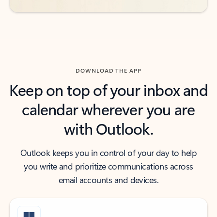
DOWNLOAD THE APP
Keep on top of your inbox and
calendar wherever you are
with Outlook.
Outlook keeps you in control of your day to help
you write and prioritize communications across
email accounts and devices.