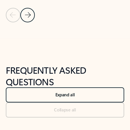
Previous Slide
Next Slide
Back to tabs
Back to NEWS AND TIPS-What's new tab section
FREQUENTLY ASKED
QUESTIONS
Expand all
Collapse all