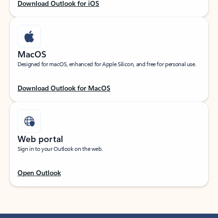
Download Outlook for iOS
MacOS
Designed for macOS, enhanced for Apple Silicon, and free for personal use.
Download Outlook for MacOS
Web portal
Sign in to your Outlook on the web.
Open Outlook