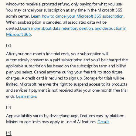
window to receive a prorated refund, only paying for what you use.
You may cancel your subscription at any time in the Microsoft 365
admin center.
Learn how to cancel your Microsoft 365 subscription
.
When a subscription is canceled, all associated data will be
deleted.
Learn more about data retention, deletion, and destruction in
Microsoft 365
.
[2]
After your one-month free trial ends, your subscription will
automatically convert to a paid subscription and you’ll be charged the
applicable subscription fee based on the subscription term and billing
plan you select. Cancel anytime during your free trial to stop future
charges. A credit card is required to sign up. Storage for trials will be
limited. Microsoft reserves the right to suspend access to its products
and services if payment is not received after your one-month free trial
ends.
Learn more
.
[3]
App availability varies by device/language. Features vary by platform.
Minimum age limits may apply to use of AI features.
Details
.
[4]