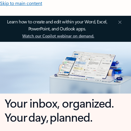
Skip to main content
Learn how to create and edit within your Word, Excel,
PowerPoint, and Outlook apps.
Watch our Copilot webinar on demand.
Your inbox, organized.
Your day, planned.