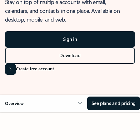
Stay on top of multiple accounts with email,
calendars, and contacts in one place. Available on
desktop, mobile, and web.
Sign in
Download
Create free account
See plans and pricing
Overview