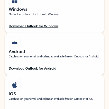
Windows
Outlook is included for free with Windows.
Download Outlook for Windows
Android
Catch up on your email and calendar, available free on Outlook for Android.
Download Outlook for Android
iOS
Catch up on your email and calendar, available free on Outlook for iOS.