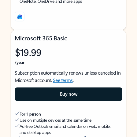
OneNote, OneDrive and more apps
Microsoft 365 Basic
$19.99
/year
Subscription automatically renews unless canceled in
Microsoft account.
See terms
.
Buy now
For 1 person
Use on multiple devices at the same time
Ad-free Outlook email and calendar on web, mobile,
and desktop apps