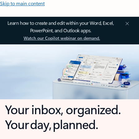
Skip to main content
Learn how to create and edit within your Word, Excel,
PowerPoint, and Outlook apps.
Watch our Copilot webinar on demand.
Your inbox, organized.
Your day, planned.