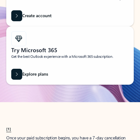
Create account
Try Microsoft 365
Get the best Outlook experience with a Microsoft 365 subscription.
Explore plans
[1]
Once your paid subscription begins, you have a 7-day cancellation