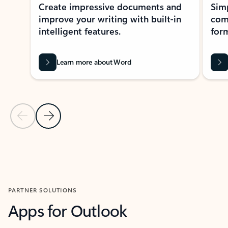
Create impressive documents and
Sim
improve your writing with built-in
com
intelligent features.
form
Learn more about Word
Previous Slide
Next Slide
Back to MICROSOFT 365 APPS carousel section
PARTNER SOLUTIONS
Apps for Outlook