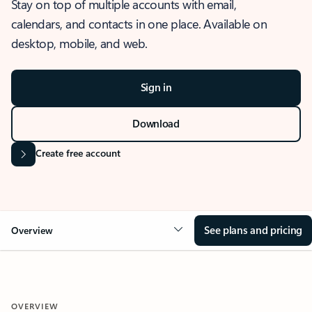
Stay on top of multiple accounts with email,
calendars, and contacts in one place. Available on
desktop, mobile, and web.
Sign in
Download
Create free account
See plans and pricing
Overview
OVERVIEW