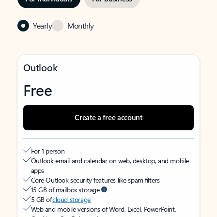
Yearly
Monthly
Outlook
Free
Create a free account
For 1 person
Outlook email and calendar on web, desktop, and mobile
apps
Core Outlook security features like spam filters
15 GB of mailbox storage
5 GB of
cloud storage
Web and mobile versions of Word, Excel, PowerPoint,