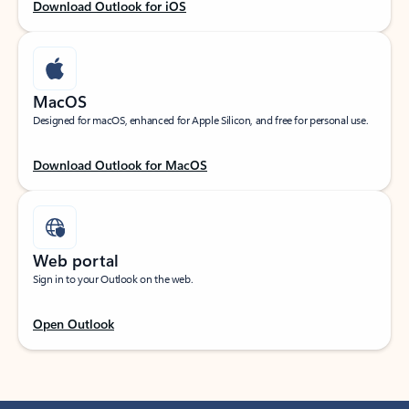
Download Outlook for iOS
MacOS
Designed for macOS, enhanced for Apple Silicon, and free for personal use.
Download Outlook for MacOS
Web portal
Sign in to your Outlook on the web.
Open Outlook