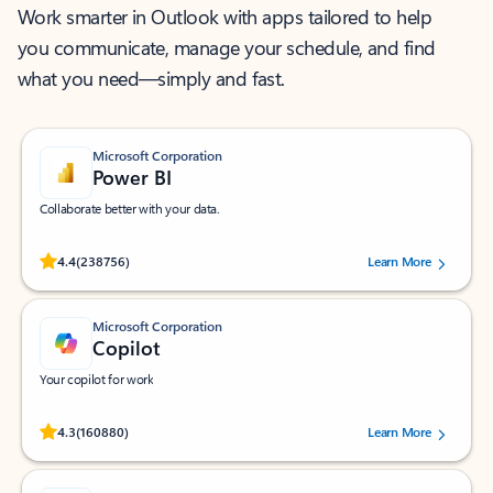
Work smarter in Outlook with apps tailored to help
you communicate, manage your schedule, and find
what you need—simply and fast.
Microsoft Corporation
Power BI
Collaborate better with your data.
Rated (#=ratingAverage#) stars out of 5 stars, by 238756 users.
4.4
(238756)
Learn More
Microsoft Corporation
Copilot
Your copilot for work
Rated (#=ratingAverage#) stars out of 5 stars, by 160880 users.
4.3
(160880)
Learn More