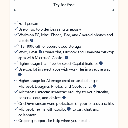
Try for free
For 1 person
Use on up to 5 devices simultaneously
Works on PC, Mac, iPhone, iPad, and Android phones and
tablets
1 TB (1000 GB) of secure cloud storage
Word, Excel,
PowerPoint, Outlook and OneNote desktop
apps with Microsoft Copilot
Higher usage than free for select Copilot features
Use Copilot in select apps with work files in a secure way
Higher usage for AI image creation and editing in
Microsoft Designer, Photos, and Copilot chat
Microsoft Defender advanced security for your identity,
personal data, and devices
OneDrive ransomware protection for your photos and files
Microsoft Teams with Copilot
to call, chat, and
collaborate
Ongoing support for help when you need it