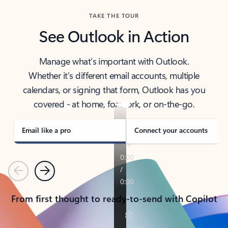
TAKE THE TOUR
See Outlook in Action
Manage what’s important with Outlook.
Whether it’s different email accounts, multiple
calendars, or signing that form, Outlook has you
covered - at home, for work, or on-the-go.
Email like a pro
Connect your accounts
Previous
Next
From first thought to ready-to-send with Copilot