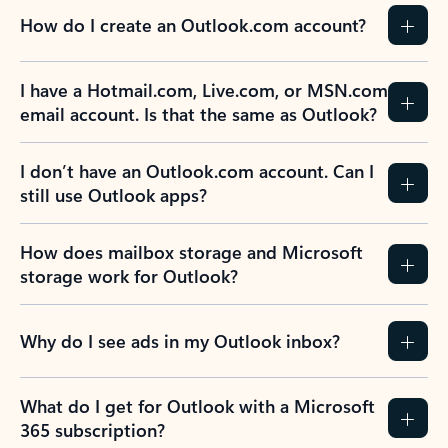
How do I create an Outlook.com account?
I have a Hotmail.com, Live.com, or MSN.com
email account. Is that the same as Outlook?
I don’t have an Outlook.com account. Can I
still use Outlook apps?
How does mailbox storage and Microsoft
storage work for Outlook?
Why do I see ads in my Outlook inbox?
What do I get for Outlook with a Microsoft
365 subscription?