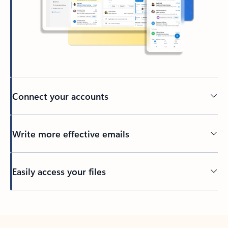
Connect your accounts
Write more effective emails
Easily access your files
Back to tabs