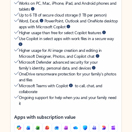
Works on PC, Mac, iPhone, iPad, and Android phones and
tablets
Up to 6 TB of secure cloud storage (1 TB per person)
Word, Excel,
PowerPoint, Outlook and OneNote desktop
apps with Microsoft Copilot
Higher usage than free for select Copilot features
Use Copilot in select apps with work files in a secure way
Higher usage for AI image creation and editing in
Microsoft Designer, Photos, and Copilot chat
Microsoft Defender advanced security for your
family’s identity, personal data, and devices
OneDrive ransomware protection for your family’s photos
and files
Microsoft Teams with Copilot
to call, chat, and
collaborate
Ongoing support for help when you and your family need
it
Apps with subscription value