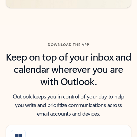
DOWNLOAD THE APP
Keep on top of your inbox and
calendar wherever you are
with Outlook.
Outlook keeps you in control of your day to help
you write and prioritize communications across
email accounts and devices.