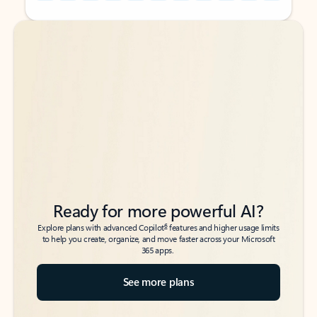
Back to tabs
Back to tabs
Ready for more powerful AI?
6
Explore plans with advanced Copilot
features and higher usage limits
to help you create, organize, and move faster across your Microsoft
365 apps.
See more plans