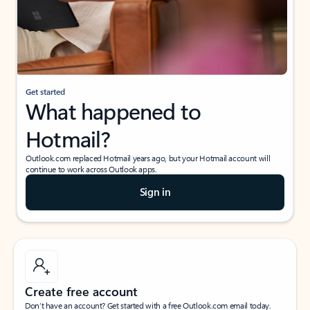
Get started
What happened to
Hotmail?
Outlook.com replaced Hotmail years ago, but your Hotmail account will
continue to work across Outlook apps.
Sign in
Create free account
Don’t have an account? Get started with a free Outlook.com email today.