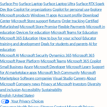
Surface Pro
Surface Laptop
Surface Laptop Ultra
Surface RTX Spark
Dev Box
Copilot for organizations
Copilot for personal use
Explore
Microsoft products
Windows 11 apps
Account profile
Download
Center
Microsoft Store support
Returns
Order tracking
Certified
Refurbished
Microsoft Store Promise
Flexible Payments
Microsoft in
education
Devices for education
Microsoft Teams for Education
Microsoft 365 Education
How to buy for your school
Educator
training and development
Deals for students and parents
AI for
education
Microsoft AI
Microsoft Security
Dynamics 365
Microsoft 365
Microsoft Power Platform
Microsoft Teams
Microsoft 365 Copilot
Small Business
Azure
Microsoft Developer
Microsoft Learn
Support
for AI marketplace apps
Microsoft Tech Community
Microsoft
Marketplace
Software companies
Visual Studio
Careers
About
Microsoft
Company news
Privacy at Microsoft
Investors
Diversity
and inclusion
Accessibility
Sustainability
English (United States)
Your Privacy Choices
Consumer Health Privacy
Sitemap
Contact Microsoft
Privacy