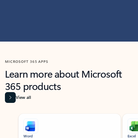
MICROSOFT 365 APPS
Learn more about Microsoft
365 products
View all
Showing slide 1 of 9
Word
Excel