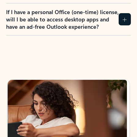
If I have a personal Office (one-time) license,
will I be able to access desktop apps and
have an ad-free Outlook experience?