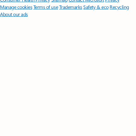
Manage cookies
Terms of use
Trademarks
Safety & eco
Recycling
About our ads