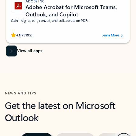
ADOBE INC.
Adobe Acrobat for Microsoft Teams,
Outlook, and Copilot
Gain insights, edit, convert, and collaborate on PDFs
Rated (#=ratingAverage#) stars out of 5 stars, by 73195 users.
4.1
(73195)
Learn More
View all apps
NEWS AND TIPS
Get the latest on Microsoft
Outlook