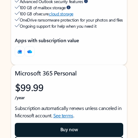
Advanced Outlook security features
100 GB of mailbox storage
100 GB of secure
cloud storage
OneDrive ransomware protection for your photos and files
Ongoing support for help when you need it
Apps with subscription value
Microsoft 365 Personal
$99.99
/year
Subscription automatically renews unless canceled in
Microsoft account.
See terms
.
Buy now