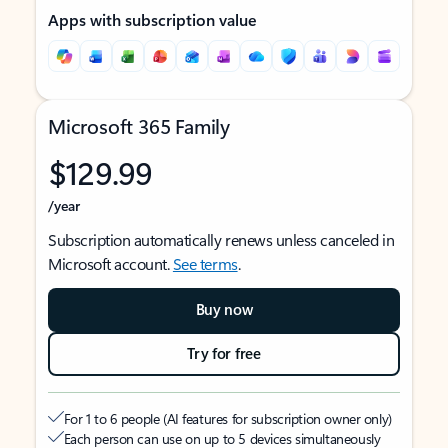
Apps with subscription value
Microsoft 365 Family
$129.99
/year
Subscription automatically renews unless canceled in
Microsoft account.
See terms
.
Buy now
Try for free
For 1 to 6 people (AI features for subscription owner only)
Each person can use on up to 5 devices simultaneously