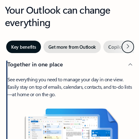
Your Outlook can change
everything
Next
Key benefits
Get more from Outlook
Copilot in Out
Together in one place
See everything you need to manage your day in one view.
Easily stay on top of emails, calendars, contacts, and to-do lists
—at home or on the go.