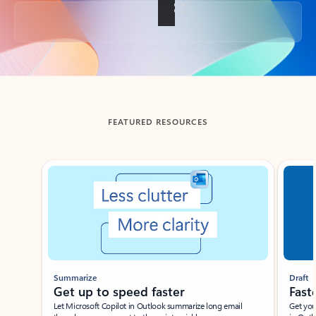
Back to tabs
FEATURED RESOURCES
Showing slide 1 of 3
Summarize
Draft
Get up to speed faster ​
Fast
Let Microsoft Copilot in Outlook summarize long email
Get you