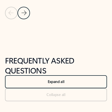
Previous Slide
Next Slide
Back to tabs
Back to NEWS AND TIPS-What's new tab section
FREQUENTLY ASKED
QUESTIONS
Expand all
Collapse all