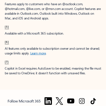
Features apply to customers who have an @outlook.com,
@hotmail.com, @live.com, or @msn.com account. Copilot features are
available in Outlook.com, Outlook built into Windows, Outlook on
Mac, and iOS and Android apps.
[5]
Available with a Microsoft 365 subscription.
[6]
AI features only available to subscription owner and cannot be shared;
usage limits apply.
Learn more
.
[7]
Copilot in Excel requires AutoSave to be enabled, meaning the file must
be saved to OneDrive; it doesn't function with unsaved files.
Follow Microsoft 365