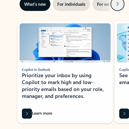
Next
What’s new
For individuals
For work
Ti
Showing slide 1 of 3
Copilot in Outlook
Copilo
Prioritize your inbox by using
See
Copilot to mark high and low-
ema
priority emails based on your role,
manager, and preferences.
Learn more