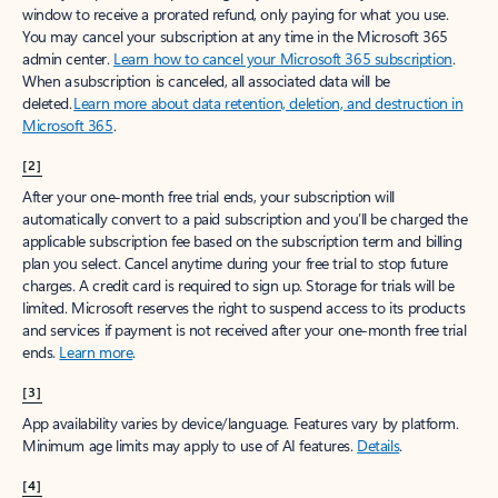
window to receive a prorated refund, only paying for what you use.
You may cancel your subscription at any time in the Microsoft 365
admin center.
Learn how to cancel your Microsoft 365 subscription
.
When a subscription is canceled, all associated data will be
deleted.
Learn more about data retention, deletion, and destruction in
Microsoft 365
.
[2]
After your one-month free trial ends, your subscription will
automatically convert to a paid subscription and you’ll be charged the
applicable subscription fee based on the subscription term and billing
plan you select. Cancel anytime during your free trial to stop future
charges. A credit card is required to sign up. Storage for trials will be
limited. Microsoft reserves the right to suspend access to its products
and services if payment is not received after your one-month free trial
ends.
Learn more
.
[3]
App availability varies by device/language. Features vary by platform.
Minimum age limits may apply to use of AI features.
Details
.
[4]