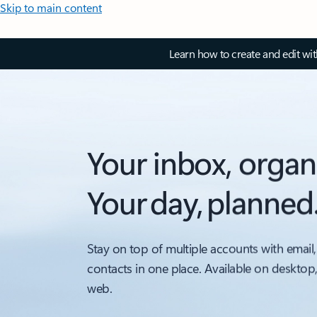
Skip to main content
Learn how to create and edit wi
Your inbox, organ
Your day, planned
Stay on top of multiple accounts with email,
contacts in one place. Available on desktop
web.