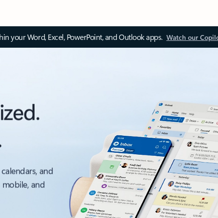
thin your Word, Excel, PowerPoint, and Outlook apps.
Watch our Copil
ized.
.
 calendars, and
, mobile, and