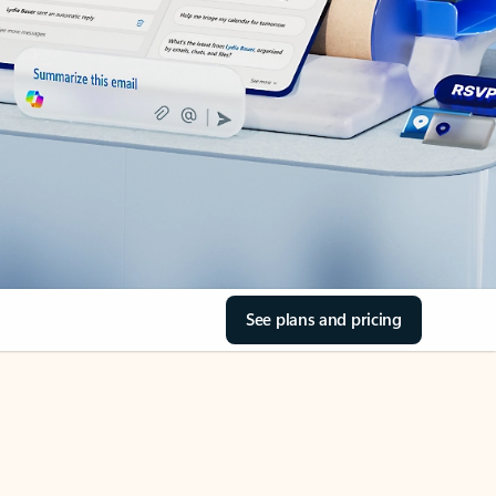
See plans and pricing