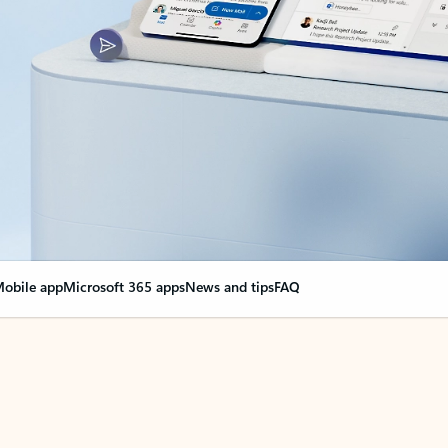
obile app
Microsoft 365 apps
News and tips
FAQ
nge everything