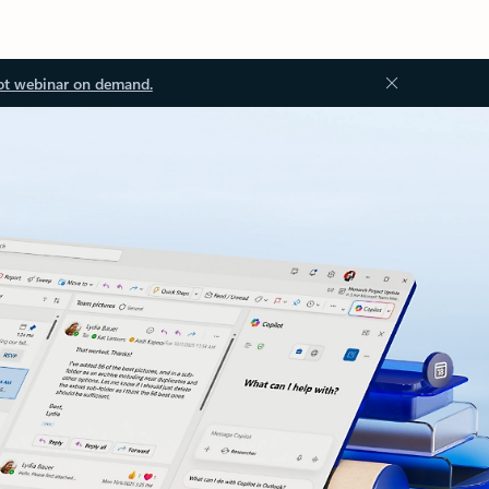
ot webinar on demand.