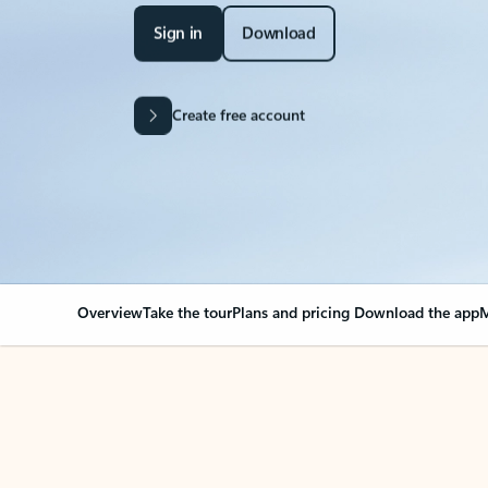
Sign in
Download
Create free account
Overview
Take the tour
Plans and pricing
Download the app
M
Your Outlook can cha