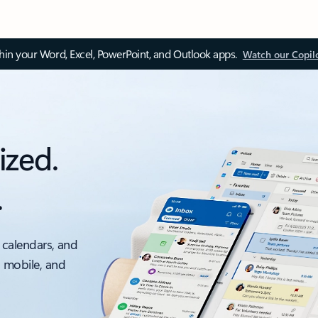
thin your Word, Excel, PowerPoint, and Outlook apps.
Watch our Copil
ized.
.
 calendars, and
, mobile, and