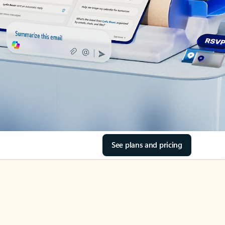
See plans and pricing