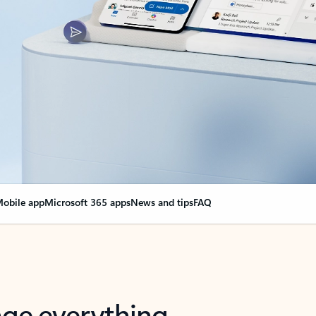
obile app
Microsoft 365 apps
News and tips
FAQ
nge everything