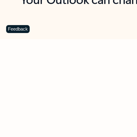
Key benefits
Get more from Outlook
C
Feedback
Together in one place
See everything you need to manage your day in
one view. Easily stay on top of emails, calendars,
contacts, and to-do lists—at home or on the go.
Connect your accounts
Write more effective emails