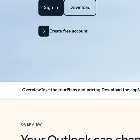
Sign in
Download
Create free account
Overview
Take the tour
Plans and pricing
Download the app
M
OVERVIEW
Your Outlook can cha