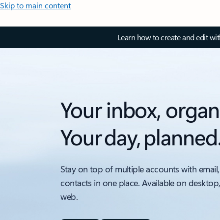
Skip to main content
Learn how to create and edit wi
Your inbox, organ
Your day, planned
Stay on top of multiple accounts with email,
contacts in one place. Available on desktop
web.