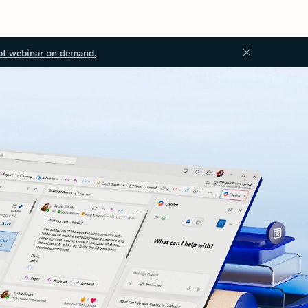
ot webinar on demand.