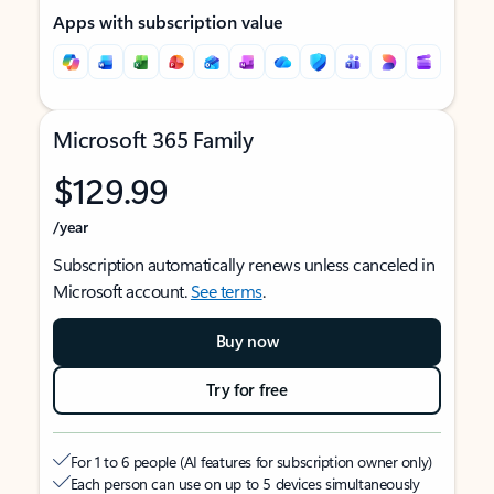
Apps with subscription value
Microsoft 365 Family
$129.99
/year
Subscription automatically renews unless canceled in
Microsoft account.
See terms
.
Buy now
Try for free
For 1 to 6 people (AI features for subscription owner only)
Each person can use on up to 5 devices simultaneously