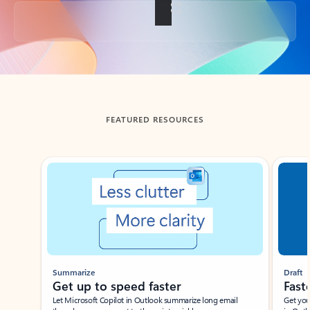
Back to tabs
FEATURED RESOURCES
Showing slide 1 of 3
Summarize
Draft
Get up to speed faster ​
Fast
Let Microsoft Copilot in Outlook summarize long email
Get you