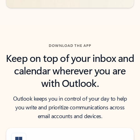
DOWNLOAD THE APP
Keep on top of your inbox and
calendar wherever you are
with Outlook.
Outlook keeps you in control of your day to help
you write and prioritize communications across
email accounts and devices.