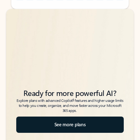
Back to tabs
Back to tabs
Ready for more powerful AI?
6
Explore plans with advanced Copilot
features and higher usage limits
to help you create, organize, and move faster across your Microsoft
365 apps.
See more plans