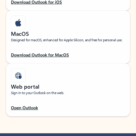
Download Outlook for iOS
MacOS
Designed for macOS, enhanced for Apple Silicon, and free for personal use.
Download Outlook for MacOS
Web portal
Sign in to your Outlook on the web.
Open Outlook