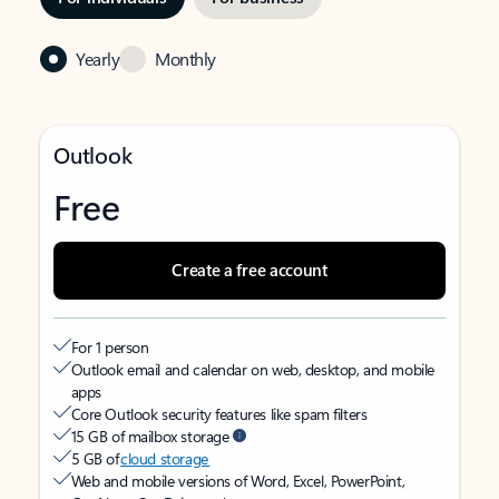
Yearly
Monthly
Outlook
Free
Create a free account
For 1 person
Outlook email and calendar on web, desktop, and mobile
apps
Core Outlook security features like spam filters
15 GB of mailbox storage
5 GB of
cloud storage
Web and mobile versions of Word, Excel, PowerPoint,