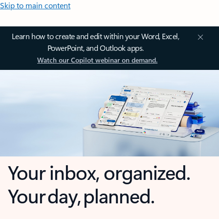
Skip to main content
Learn how to create and edit within your Word, Excel,
PowerPoint, and Outlook apps.
Watch our Copilot webinar on demand.
Your inbox, organized.
Your day, planned.