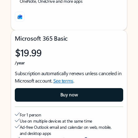
OneNote, OneDrive and more apps
Microsoft 365 Basic
$19.99
/year
Subscription automatically renews unless canceled in
Microsoft account.
See terms
.
Buy now
For 1 person
Use on multiple devices at the same time
Ad-free Outlook email and calendar on web, mobile,
and desktop apps