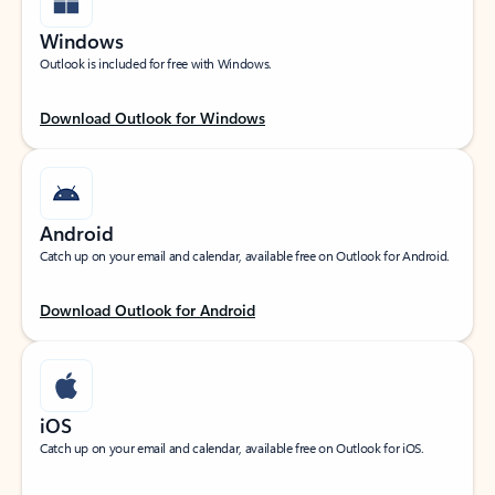
Windows
Outlook is included for free with Windows.
Download Outlook for Windows
Android
Catch up on your email and calendar, available free on Outlook for Android.
Download Outlook for Android
iOS
Catch up on your email and calendar, available free on Outlook for iOS.