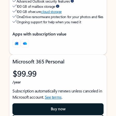
Advanced Outlook security features
100 GB of mailbox storage
100 GB of secure
cloud storage
OneDrive ransomware protection for your photos and files
Ongoing support for help when you need it
Apps with subscription value
Microsoft 365 Personal
$99.99
/year
Subscription automatically renews unless canceled in
Microsoft account.
See terms
.
Buy now