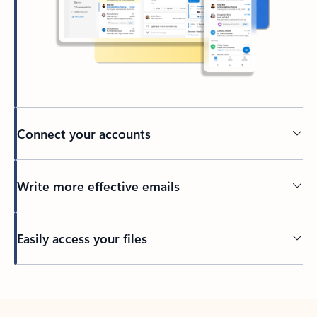
Connect your accounts
Write more effective emails
Easily access your files
Back to tabs