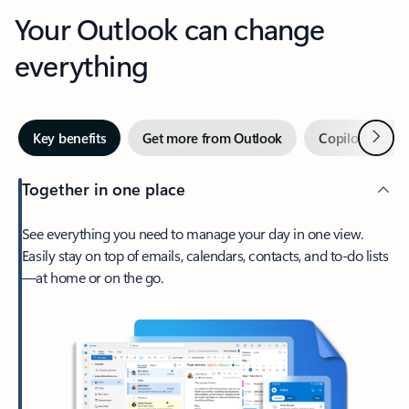
Your Outlook can change
everything
Next
Key benefits
Get more from Outlook
Copilot in Out
Together in one place
See everything you need to manage your day in one view.
Easily stay on top of emails, calendars, contacts, and to-do lists
—at home or on the go.