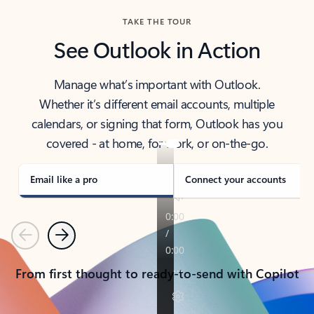
TAKE THE TOUR
See Outlook in Action
Manage what’s important with Outlook.
Whether it’s different email accounts, multiple
calendars, or signing that form, Outlook has you
covered - at home, for work, or on-the-go.
Email like a pro
Connect your accounts
Previous
Next
From first thought to ready-to-send with Copilot