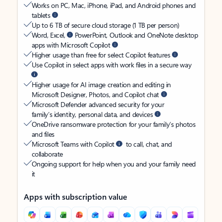
Works on PC, Mac, iPhone, iPad, and Android phones and
tablets
Up to 6 TB of secure cloud storage (1 TB per person)
Word, Excel,
PowerPoint, Outlook and OneNote desktop
apps with Microsoft Copilot
Higher usage than free for select Copilot features
Use Copilot in select apps with work files in a secure way
Higher usage for AI image creation and editing in
Microsoft Designer, Photos, and Copilot chat
Microsoft Defender advanced security for your
family’s identity, personal data, and devices
OneDrive ransomware protection for your family’s photos
and files
Microsoft Teams with Copilot
to call, chat, and
collaborate
Ongoing support for help when you and your family need
it
Apps with subscription value