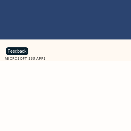
Feedback
MICROSOFT 365 APPS
Learn more about Microsoft
365 products
View all
Showing slide 1 of 9
Word
Excel