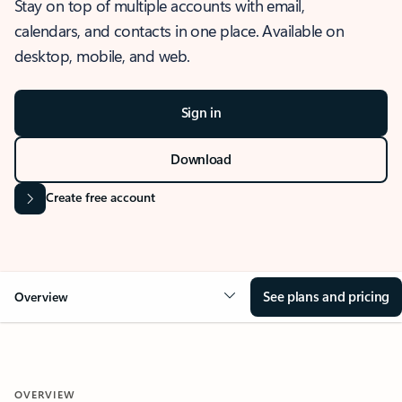
Stay on top of multiple accounts with email,
calendars, and contacts in one place. Available on
desktop, mobile, and web.
Sign in
Download
Create free account
See plans and pricing
Overview
OVERVIEW