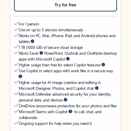
Try for free
For 1 person
Use on up to 5 devices simultaneously
Works on PC, Mac, iPhone, iPad, and Android phones and
tablets
1 TB (1000 GB) of secure cloud storage
Word, Excel,
PowerPoint, Outlook and OneNote desktop
apps with Microsoft Copilot
Higher usage than free for select Copilot features
Use Copilot in select apps with work files in a secure way
Higher usage for AI image creation and editing in
Microsoft Designer, Photos, and Copilot chat
Microsoft Defender advanced security for your identity,
personal data, and devices
OneDrive ransomware protection for your photos and files
Microsoft Teams with Copilot
to call, chat, and
collaborate
Ongoing support for help when you need it