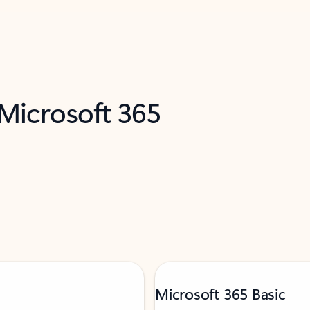
 Microsoft 365
Microsoft 365 Basic