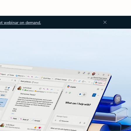
ot webinar on demand.