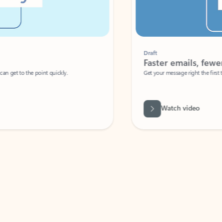
Draft
Faster emails, fewer erro
et to the point quickly.
Get your message right the first time with 
Watch video