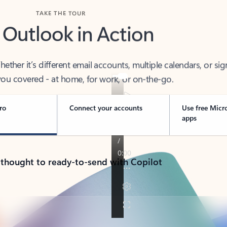
TAKE THE TOUR
 Outlook in Action
her it’s different email accounts, multiple calendars, or sig
ou covered - at home, for work, or on-the-go.
ro
Connect your accounts
Use free Micr
apps
 thought to ready-to-send with Copilot