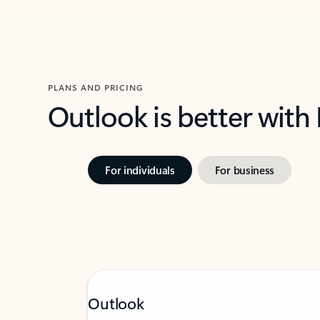
PLANS AND PRICING
Outlook is better with
For individuals
For business
Outlook