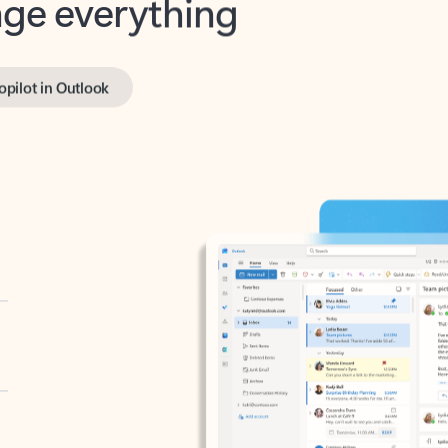
opilot in Outlook