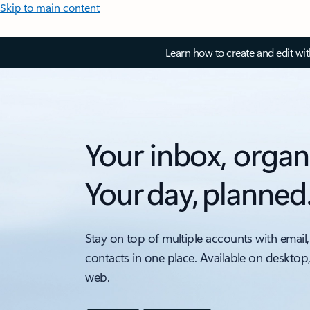
Skip to main content
Learn how to create and edit wi
Your inbox, organ
Your day, planned
Stay on top of multiple accounts with email,
contacts in one place. Available on desktop
web.