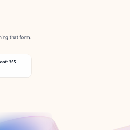
ning that form,
osoft 365