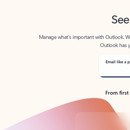
See
Manage what’s important with Outlook. Whet
Outlook has y
Email like a p
From first