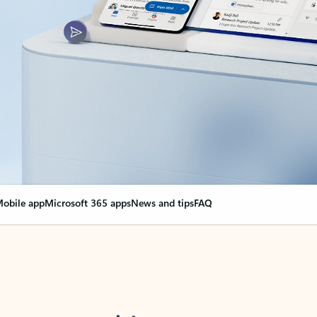
obile app
Microsoft 365 apps
News and tips
FAQ
nge everything