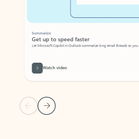
Summarize
Get up to speed faster ​
Let Microsoft Copilot in Outlook summarize long email threads so you can g
Watch video
Previous Slide
Next Slide
Back to carousel navigation controls