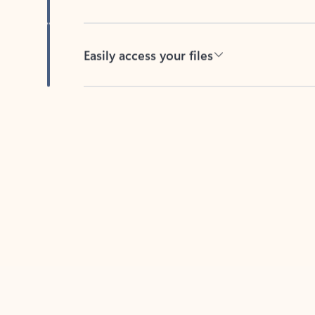
Easily access your files
Back to tabs