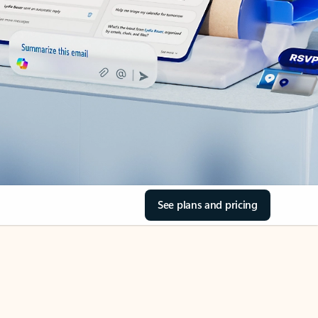
See plans and pricing