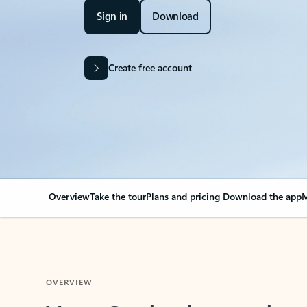
Sign in
Download
Create free account
Overview
Take the tour
Plans and pricing
Download the app
M
OVERVIEW
Your Outlook can cha