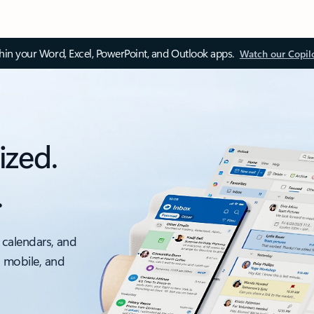
thin your Word, Excel, PowerPoint, and Outlook apps.
Watch our Copil
ized.
.
 calendars, and
, mobile, and