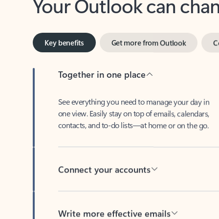
Key benefits
Get more from Outlook
C
Together in one place
See everything you need to manage your day in
one view. Easily stay on top of emails, calendars,
contacts, and to-do lists—at home or on the go.
Connect your accounts
Write more effective emails