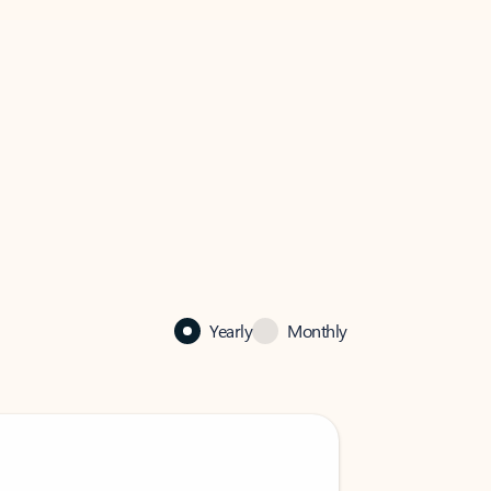
Yearly
Monthly