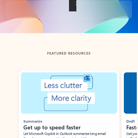
Back to tabs
FEATURED RESOURCES
Showing slide 1 of 3
Summarize
Draft
Get up to speed faster ​
Fast
Let Microsoft Copilot in Outlook summarize long email
Get you