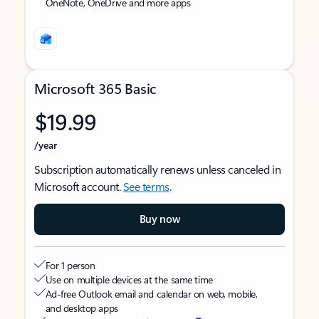
OneNote, OneDrive and more apps
Microsoft 365 Basic
$19.99
/year
Subscription automatically renews unless canceled in
Microsoft account.
See terms
.
Buy now
For 1 person
Use on multiple devices at the same time
Ad-free Outlook email and calendar on web, mobile,
and desktop apps