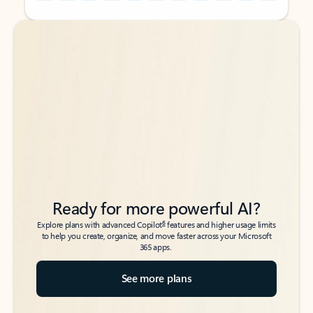
Back to tabs
Back to tabs
Ready for more powerful AI?
6
Explore plans with advanced Copilot
features and higher usage limits
to help you create, organize, and move faster across your Microsoft
365 apps.
See more plans