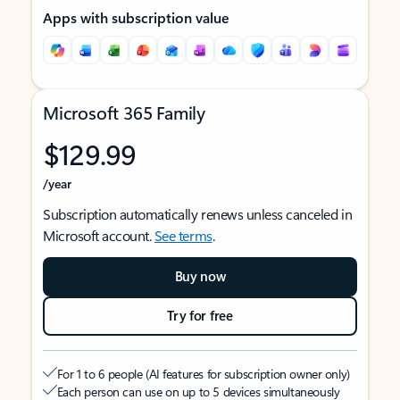
Apps with subscription value
Microsoft 365 Family
$129.99
/year
Subscription automatically renews unless canceled in
Microsoft account.
See terms
.
Buy now
Try for free
For 1 to 6 people (AI features for subscription owner only)
Each person can use on up to 5 devices simultaneously