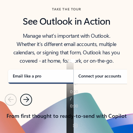
TAKE THE TOUR
See Outlook in Action
Manage what’s important with Outlook.
Whether it’s different email accounts, multiple
calendars, or signing that form, Outlook has you
covered - at home, for work, or on-the-go.
Email like a pro
Connect your accounts
Previous
Next
From first thought to ready-to-send with Copilot