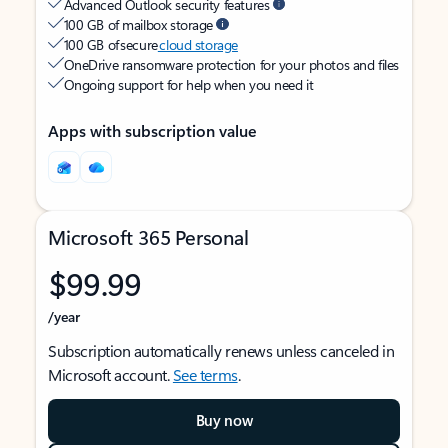
Advanced Outlook security features
100 GB of mailbox storage
100 GB of secure
cloud storage
OneDrive ransomware protection for your photos and files
Ongoing support for help when you need it
Apps with subscription value
Microsoft 365 Personal
$99.99
/year
Subscription automatically renews unless canceled in
Microsoft account.
See terms
.
Buy now