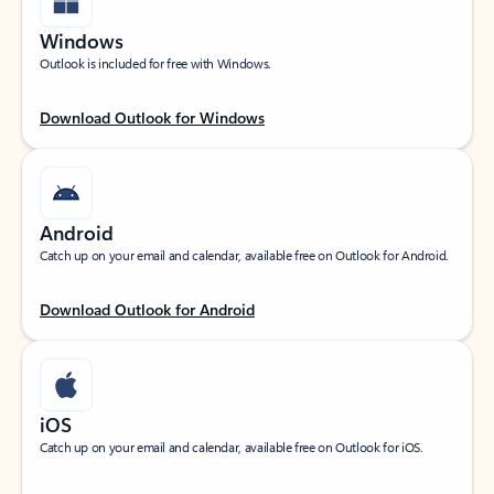
Windows
Outlook is included for free with Windows.
Download Outlook for Windows
Android
Catch up on your email and calendar, available free on Outlook for Android.
Download Outlook for Android
iOS
Catch up on your email and calendar, available free on Outlook for iOS.