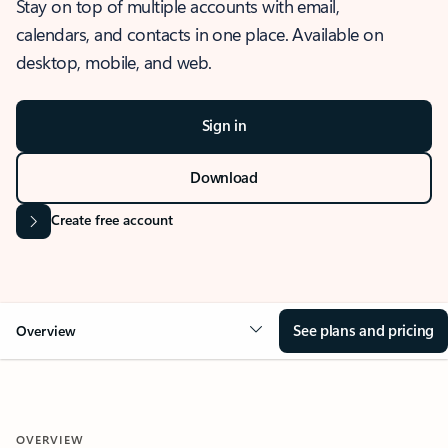
Stay on top of multiple accounts with email,
calendars, and contacts in one place. Available on
desktop, mobile, and web.
Sign in
Download
Create free account
See plans and pricing
Overview
OVERVIEW