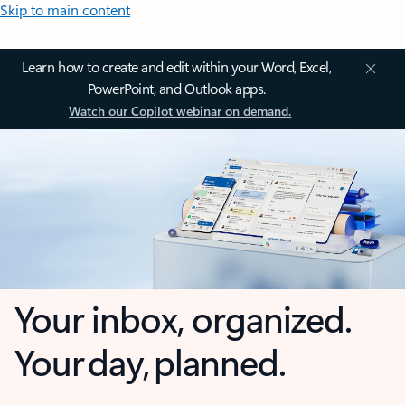
Skip to main content
Learn how to create and edit within your Word, Excel,
PowerPoint, and Outlook apps.
Watch our Copilot webinar on demand.
Your inbox, organized.
Your day, planned.