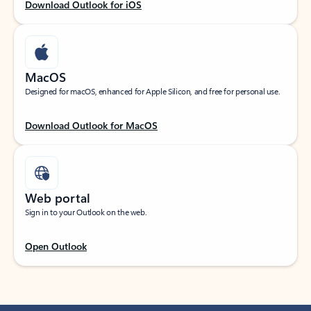
Download Outlook for iOS
MacOS
Designed for macOS, enhanced for Apple Silicon, and free for personal use.
Download Outlook for MacOS
Web portal
Sign in to your Outlook on the web.
Open Outlook