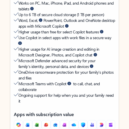
Works on PC, Mac, iPhone, iPad, and Android phones and
tablets
Up to 6 TB of secure cloud storage (1 TB per person)
Word, Excel,
PowerPoint, Outlook and OneNote desktop
apps with Microsoft Copilot
Higher usage than free for select Copilot features
Use Copilot in select apps with work files in a secure way
Higher usage for AI image creation and editing in
Microsoft Designer, Photos, and Copilot chat
Microsoft Defender advanced security for your
family’s identity, personal data, and devices
OneDrive ransomware protection for your family’s photos
and files
Microsoft Teams with Copilot
to call, chat, and
collaborate
Ongoing support for help when you and your family need
it
Apps with subscription value