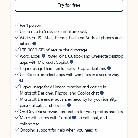
Try for free
For 1 person
Use on up to 5 devices simultaneously
Works on PC, Mac, iPhone, iPad, and Android phones and
tablets
1 TB (1000 GB) of secure cloud storage
Word, Excel,
PowerPoint, Outlook and OneNote desktop
apps with Microsoft Copilot
Higher usage than free for select Copilot features
Use Copilot in select apps with work files in a secure way
Higher usage for AI image creation and editing in
Microsoft Designer, Photos, and Copilot chat
Microsoft Defender advanced security for your identity,
personal data, and devices
OneDrive ransomware protection for your photos and files
Microsoft Teams with Copilot
to call, chat, and
collaborate
Ongoing support for help when you need it