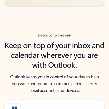
DOWNLOAD THE APP
Keep on top of your inbox and
calendar wherever you are
with Outlook.
Outlook keeps you in control of your day to help
you write and prioritize communications across
email accounts and devices.