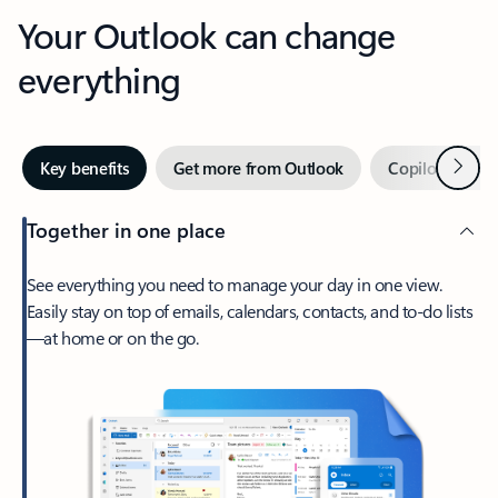
Your Outlook can change
everything
Next
Key benefits
Get more from Outlook
Copilot in Out
Together in one place
See everything you need to manage your day in one view.
Easily stay on top of emails, calendars, contacts, and to-do lists
—at home or on the go.