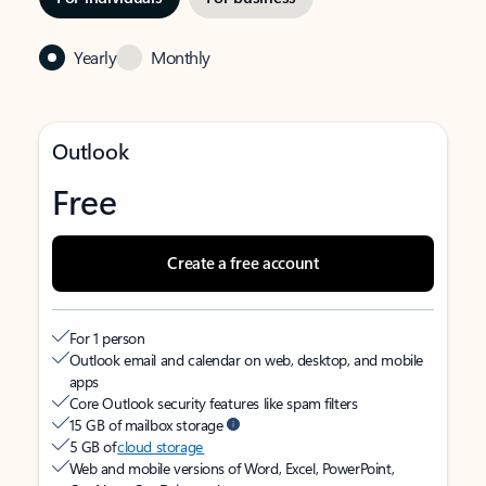
Yearly
Monthly
Outlook
Free
Create a free account
For 1 person
Outlook email and calendar on web, desktop, and mobile
apps
Core Outlook security features like spam filters
15 GB of mailbox storage
5 GB of
cloud storage
Web and mobile versions of Word, Excel, PowerPoint,