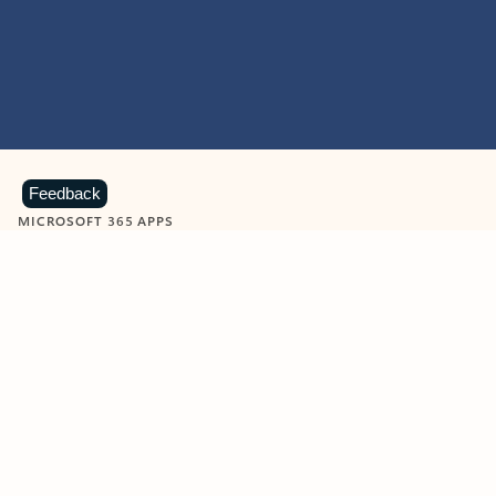
Feedback
MICROSOFT 365 APPS
Learn more about Microsoft
365 products
View all
Showing slide 1 of 9
Word
Excel