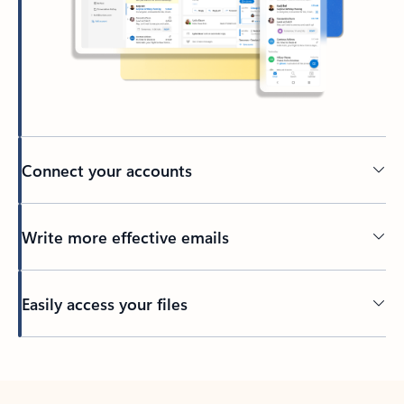
Connect your accounts
Write more effective emails
Easily access your files
Back to tabs