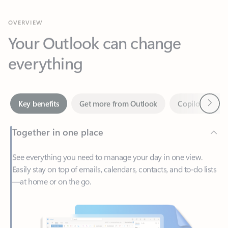
Your Outlook can change
everything
Next
Key benefits
Get more from Outlook
Copilot in Out
Together in one place
See everything you need to manage your day in one view.
Easily stay on top of emails, calendars, contacts, and to-do lists
—at home or on the go.