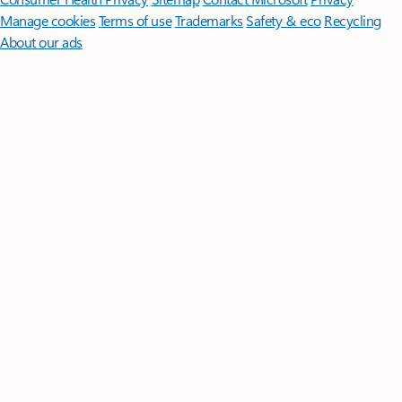
Manage cookies
Terms of use
Trademarks
Safety & eco
Recycling
About our ads