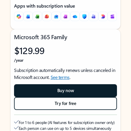
Apps with subscription value
Microsoft 365 Family
$129.99
/year
Subscription automatically renews unless canceled in
Microsoft account.
See terms
.
Buy now
Try for free
For 1 to 6 people (AI features for subscription owner only)
Each person can use on up to 5 devices simultaneously