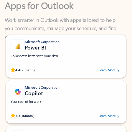
Work smarter in Outlook with apps tailored to help
you communicate, manage your schedule, and find
what you need—simply and fast.
Microsoft Corporation
Power BI
Collaborate better with your data.
Rated (#=ratingAverage#) stars out of 5 stars, by 238756 users.
4.4
(238756)
Learn More
Microsoft Corporation
Copilot
Your copilot for work
Rated (#=ratingAverage#) stars out of 5 stars, by 160880 users.
4.3
(160880)
Learn More