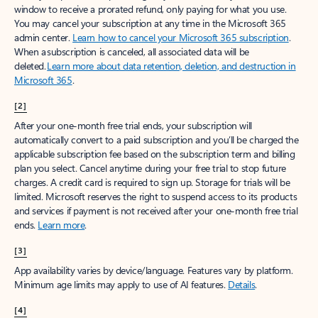
window to receive a prorated refund, only paying for what you use.
You may cancel your subscription at any time in the Microsoft 365
admin center.
Learn how to cancel your Microsoft 365 subscription
.
When a subscription is canceled, all associated data will be
deleted.
Learn more about data retention, deletion, and destruction in
Microsoft 365
.
[2]
After your one-month free trial ends, your subscription will
automatically convert to a paid subscription and you’ll be charged the
applicable subscription fee based on the subscription term and billing
plan you select. Cancel anytime during your free trial to stop future
charges. A credit card is required to sign up. Storage for trials will be
limited. Microsoft reserves the right to suspend access to its products
and services if payment is not received after your one-month free trial
ends.
Learn more
.
[3]
App availability varies by device/language. Features vary by platform.
Minimum age limits may apply to use of AI features.
Details
.
[4]