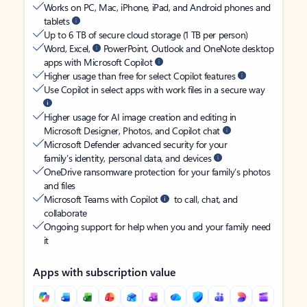
Works on PC, Mac, iPhone, iPad, and Android phones and
tablets
Up to 6 TB of secure cloud storage (1 TB per person)
Word, Excel,
PowerPoint, Outlook and OneNote desktop
apps with Microsoft Copilot
Higher usage than free for select Copilot features
Use Copilot in select apps with work files in a secure way
Higher usage for AI image creation and editing in
Microsoft Designer, Photos, and Copilot chat
Microsoft Defender advanced security for your
family’s identity, personal data, and devices
OneDrive ransomware protection for your family’s photos
and files
Microsoft Teams with Copilot
to call, chat, and
collaborate
Ongoing support for help when you and your family need
it
Apps with subscription value