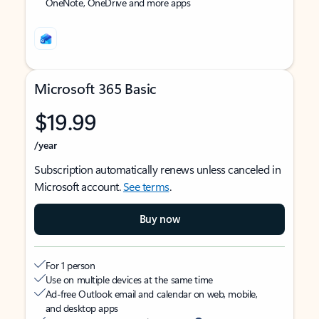
OneNote, OneDrive and more apps
Microsoft 365 Basic
$19.99
/year
Subscription automatically renews unless canceled in
Microsoft account.
See terms
.
Buy now
For 1 person
Use on multiple devices at the same time
Ad-free Outlook email and calendar on web, mobile,
and desktop apps