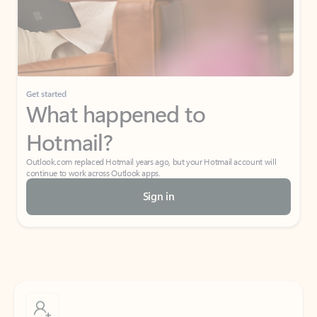
Get started
What happened to
Hotmail?
Outlook.com replaced Hotmail years ago, but your Hotmail account will
continue to work across Outlook apps.
Sign in
Create free account
Don’t have an account? Get started with a free Outlook.com email today.