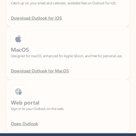
Download Outlook for iOS
MacOS
Designed for macOS, enhanced for Apple Silicon, and free for personal use.
Download Outlook for MacOS
Web portal
Sign in to your Outlook on the web.
Open Outlook