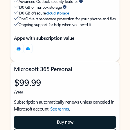
Advanced Outlook security features
100 GB of mailbox storage
100 GB of secure
cloud storage
OneDrive ransomware protection for your photos and files
Ongoing support for help when you need it
Apps with subscription value
Microsoft 365 Personal
$99.99
/year
Subscription automatically renews unless canceled in
Microsoft account.
See terms
.
Buy now