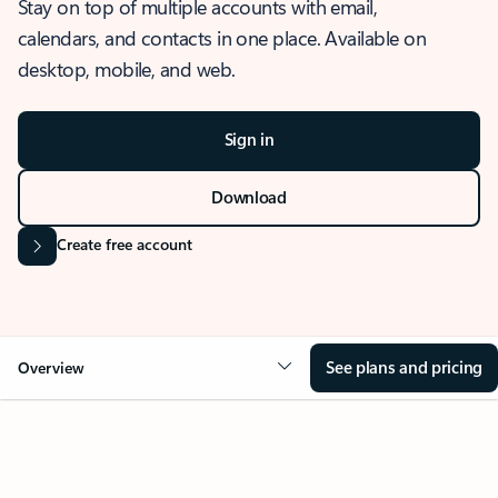
Stay on top of multiple accounts with email,
calendars, and contacts in one place. Available on
desktop, mobile, and web.
Sign in
Download
Create free account
See plans and pricing
Overview
OVERVIEW