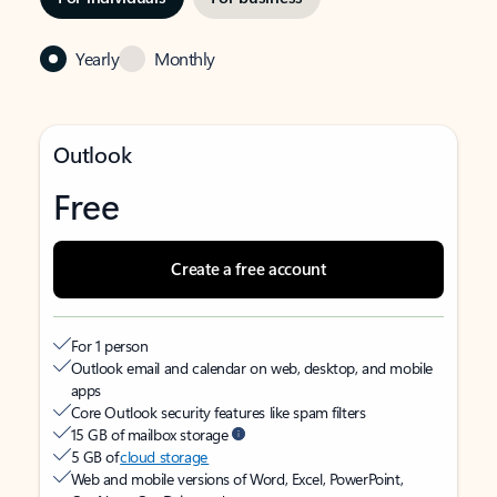
Yearly
Monthly
Outlook
Free
Create a free account
For 1 person
Outlook email and calendar on web, desktop, and mobile
apps
Core Outlook security features like spam filters
15 GB of mailbox storage
5 GB of
cloud storage
Web and mobile versions of Word, Excel, PowerPoint,