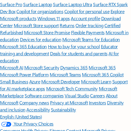
Surface Pro
Surface Laptop
Surface Laptop Ultra
Surface RTX Spark
Dev Box
Copilot for organizations
Copilot for personal use
Explore
Microsoft products
Windows 11 apps
Account profile
Download
Center
Microsoft Store support
Returns
Order tracking
Certified
Refurbished
Microsoft Store Promise
Flexible Payments
Microsoft in
education
Devices for education
Microsoft Teams for Education
Microsoft 365 Education
How to buy for your school
Educator
training and development
Deals for students and parents
AI for
education
Microsoft AI
Microsoft Security
Dynamics 365
Microsoft 365
Microsoft Power Platform
Microsoft Teams
Microsoft 365 Copilot
Small Business
Azure
Microsoft Developer
Microsoft Learn
Support
for AI marketplace apps
Microsoft Tech Community
Microsoft
Marketplace
Software companies
Visual Studio
Careers
About
Microsoft
Company news
Privacy at Microsoft
Investors
Diversity
and inclusion
Accessibility
Sustainability
English (United States)
Your Privacy Choices
Consumer Health Privacy
Sitemap
Contact Microsoft
Privacy