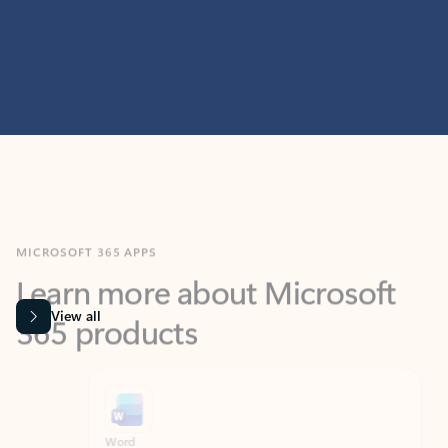
MICROSOFT 365 APPS
Learn more about Microsoft
365 products
View all
Showing slide 1 of 9
Word
Excel