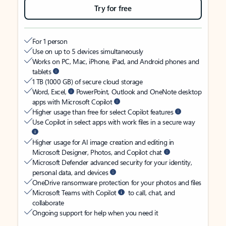
Try for free
For 1 person
Use on up to 5 devices simultaneously
Works on PC, Mac, iPhone, iPad, and Android phones and
tablets
1 TB (1000 GB) of secure cloud storage
Word, Excel,
PowerPoint, Outlook and OneNote desktop
apps with Microsoft Copilot
Higher usage than free for select Copilot features
Use Copilot in select apps with work files in a secure way
Higher usage for AI image creation and editing in
Microsoft Designer, Photos, and Copilot chat
Microsoft Defender advanced security for your identity,
personal data, and devices
OneDrive ransomware protection for your photos and files
Microsoft Teams with Copilot
to call, chat, and
collaborate
Ongoing support for help when you need it