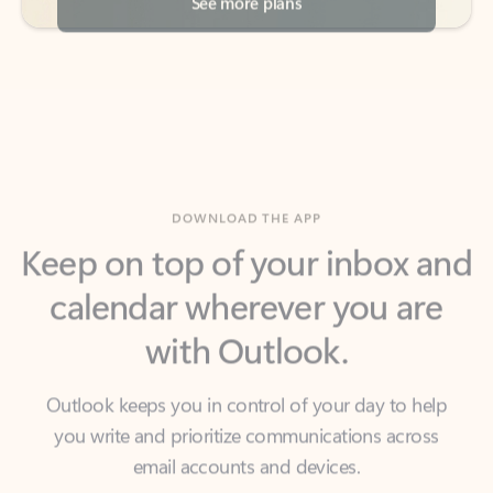
DOWNLOAD THE APP
Keep on top of your inbox and
calendar wherever you are
with Outlook.
Outlook keeps you in control of your day to help
you write and prioritize communications across
email accounts and devices.