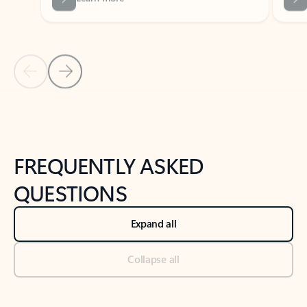
Previous Slide
Next Slide
Back to tabs
Back to NEWS AND TIPS-What's new tab section
FREQUENTLY ASKED
QUESTIONS
Expand all
Collapse all