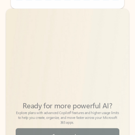
Back to tabs
Back to tabs
Ready for more powerful AI?
6
Explore plans with advanced Copilot
features and higher usage limits
to help you create, organize, and move faster across your Microsoft
365 apps.
See more plans