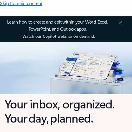
Skip to main content
Learn how to create and edit within your Word, Excel,
PowerPoint, and Outlook apps.
Watch our Copilot webinar on demand.
Your inbox, organized.
Your day, planned.