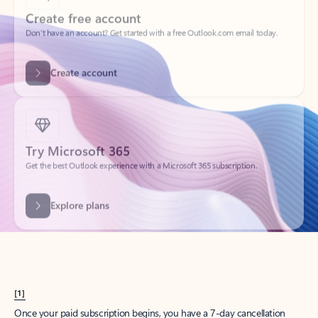
Create account
Try Microsoft 365
Get the best Outlook experience with a Microsoft 365 subscription.
Explore plans
[1]
Once your paid subscription begins, you have a 7-day cancellation