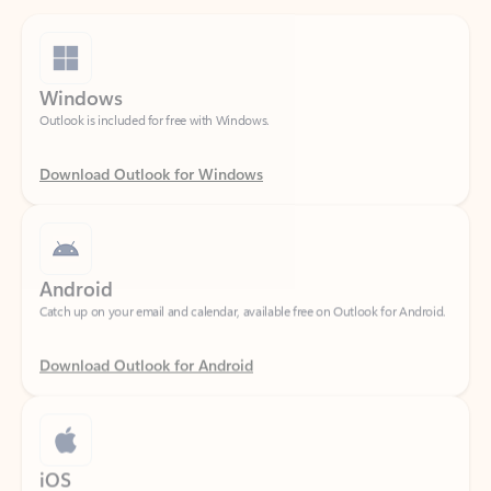
Windows
Outlook is included for free with Windows.
Download Outlook for Windows
Android
Catch up on your email and calendar, available free on Outlook for Android.
Download Outlook for Android
iOS
Catch up on your email and calendar, available free on Outlook for iOS.