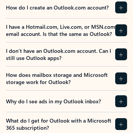
How do I create an Outlook.com account?
I have a Hotmail.com, Live.com, or MSN.com
email account. Is that the same as Outlook?
I don’t have an Outlook.com account. Can I
still use Outlook apps?
How does mailbox storage and Microsoft
storage work for Outlook?
Why do I see ads in my Outlook inbox?
What do I get for Outlook with a Microsoft
365 subscription?