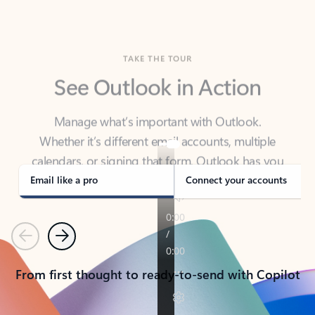
TAKE THE TOUR
See Outlook in Action
Manage what’s important with Outlook.
Whether it’s different email accounts, multiple
calendars, or signing that form, Outlook has you
covered - at home, for work, or on-the-go.
Email like a pro
Connect your accounts
Previous
Next
From first thought to ready-to-send with Copilot