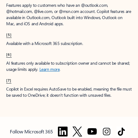
Features apply to customers who have an @outlook.com,
@hotmail.com, @live.com, or @msn.com account. Copilot features are
available in Outlook.com, Outlook built into Windows, Outlook on
Mac, and iOS and Android apps.
[5]
Available with a Microsoft 365 subscription.
[6]
AI features only available to subscription owner and cannot be shared;
usage limits apply.
Learn more
.
[7]
Copilot in Excel requires AutoSave to be enabled, meaning the file must
be saved to OneDrive; it doesn't function with unsaved files.
Follow Microsoft 365