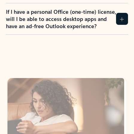
If I have a personal Office (one-time) license,
will I be able to access desktop apps and
have an ad-free Outlook experience?