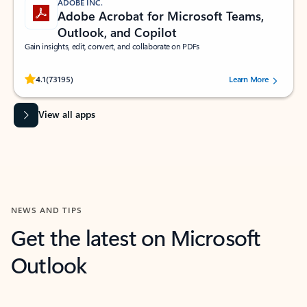
ADOBE INC.
Adobe Acrobat for Microsoft Teams,
Outlook, and Copilot
Gain insights, edit, convert, and collaborate on PDFs
Rated (#=ratingAverage#) stars out of 5 stars, by 73195 users.
4.1
(73195)
Learn More
View all apps
NEWS AND TIPS
Get the latest on Microsoft
Outlook