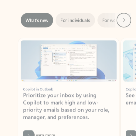
Next
What’s new
For individuals
For work
Ti
Showing slide 1 of 3
Copilot in Outlook
Copilo
Prioritize your inbox by using
See
Copilot to mark high and low-
ema
priority emails based on your role,
manager, and preferences.
Learn more