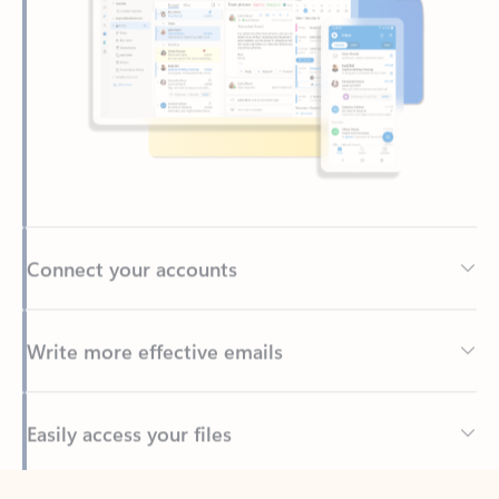
Connect your accounts
Write more effective emails
Easily access your files
Back to tabs