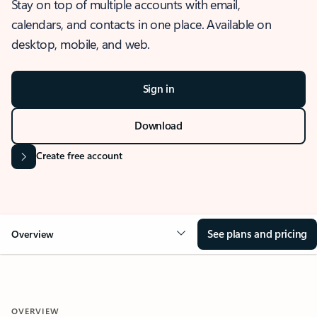
Stay on top of multiple accounts with email,
calendars, and contacts in one place. Available on
desktop, mobile, and web.
Sign in
Download
Create free account
See plans and pricing
Overview
OVERVIEW