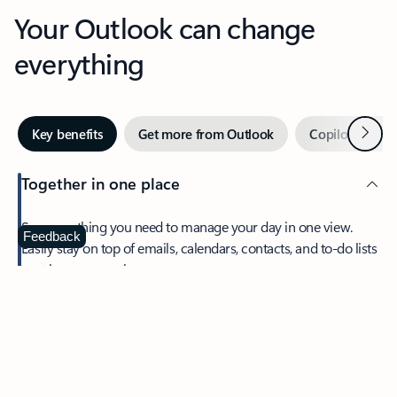
Your Outlook can change
everything
Next
Key benefits
Get more from Outlook
Copilot in Out
Together in one place
See everything you need to manage your day in one view.
Feedback
Easily stay on top of emails, calendars, contacts, and to-do lists
—at home or on the go.