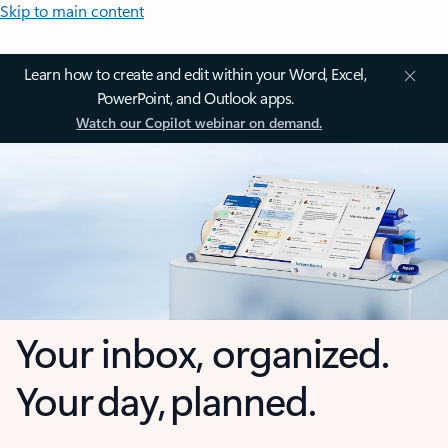
Skip to main content
Learn how to create and edit within your Word, Excel,
PowerPoint, and Outlook apps.
Watch our Copilot webinar on demand.
Your inbox, organized.
Your day, planned.