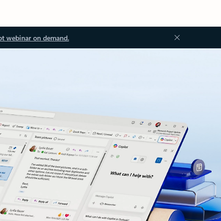
ot webinar on demand.