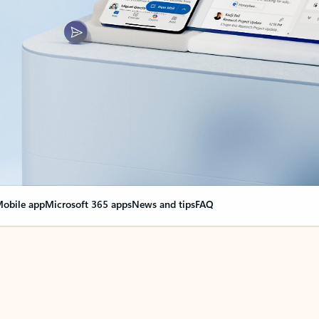
obile app
Microsoft 365 apps
News and tips
FAQ
nge everything