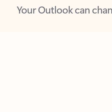
Key benefits
Get more from Outlook
C
Feedback
Together in one place
See everything you need to manage your day in
one view. Easily stay on top of emails, calendars,
contacts, and to-do lists—at home or on the go.
Connect your accounts
Write more effective emails