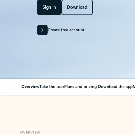
Sign in
Download
Create free account
Overview
Take the tour
Plans and pricing
Download the app
M
OVERVIEW
Your Outlook can cha