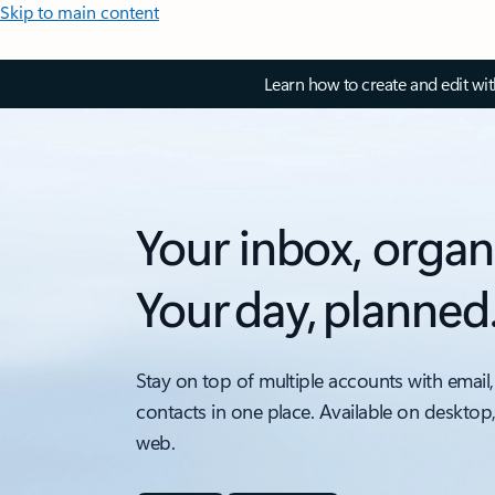
Skip to main content
Learn how to create and edit wi
Your inbox, organ
Your day, planned
Stay on top of multiple accounts with email,
contacts in one place. Available on desktop
web.