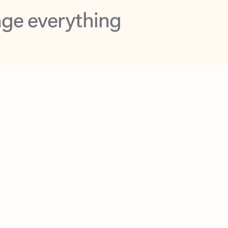
opilot in Outlook