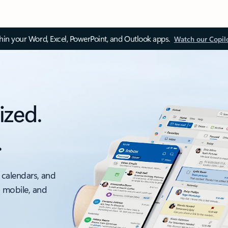
thin your Word, Excel, PowerPoint, and Outlook apps.
Watch our Copil
ized.
.
 calendars, and
, mobile, and