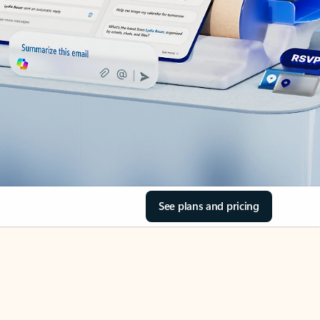
See plans and pricing