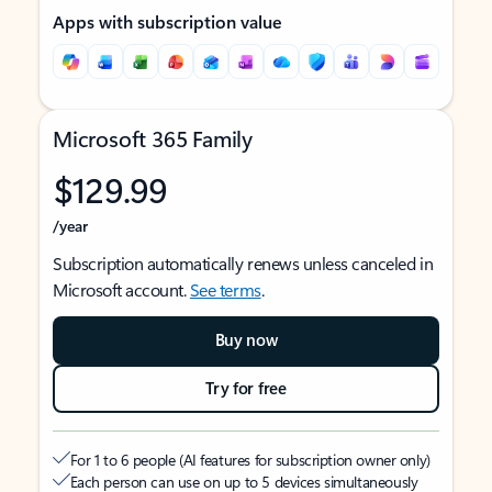
Apps with subscription value
Microsoft 365 Family
$129.99
/year
Subscription automatically renews unless canceled in
Microsoft account.
See terms
.
Buy now
Try for free
For 1 to 6 people (AI features for subscription owner only)
Each person can use on up to 5 devices simultaneously