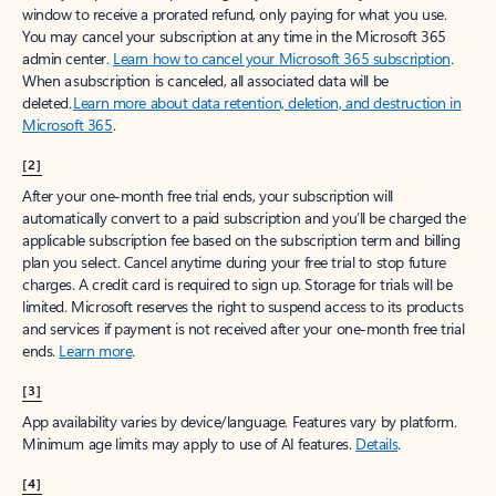
window to receive a prorated refund, only paying for what you use.
You may cancel your subscription at any time in the Microsoft 365
admin center.
Learn how to cancel your Microsoft 365 subscription
.
When a subscription is canceled, all associated data will be
deleted.
Learn more about data retention, deletion, and destruction in
Microsoft 365
.
[2]
After your one-month free trial ends, your subscription will
automatically convert to a paid subscription and you’ll be charged the
applicable subscription fee based on the subscription term and billing
plan you select. Cancel anytime during your free trial to stop future
charges. A credit card is required to sign up. Storage for trials will be
limited. Microsoft reserves the right to suspend access to its products
and services if payment is not received after your one-month free trial
ends.
Learn more
.
[3]
App availability varies by device/language. Features vary by platform.
Minimum age limits may apply to use of AI features.
Details
.
[4]