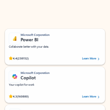
Work smarter in Outlook with apps tailored to help
you communicate, manage your schedule, and find
what you need—simply and fast.
Microsoft Corporation
Power BI
Collaborate better with your data.
Rated (#=ratingAverage#) stars out of 5 stars, by 238152 users.
4.4
(238152)
Learn More
Microsoft Corporation
Copilot
Your copilot for work
Rated (#=ratingAverage#) stars out of 5 stars, by 160880 users.
4.3
(160880)
Learn More