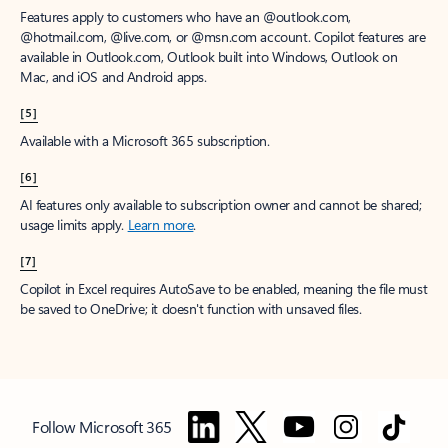
Features apply to customers who have an @outlook.com,
@hotmail.com, @live.com, or @msn.com account. Copilot features are
available in Outlook.com, Outlook built into Windows, Outlook on
Mac, and iOS and Android apps.
[5]
Available with a Microsoft 365 subscription.
[6]
AI features only available to subscription owner and cannot be shared;
usage limits apply.
Learn more
.
[7]
Copilot in Excel requires AutoSave to be enabled, meaning the file must
be saved to OneDrive; it doesn't function with unsaved files.
Follow Microsoft 365