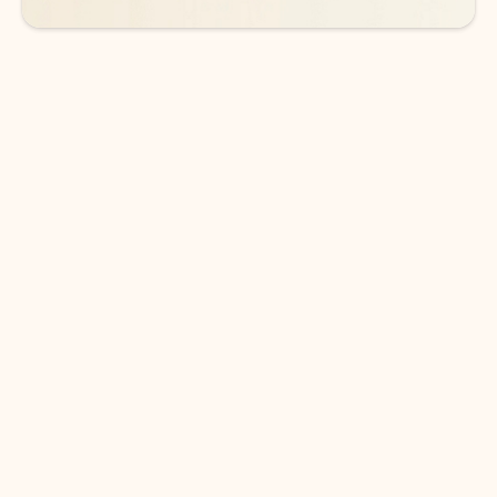
DOWNLOAD THE APP
Keep on top of your inbox and
calendar wherever you are
with Outlook.
Outlook keeps you in control of your day to help
you write and prioritize communications across
email accounts and devices.