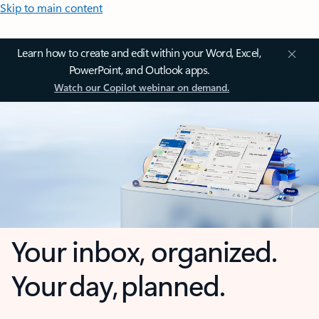
Skip to main content
Learn how to create and edit within your Word, Excel,
PowerPoint, and Outlook apps.
Watch our Copilot webinar on demand.
Your inbox, organized.
Your day, planned.