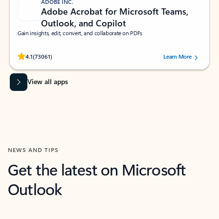
ADOBE INC.
Adobe Acrobat for Microsoft Teams,
Outlook, and Copilot
Gain insights, edit, convert, and collaborate on PDFs
Rated (#=ratingAverage#) stars out of 5 stars, by 73061 users.
4.1
(73061)
Learn More
View all apps
NEWS AND TIPS
Get the latest on Microsoft
Outlook