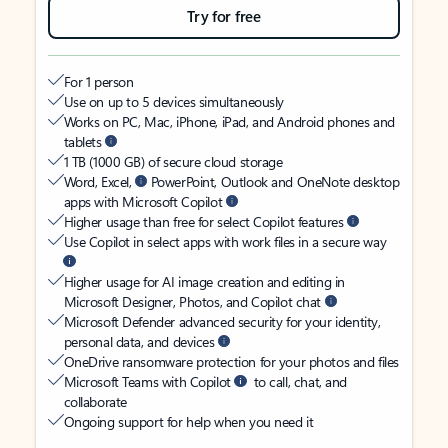
Try for free
For 1 person
Use on up to 5 devices simultaneously
Works on PC, Mac, iPhone, iPad, and Android phones and
tablets
1 TB (1000 GB) of secure cloud storage
Word, Excel,
PowerPoint, Outlook and OneNote desktop
apps with Microsoft Copilot
Higher usage than free for select Copilot features
Use Copilot in select apps with work files in a secure way
Higher usage for AI image creation and editing in
Microsoft Designer, Photos, and Copilot chat
Microsoft Defender advanced security for your identity,
personal data, and devices
OneDrive ransomware protection for your photos and files
Microsoft Teams with Copilot
to call, chat, and
collaborate
Ongoing support for help when you need it