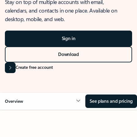
Stay on top of multiple accounts with email,
calendars, and contacts in one place. Available on
desktop, mobile, and web.
Sign in
Download
Create free account
See plans and pricing
Overview
OVERVIEW