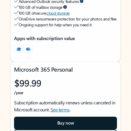
Advanced Outlook security features
100 GB of mailbox storage
100 GB of secure
cloud storage
OneDrive ransomware protection for your photos and files
Ongoing support for help when you need it
Apps with subscription value
Microsoft 365 Personal
$99.99
/year
Subscription automatically renews unless canceled in
Microsoft account.
See terms
.
Buy now