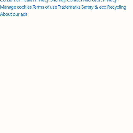
Manage cookies
Terms of use
Trademarks
Safety & eco
Recycling
About our ads