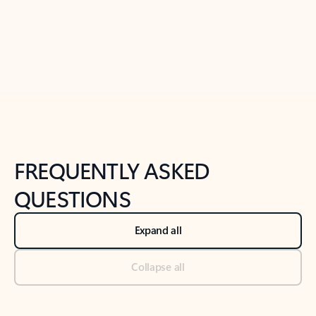
Previous Slide
Next Slide
Back to tabs
Back to NEWS AND TIPS-What's new tab section
FREQUENTLY ASKED
QUESTIONS
Expand all
Collapse all