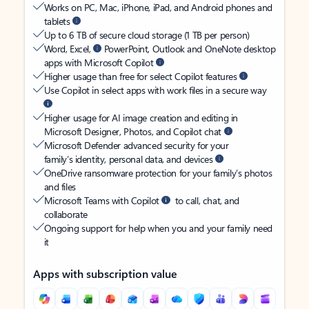
Works on PC, Mac, iPhone, iPad, and Android phones and
tablets
Up to 6 TB of secure cloud storage (1 TB per person)
Word, Excel,
PowerPoint, Outlook and OneNote desktop
apps with Microsoft Copilot
Higher usage than free for select Copilot features
Use Copilot in select apps with work files in a secure way
Higher usage for AI image creation and editing in
Microsoft Designer, Photos, and Copilot chat
Microsoft Defender advanced security for your
family’s identity, personal data, and devices
OneDrive ransomware protection for your family’s photos
and files
Microsoft Teams with Copilot
to call, chat, and
collaborate
Ongoing support for help when you and your family need
it
Apps with subscription value