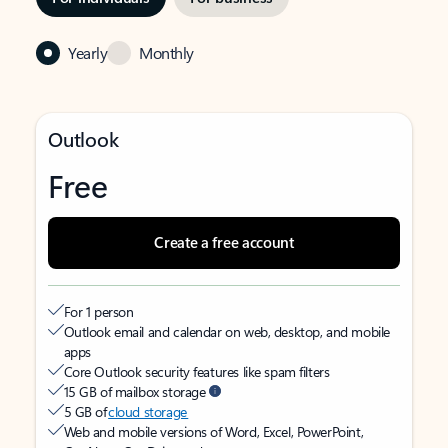
Yearly
Monthly
Outlook
Free
Create a free account
For 1 person
Outlook email and calendar on web, desktop, and mobile
apps
Core Outlook security features like spam filters
15 GB of mailbox storage
5 GB of
cloud storage
Web and mobile versions of Word, Excel, PowerPoint,