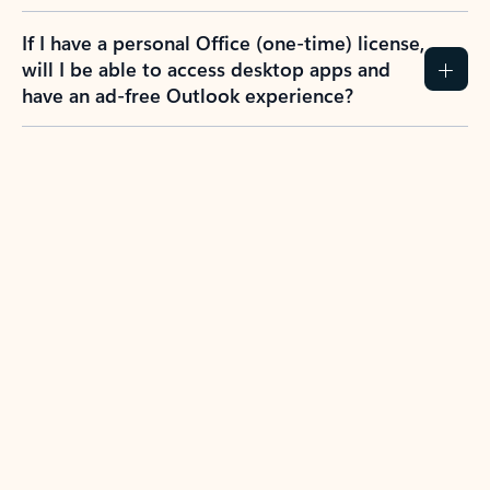
If I have a personal Office (one-time) license,
will I be able to access desktop apps and
have an ad-free Outlook experience?