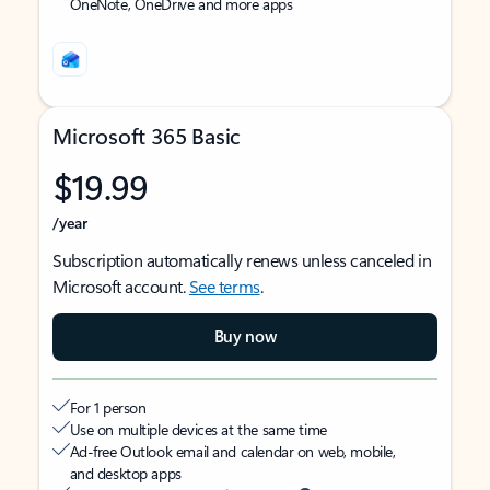
OneNote, OneDrive and more apps
Microsoft 365 Basic
$19.99
/year
Subscription automatically renews unless canceled in
Microsoft account.
See terms
.
Buy now
For 1 person
Use on multiple devices at the same time
Ad-free Outlook email and calendar on web, mobile,
and desktop apps