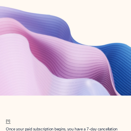
Create account
Try Microsoft 365
Get the best Outlook experience with a Microsoft 365 subscription.
Explore plans
[1]
Once your paid subscription begins, you have a 7-day cancellation