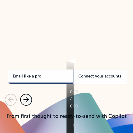
TAKE THE TOUR
See Outlook in Action
Manage what’s important with Outlook.
Whether it’s different email accounts, multiple
calendars, or signing that form, Outlook has you
covered - at home, for work, or on-the-go.
Email like a pro
Connect your accounts
Previous
Next
From first thought to ready-to-send with Copilot