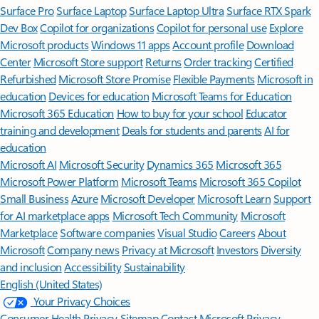
Surface Pro
Surface Laptop
Surface Laptop Ultra
Surface RTX Spark
Dev Box
Copilot for organizations
Copilot for personal use
Explore
Microsoft products
Windows 11 apps
Account profile
Download
Center
Microsoft Store support
Returns
Order tracking
Certified
Refurbished
Microsoft Store Promise
Flexible Payments
Microsoft in
education
Devices for education
Microsoft Teams for Education
Microsoft 365 Education
How to buy for your school
Educator
training and development
Deals for students and parents
AI for
education
Microsoft AI
Microsoft Security
Dynamics 365
Microsoft 365
Microsoft Power Platform
Microsoft Teams
Microsoft 365 Copilot
Small Business
Azure
Microsoft Developer
Microsoft Learn
Support
for AI marketplace apps
Microsoft Tech Community
Microsoft
Marketplace
Software companies
Visual Studio
Careers
About
Microsoft
Company news
Privacy at Microsoft
Investors
Diversity
and inclusion
Accessibility
Sustainability
English (United States)
Your Privacy Choices
Consumer Health Privacy
Sitemap
Contact Microsoft
Privacy