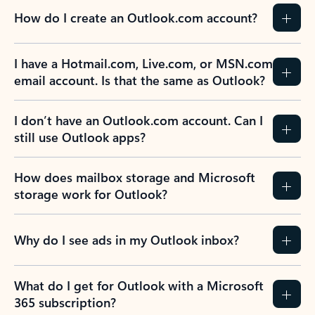
How do I create an Outlook.com account?
I have a Hotmail.com, Live.com, or MSN.com
email account. Is that the same as Outlook?
I don’t have an Outlook.com account. Can I
still use Outlook apps?
How does mailbox storage and Microsoft
storage work for Outlook?
Why do I see ads in my Outlook inbox?
What do I get for Outlook with a Microsoft
365 subscription?