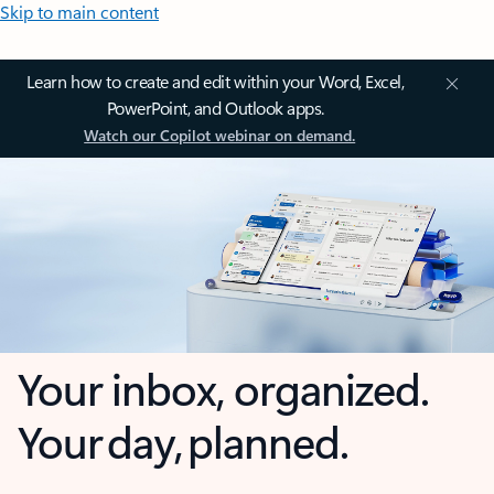
Skip to main content
Learn how to create and edit within your Word, Excel,
PowerPoint, and Outlook apps.
Watch our Copilot webinar on demand.
Your inbox, organized.
Your day, planned.