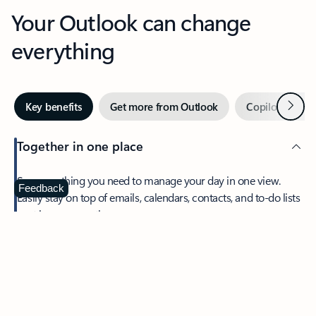
Your Outlook can change
everything
Next
Key benefits
Get more from Outlook
Copilot in Out
Together in one place
See everything you need to manage your day in one view.
Feedback
Easily stay on top of emails, calendars, contacts, and to-do lists
—at home or on the go.