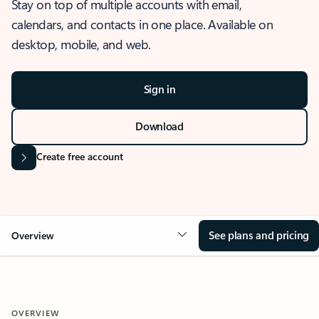
Stay on top of multiple accounts with email,
calendars, and contacts in one place. Available on
desktop, mobile, and web.
Sign in
Download
Create free account
See plans and pricing
Overview
OVERVIEW