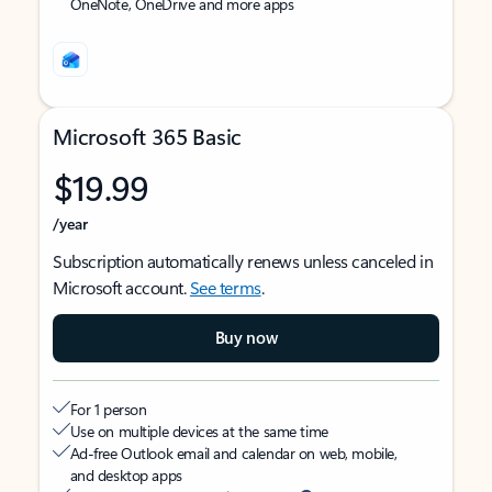
OneNote, OneDrive and more apps
Microsoft 365 Basic
$19.99
/year
Subscription automatically renews unless canceled in
Microsoft account.
See terms
.
Buy now
For 1 person
Use on multiple devices at the same time
Ad-free Outlook email and calendar on web, mobile,
and desktop apps