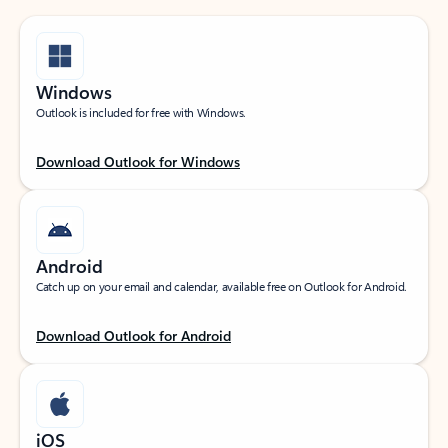
Windows
Outlook is included for free with Windows.
Download Outlook for Windows
Android
Catch up on your email and calendar, available free on Outlook for Android.
Download Outlook for Android
iOS