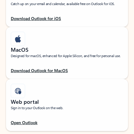
Catch up on your email and calendar, available free on Outlook for iOS.
Download Outlook for iOS
MacOS
Designed for macOS, enhanced for Apple Silicon, and free for personal use.
Download Outlook for MacOS
Web portal
Sign in to your Outlook on the web.
Open Outlook