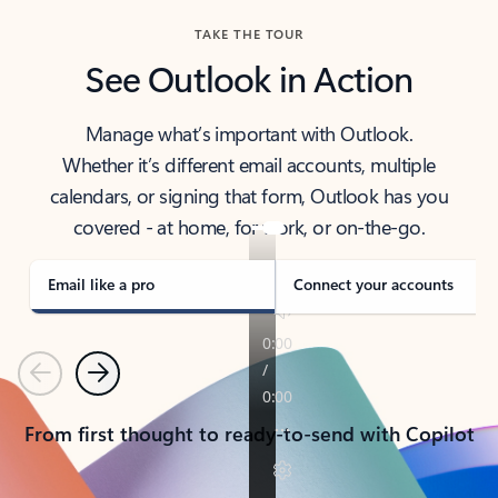
TAKE THE TOUR
See Outlook in Action
Manage what’s important with Outlook.
Whether it’s different email accounts, multiple
calendars, or signing that form, Outlook has you
covered - at home, for work, or on-the-go.
Email like a pro
Connect your accounts
Previous
Next
From first thought to ready-to-send with Copilot