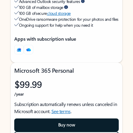
Advanced Outlook security features
100 GB of mailbox storage
100 GB of secure
cloud storage
OneDrive ransomware protection for your photos and files
Ongoing support for help when you need it
Apps with subscription value
Microsoft 365 Personal
$99.99
/year
Subscription automatically renews unless canceled in
Microsoft account.
See terms
.
Buy now