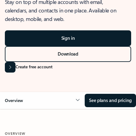
Stay on top of multiple accounts with email,
calendars, and contacts in one place. Available on
desktop, mobile, and web.
Sign in
Download
Create free account
See plans and pricing
Overview
OVERVIEW