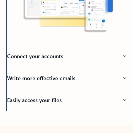
Connect your accounts
Write more effective emails
Easily access your files
Back to tabs