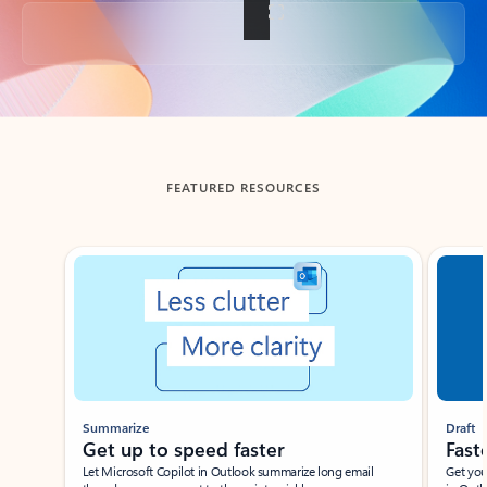
Back to tabs
FEATURED RESOURCES
Showing slide 1 of 3
Summarize
Draft
Get up to speed faster ​
Fast
Let Microsoft Copilot in Outlook summarize long email
Get you