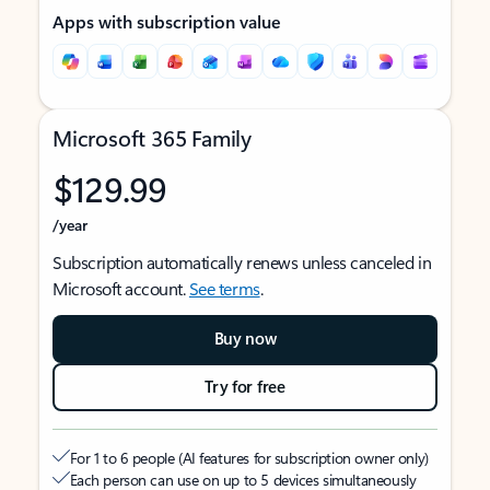
Apps with subscription value
Microsoft 365 Family
$129.99
/year
Subscription automatically renews unless canceled in
Microsoft account.
See terms
.
Buy now
Try for free
For 1 to 6 people (AI features for subscription owner only)
Each person can use on up to 5 devices simultaneously