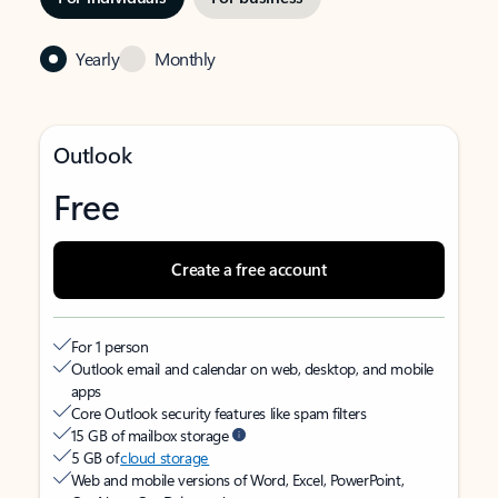
Yearly
Monthly
Outlook
Free
Create a free account
For 1 person
Outlook email and calendar on web, desktop, and mobile
apps
Core Outlook security features like spam filters
15 GB of mailbox storage
5 GB of
cloud storage
Web and mobile versions of Word, Excel, PowerPoint,