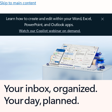
Skip to main content
Learn how to create and edit within your Word, Excel,
PowerPoint, and Outlook apps.
Watch our Copilot webinar on demand.
Your inbox, organized.
Your day, planned.