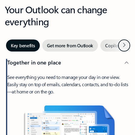
Your Outlook can change
everything
Next
Key benefits
Get more from Outlook
Copilot in Out
Together in one place
See everything you need to manage your day in one view.
Easily stay on top of emails, calendars, contacts, and to-do lists
—at home or on the go.