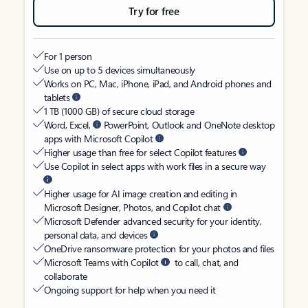
Try for free
For 1 person
Use on up to 5 devices simultaneously
Works on PC, Mac, iPhone, iPad, and Android phones and
tablets
1 TB (1000 GB) of secure cloud storage
Word, Excel,
PowerPoint, Outlook and OneNote desktop
apps with Microsoft Copilot
Higher usage than free for select Copilot features
Use Copilot in select apps with work files in a secure way
Higher usage for AI image creation and editing in
Microsoft Designer, Photos, and Copilot chat
Microsoft Defender advanced security for your identity,
personal data, and devices
OneDrive ransomware protection for your photos and files
Microsoft Teams with Copilot
to call, chat, and
collaborate
Ongoing support for help when you need it