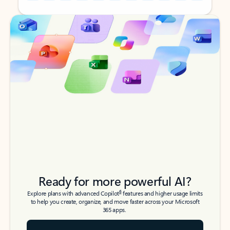
Back to tabs
Back to tabs
Ready for more powerful AI?
6
Explore plans with advanced Copilot
features and higher usage limits
to help you create, organize, and move faster across your Microsoft
365 apps.