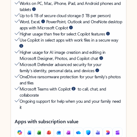
Works on PC, Mac, iPhone, iPad, and Android phones and
tablets
Up to 6 TB of secure cloud storage (1 TB per person)
Word, Excel,
PowerPoint, Outlook and OneNote desktop
apps with Microsoft Copilot
Higher usage than free for select Copilot features
Use Copilot in select apps with work files in a secure way
Higher usage for AI image creation and editing in
Microsoft Designer, Photos, and Copilot chat
Microsoft Defender advanced security for your
family’s identity, personal data, and devices
OneDrive ransomware protection for your family’s photos
and files
Microsoft Teams with Copilot
to call, chat, and
collaborate
Ongoing support for help when you and your family need
it
Apps with subscription value