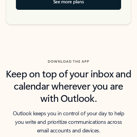
See more plans
DOWNLOAD THE APP
Keep on top of your inbox and
calendar wherever you are
with Outlook.
Outlook keeps you in control of your day to help
you write and prioritize communications across
email accounts and devices.