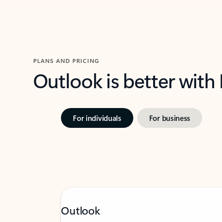
PLANS AND PRICING
Outlook is better with
For individuals
For business
Outlook