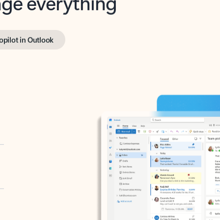
opilot in Outlook