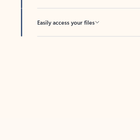
Easily access your files
Back to tabs