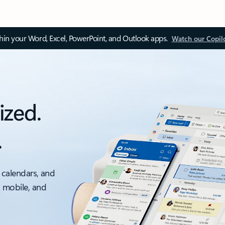
thin your Word, Excel, PowerPoint, and Outlook apps.
Watch our Copil
ized.
.
 calendars, and
, mobile, and