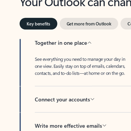
Key benefits
Get more from Outlook
C
Together in one place
See everything you need to manage your day in
one view. Easily stay on top of emails, calendars,
contacts, and to-do lists—at home or on the go.
Connect your accounts
Write more effective emails