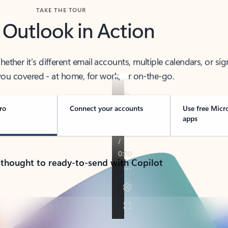
TAKE THE TOUR
 Outlook in Action
her it’s different email accounts, multiple calendars, or sig
ou covered - at home, for work, or on-the-go.
ro
Connect your accounts
Use free Micr
apps
 thought to ready-to-send with Copilot