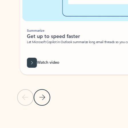
Summarize
Get up to speed faster ​
Let Microsoft Copilot in Outlook summarize long email threads so you can g
Watch video
Previous Slide
Next Slide
Back to carousel navigation controls