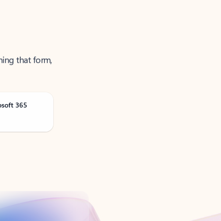
ning that form,
osoft 365