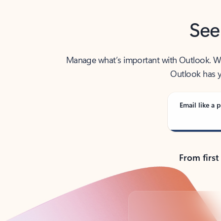
See
Manage what’s important with Outlook. Whet
Outlook has y
Email like a p
From first