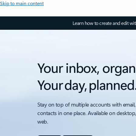
Skip to main content
Learn how to create and edit wi
Your inbox, organ
Your day, planned
Stay on top of multiple accounts with email,
contacts in one place. Available on desktop
web.