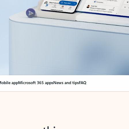
obile app
Microsoft 365 apps
News and tips
FAQ
nge everything