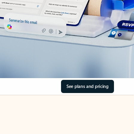
See plans and pricing