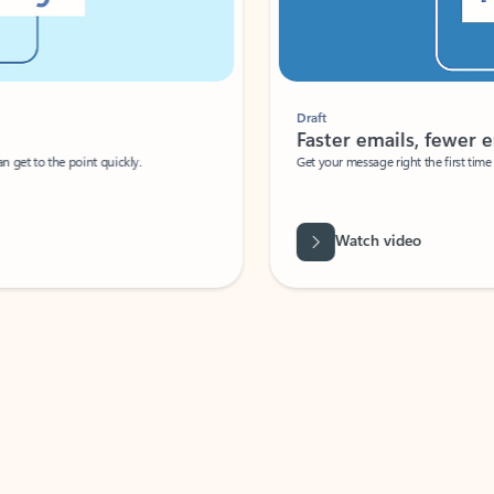
Draft
Faster emails, fewer erro
et to the point quickly.
Get your message right the first time with 
Watch video