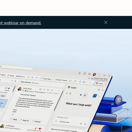
ot webinar on demand.