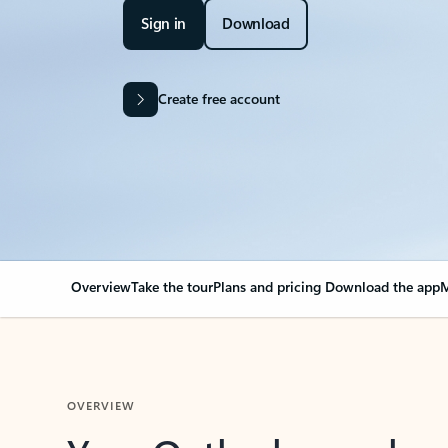
Sign in
Download
Create free account
Overview
Take the tour
Plans and pricing
Download the app
M
OVERVIEW
Your Outlook can cha