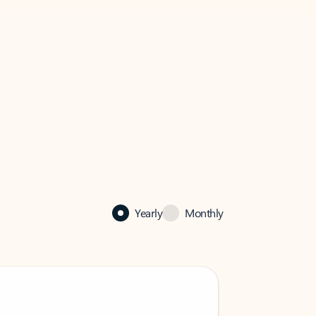
Yearly
Monthly