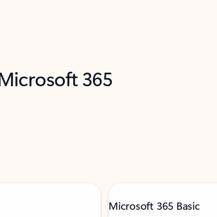
 Microsoft 365
Microsoft 365 Basic