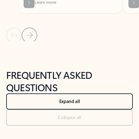
Previous Slide
Next Slide
Back to tabs
Back to NEWS AND TIPS-What's new tab section
FREQUENTLY ASKED
QUESTIONS
Expand all
Collapse all