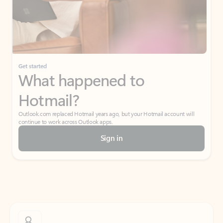
Get started
What happened to
Hotmail?
Outlook.com replaced Hotmail years ago, but your Hotmail account will
continue to work across Outlook apps.
Sign in
Create free account
Don’t have an account? Get started with a free Outlook.com email today.