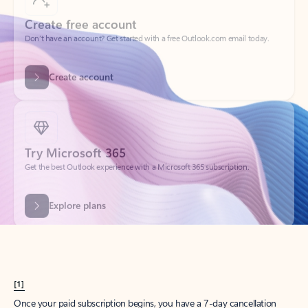
Create account
Try Microsoft 365
Get the best Outlook experience with a Microsoft 365 subscription.
Explore plans
[1]
Once your paid subscription begins, you have a 7-day cancellation