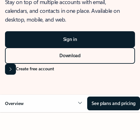
Stay on top of multiple accounts with email,
calendars, and contacts in one place. Available on
desktop, mobile, and web.
Sign in
Download
Create free account
See plans and pricing
Overview
OVERVIEW