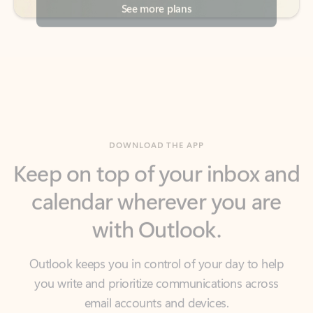
DOWNLOAD THE APP
Keep on top of your inbox and
calendar wherever you are
with Outlook.
Outlook keeps you in control of your day to help
you write and prioritize communications across
email accounts and devices.