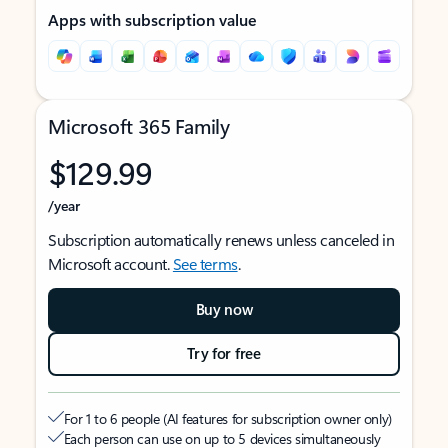
Apps with subscription value
Microsoft 365 Family
$129.99
/year
Subscription automatically renews unless canceled in
Microsoft account.
See terms
.
Buy now
Try for free
For 1 to 6 people (AI features for subscription owner only)
Each person can use on up to 5 devices simultaneously