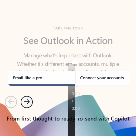
TAKE THE TOUR
See Outlook in Action
Manage what’s important with Outlook.
Whether it’s different email accounts, multiple
calendars, or signing that form, Outlook has you
covered - at home, for work, or on-the-go.
Email like a pro
Connect your accounts
Previous
Next
From first thought to ready-to-send with Copilot