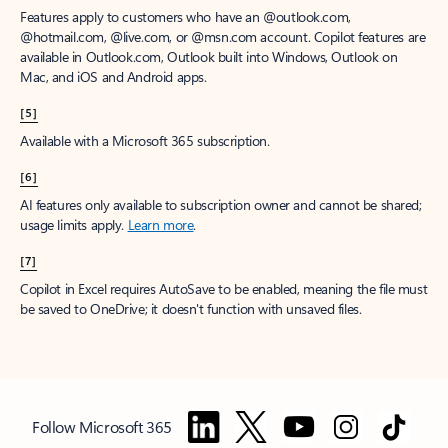
Features apply to customers who have an @outlook.com,
@hotmail.com, @live.com, or @msn.com account. Copilot features are
available in Outlook.com, Outlook built into Windows, Outlook on
Mac, and iOS and Android apps.
[5]
Available with a Microsoft 365 subscription.
[6]
AI features only available to subscription owner and cannot be shared;
usage limits apply.
Learn more
.
[7]
Copilot in Excel requires AutoSave to be enabled, meaning the file must
be saved to OneDrive; it doesn't function with unsaved files.
Follow Microsoft 365