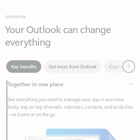
Your Outlook can change
everything
Next
Key benefits
Get more from Outlook
Copilot in Out
Together in one place
See everything you need to manage your day in one view.
Easily stay on top of emails, calendars, contacts, and to-do lists
—at home or on the go.