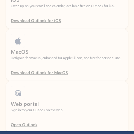
Download Outlook for iOS
MacOS
Designed for macOS, enhanced for Apple Silicon, and free for personal use.
Download Outlook for MacOS
Web portal
Sign in to your Outlook on the web.
Open Outlook