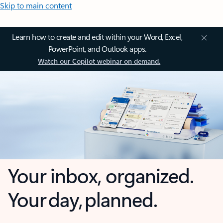
Skip to main content
Learn how to create and edit within your Word, Excel,
PowerPoint, and Outlook apps.
Watch our Copilot webinar on demand.
Your inbox, organized.
Your day, planned.