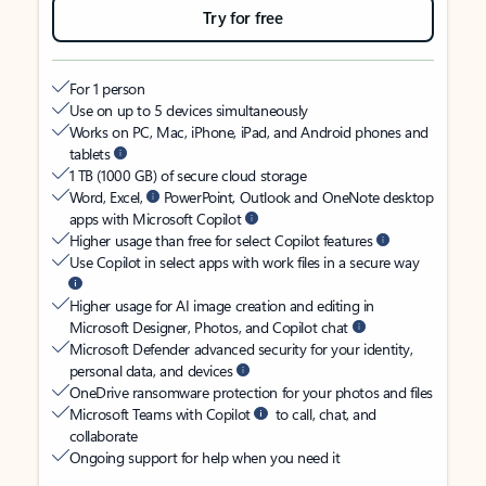
Try for free
For 1 person
Use on up to 5 devices simultaneously
Works on PC, Mac, iPhone, iPad, and Android phones and
tablets
1 TB (1000 GB) of secure cloud storage
Word, Excel,
PowerPoint, Outlook and OneNote desktop
apps with Microsoft Copilot
Higher usage than free for select Copilot features
Use Copilot in select apps with work files in a secure way
Higher usage for AI image creation and editing in
Microsoft Designer, Photos, and Copilot chat
Microsoft Defender advanced security for your identity,
personal data, and devices
OneDrive ransomware protection for your photos and files
Microsoft Teams with Copilot
to call, chat, and
collaborate
Ongoing support for help when you need it