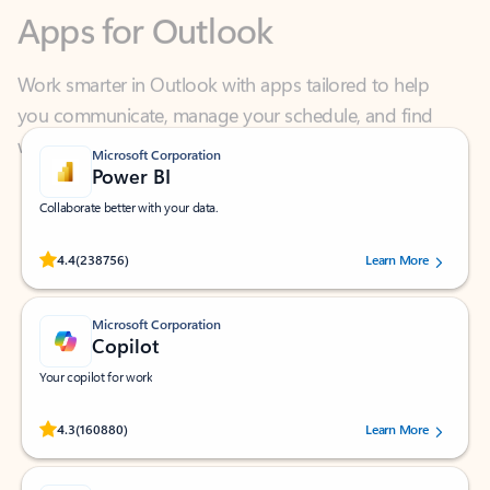
Work smarter in Outlook with apps tailored to help
you communicate, manage your schedule, and find
what you need—simply and fast.
Microsoft Corporation
Power BI
Collaborate better with your data.
Rated (#=ratingAverage#) stars out of 5 stars, by 238756 users.
4.4
(238756)
Learn More
Microsoft Corporation
Copilot
Your copilot for work
Rated (#=ratingAverage#) stars out of 5 stars, by 160880 users.
4.3
(160880)
Learn More