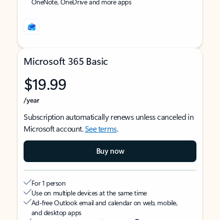
OneNote, OneDrive and more apps
Microsoft 365 Basic
$19.99
/year
Subscription automatically renews unless canceled in
Microsoft account.
See terms
.
Buy now
For 1 person
Use on multiple devices at the same time
Ad-free Outlook email and calendar on web, mobile,
and desktop apps