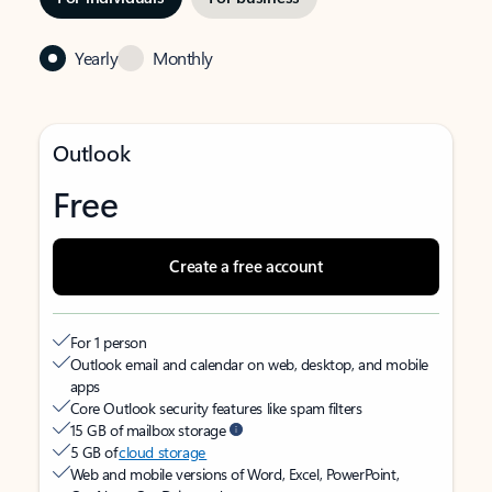
Yearly
Monthly
Outlook
Free
Create a free account
For 1 person
Outlook email and calendar on web, desktop, and mobile
apps
Core Outlook security features like spam filters
15 GB of mailbox storage
5 GB of
cloud storage
Web and mobile versions of Word, Excel, PowerPoint,