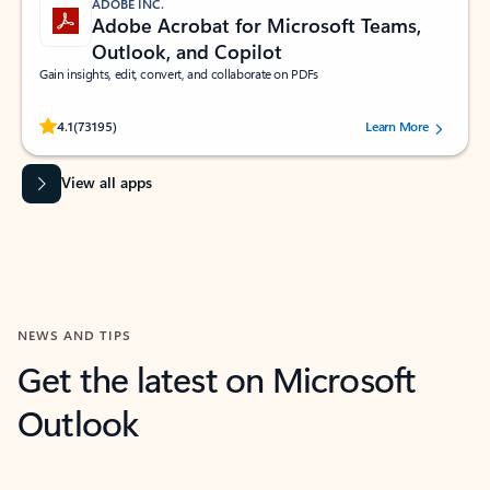
ADOBE INC.
Adobe Acrobat for Microsoft Teams,
Outlook, and Copilot
Gain insights, edit, convert, and collaborate on PDFs
Rated (#=ratingAverage#) stars out of 5 stars, by 73195 users.
4.1
(73195)
Learn More
View all apps
NEWS AND TIPS
Get the latest on Microsoft
Outlook