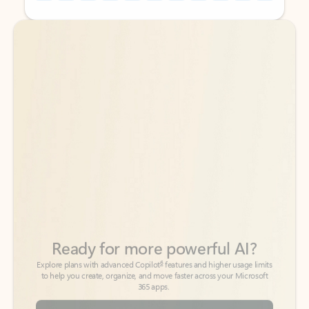
Back to tabs
Back to tabs
Ready for more powerful AI?
6
Explore plans with advanced Copilot
features and higher usage limits
to help you create, organize, and move faster across your Microsoft
365 apps.
See more plans