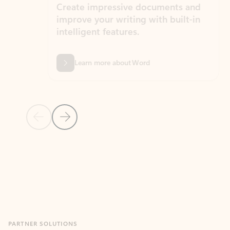
Create impressive documents and
Sim
improve your writing with built-in
com
intelligent features.
form
Learn more about Word
Previous Slide
Next Slide
Back to MICROSOFT 365 APPS carousel section
PARTNER SOLUTIONS
Apps for Outlook