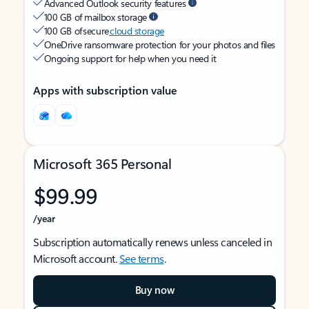
Advanced Outlook security features
100 GB of mailbox storage
100 GB of secure
cloud storage
OneDrive ransomware protection for your photos and files
Ongoing support for help when you need it
Apps with subscription value
Microsoft 365 Personal
$99.99
/year
Subscription automatically renews unless canceled in
Microsoft account.
See terms
.
Buy now