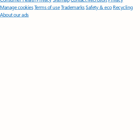
Manage cookies
Terms of use
Trademarks
Safety & eco
Recycling
About our ads