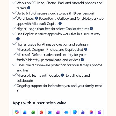
Works on PC, Mac, iPhone, iPad, and Android phones and
tablets
Up to 6 TB of secure cloud storage (1 TB per person)
Word, Excel,
PowerPoint, Outlook and OneNote desktop
apps with Microsoft Copilot
Higher usage than free for select Copilot features
Use Copilot in select apps with work files in a secure way
Higher usage for AI image creation and editing in
Microsoft Designer, Photos, and Copilot chat
Microsoft Defender advanced security for your
family’s identity, personal data, and devices
OneDrive ransomware protection for your family’s photos
and files
Microsoft Teams with Copilot
to call, chat, and
collaborate
Ongoing support for help when you and your family need
it
Apps with subscription value