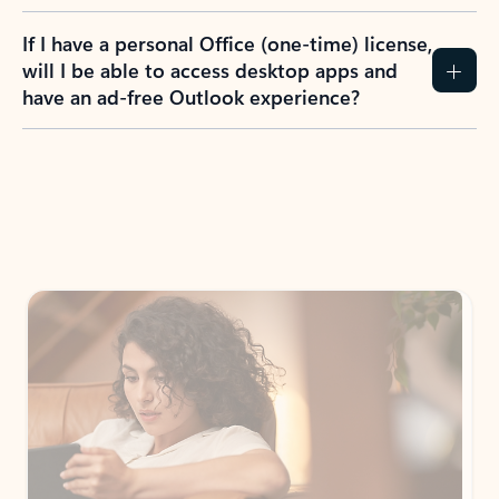
If I have a personal Office (one-time) license,
will I be able to access desktop apps and
have an ad-free Outlook experience?