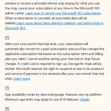
window to receive a prorated refund, only paying for what you use.
You may cancel your subscription at any time in the Microsoft 365
admin center.
Learn how to cancel your Microsoft 365 subscription
.
When a subscription is canceled, all associated data will be
deleted.
Learn more about data retention, deletion, and destruction in
Microsoft 365
.
[2]
After your one-month free trial ends, your subscription will
automatically convert to a paid subscription and you’ll be charged the
applicable subscription fee based on the subscription term and billing
plan you select. Cancel anytime during your free trial to stop future
charges. A credit card is required to sign up. Storage for trials will be
limited. Microsoft reserves the right to suspend access to its products
and services if payment is not received after your one-month free trial
ends.
Learn more
.
[3]
App availability varies by device/language. Features vary by platform.
Minimum age limits may apply to use of AI features.
Details
.
[4]