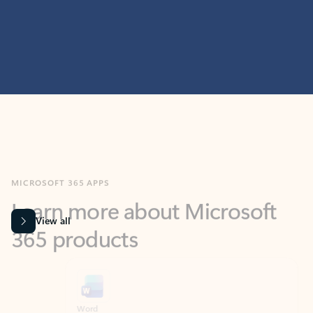
MICROSOFT 365 APPS
Learn more about Microsoft
365 products
View all
Showing slide 1 of 9
Word
Excel