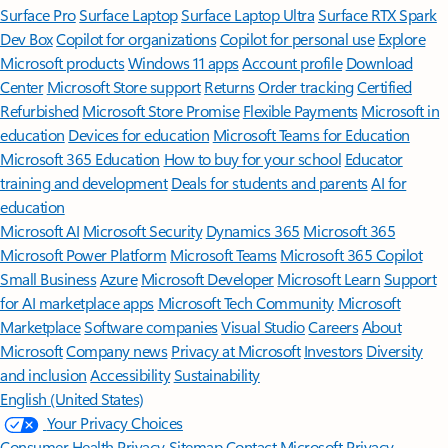
Surface Pro
Surface Laptop
Surface Laptop Ultra
Surface RTX Spark
Dev Box
Copilot for organizations
Copilot for personal use
Explore
Microsoft products
Windows 11 apps
Account profile
Download
Center
Microsoft Store support
Returns
Order tracking
Certified
Refurbished
Microsoft Store Promise
Flexible Payments
Microsoft in
education
Devices for education
Microsoft Teams for Education
Microsoft 365 Education
How to buy for your school
Educator
training and development
Deals for students and parents
AI for
education
Microsoft AI
Microsoft Security
Dynamics 365
Microsoft 365
Microsoft Power Platform
Microsoft Teams
Microsoft 365 Copilot
Small Business
Azure
Microsoft Developer
Microsoft Learn
Support
for AI marketplace apps
Microsoft Tech Community
Microsoft
Marketplace
Software companies
Visual Studio
Careers
About
Microsoft
Company news
Privacy at Microsoft
Investors
Diversity
and inclusion
Accessibility
Sustainability
English (United States)
Your Privacy Choices
Consumer Health Privacy
Sitemap
Contact Microsoft
Privacy