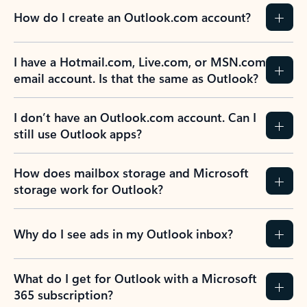
How do I create an Outlook.com account?
I have a Hotmail.com, Live.com, or MSN.com
email account. Is that the same as Outlook?
I don’t have an Outlook.com account. Can I
still use Outlook apps?
How does mailbox storage and Microsoft
storage work for Outlook?
Why do I see ads in my Outlook inbox?
What do I get for Outlook with a Microsoft
365 subscription?