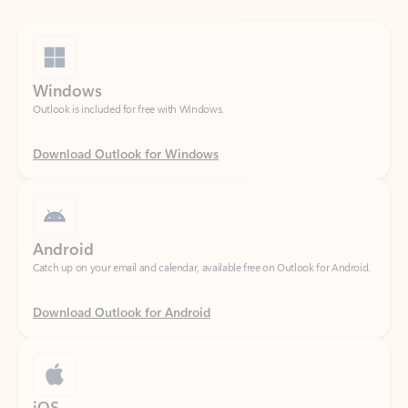
Windows
Outlook is included for free with Windows.
Download Outlook for Windows
Android
Catch up on your email and calendar, available free on Outlook for Android.
Download Outlook for Android
iOS
Catch up on your email and calendar, available free on Outlook for iOS.