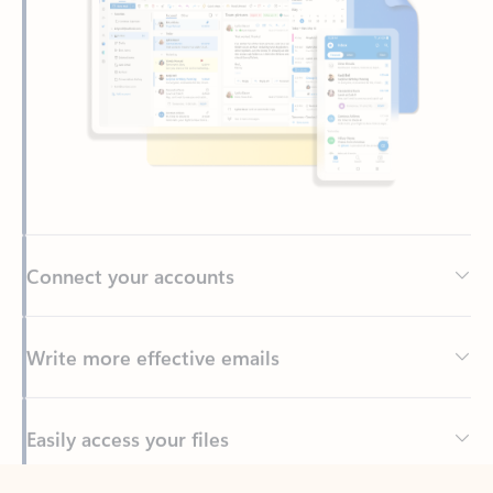
Connect your accounts
Write more effective emails
Easily access your files
Back to tabs