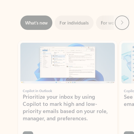
Next
What’s new
For individuals
For work
Ti
Showing slide 1 of 3
Copilot in Outlook
Copilo
Prioritize your inbox by using
See
Copilot to mark high and low-
ema
priority emails based on your role,
manager, and preferences.
Learn more