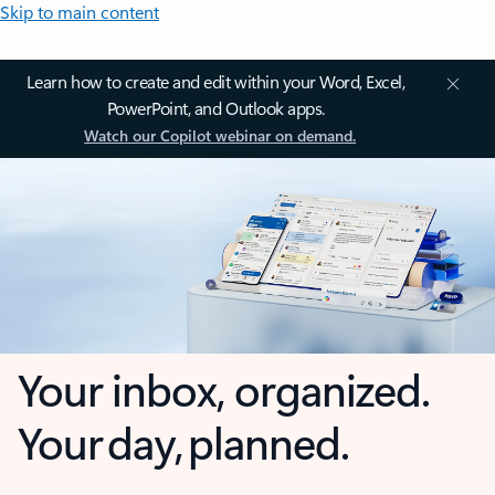
Skip to main content
Learn how to create and edit within your Word, Excel,
PowerPoint, and Outlook apps.
Watch our Copilot webinar on demand.
Your inbox, organized.
Your day, planned.