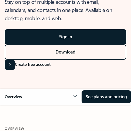
Stay on top of multiple accounts with email,
calendars, and contacts in one place. Available on
desktop, mobile, and web.
Sign in
Download
Create free account
See plans and pricing
Overview
OVERVIEW