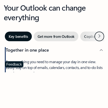
Your Outlook can change
everything
Next
Key benefits
Get more from Outlook
Copilot in Out
Together in one place
See everything you need to manage your day in one view.
Feedback
Easily stay on top of emails, calendars, contacts, and to-do lists
—at home or on the go.